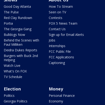
Good Day Atlanta
How To Stream
The Pulse
Seen on TV
Red Clay Rundown
Contests
Portia
FOX 5 News Team
The Georgia Gang
Contact Us
Bulldogs Now
Sign up for Email Alerts
Behind the Scenes with
Jobs
Paul Milliken
Internships
Deidra Dukes Reports
FCC Public File
Burgers with Buck 2nd
FCC Applications
Helping
Captioning
Watch Live
What's On FOX
TV Schedule
Election
Money
Politics
Personal Finance
Georgia Politics
Economy