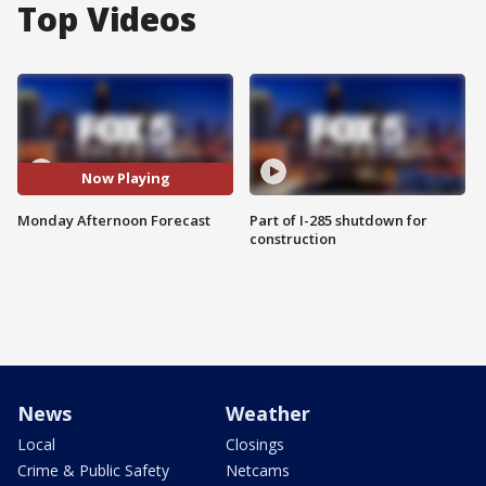
Top Videos
Now Playing
Monday Afternoon Forecast
Part of I-285 shutdown for
construction
News
Weather
Local
Closings
Crime & Public Safety
Netcams