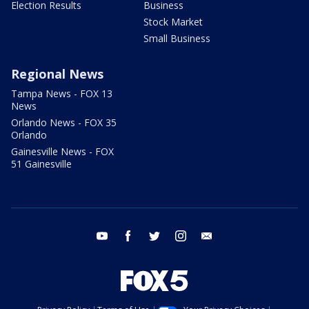
Election Results
Business
Stock Market
Small Business
Regional News
Tampa News - FOX 13
News
Orlando News - FOX 35
Orlando
Gainesville News - FOX
51 Gainesville
youtube
facebook
twitter
instagram
email