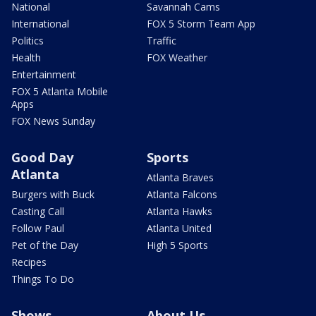
National
Savannah Cams
International
FOX 5 Storm Team App
Politics
Traffic
Health
FOX Weather
Entertainment
FOX 5 Atlanta Mobile
Apps
FOX News Sunday
Good Day
Sports
Atlanta
Atlanta Braves
Burgers with Buck
Atlanta Falcons
Casting Call
Atlanta Hawks
Follow Paul
Atlanta United
Pet of the Day
High 5 Sports
Recipes
Things To Do
Shows
About Us