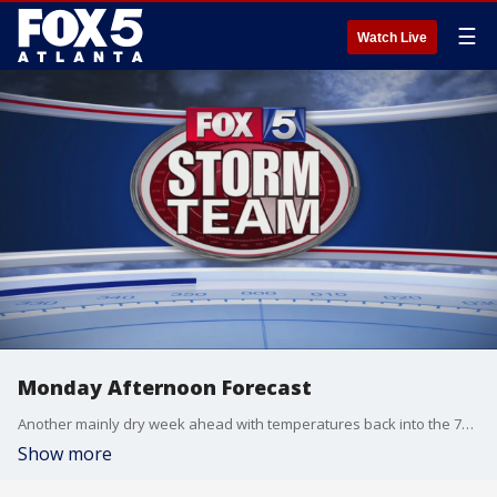
☰
Watch Live
Monday Afternoon Forecast
Another mainly dry week ahead with temperatures back into the 70's by Wednesday.
Show more