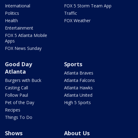
International
FOX 5 Storm Team App
Politics
Traffic
Health
FOX Weather
Entertainment
FOX 5 Atlanta Mobile
Apps
FOX News Sunday
Good Day
Sports
Atlanta
Atlanta Braves
Burgers with Buck
Atlanta Falcons
Casting Call
Atlanta Hawks
Follow Paul
Atlanta United
Pet of the Day
High 5 Sports
Recipes
Things To Do
Shows
About Us