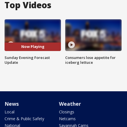
Top Videos
Now Playing
Sunday Evening Forecast
Consumers lose appetite for
Update
iceberg lettuce
News
Weather
Local
Closings
Crime & Public Safety
Netcams
National
Savannah Cams