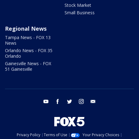
Stock Market
Small Business
Regional News
Tampa News - FOX 13
News
Orlando News - FOX 35
Orlando
Gainesville News - FOX
51 Gainesville
youtube
facebook
twitter
instagram
email
Privacy Policy
Terms of Use
Your Privacy Choices