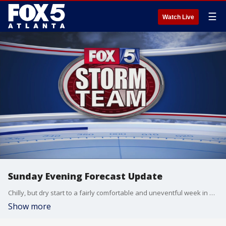
☰
Watch Live
Sunday Evening Forecast Update
Chilly, but dry start to a fairly comfortable and uneventful week in weather.
Show more