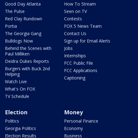
Good Day Atlanta
How To Stream
The Pulse
Seen on TV
Red Clay Rundown
Contests
Portia
FOX 5 News Team
The Georgia Gang
Contact Us
Bulldogs Now
Sign up for Email Alerts
Behind the Scenes with
Jobs
Paul Milliken
Internships
Deidra Dukes Reports
FCC Public File
Burgers with Buck 2nd
FCC Applications
Helping
Captioning
Watch Live
What's On FOX
TV Schedule
Election
Money
Politics
Personal Finance
Georgia Politics
Economy
Election Results
Business