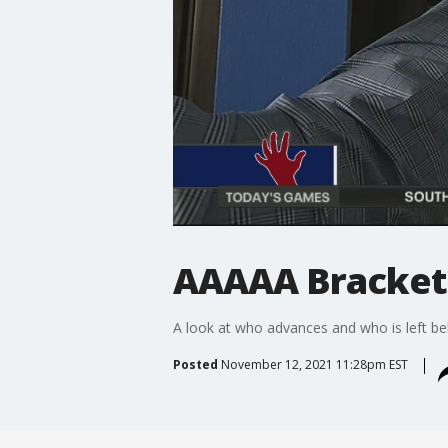
AAAAA Bracket
A look at who advances and who is left be
Posted
November 12, 2021 11:28pm EST