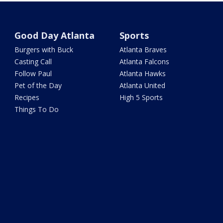
Good Day Atlanta
Sports
Burgers with Buck
Atlanta Braves
Casting Call
Atlanta Falcons
Follow Paul
Atlanta Hawks
Pet of the Day
Atlanta United
Recipes
High 5 Sports
Things To Do