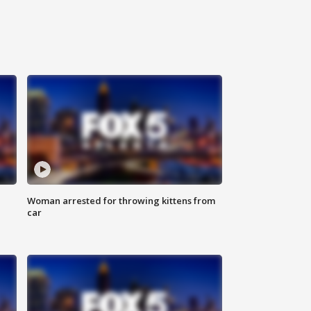
Woman arrested for throwing kittens from
car