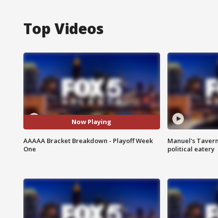
Top Videos
Now Playing
AAAAA Bracket Breakdown - Playoff Week
Manuel's Tavern 
One
political eatery