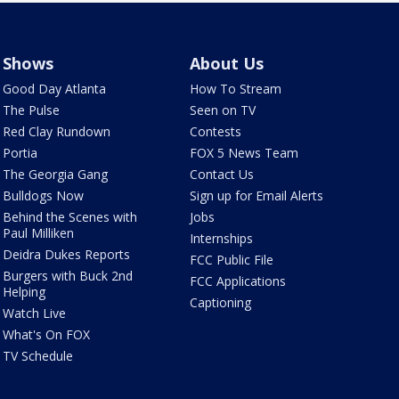
Shows
About Us
Good Day Atlanta
How To Stream
The Pulse
Seen on TV
Red Clay Rundown
Contests
Portia
FOX 5 News Team
The Georgia Gang
Contact Us
Bulldogs Now
Sign up for Email Alerts
Behind the Scenes with
Jobs
Paul Milliken
Internships
Deidra Dukes Reports
FCC Public File
Burgers with Buck 2nd
FCC Applications
Helping
Captioning
Watch Live
What's On FOX
TV Schedule