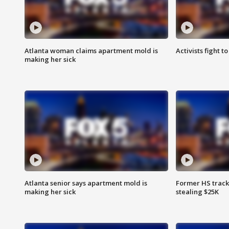
Atlanta woman claims apartment mold is
Activists fight t
making her sick
Atlanta senior says apartment mold is
Former HS track
making her sick
stealing $25K