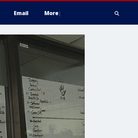
Email
More