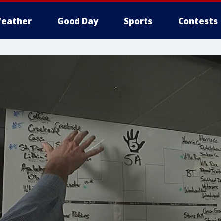
eather
Good Day
Sports
Contests