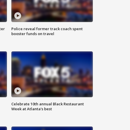
ter
Police reveal former track coach spent
booster funds on travel
Celebrate 10th annual Black Restaurant
Week at Atlanta's best