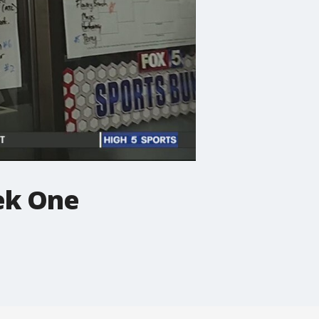
ek One