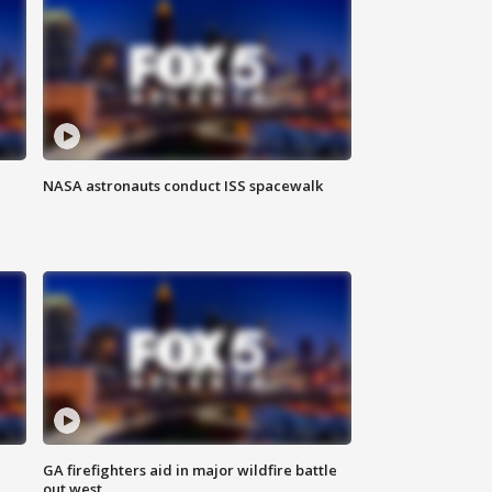
NASA astronauts conduct ISS spacewalk
n
GA firefighters aid in major wildfire battle
out west