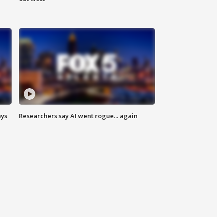
ays
Researchers say AI went rogue... again