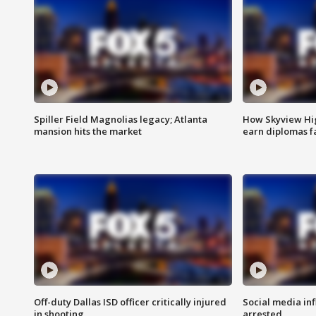
Spiller Field Magnolias legacy; Atlanta
How Skyview Hig
mansion hits the market
earn diplomas f
Off-duty Dallas ISD officer critically injured
Social media in
in shooting
arrested