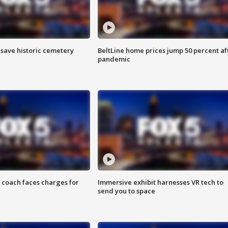
o save historic cemetery
BeltLine home prices jump 50 percent af
pandemic
 coach faces charges for
Immersive exhibit harnesses VR tech to
send you to space