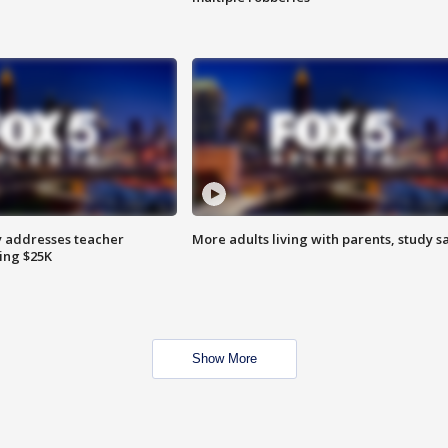
 addresses teacher
More adults living with parents, study s
ing $25K
Show More