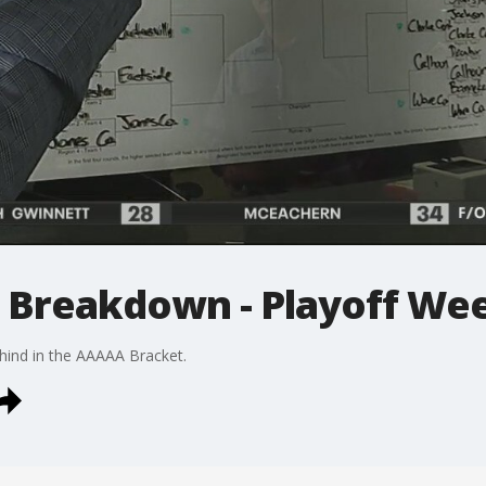
 Breakdown - Playoff We
hind in the AAAAA Bracket.