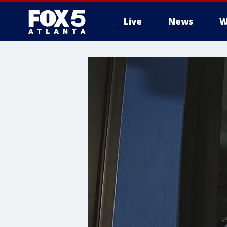
Live
News
W