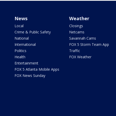
News
Weather
Local
Closings
Crime & Public Safety
Netcams
National
Savannah Cams
International
FOX 5 Storm Team App
Politics
Traffic
Health
FOX Weather
Entertainment
FOX 5 Atlanta Mobile Apps
FOX News Sunday