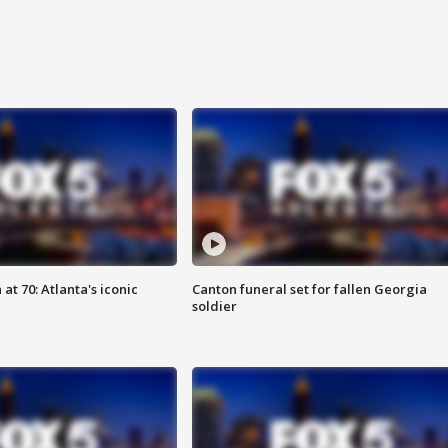
at 70: Atlanta's iconic
Canton funeral set for fallen Georgia
soldier