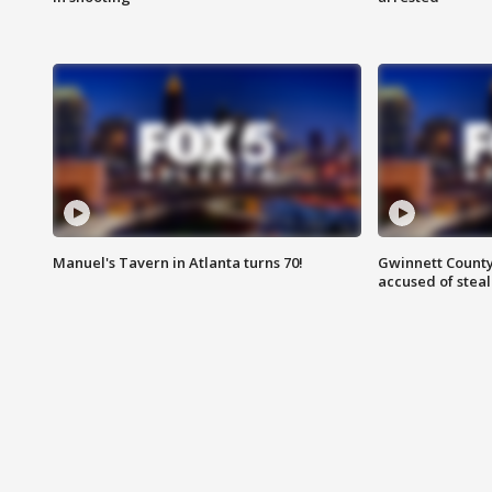
Manuel's Tavern in Atlanta turns 70!
Gwinnett County
accused of steal