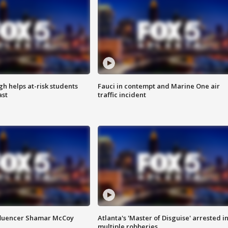
h helps at-risk students
Fauci in contempt and Marine One air
ast
traffic incident
fluencer Shamar McCoy
Atlanta's 'Master of Disguise' arrested i
multiple robberies