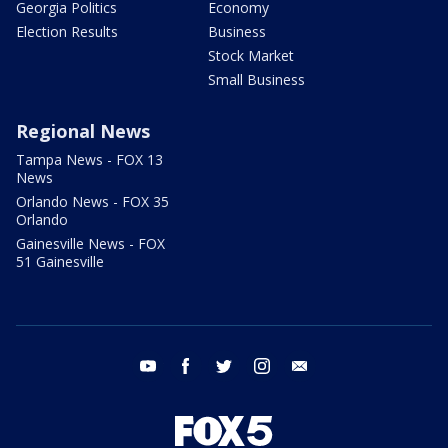
Georgia Politics
Economy
Election Results
Business
Stock Market
Small Business
Regional News
Tampa News - FOX 13
News
Orlando News - FOX 35
Orlando
Gainesville News - FOX
51 Gainesville
youtube
facebook
twitter
instagram
email