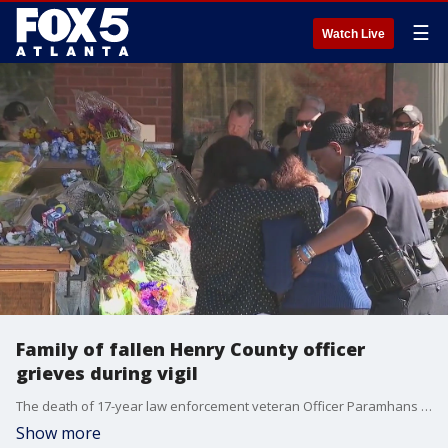
☰
Watch Live
Family of fallen Henry County officer
grieves during vigil
The death of 17-year law enforcement veteran Officer Paramhans Desai has left a big hole in the hearts of those in Henry County, but that loss is likely not felt greater by his widow and his children he leaves behind. A vigil was held for Officer Desai at police headquarters on Friday. He will be laid to rest on Sunday.
Show more