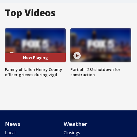
Top Videos
Now Playing
Family of fallen Henry County
Part of I-285 shutdown for
officer grieves during vigil
construction
News
Weather
Local
Closings