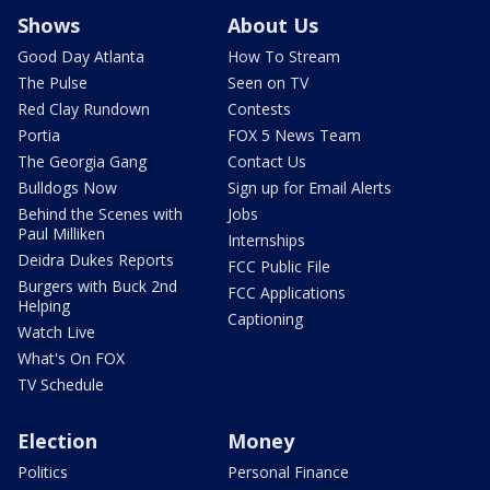
Shows
About Us
Good Day Atlanta
How To Stream
The Pulse
Seen on TV
Red Clay Rundown
Contests
Portia
FOX 5 News Team
The Georgia Gang
Contact Us
Bulldogs Now
Sign up for Email Alerts
Behind the Scenes with
Jobs
Paul Milliken
Internships
Deidra Dukes Reports
FCC Public File
Burgers with Buck 2nd
FCC Applications
Helping
Captioning
Watch Live
What's On FOX
TV Schedule
Election
Money
Politics
Personal Finance