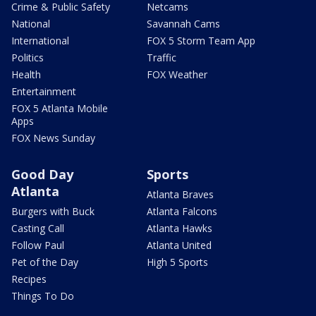
Crime & Public Safety
Netcams
National
Savannah Cams
International
FOX 5 Storm Team App
Politics
Traffic
Health
FOX Weather
Entertainment
FOX 5 Atlanta Mobile
Apps
FOX News Sunday
Good Day
Sports
Atlanta
Atlanta Braves
Burgers with Buck
Atlanta Falcons
Casting Call
Atlanta Hawks
Follow Paul
Atlanta United
Pet of the Day
High 5 Sports
Recipes
Things To Do