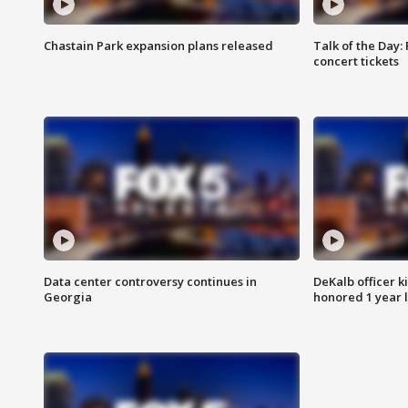
Chastain Park expansion plans released
Talk of the Day:
concert tickets
Data center controversy continues in
DeKalb officer k
Georgia
honored 1 year 