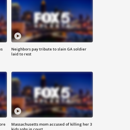
es
Neighbors pay tribute to slain GA soldier
laid to rest
ore
Massachusetts mom accused of killing her 3
kids sobs in court