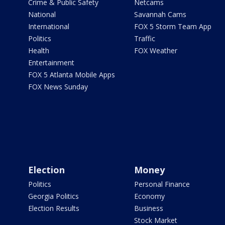
Crime & Public Safety
Netcams
National
Savannah Cams
International
FOX 5 Storm Team App
Politics
Traffic
Health
FOX Weather
Entertainment
FOX 5 Atlanta Mobile Apps
FOX News Sunday
Election
Money
Politics
Personal Finance
Georgia Politics
Economy
Election Results
Business
Stock Market