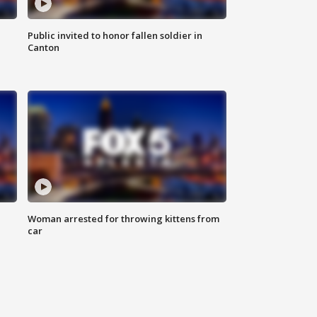
Public invited to honor fallen soldier in
Canton
Woman arrested for throwing kittens from
car