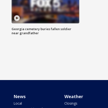
Georgia cemetery buries fallen soldier
near grandfather
News
Weather
Local
Closings