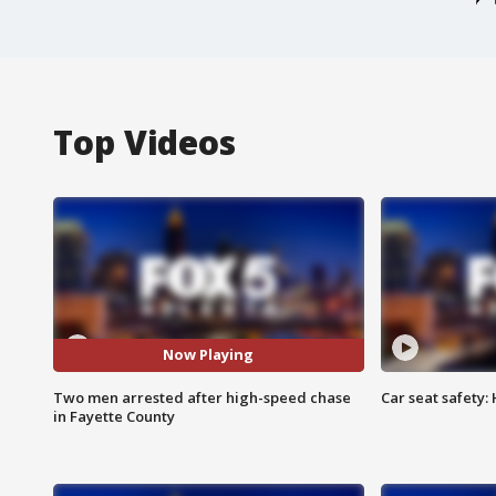
Top Videos
Now Playing
Two men arrested after high-speed chase
Car seat safety: 
in Fayette County