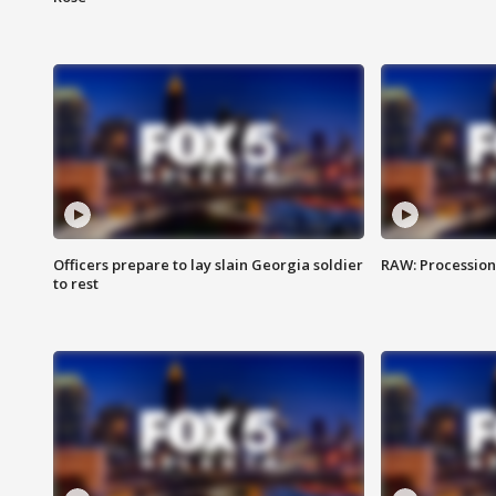
Officers prepare to lay slain Georgia soldier
RAW: Procession 
to rest