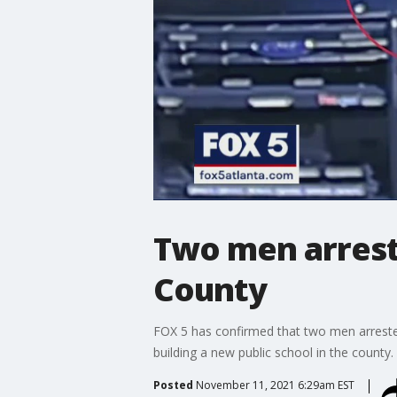
Two men arreste
County
FOX 5 has confirmed that two men arrested
building a new public school in the county.
Posted
November 11, 2021 6:29am EST