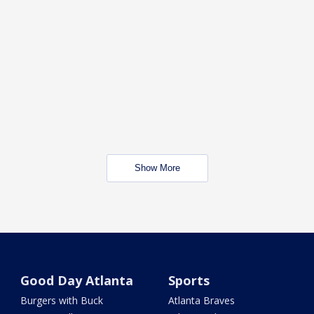
Show More
Good Day Atlanta
Sports
Burgers with Buck
Atlanta Braves