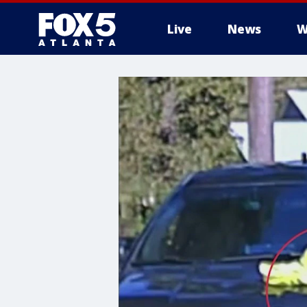
Live
News
W