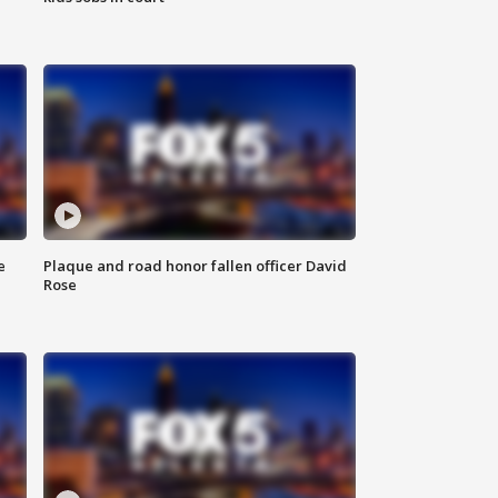
e
Plaque and road honor fallen officer David
Rose