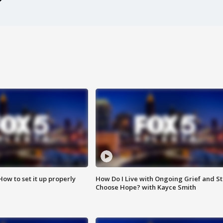
How to set it up properly
How Do I Live with Ongoing Grief and Sti
Choose Hope? with Kayce Smith