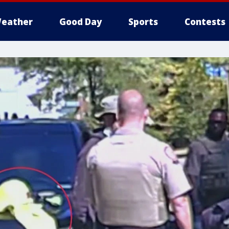
eather
Good Day
Sports
Contests