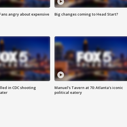
 Fans angry about expensive
Big changes coming to Head Start?
illed in CDC shooting
Manuel's Tavern at 70: Atlanta's iconic
later
political eatery