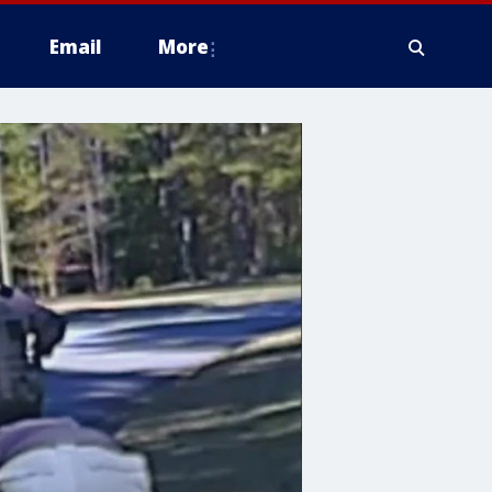
Email
More