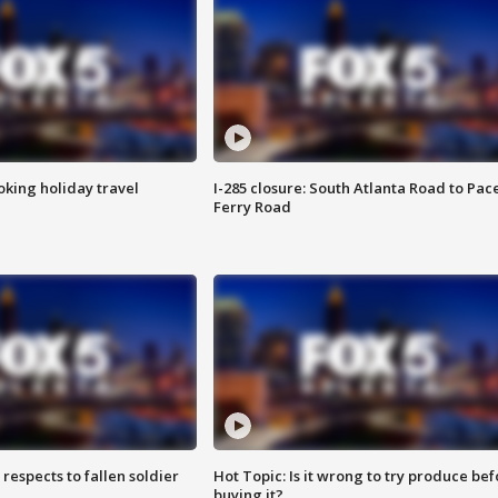
oking holiday travel
I-285 closure: South Atlanta Road to Pac
Ferry Road
espects to fallen soldier
Hot Topic: Is it wrong to try produce bef
buying it?