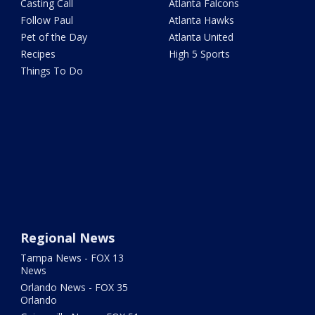
Casting Call
Atlanta Falcons
Follow Paul
Atlanta Hawks
Pet of the Day
Atlanta United
Recipes
High 5 Sports
Things To Do
Regional News
Tampa News - FOX 13
News
Orlando News - FOX 35
Orlando