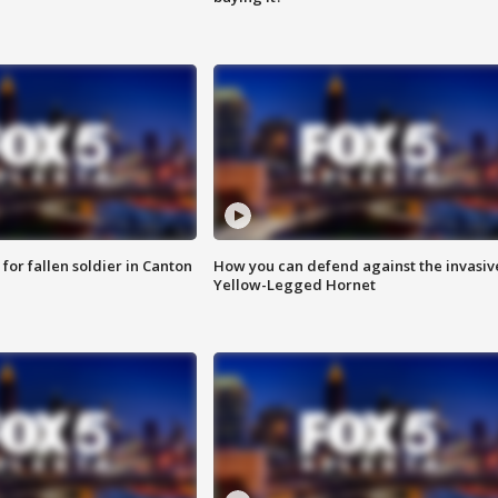
for fallen soldier in Canton
How you can defend against the invasiv
Yellow-Legged Hornet