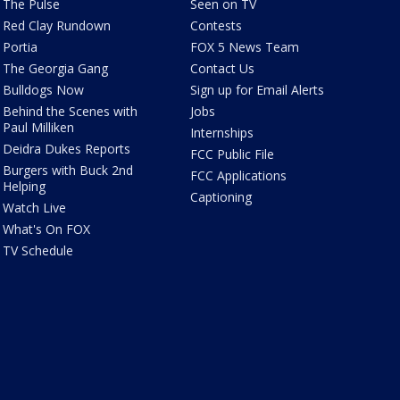
The Pulse
Seen on TV
Red Clay Rundown
Contests
Portia
FOX 5 News Team
The Georgia Gang
Contact Us
Bulldogs Now
Sign up for Email Alerts
Behind the Scenes with
Jobs
Paul Milliken
Internships
Deidra Dukes Reports
FCC Public File
Burgers with Buck 2nd
FCC Applications
Helping
Captioning
Watch Live
What's On FOX
TV Schedule