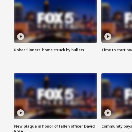
Rober Sinners' home struck by bullets
Time to start bo
New plaque in honor of fallen officer David
Community pays r
Rose