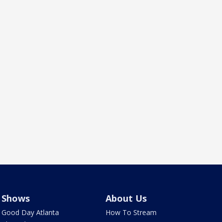
Shows
About Us
Good Day Atlanta
How To Stream