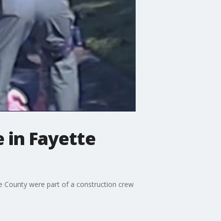
 in Fayette
e County were part of a construction crew