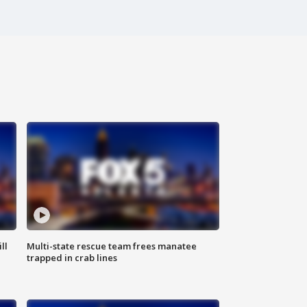
ll
Multi-state rescue team frees manatee
trapped in crab lines