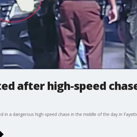
d after high-speed chase
 in a dangerous high-speed chase in the middle of the day in Fayett