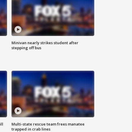
Minivan nearly strikes student after
stepping off bus
ll
Multi-state rescue team frees manatee
trapped in crab lines