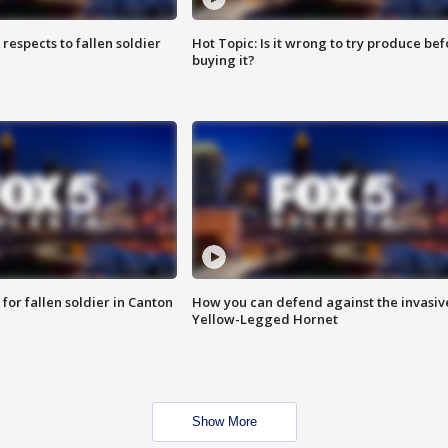
espects to fallen soldier
Hot Topic: Is it wrong to try produce bef
buying it?
for fallen soldier in Canton
How you can defend against the invasiv
Yellow-Legged Hornet
Show More