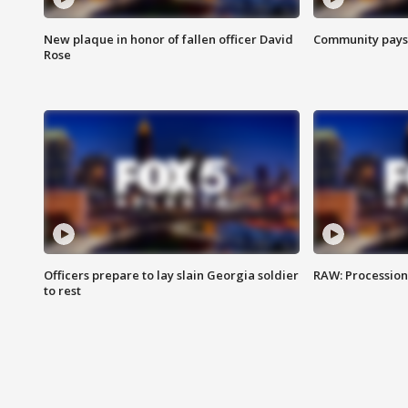
New plaque in honor of fallen officer David
Community pays r
Rose
Officers prepare to lay slain Georgia soldier
RAW: Procession 
to rest