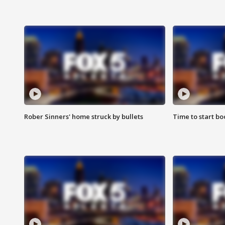
Rober Sinners' home struck by bullets
Time to start bo