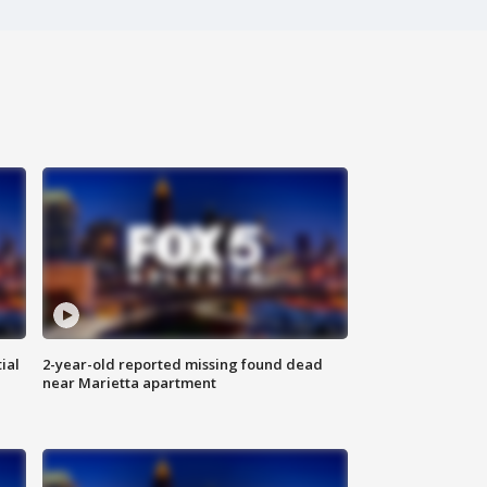
ial
2-year-old reported missing found dead
near Marietta apartment