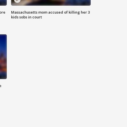
ore
Massachusetts mom accused of killing her 3
kids sobs in court
e