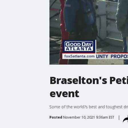
Braselton's Pet
event
Some of the world?s best and toughest driv
Posted
November 10, 2021 9:36am EST