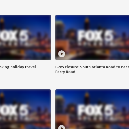
oking holiday travel
I-285 closure: South Atlanta Road to Pac
Ferry Road