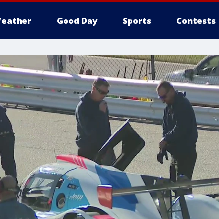
eather
Good Day
Sports
Contests