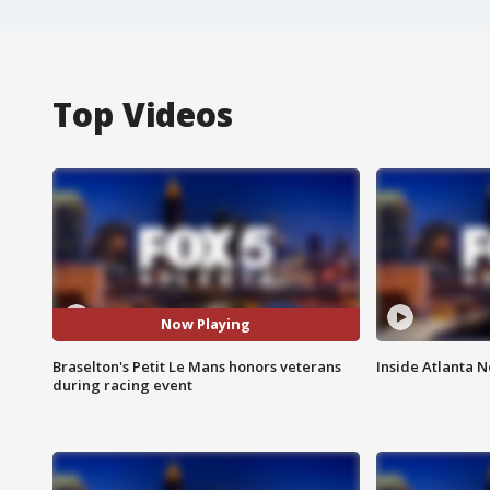
Top Videos
Now Playing
Braselton's Petit Le Mans honors veterans
Inside Atlanta N
during racing event