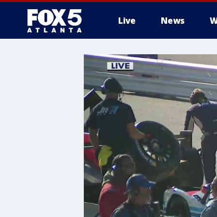
Live
News
W