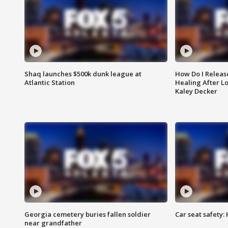
Shaq launches $500k dunk league at
How Do I Releas
Atlantic Station
Healing After Lo
Kaley Decker
Georgia cemetery buries fallen soldier
Car seat safety: 
near grandfather