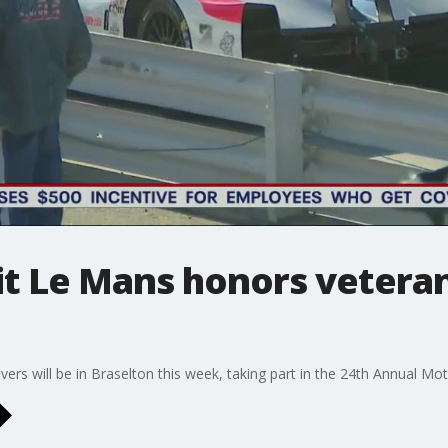
it Le Mans honors veteran
ers will be in Braselton this week, taking part in the 24th Annual Mot