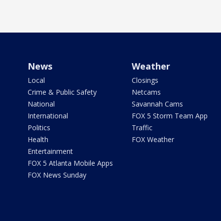
News
Weather
Local
Closings
Crime & Public Safety
Netcams
National
Savannah Cams
International
FOX 5 Storm Team App
Politics
Traffic
Health
FOX Weather
Entertainment
FOX 5 Atlanta Mobile Apps
FOX News Sunday