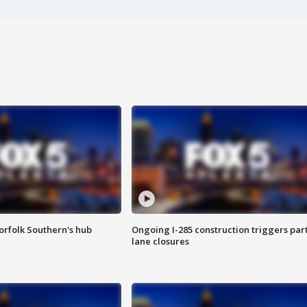
orfolk Southern's hub
Ongoing I-285 construction triggers part
lane closures