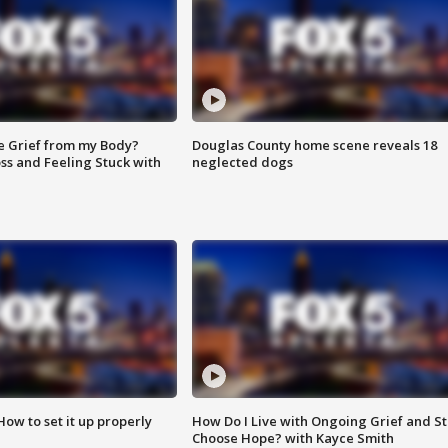
e Grief from my Body?
Douglas County home scene reveals 18
ss and Feeling Stuck with
neglected dogs
How to set it up properly
How Do I Live with Ongoing Grief and Sti
Choose Hope? with Kayce Smith