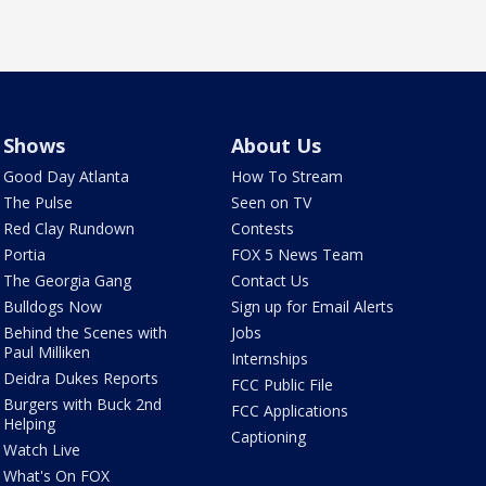
Shows
About Us
Good Day Atlanta
How To Stream
The Pulse
Seen on TV
Red Clay Rundown
Contests
Portia
FOX 5 News Team
The Georgia Gang
Contact Us
Bulldogs Now
Sign up for Email Alerts
Behind the Scenes with
Jobs
Paul Milliken
Internships
Deidra Dukes Reports
FCC Public File
Burgers with Buck 2nd
FCC Applications
Helping
Captioning
Watch Live
What's On FOX