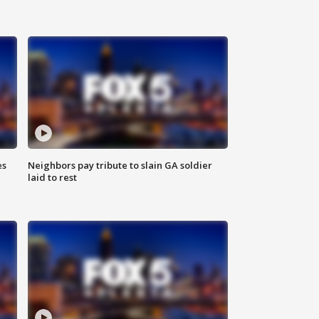
es
Neighbors pay tribute to slain GA soldier
laid to rest