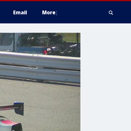
Email
More