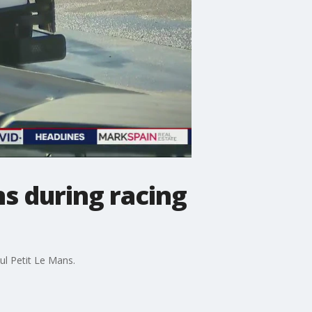
s during racing
ul Petit Le Mans.