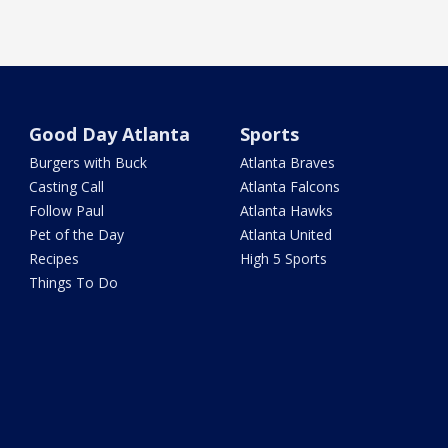
Good Day Atlanta
Sports
Burgers with Buck
Atlanta Braves
Casting Call
Atlanta Falcons
Follow Paul
Atlanta Hawks
Pet of the Day
Atlanta United
Recipes
High 5 Sports
Things To Do