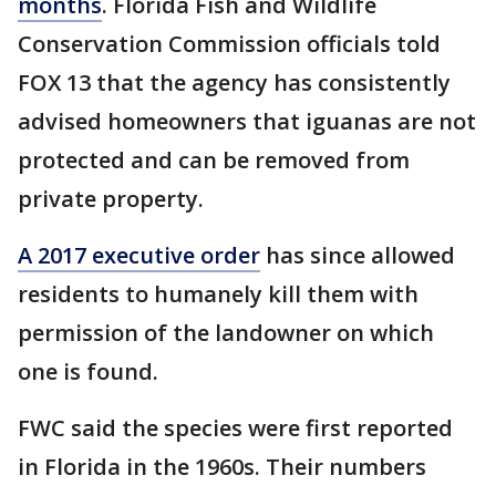
months
. Florida Fish and Wildlife
Conservation Commission officials told
FOX 13 that the agency has consistently
advised homeowners that iguanas are not
protected and can be removed from
private property.
A 2017 executive order
has since allowed
residents to humanely kill them with
permission of the landowner on which
one is found.
FWC said the species were first reported
in Florida in the 1960s. Their numbers