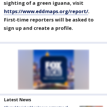
sighting of a green iguana, visit
https://www.eddmaps.org/report/
.
First-time reporters will be asked to
sign up and create a profile.
Latest News