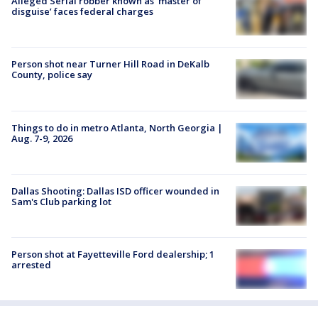
Alleged Serial robber known as ‘master of
disguise’ faces federal charges
Person shot near Turner Hill Road in DeKalb
County, police say
Things to do in metro Atlanta, North Georgia |
Aug. 7-9, 2026
Dallas Shooting: Dallas ISD officer wounded in
Sam's Club parking lot
Person shot at Fayetteville Ford dealership; 1
arrested