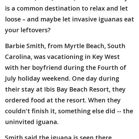
is a common destination to relax and let
loose – and maybe let invasive iguanas eat
your leftovers?
Barbie Smith, from Myrtle Beach, South
Carolina, was vacationing in Key West
with her boyfriend during the Fourth of
July holiday weekend. One day during
their stay at Ibis Bay Beach Resort, they
ordered food at the resort. When they
couldn't finish it, something else did -- the
uninvited iguana.
Smith said the iguana is seen there