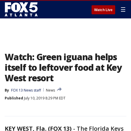
☰
Watch Live
Watch: Green iguana helps
itself to leftover food at Key
West resort
By
FOX 13 News staff
News
Published
July 10, 2019 8:29 PM EDT
KEY WEST, Fla. (FOX 13)
-
The Florida Keys