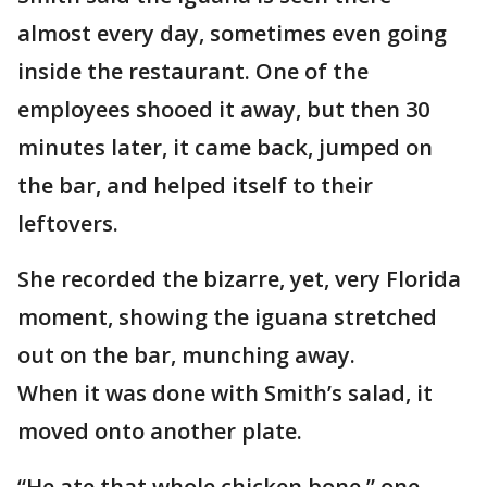
almost every day, sometimes even going
inside the restaurant. One of the
employees shooed it away, but then 30
minutes later, it came back, jumped on
the bar, and helped itself to their
leftovers.
She recorded the bizarre, yet, very Florida
moment, showing the iguana stretched
out on the bar, munching away.
When it was done with Smith’s salad, it
moved onto another plate.
“He ate that whole chicken bone,” one