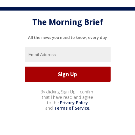
The Morning Brief
All the news you need to know, every day
By clicking Sign Up, I confirm
that I have read and agree
to the
Privacy Policy
and
Terms of Service
.