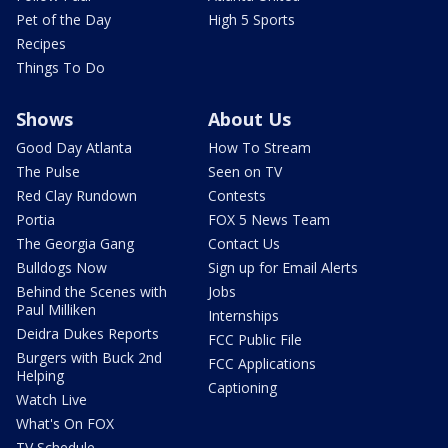
Pet of the Day
High 5 Sports
Recipes
Things To Do
Shows
About Us
Good Day Atlanta
How To Stream
The Pulse
Seen on TV
Red Clay Rundown
Contests
Portia
FOX 5 News Team
The Georgia Gang
Contact Us
Bulldogs Now
Sign up for Email Alerts
Behind the Scenes with
Jobs
Paul Milliken
Internships
Deidra Dukes Reports
FCC Public File
Burgers with Buck 2nd
FCC Applications
Helping
Captioning
Watch Live
What's On FOX
TV Schedule