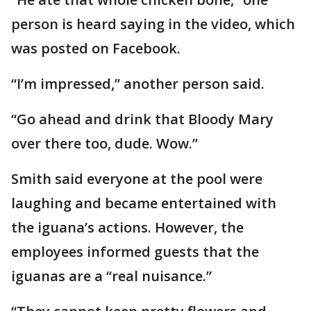
person is heard saying in the video, which
was posted on Facebook.
“I’m impressed,” another person said.
“Go ahead and drink that Bloody Mary
over there too, dude. Wow.”
Smith said everyone at the pool were
laughing and became entertained with
the iguana’s actions. However, the
employees informed guests that the
iguanas are a “real nuisance.”