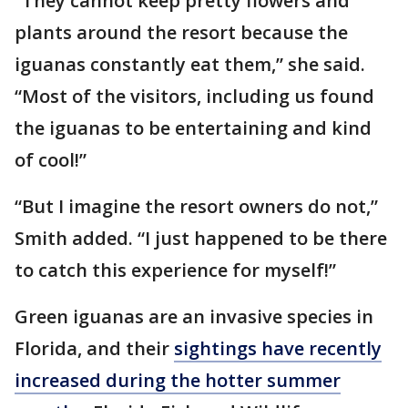
“They cannot keep pretty flowers and
plants around the resort because the
iguanas constantly eat them,” she said.
“Most of the visitors, including us found
the iguanas to be entertaining and kind
of cool!”
“But I imagine the resort owners do not,”
Smith added. “I just happened to be there
to catch this experience for myself!”
Green iguanas are an invasive species in
Florida, and their
sightings have recently
increased during the hotter summer