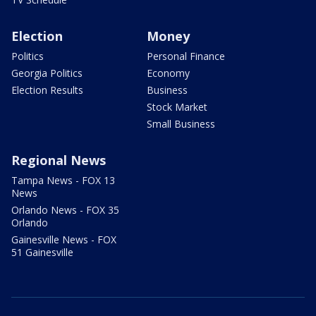
Election
Money
Politics
Personal Finance
Georgia Politics
Economy
Election Results
Business
Stock Market
Small Business
Regional News
Tampa News - FOX 13
News
Orlando News - FOX 35
Orlando
Gainesville News - FOX
51 Gainesville