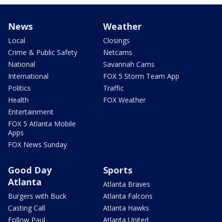
News
Weather
Local
Closings
Crime & Public Safety
Netcams
National
Savannah Cams
International
FOX 5 Storm Team App
Politics
Traffic
Health
FOX Weather
Entertainment
FOX 5 Atlanta Mobile
Apps
FOX News Sunday
Good Day
Sports
Atlanta
Atlanta Braves
Burgers with Buck
Atlanta Falcons
Casting Call
Atlanta Hawks
Follow Paul
Atlanta United