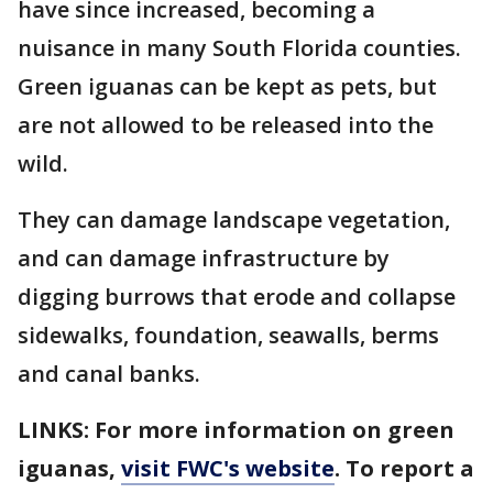
have since increased, becoming a
nuisance in many South Florida counties.
Green iguanas can be kept as pets, but
are not allowed to be released into the
wild.
They can damage landscape vegetation,
and can damage infrastructure by
digging burrows that erode and collapse
sidewalks, foundation, seawalls, berms
and canal banks.
LINKS: For more information on green
iguanas,
visit FWC's website
. To report a