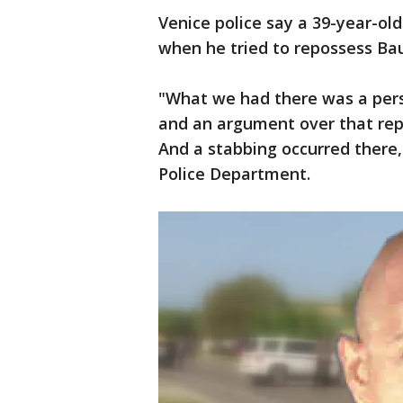
Venice police say a 39-year-ol
when he tried to repossess Bau
"What we had there was a perso
and an argument over that repo
And a stabbing occurred there,
Police Department.