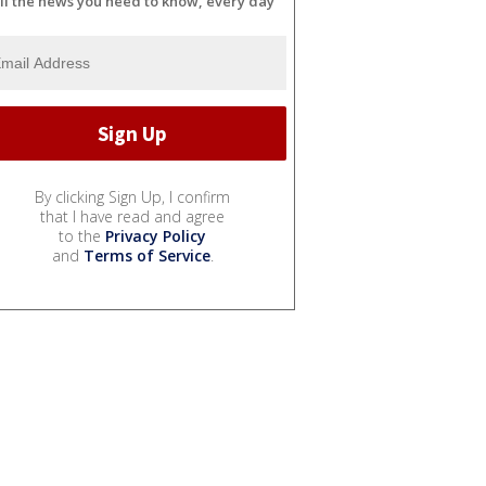
ll the news you need to know, every day
By clicking Sign Up, I confirm
that I have read and agree
to the
Privacy Policy
and
Terms of Service
.