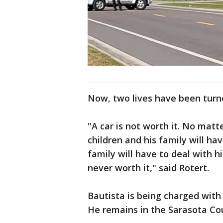
Now, two lives have been tur
"A car is not worth it. No matt
children and his family will ha
family will have to deal with him
never worth it," said Rotert.
Bautista is being charged wit
He remains in the Sarasota Cou