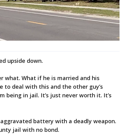
ned upside down.
er what. What if he is married and his
ve to deal with this and the other guy’s
 being in jail. It’s just never worth it. It’s
h aggravated battery with a deadly weapon.
nty jail with no bond.