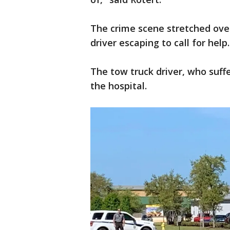
The crime scene stretched ove
driver escaping to call for help
The tow truck driver, who suffe
the hospital.