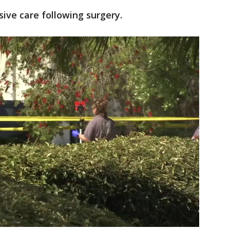
nsive care following surgery.