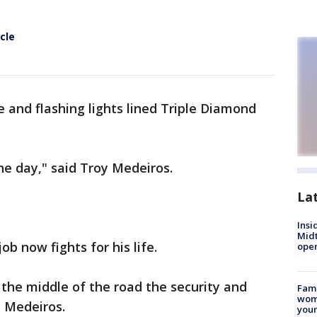
cle
 and flashing lights lined Triple Diamond
 the day," said Troy Medeiros.
La
Insi
Mid
b now fights for his life.
oper
 the middle of the road the security and
Fami
woma
d Medeiros.
youn