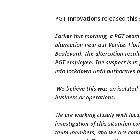
PGT Innovations released this
Earlier this morning, a PGT team
altercation near our Venice, Fl
Boulevard. The altercation result
PGT employee. The suspect is in
into lockdown until authorities
We believe this was an isolated 
business or operations.
We are working closely with loca
investigation of this situation co
team members, and we are commi