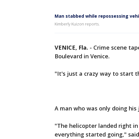
Man stabbed while repossessing vehi
Kimberly Kuizon reports.
VENICE, Fla.
-
Crime scene tape
Boulevard in Venice.
"It's just a crazy way to start
A man who was only doing his jo
"The helicopter landed right in
everything started going," sai