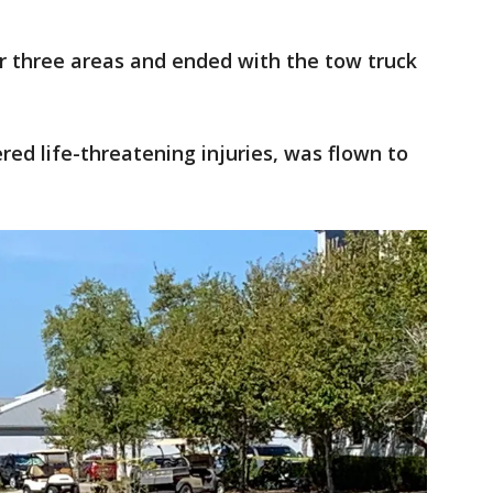
r three areas and ended with the tow truck
.
red life-threatening injuries, was flown to