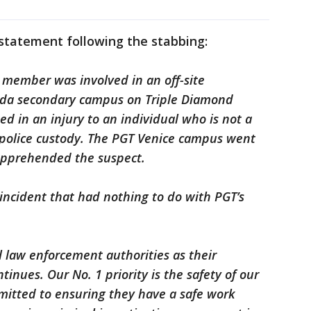
 statement following the stabbing:
 member was involved in an off-site
orida secondary campus on Triple Diamond
ed in an injury to an individual who is not a
 police custody. The PGT Venice campus went
 apprehended the suspect.
incident that had nothing to do with PGT’s
l law enforcement authorities as their
ntinues. Our No. 1 priority is the safety of our
tted to ensuring they have a safe work