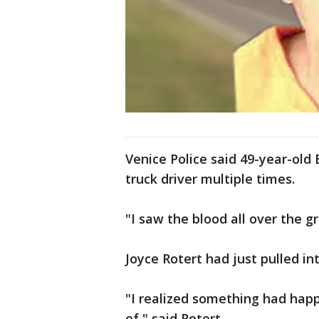
Venice Police said 49-year-old 
truck driver multiple times.
"I saw the blood all over the g
Joyce Rotert had just pulled i
"I realized something had hap
of," said Rotert.