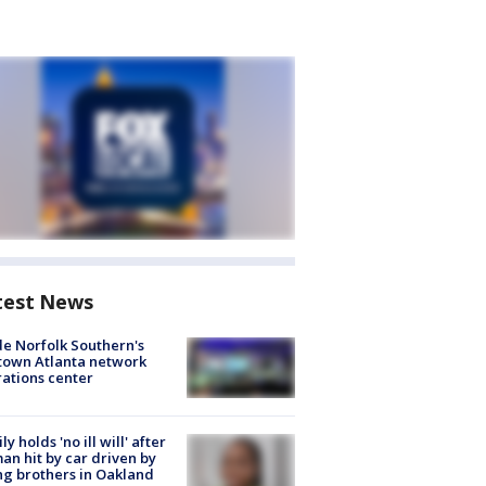
test News
de Norfolk Southern's
town Atlanta network
ations center
ly holds 'no ill will' after
n hit by car driven by
g brothers in Oakland