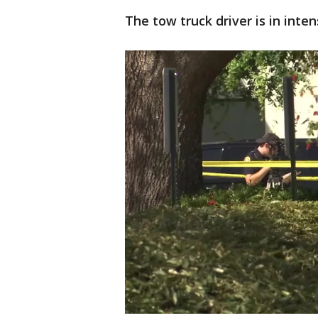
The tow truck driver is in inte