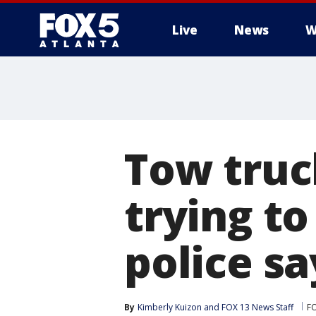
Live
News
W
Tow truc
trying to
police sa
By
Kimberly Kuizon
 and 
FOX 13 News Staff
F