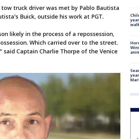
d tow truck driver was met by Pablo Bautista
Chil
tista's Buick, outside his work at PGT.
year
walk
n likely in the process of a repossession,
ssession. Which carried over to the street.
Horr
Wins
" said Captain Charlie Thorpe of the Venice
anim
Sear
year
Mari