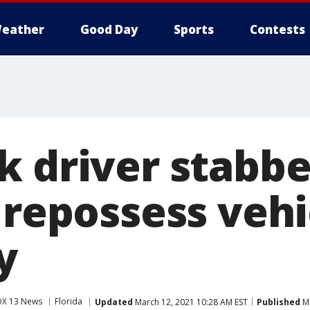
eather
Good Day
Sports
Contests
k driver stabb
 repossess vehi
y
OX 13 News
Florida
Updated
March 12, 2021 10:28 AM EST
Published
Ma