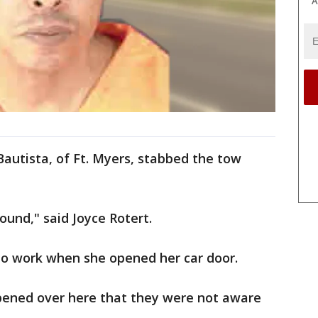
A
Bautista, of Ft. Myers, stabbed the tow
round," said Joyce Rotert.
nto work when she opened her car door.
pened over here that they were not aware