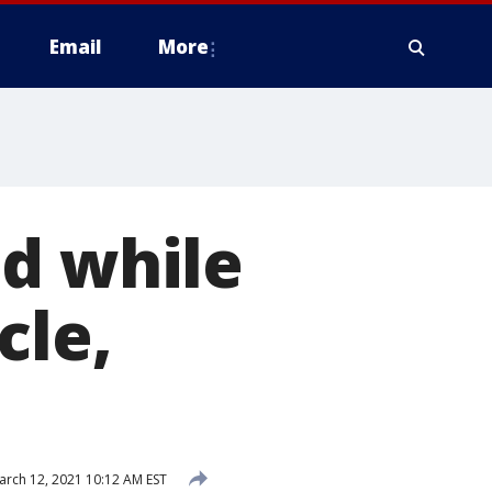
Email
More
ed while
cle,
rch 12, 2021 10:12 AM EST