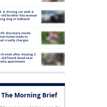
d, 6, driving car with 4-
-old brother hits woman
ing dog in Oakland
ific discovery inside
ton home leads to
al cruelty charges
ch ends after missing 2-
-old found dead near
etta apartments
The Morning Brief