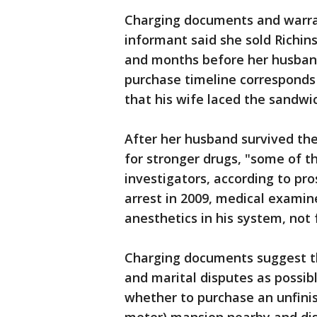
Charging documents and warran
informant said she sold Richi
and months before her husband
purchase timeline corresponds w
that his wife laced the sandwi
After her husband survived the 
for stronger drugs, "some of th
investigators, according to pr
arrest in 2009, medical examin
anesthetics in his system, not 
Charging documents suggest the
and marital disputes as possib
whether to purchase an unfinis