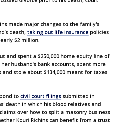
ussed divorce prior to his death, court
hins made major changes to the family's
nd’s death,
taking out life insurance
policies
early $2 million.
out and spent a $250,000 home equity line of
m her husband's bank accounts, spent more
ds and stole about $134,000 meant for taxes
spond to
civil court filings
submitted in
ns’ death in which his blood relatives and
claims over how to split a masonry business
ether Kouri Richins can benefit from a trust