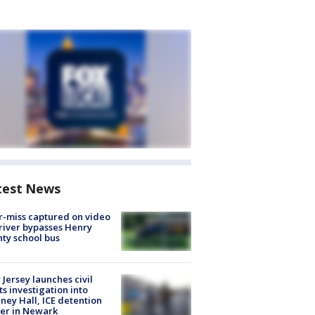
test News
-miss captured on video
river bypasses Henry
ty school bus
Jersey launches civil
ts investigation into
ney Hall, ICE detention
er in Newark