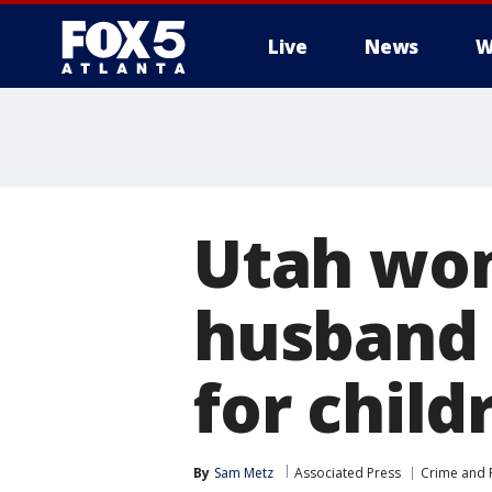
Live
News
W
Utah wom
husband 
for child
By
Sam Metz
Associated Press
Crime and P