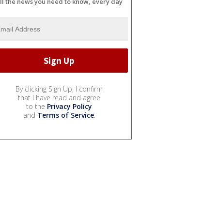
ll the news you need to know, every day
By clicking Sign Up, I confirm
that I have read and agree
to the
Privacy Policy
and
Terms of Service
.