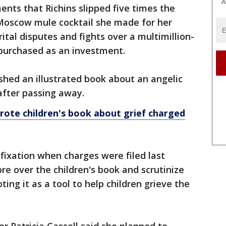
A
ents that Richins slipped five times the
 Moscow mule cocktail she made for her
ital disputes and fights over a multimillion-
 purchased as an investment.
shed an illustrated book about an angelic
after passing away.
te children's book about grief charged
fixation when charges were filed last
e over the children's book and scrutinize
ng it as a tool to help children grieve the