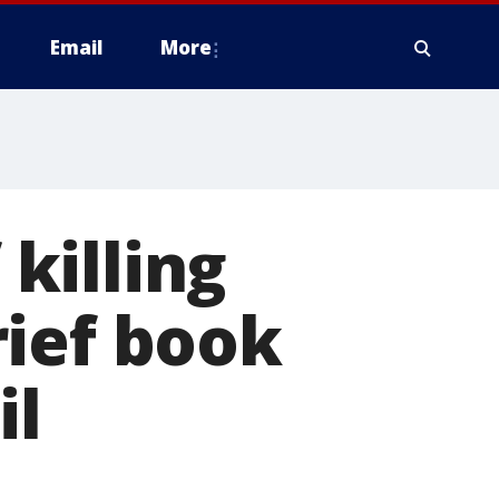
Email
More
killing
rief book
il