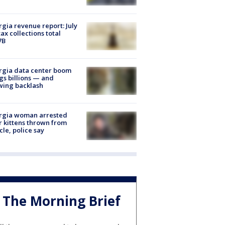
gia revenue report: July
tax collections total
7B
rgia data center boom
gs billions — and
wing backlash
rgia woman arrested
r kittens thrown from
cle, police say
The Morning Brief