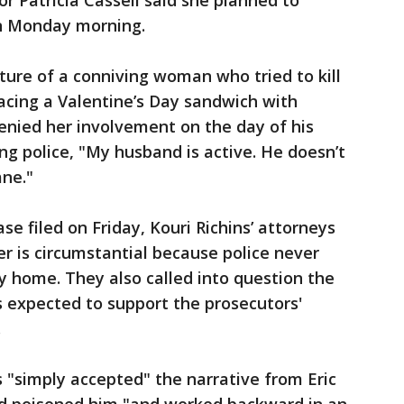
 Patricia Cassell said she planned to
on Monday morning.
ture of a conniving woman who tried to kill
acing a Valentine’s Day sandwich with
nied her involvement on the day of his
ng police, "My husband is active. He doesn’t
ane."
ase filed on Friday, Kouri Richins’ attorneys
r is circumstantial because police never
y home. They also called into question the
es expected to support the prosecutors'
.
 "simply accepted" the narrative from Eric