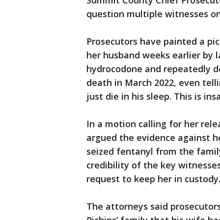
Summit County Chief Prosecutor
question multiple witnesses 
Prosecutors have painted a pic
her husband weeks earlier by l
hydrocodone and repeatedly de
death in March 2022, even telli
just die in his sleep. This is ins
In a motion calling for her rele
argued the evidence against he
seized fentanyl from the famil
credibility of the key witness
request to keep her in custody
The attorneys said prosecutors