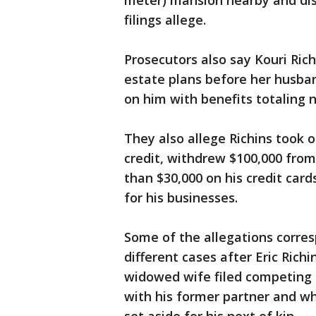
meter) mansion nearby and disc
filings allege.
Prosecutors also say Kouri Ric
estate plans before her husba
on him with benefits totaling n
They also allege Richins took 
credit, withdrew $100,000 fro
than $30,000 on his credit car
for his businesses.
Some of the allegations corre
different cases after Eric Richi
widowed wife filed competing 
with his former partner and wh