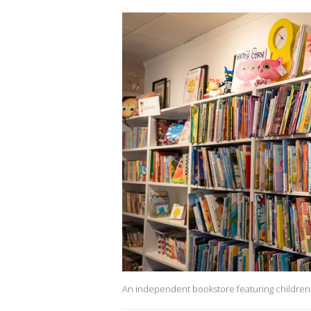
An independent bookstore featuring children'