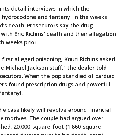
ts detail interviews in which the
ns hydrocodone and fentanyl in the weeks
’s death. Prosecutors say the drug
ith Eric Richins' death and their allegation
ch weeks prior.
first alleged poisoning, Kouri Richins asked
e Michael Jackson stuff," the dealer told
osecutors. When the pop star died of cardiac
ers found prescription drugs and powerful
fentanyl.
 case likely will revolve around financial
le motives. The couple had argued over
hed, 20,000-square-foot (1,860-square-