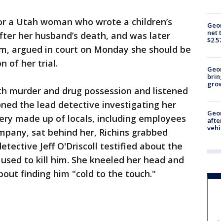
or a Utah woman who wrote a children’s
Geor
net 
fter her husband’s death, and was later
$2.5
m, argued in court on Monday she should be
n of her trial.
Geo
brin
gro
with murder and drug possession and listened
oned the lead detective investigating her
Geo
lery made up of locals, including employees
afte
vehi
ompany, sat behind her, Richins grabbed
etective Jeff O'Driscoll testified about the
 used to kill him. She kneeled her head and
out finding him "cold to the touch."