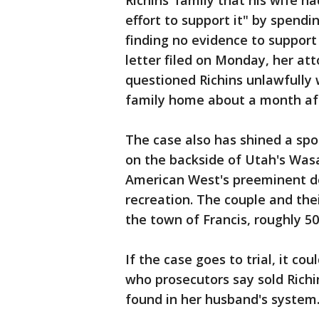
Richins’ family that his wife 
effort to support it" by spend
finding no evidence to support t
letter filed on Monday, her at
questioned Richins unlawfully 
family home about a month aft
The case also has shined a spo
on the backside of Utah's Was
American West's preeminent des
recreation. The couple and the
the town of Francis, roughly 50
If the case goes to trial, it co
who prosecutors say sold Richi
found in her husband's system