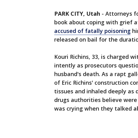
PARK CITY, Utah
-
Attorneys f
book about coping with grief a
accused of fatally poisoning
hi
released on bail for the duratio
Kouri Richins, 33, is charged 
intently as prosecutors questi
husband's death. As a rapt gal
of Eric Richins' construction c
tissues and inhaled deeply as d
drugs authorities believe were
was crying when they talked ab