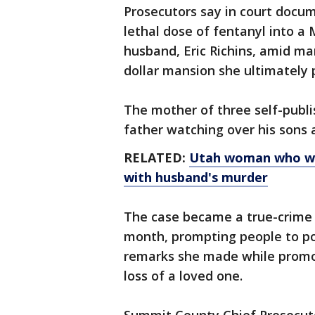
Prosecutors say in court docum
lethal dose of fentanyl into a
husband, Eric Richins, amid mar
dollar mansion she ultimately
The mother of three self-publi
father watching over his sons 
RELATED:
Utah woman who wro
with husband's murder
The case became a true-crime 
month, prompting people to por
remarks she made while promoti
loss of a loved one.