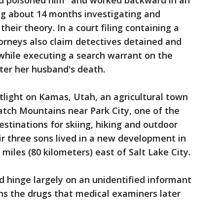
had poisoned him "and worked backward in an
ing about 14 months investigating and
heir theory. In a court filing containing a
torneys also claim detectives detained and
while executing a search warrant on the
er her husband's death.
tlight on Kamas, Utah, an agricultural town
atch Mountains near Park City, one of the
tinations for skiing, hiking and outdoor
ir three sons lived in a new development in
 miles (80 kilometers) east of Salt Lake City.
uld hinge largely on an unidentified informant
ns the drugs that medical examiners later
.