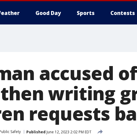
eather
Good Day
Sports
Contests
an accused of 
then writing g
ren requests ba
ublic Safety
Published
June 12, 2023 2:02 PM EDT