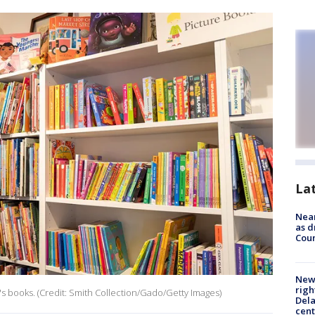
La
Near
as d
Coun
New 
righ
s books. (Credit: Smith Collection/Gado/Getty Images)
Dela
cent