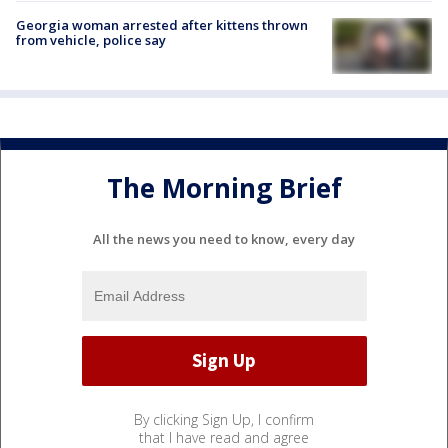
Georgia woman arrested after kittens thrown
from vehicle, police say
The Morning Brief
All the news you need to know, every day
By clicking Sign Up, I confirm
that I have read and agree