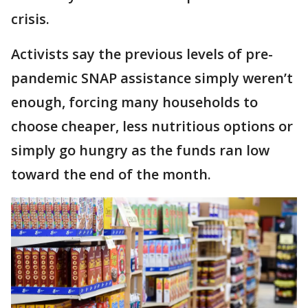
crisis.
Activists say the previous levels of pre-
pandemic SNAP assistance simply weren’t
enough, forcing many households to
choose cheaper, less nutritious options or
simply go hungry as the funds ran low
toward the end of the month.