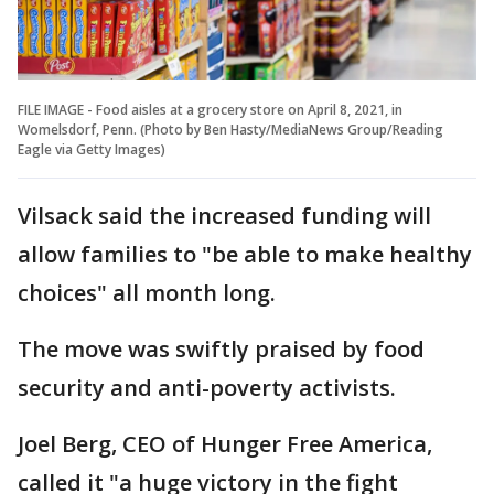
FILE IMAGE - Food aisles at a grocery store on April 8, 2021, in
Womelsdorf, Penn. (Photo by Ben Hasty/MediaNews Group/Reading
Eagle via Getty Images)
Vilsack said the increased funding will
allow families to "be able to make healthy
choices" all month long.
The move was swiftly praised by food
security and anti-poverty activists.
Joel Berg, CEO of Hunger Free America,
called it "a huge victory in the fight