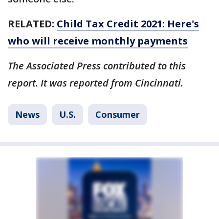
RELATED:
Child Tax Credit 2021: Here's
who will receive monthly payments
The Associated Press contributed to this
report. It was reported from Cincinnati.
News
U.S.
Consumer