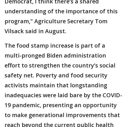
Democrat, I think there’s a shared
understanding of the importance of this
program," Agriculture Secretary Tom
Vilsack said in August.
The food stamp increase is part of a
multi-pronged Biden administration
effort to strengthen the country’s social
safety net. Poverty and food security
activists maintain that longstanding
inadequacies were laid bare by the COVID-
19 pandemic, presenting an opportunity
to make generational improvements that
reach beyond the current public health