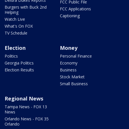
Deidra Dukes Reports
FCC Public File
Burgers with Buck 2nd
FCC Applications
Helping
Captioning
Watch Live
What's On FOX
TV Schedule
Election
Money
Politics
Personal Finance
Georgia Politics
Economy
Election Results
Business
Stock Market
Small Business
Regional News
Tampa News - FOX 13
News
Orlando News - FOX 35
Orlando