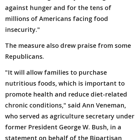
against hunger and for the tens of
millions of Americans facing food
insecurity."
The measure also drew praise from some
Republicans.
"It will allow families to purchase
nutritious foods, which is important to
promote health and reduce diet-related
chronic conditions," said Ann Veneman,
who served as agriculture secretary under
former President George W. Bush, in a
statement on behalf of the Bipartisan