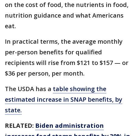
on the cost of food, the nutrients in food,
nutrition guidance and what Americans
eat.
In practical terms, the average monthly
per-person benefits for qualified
recipients will rise from $121 to $157 — or
$36 per person, per month.
The USDA has a
table showing the
estimated increase in SNAP benefits, by
state.
RELATED:
Biden administration