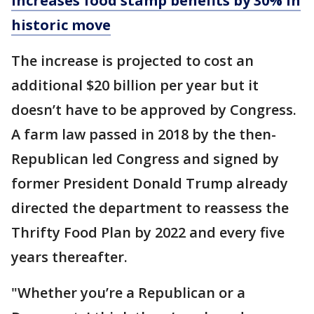
increases food stamp benefits by 30% in
historic move
The increase is projected to cost an
additional $20 billion per year but it
doesn’t have to be approved by Congress.
A farm law passed in 2018 by the then-
Republican led Congress and signed by
former President Donald Trump already
directed the department to reassess the
Thrifty Food Plan by 2022 and every five
years thereafter.
"Whether you’re a Republican or a