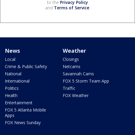
to the
Privacy Policy
and
Terms of Service
.
News
Weather
Local
Closings
Crime & Public Safety
Netcams
National
Savannah Cams
International
FOX 5 Storm Team App
Politics
Traffic
Health
FOX Weather
Entertainment
FOX 5 Atlanta Mobile
Apps
FOX News Sunday