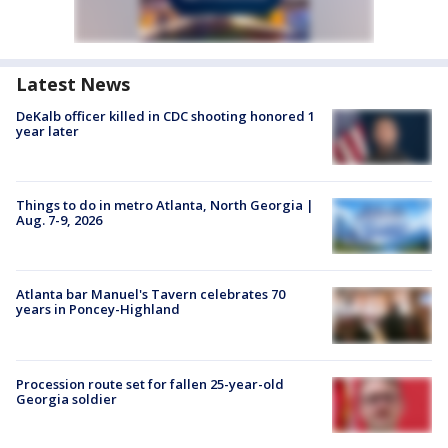
Latest News
DeKalb officer killed in CDC shooting honored 1
year later
Things to do in metro Atlanta, North Georgia |
Aug. 7-9, 2026
Atlanta bar Manuel's Tavern celebrates 70
years in Poncey-Highland
Procession route set for fallen 25-year-old
Georgia soldier