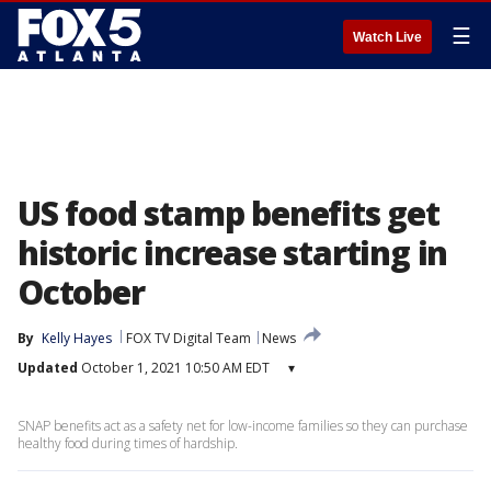
☰
Watch Live
US food stamp benefits get
historic increase starting in
October
By
Kelly Hayes
FOX TV Digital Team
News
Updated
October 1, 2021 10:50 AM EDT
▾
SNAP benefits act as a safety net for low-income families so they can purchase
healthy food during times of hardship.