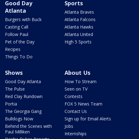
Good Day
Sports
Atlanta
Atlanta Braves
Burgers with Buck
Atlanta Falcons
Casting Call
Atlanta Hawks
Follow Paul
Atlanta United
Pet of the Day
High 5 Sports
Recipes
Things To Do
Shows
About Us
Good Day Atlanta
How To Stream
The Pulse
Seen on TV
Red Clay Rundown
Contests
Portia
FOX 5 News Team
The Georgia Gang
Contact Us
Bulldogs Now
Sign up for Email Alerts
Behind the Scenes with
Jobs
Paul Milliken
Internships