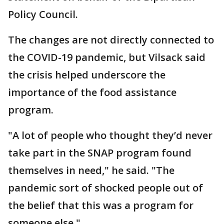
Policy Council.
The changes are not directly connected to
the COVID-19 pandemic, but Vilsack said
the crisis helped underscore the
importance of the food assistance
program.
"A lot of people who thought they’d never
take part in the SNAP program found
themselves in need," he said. "The
pandemic sort of shocked people out of
the belief that this was a program for
someone else."