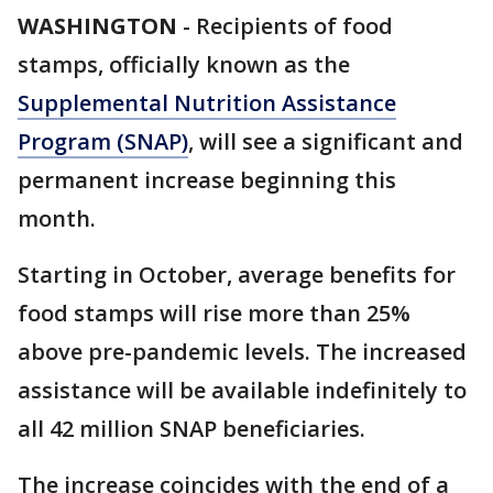
WASHINGTON
-
Recipients of food
stamps, officially known as the
Supplemental Nutrition Assistance
Program (SNAP)
, will see a significant and
permanent increase beginning this
month.
Starting in October, average benefits for
food stamps will rise more than 25%
above pre-pandemic levels. The increased
assistance will be available indefinitely to
all 42 million SNAP beneficiaries.
The increase coincides with the end of a