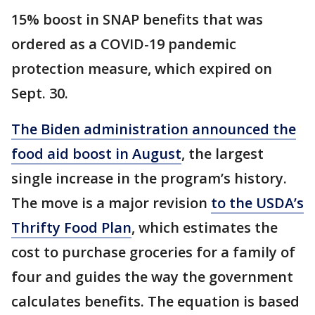
15% boost in SNAP benefits that was
ordered as a COVID-19 pandemic
protection measure, which expired on
Sept. 30.
The Biden administration announced the
food aid boost in August
, the largest
single increase in the program’s history.
The move is a major revision
to the USDA’s
Thrifty Food Plan
, which estimates the
cost to purchase groceries for a family of
four and guides the way the government
calculates benefits. The equation is based