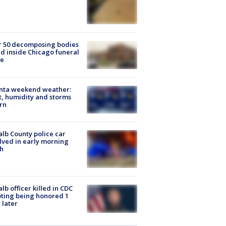
r 50 decomposing bodies
d inside Chicago funeral
e
anta weekend weather:
, humidity and storms
rn
lb County police car
lved in early morning
h
lb officer killed in CDC
ting being honored 1
 later