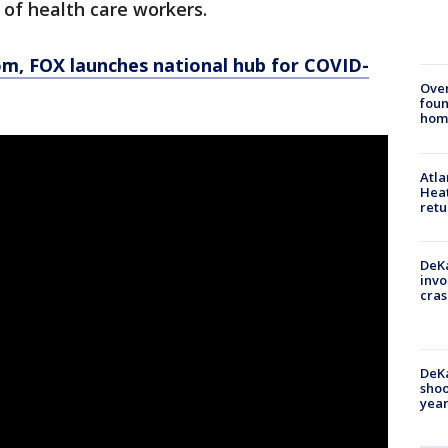
s of health care workers.
om
, FOX launches national hub for COVID-
Ove
foun
hom
Atl
Heat
retu
DeKa
invo
cras
DeKa
shoo
year