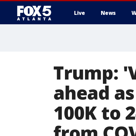
Live
News
W
Trump: '
ahead as
100K to 
from COV