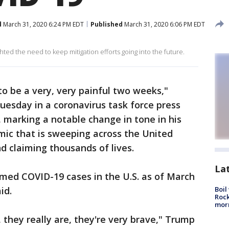
d
March 31, 2020 6:24 PM EDT
Published
March 31, 2020 6:06 PM EDT
hted the need to keep mitigation efforts going into the future.
 to be a very, very painful two weeks,"
esday in a coronavirus task force press
 marking a notable change in tone in his
mic that is sweeping across the United
d claiming thousands of lives.
La
rmed COVID-19 cases in the U.S. as of March
aid.
Boil
Rock
mor
, they really are, they're very brave," Trump