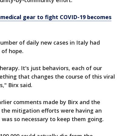
munity-by-community effort.
 medical gear to fight COVID-19 becomes
number of daily new cases in Italy had
n of hope.
herapy. It's just behaviors, each of our
ething that changes the course of this viral
," Birx said.
earlier comments made by Birx and the
 the mitigation efforts were having an
t was so necessary to keep them going.