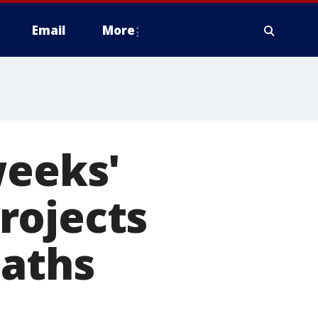
Email
More
weeks'
rojects
eaths