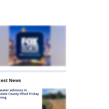
test News
 water advisory in
dale County lifted Friday
ning