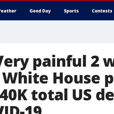
eather
Good Day
Sports
Contests
Very painful 2 
 White House p
240K total US d
ID-19