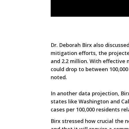
Dr. Deborah Birx also discuss
mitigation efforts, the projec
and 2.2 million. With effective
could drop to between 100,000 
noted.
In another data projection, Bi
states like Washington and Ca
cases per 100,000 residents rel
Birx stressed how crucial the n