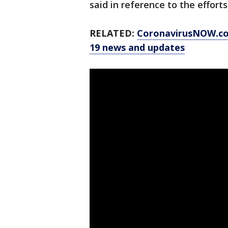
said in reference to the effort
RELATED:
CoronavirusNOW.c
19 news and updates