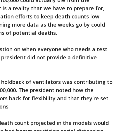
100,000 could actually die from the
 is a reality that we have to prepare for,
ation efforts to keep death counts low.
ining more data as the weeks go by could
ns of potential deaths.
estion on when everyone who needs a test
 president did not provide a definitive
 holdback of ventilators was contributing to
100,000. The president noted how the
rs back for flexibility and that they're set
ions.
 death count projected in the models would