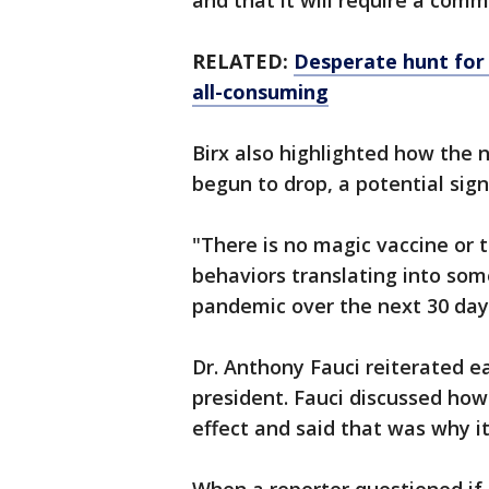
and that it will require a com
RELATED:
Desperate hunt for
all-consuming
Birx also highlighted how the 
begun to drop, a potential sig
"There is no magic vaccine or t
behaviors translating into som
pandemic over the next 30 days
Dr. Anthony Fauci reiterated 
president. Fauci discussed how
effect and said that was why i