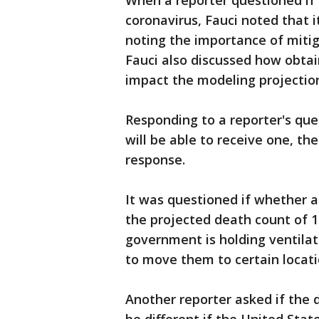
When a reporter questioned if 
coronavirus, Fauci noted that it
noting the importance of mitig
Fauci also discussed how obta
impact the modeling projectio
Responding to a reporter's qu
will be able to receive one, the
response.
It was questioned if whether a
the projected death count of 
government is holding ventilato
to move them to certain locat
Another reporter asked if the