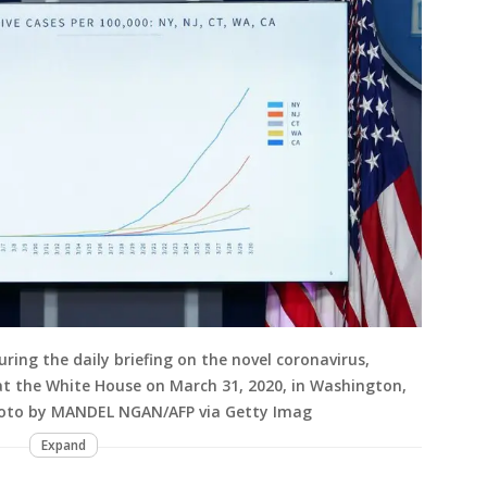
ing the daily briefing on the novel coronavirus,
at the White House on March 31, 2020, in Washington,
hoto by MANDEL NGAN/AFP via Getty Imag
Expand