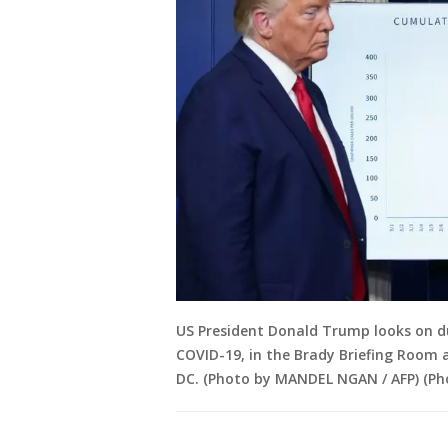
US President Donald Trump looks on dur
COVID-19, in the Brady Briefing Room 
DC. (Photo by MANDEL NGAN / AFP) (P