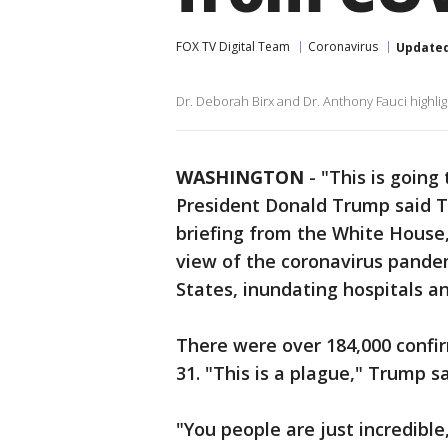
FOX TV Digital Team
Coronavirus
Update
Dr. Deborah Birx and Dr. Anthony Fauci highlig
WASHINGTON
-
"This is going
President Donald Trump said Tu
briefing from the White House,
view of the coronavirus pande
States, inundating hospitals an
There were over 184,000 confi
31. "This is a plague," Trump s
"You people are just incredible