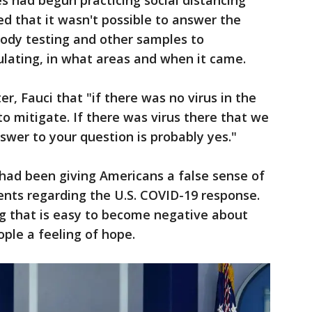
es had begun practicing social distancing
ed that it wasn't possible to answer the
body testing and other samples to
culating, in what areas and when it came.
, Fauci that "if there was no virus in the
o mitigate. If there was virus there that we
swer to your question is probably yes."
had been giving Americans a false sense of
ents regarding the U.S. COVID-19 response.
ng that is easy to become negative about
ple a feeling of hope.