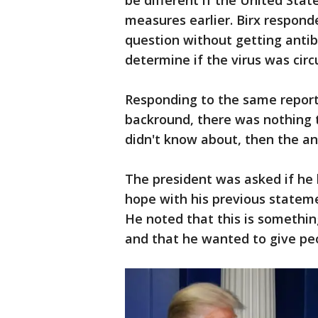
be different if the United Stat
measures earlier. Birx respond
question without getting anti
determine if the virus was cir
Responding to the same reporter
backround, there was nothing t
didn't know about, then the an
The president was asked if he 
hope with his previous statem
He noted that this is somethi
and that he wanted to give peo