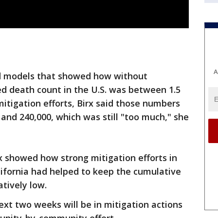
A
ed models that showed how without
ted death count in the U.S. was between 1.5
 mitigation efforts, Birx said those numbers
and 240,000, which was still "too much," she
rx showed how strong mitigation efforts in
lifornia had helped to keep the cumulative
atively low.
ext two weeks will be in mitigation actions