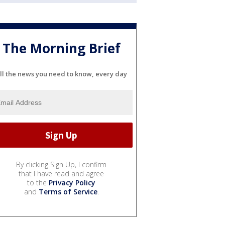
The Morning Brief
ll the news you need to know, every day
By clicking Sign Up, I confirm
that I have read and agree
to the
Privacy Policy
and
Terms of Service
.