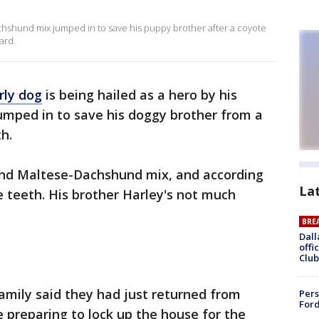
chshund mix jumped in to save his puppy brother after a coyote
ard.
rly dog
is being hailed as a hero by his
umped in to save his doggy brother from a
h.
ound Maltese-Dachshund mix, and according
La
ee teeth. His brother Harley's not much
BRE
Dall
offi
Club
amily said they had just returned from
Pers
Ford
e preparing to lock up the house for the