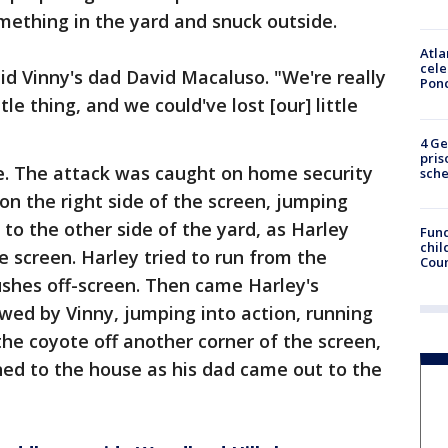
mething in the yard and snuck outside.
Atla
cele
aid Vinny's dad David Macaluso. "We're really
Pon
ttle thing, and we could've lost [our] little
4 Ge
pris
. The attack was caught on home security
sch
n the right side of the screen, jumping
 to the other side of the yard, as Harley
Fund
chil
e screen. Harley tried to run from the
Coun
ushes off-screen. Then came Harley's
lowed by Vinny, jumping into action, running
the coyote off another corner of the screen,
urned to the house as his dad came out to the