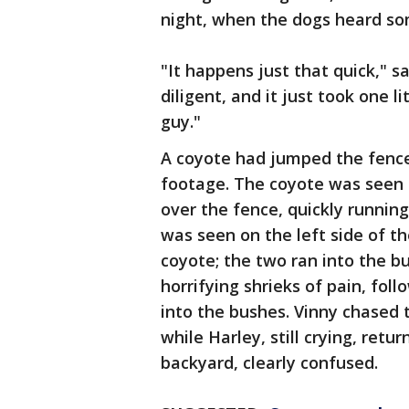
night, when the dogs heard so
"It happens just that quick," s
diligent, and it just took one li
guy."
A coyote had jumped the fence
footage. The coyote was seen o
over the fence, quickly running
was seen on the left side of th
coyote; the two ran into the b
horrifying shrieks of pain, fol
into the bushes. Vinny chased 
while Harley, still crying, ret
backyard, clearly confused.