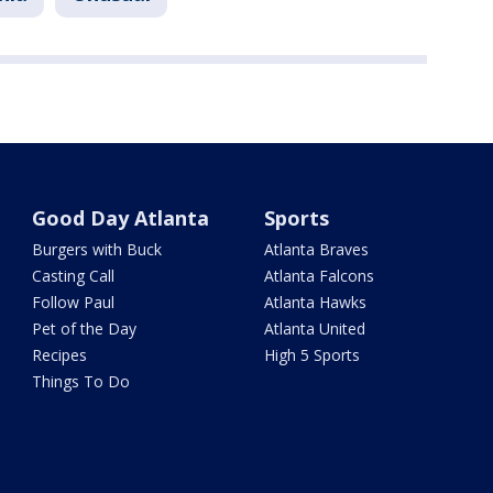
Good Day Atlanta
Sports
Burgers with Buck
Atlanta Braves
Casting Call
Atlanta Falcons
Follow Paul
Atlanta Hawks
Pet of the Day
Atlanta United
Recipes
High 5 Sports
Things To Do