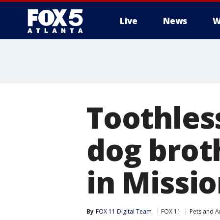
Live
News
W
Toothles
dog brot
in Missio
By
FOX 11 Digital Team
FOX 11
Pets and A