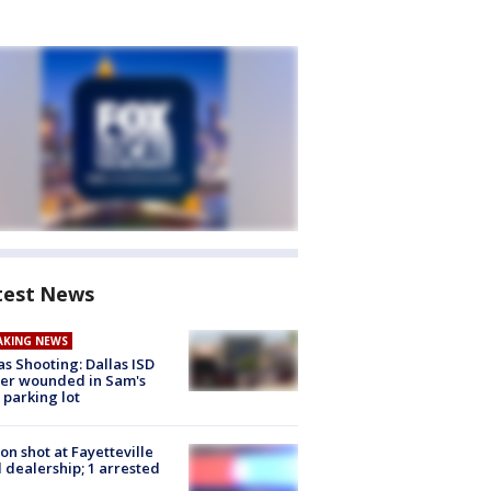
test News
AKING NEWS
as Shooting: Dallas ISD
cer wounded in Sam's
 parking lot
on shot at Fayetteville
 dealership; 1 arrested