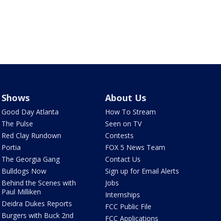
Shows
About Us
Good Day Atlanta
How To Stream
The Pulse
Seen on TV
Red Clay Rundown
Contests
Portia
FOX 5 News Team
The Georgia Gang
Contact Us
Bulldogs Now
Sign up for Email Alerts
Behind the Scenes with
Jobs
Paul Milliken
Internships
Deidra Dukes Reports
FCC Public File
Burgers with Buck 2nd
FCC Applications