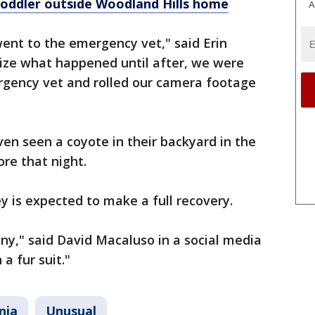
oddler outside Woodland Hills home
A
ent to the emergency vet," said Erin
lize what happened until after, we were
ergency vet and rolled our camera footage
ven seen a coyote in their backyard in the
ore that night.
y is expected to make a full recovery.
nny," said David Macaluso in a social media
 a fur suit."
nia
Unusual