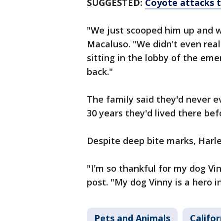
SUGGESTED:
Coyote attacks t
"We just scooped him up and w
Macaluso. "We didn't even rea
sitting in the lobby of the em
back."
The family said they'd never e
30 years they'd lived there bef
Despite deep bite marks, Harle
"I'm so thankful for my dog Vi
post. "My dog Vinny is a hero in
Pets and Animals
Califor