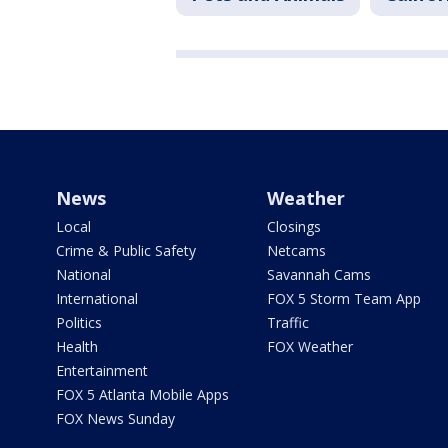
News
Weather
Local
Closings
Crime & Public Safety
Netcams
National
Savannah Cams
International
FOX 5 Storm Team App
Politics
Traffic
Health
FOX Weather
Entertainment
FOX 5 Atlanta Mobile Apps
FOX News Sunday