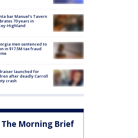
nta bar Manuel's Tavern
brates 70 years in
cey-Highland
orgia men sentenced to
on in $17.5M tax fraud
eme
raiser launched for
dren after deadly Carroll
ty crash
The Morning Brief