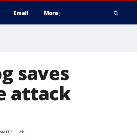
Email
More
og saves
e attack
 AM EDT