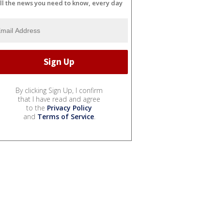
ll the news you need to know, every day
By clicking Sign Up, I confirm
that I have read and agree
to the
Privacy Policy
and
Terms of Service
.