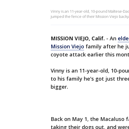
Vinny is an 11-year-old, 10-pound Maltese-Da
jumped the fence of their Mission Viejo backy
MISSION VIEJO, Calif.
-
An
elde
Mission Viejo
family after he j
coyote attack earlier this mont
Vinny is an 11-year-old, 10-p
to his family he's got just thr
bigger.
Back on May 1, the Macaluso f
taking their dogs out, and wer