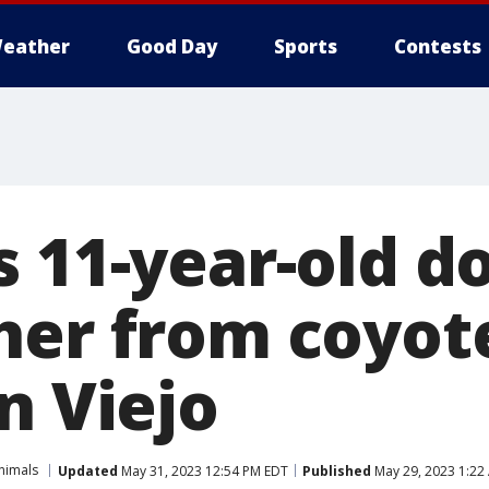
eather
Good Day
Sports
Contests
s 11-year-old d
her from coyot
n Viejo
nimals
Updated
May 31, 2023 12:54 PM EDT
Published
May 29, 2023 1:22