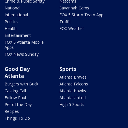
Crime & Public Safety
Netcams
National
Savannah Cams
International
FOX 5 Storm Team App
Politics
Traffic
Health
FOX Weather
Entertainment
FOX 5 Atlanta Mobile
Apps
FOX News Sunday
Good Day
Sports
Atlanta
Atlanta Braves
Burgers with Buck
Atlanta Falcons
Casting Call
Atlanta Hawks
Follow Paul
Atlanta United
Pet of the Day
High 5 Sports
Recipes
Things To Do