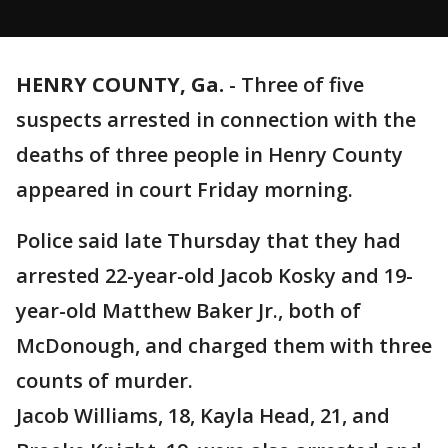
HENRY COUNTY, Ga.
-
Three of five
suspects arrested in connection with the
deaths of three people in Henry County
appeared in court Friday morning.
Police said late Thursday that they had
arrested 22-year-old Jacob Kosky and 19-
year-old Matthew Baker Jr., both of
McDonough, and charged them with three
counts of murder.
Jacob Williams, 18, Kayla Head, 21, and