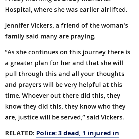
Hospital, where she was earlier airlifted.
Jennifer Vickers, a friend of the woman's
family said many are praying.
“As she continues on this journey there is
a greater plan for her and that she will
pull through this and all your thoughts
and prayers will be very helpful at this
time. Whoever out there did this, they
know they did this, they know who they
are, justice will be served,” said Vickers.
RELATED:
Police: 3 dead, 1 injured in