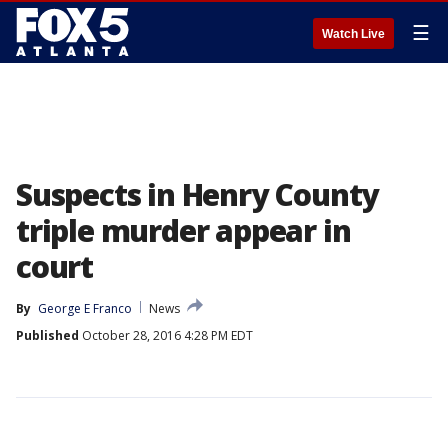
☰
Watch Live
Suspects in Henry County
triple murder appear in
court
By
George E Franco
News
Published
October 28, 2016 4:28 PM EDT