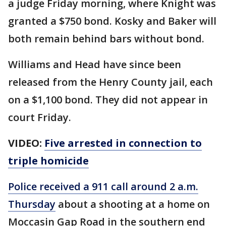
a judge Friday morning, where Knight was
granted a $750 bond. Kosky and Baker will
both remain behind bars without bond.
Williams and Head have since been
released from the Henry County jail, each
on a $1,100 bond. They did not appear in
court Friday.
VIDEO:
Five arrested in connection to
triple homicide
Police received a 911 call around 2 a.m.
Thursday
about a shooting at a home on
Moccasin Gap Road in the southern end