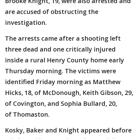
Brooke Knight, 19, were also arrested and
are accused of obstructing the
investigation.
The arrests came after a shooting left
three dead and one critically injured
inside a rural Henry County home early
Thursday morning. The victims were
identified Friday morning as Matthew
Hicks, 18, of McDonough, Keith Gibson, 29,
of Covington, and Sophia Bullard, 20,
of Thomaston.
Kosky, Baker and Knight appeared before