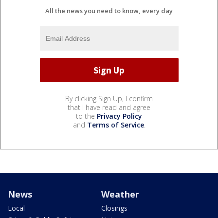
All the news you need to know, every day
By clicking Sign Up, I confirm
that I have read and agree
to the
Privacy Policy
and
Terms of Service
.
News
Weather
Local
Closings