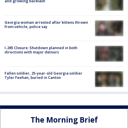
and growing backlash
Georgia woman arrested after kittens thrown
from vehicle, police say
I-285 Closure: Shutdown planned in both
directions with major detours
Fallen soldier, 25-year-old Georgia soldier
Tyler Feehan, buried in Canton
The Morning Brief