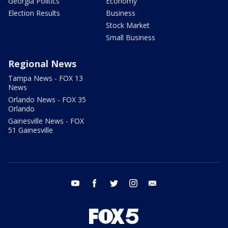
Georgia Politics
Economy
Election Results
Business
Stock Market
Small Business
Regional News
Tampa News - FOX 13
News
Orlando News - FOX 35
Orlando
Gainesville News - FOX
51 Gainesville
youtube
facebook
twitter
instagram
email