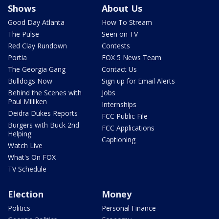
Shows
About Us
Good Day Atlanta
How To Stream
The Pulse
Seen on TV
Red Clay Rundown
Contests
Portia
FOX 5 News Team
The Georgia Gang
Contact Us
Bulldogs Now
Sign up for Email Alerts
Behind the Scenes with
Jobs
Paul Milliken
Internships
Deidra Dukes Reports
FCC Public File
Burgers with Buck 2nd
FCC Applications
Helping
Captioning
Watch Live
What's On FOX
TV Schedule
Election
Money
Politics
Personal Finance