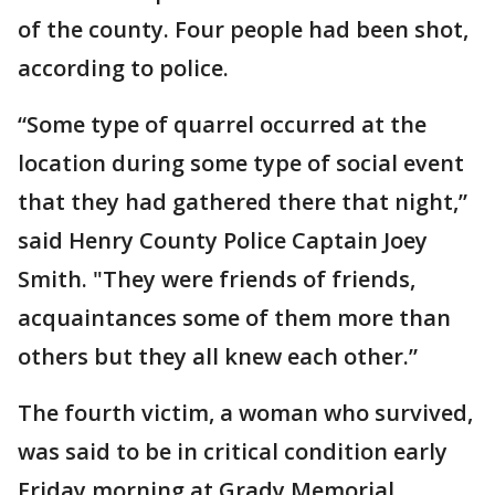
of the county. Four people had been shot,
according to police.
“Some type of quarrel occurred at the
location during some type of social event
that they had gathered there that night,”
said Henry County Police Captain Joey
Smith. "They were friends of friends,
acquaintances some of them more than
others but they all knew each other.”
The fourth victim, a woman who survived,
was said to be in critical condition early
Friday morning at Grady Memorial