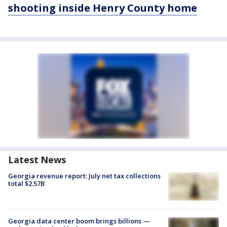
shooting inside Henry County home
Latest News
Georgia revenue report: July net tax collections
total $2.57B
Georgia data center boom brings billions —