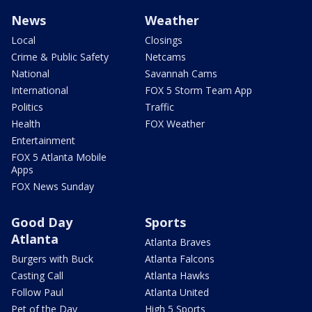
News
Weather
Local
Closings
Crime & Public Safety
Netcams
National
Savannah Cams
International
FOX 5 Storm Team App
Politics
Traffic
Health
FOX Weather
Entertainment
FOX 5 Atlanta Mobile
Apps
FOX News Sunday
Good Day
Sports
Atlanta
Atlanta Braves
Burgers with Buck
Atlanta Falcons
Casting Call
Atlanta Hawks
Follow Paul
Atlanta United
Pet of the Day
High 5 Sports