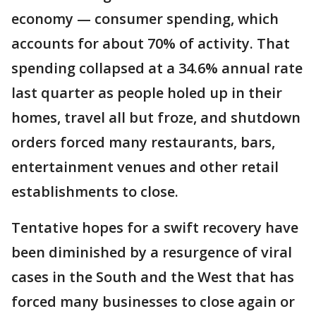
economy — consumer spending, which
accounts for about 70% of activity. That
spending collapsed at a 34.6% annual rate
last quarter as people holed up in their
homes, travel all but froze, and shutdown
orders forced many restaurants, bars,
entertainment venues and other retail
establishments to close.
Tentative hopes for a swift recovery have
been diminished by a resurgence of viral
cases in the South and the West that has
forced many businesses to close again or