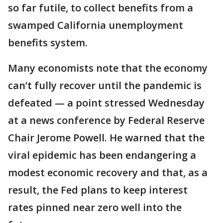
so far futile, to collect benefits from a
swamped California unemployment
benefits system.
Many economists note that the economy
can’t fully recover until the pandemic is
defeated — a point stressed Wednesday
at a news conference by Federal Reserve
Chair Jerome Powell. He warned that the
viral epidemic has been endangering a
modest economic recovery and that, as a
result, the Fed plans to keep interest
rates pinned near zero well into the