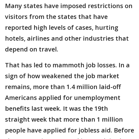
Many states have imposed restrictions on
visitors from the states that have
reported high levels of cases, hurting
hotels, airlines and other industries that
depend on travel.
That has led to mammoth job losses. In a
sign of how weakened the job market
remains, more than 1.4 million laid-off
Americans applied for unemployment
benefits last week. It was the 19th
straight week that more than 1 million
people have applied for jobless aid. Before