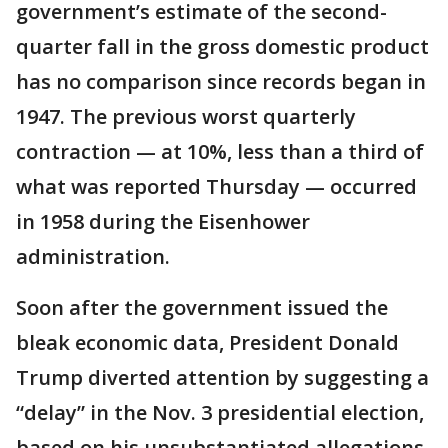
government’s estimate of the second-
quarter fall in the gross domestic product
has no comparison since records began in
1947. The previous worst quarterly
contraction — at 10%, less than a third of
what was reported Thursday — occurred
in 1958 during the Eisenhower
administration.
Soon after the government issued the
bleak economic data, President Donald
Trump diverted attention by suggesting a
“delay” in the Nov. 3 presidential election,
based on his unsubstantiated allegations