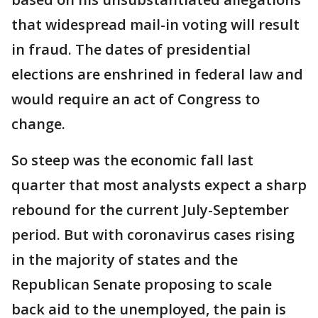
that widespread mail-in voting will result
in fraud. The dates of presidential
elections are enshrined in federal law and
would require an act of Congress to
change.
So steep was the economic fall last
quarter that most analysts expect a sharp
rebound for the current July-September
period. But with coronavirus cases rising
in the majority of states and the
Republican Senate proposing to scale
back aid to the unemployed, the pain is