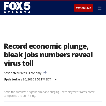
☰
Watch Live
Record economic plunge,
bleak jobs numbers reveal
virus toll
Associated Press
Economy
Updated
July 30, 2020 3:52 PM EDT
▾
Amid the coronavirus pandemic and surging unemployment rates, some
companies are still hiring.