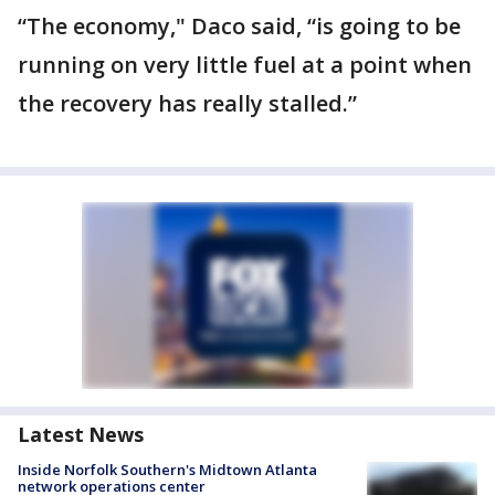
“The economy," Daco said, “is going to be
running on very little fuel at a point when
the recovery has really stalled.”
Latest News
Inside Norfolk Southern's Midtown Atlanta
network operations center