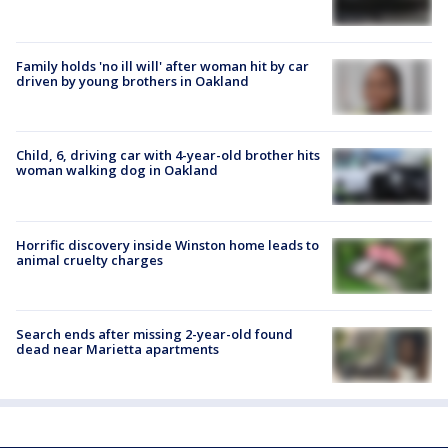
Family holds 'no ill will' after woman hit by car
driven by young brothers in Oakland
Child, 6, driving car with 4-year-old brother hits
woman walking dog in Oakland
Horrific discovery inside Winston home leads to
animal cruelty charges
Search ends after missing 2-year-old found
dead near Marietta apartments