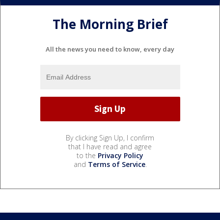
The Morning Brief
All the news you need to know, every day
By clicking Sign Up, I confirm
that I have read and agree
to the
Privacy Policy
and
Terms of Service
.