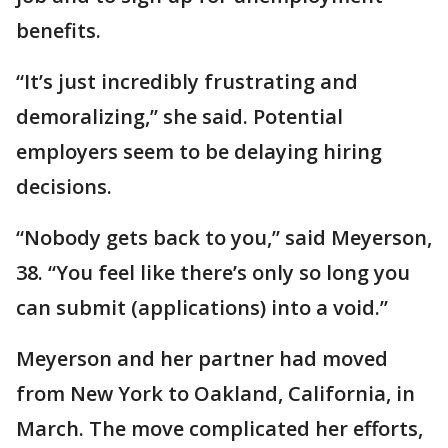
benefits.
“It’s just incredibly frustrating and
demoralizing,’’ she said. Potential
employers seem to be delaying hiring
decisions.
“Nobody gets back to you,’’ said Meyerson,
38. “You feel like there’s only so long you
can submit (applications) into a void.’’
Meyerson and her partner had moved
from New York to Oakland, California, in
March. The move complicated her efforts,