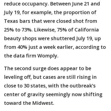
reduce occupancy. Between June 21 and
July 19, for example, the proportion of
Texas bars that were closed shot from
25% to 73%. Likewise, 75% of California
beauty shops were shuttered July 19, up
from 40% just a week earlier, according to
the data firm Womply.
The second surge does appear to be
leveling off, but cases are still rising in
close to 30 states, with the outbreak’s
center of gravity seemingly now shifting
toward the Midwest.