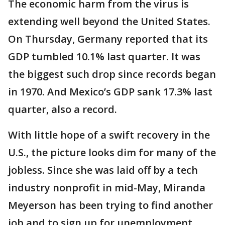
The economic harm from the virus is
extending well beyond the United States.
On Thursday, Germany reported that its
GDP tumbled 10.1% last quarter. It was
the biggest such drop since records began
in 1970. And Mexico’s GDP sank 17.3% last
quarter, also a record.
With little hope of a swift recovery in the
U.S., the picture looks dim for many of the
jobless. Since she was laid off by a tech
industry nonprofit in mid-May, Miranda
Meyerson has been trying to find another
job and to sign up for unemployment