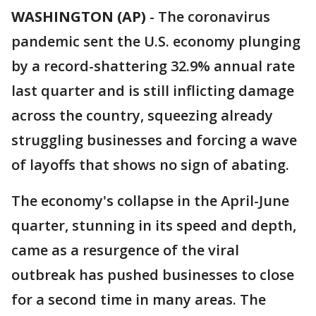
WASHINGTON (AP)
-
The coronavirus
pandemic sent the U.S. economy plunging
by a record-shattering 32.9% annual rate
last quarter and is still inflicting damage
across the country, squeezing already
struggling businesses and forcing a wave
of layoffs that shows no sign of abating.
The economy's collapse in the April-June
quarter, stunning in its speed and depth,
came as a resurgence of the viral
outbreak has pushed businesses to close
for a second time in many areas. The