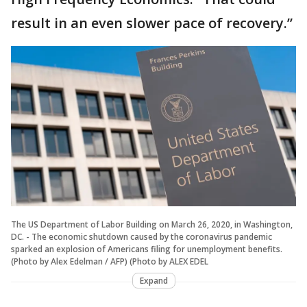
result in an even slower pace of recovery.”
The US Department of Labor Building on March 26, 2020, in Washington,
DC. - The economic shutdown caused by the coronavirus pandemic
sparked an explosion of Americans filing for unemployment benefits.
(Photo by Alex Edelman / AFP) (Photo by ALEX EDEL
Expand