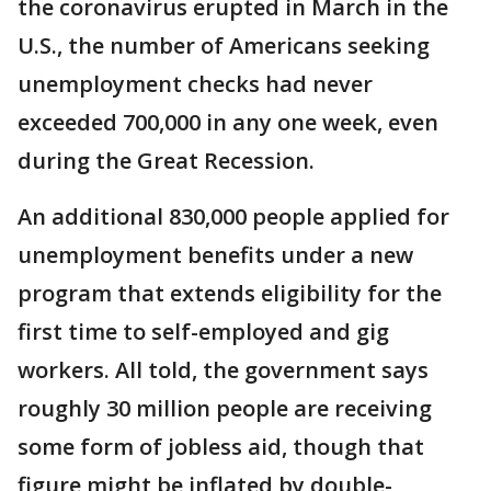
the coronavirus erupted in March in the
U.S., the number of Americans seeking
unemployment checks had never
exceeded 700,000 in any one week, even
during the Great Recession.
An additional 830,000 people applied for
unemployment benefits under a new
program that extends eligibility for the
first time to self-employed and gig
workers. All told, the government says
roughly 30 million people are receiving
some form of jobless aid, though that
figure might be inflated by double-