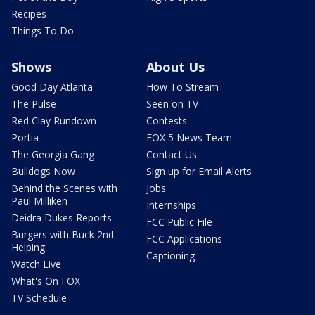
Recipes
Things To Do
Shows
About Us
Good Day Atlanta
How To Stream
The Pulse
Seen on TV
Red Clay Rundown
Contests
Portia
FOX 5 News Team
The Georgia Gang
Contact Us
Bulldogs Now
Sign up for Email Alerts
Behind the Scenes with
Jobs
Paul Milliken
Internships
Deidra Dukes Reports
FCC Public File
Burgers with Buck 2nd
FCC Applications
Helping
Captioning
Watch Live
What's On FOX
TV Schedule