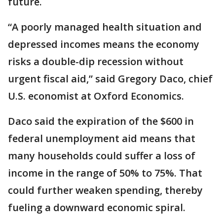
future.
“A poorly managed health situation and
depressed incomes means the economy
risks a double-dip recession without
urgent fiscal aid,” said Gregory Daco, chief
U.S. economist at Oxford Economics.
Daco said the expiration of the $600 in
federal unemployment aid means that
many households could suffer a loss of
income in the range of 50% to 75%. That
could further weaken spending, thereby
fueling a downward economic spiral.