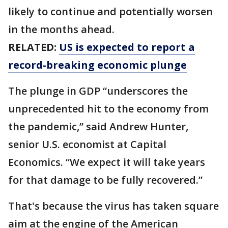
likely to continue and potentially worsen
in the months ahead.
RELATED:
US is expected to report a
record-breaking economic plunge
The plunge in GDP “underscores the
unprecedented hit to the economy from
the pandemic,” said Andrew Hunter,
senior U.S. economist at Capital
Economics. “We expect it will take years
for that damage to be fully recovered.”
That's because the virus has taken square
aim at the engine of the American