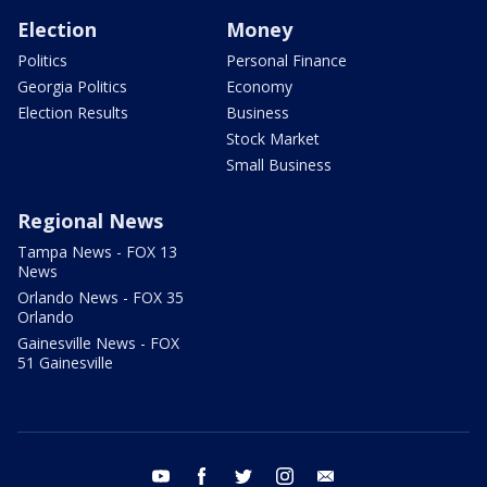
Election
Money
Politics
Personal Finance
Georgia Politics
Economy
Election Results
Business
Stock Market
Small Business
Regional News
Tampa News - FOX 13
News
Orlando News - FOX 35
Orlando
Gainesville News - FOX
51 Gainesville
youtube
facebook
twitter
instagram
email