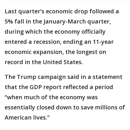
Last quarter’s economic drop followed a
5% fall in the January-March quarter,
during which the economy officially
entered a recession, ending an 11-year
economic expansion, the longest on
record in the United States.
The Trump campaign said in a statement
that the GDP report reflected a period
“when much of the economy was
essentially closed down to save millions of
American lives.”