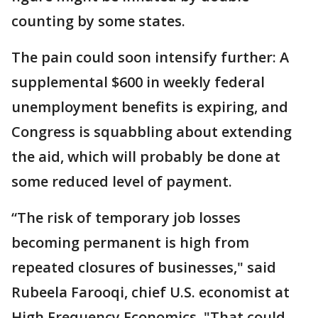
counting by some states.
The pain could soon intensify further: A
supplemental $600 in weekly federal
unemployment benefits is expiring, and
Congress is squabbling about extending
the aid, which will probably be done at
some reduced level of payment.
“The risk of temporary job losses
becoming permanent is high from
repeated closures of businesses," said
Rubeela Farooqi, chief U.S. economist at
High Frequency Economics. "That could