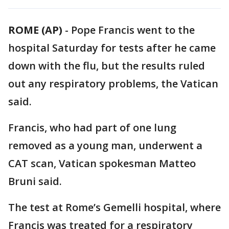
ROME (AP)
-
Pope Francis went to the
hospital Saturday for tests after he came
down with the flu, but the results ruled
out any respiratory problems, the Vatican
said.
Francis, who had part of one lung
removed as a young man, underwent a
CAT scan, Vatican spokesman Matteo
Bruni said.
The test at Rome’s Gemelli hospital, where
Francis was treated for a respiratory