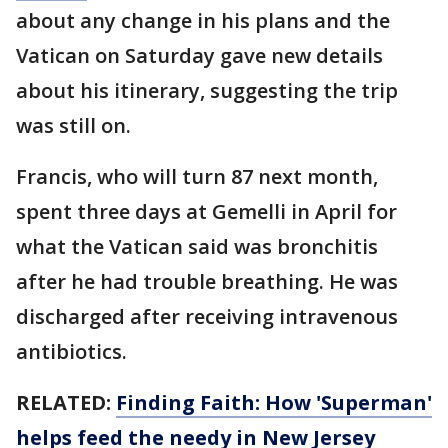
about any change in his plans and the
Vatican on Saturday gave new details
about his itinerary, suggesting the trip
was still on.
Francis, who will turn 87 next month,
spent three days at Gemelli in April for
what the Vatican said was bronchitis
after he had trouble breathing. He was
discharged after receiving intravenous
antibiotics.
RELATED:
Finding Faith: How 'Superman'
helps feed the needy in New Jersey