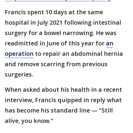
Francis spent 10 days at the same
hospital in July 2021 following intestinal
surgery for a bowel narrowing. He was
readmitted in June of this year for
an
operation
to repair an abdominal hernia
and remove scarring from previous
surgeries.
When asked about his health in a recent
interview, Francis quipped in reply what
has become his standard line — "Still
alive, you know."