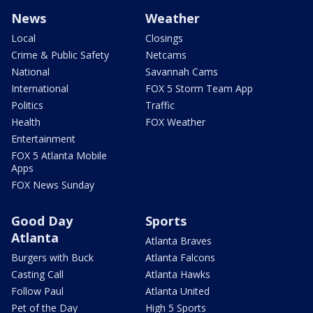
News
Weather
Local
Closings
Crime & Public Safety
Netcams
National
Savannah Cams
International
FOX 5 Storm Team App
Politics
Traffic
Health
FOX Weather
Entertainment
FOX 5 Atlanta Mobile
Apps
FOX News Sunday
Good Day
Sports
Atlanta
Atlanta Braves
Burgers with Buck
Atlanta Falcons
Casting Call
Atlanta Hawks
Follow Paul
Atlanta United
Pet of the Day
High 5 Sports