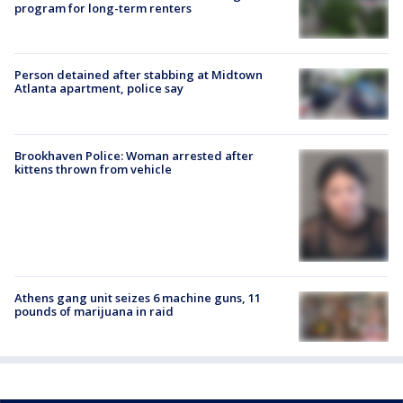
program for long-term renters
Person detained after stabbing at Midtown
Atlanta apartment, police say
Brookhaven Police: Woman arrested after
kittens thrown from vehicle
Athens gang unit seizes 6 machine guns, 11
pounds of marijuana in raid