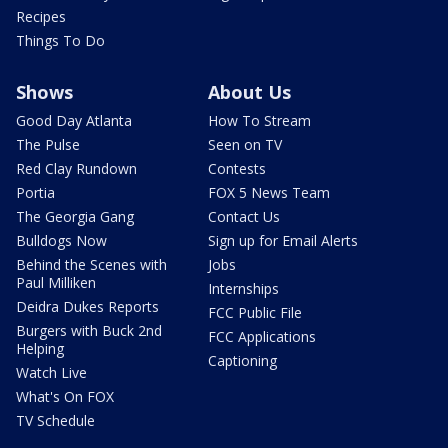
Recipes
Things To Do
Shows
About Us
Good Day Atlanta
How To Stream
The Pulse
Seen on TV
Red Clay Rundown
Contests
Portia
FOX 5 News Team
The Georgia Gang
Contact Us
Bulldogs Now
Sign up for Email Alerts
Behind the Scenes with
Jobs
Paul Milliken
Internships
Deidra Dukes Reports
FCC Public File
Burgers with Buck 2nd
FCC Applications
Helping
Captioning
Watch Live
What's On FOX
TV Schedule