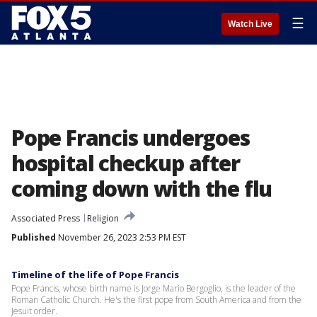
☰
Watch Live
Pope Francis undergoes
hospital checkup after
coming down with the flu
Associated Press
Religion
Published
November 26, 2023 2:53 PM EST
Timeline of the life of Pope Francis
Pope Francis, whose birth name is Jorge Mario Bergoglio, is the leader of the
Roman Catholic Church. He's the first pope from South America and from the
Jesuit order.