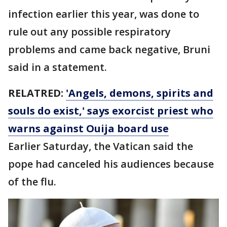
infection earlier this year, was done to
rule out any possible respiratory
problems and came back negative, Bruni
said in a statement.
RELATRED:
'Angels, demons, spirits and
souls do exist,' says exorcist priest who
warns against Ouija board use
Earlier Saturday, the Vatican said the
pope had canceled his audiences because
of the flu.