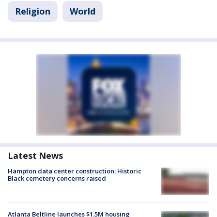
Religion
World
Latest News
Hampton data center construction: Historic
Black cemetery concerns raised
Atlanta Beltline launches $1.5M housing