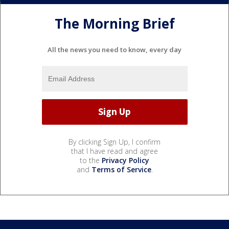
The Morning Brief
All the news you need to know, every day
By clicking Sign Up, I confirm
that I have read and agree
to the
Privacy Policy
and
Terms of Service
.