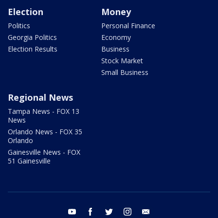
Election
Money
Politics
Personal Finance
Georgia Politics
Economy
Election Results
Business
Stock Market
Small Business
Regional News
Tampa News - FOX 13
News
Orlando News - FOX 35
Orlando
Gainesville News - FOX
51 Gainesville
youtube
facebook
twitter
instagram
email