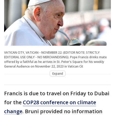
VATICAN CITY, VATICAN - NOVEMBER 22: (EDITOR NOTE: STRICTLY
EDITORIAL USE ONLY - NO MERCHANDISING). Pope Francis drinks mate
offered by a faithful as he arrives in St. Peter's Square for his weekly
General Audience on November 22, 2023 in Vatican Cit
Expand
Francis is due to travel on Friday to Dubai
for the
COP28 conference on climate
change
. Bruni provided no information