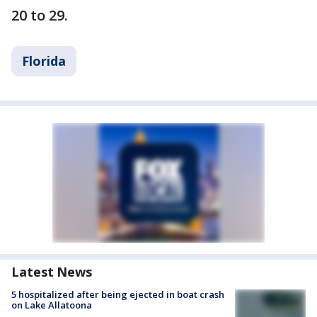
20 to 29.
Florida
Latest News
5 hospitalized after being ejected in boat crash
on Lake Allatoona