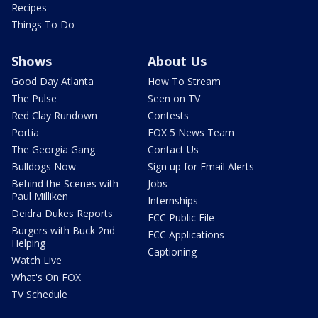
Recipes
Things To Do
Shows
About Us
Good Day Atlanta
How To Stream
The Pulse
Seen on TV
Red Clay Rundown
Contests
Portia
FOX 5 News Team
The Georgia Gang
Contact Us
Bulldogs Now
Sign up for Email Alerts
Behind the Scenes with
Jobs
Paul Milliken
Internships
Deidra Dukes Reports
FCC Public File
Burgers with Buck 2nd
FCC Applications
Helping
Captioning
Watch Live
What's On FOX
TV Schedule