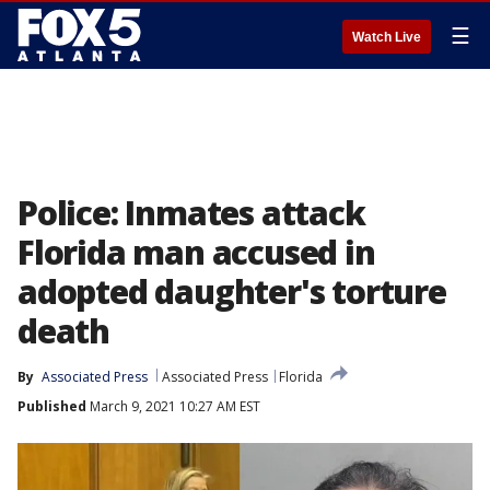
☰
Watch Live
Police: Inmates attack
Florida man accused in
adopted daughter's torture
death
By
Associated Press
Associated Press
Florida
Published
March 9, 2021 10:27 AM EST