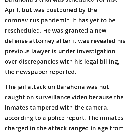
April, but was postponed by the
coronavirus pandemic. It has yet to be
rescheduled. He was granted a new
defense attorney after it was revealed his
previous lawyer is under investigation
over discrepancies with his legal billing,
the newspaper reported.
The jail attack on Barahona was not
caught on surveillance video because the
inmates tampered with the camera,
according to a police report. The inmates
charged in the attack ranged in age from