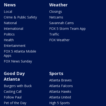
News
Weather
Local
Closings
Crime & Public Safety
Netcams
National
Savannah Cams
International
FOX 5 Storm Team App
Politics
Traffic
Health
FOX Weather
Entertainment
FOX 5 Atlanta Mobile
Apps
FOX News Sunday
Good Day
Sports
Atlanta
Atlanta Braves
Burgers with Buck
Atlanta Falcons
Casting Call
Atlanta Hawks
Follow Paul
Atlanta United
Pet of the Day
High 5 Sports