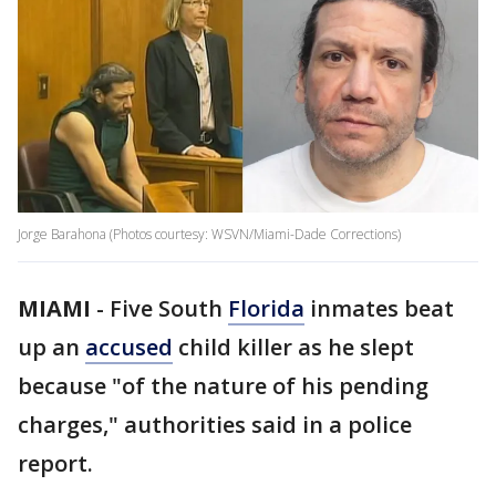
Jorge Barahona (Photos courtesy: WSVN/Miami-Dade Corrections)
MIAMI
-
Five South
Florida
inmates beat
up an
accused
child killer as he slept
because "of the nature of his pending
charges," authorities said in a police
report.