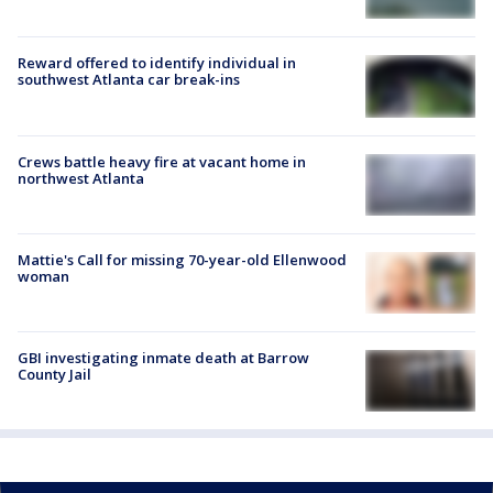
Reward offered to identify individual in
southwest Atlanta car break-ins
Crews battle heavy fire at vacant home in
northwest Atlanta
Mattie's Call for missing 70-year-old Ellenwood
woman
GBI investigating inmate death at Barrow
County Jail