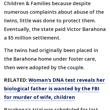
Children & Families because despite
numerous complaints about abuse of the
twins, little was done to protect them.
Eventually, the state paid Victor Barahona
a $5 million settlement.
The twins had originally been placed in
the Barahona home under foster care,
then were adopted by the couple.
RELATED:
Woman’s DNA test reveals her
biological father is wanted by the FBI
for murder of wife, children
Barahona's trial was scheduled for last