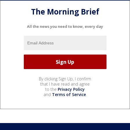
The Morning Brief
All the news you need to know, every day
By clicking Sign Up, I confirm
that I have read and agree
to the
Privacy Policy
and
Terms of Service
.