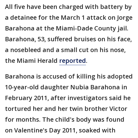
All five have been charged with battery by
a detainee for the March 1 attack on Jorge
Barahona at the Miami-Dade County jail.
Barahona, 53, suffered bruises on his face,
a nosebleed and a small cut on his nose,
the Miami Herald
reported
.
Barahona is accused of killing his adopted
10-year-old daughter Nubia Barahona in
February 2011, after investigators said he
tortured her and her twin brother Victor
for months. The child's body was found
on Valentine's Day 2011, soaked with