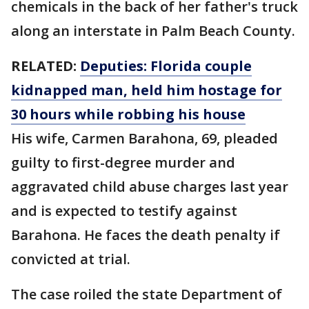
chemicals in the back of her father's truck
along an interstate in Palm Beach County.
RELATED:
Deputies: Florida couple
kidnapped man, held him hostage for
30 hours while robbing his house
His wife, Carmen Barahona, 69, pleaded
guilty to first-degree murder and
aggravated child abuse charges last year
and is expected to testify against
Barahona. He faces the death penalty if
convicted at trial.
The case roiled the state Department of