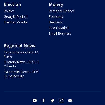
Election
Money
Politics
Personal Finance
Georgia Politics
Economy
Election Results
Business
Stock Market
Small Business
Regional News
Tampa News - FOX 13
News
Orlando News - FOX 35
Orlando
Gainesville News - FOX
51 Gainesville
youtube
facebook
twitter
instagram
email