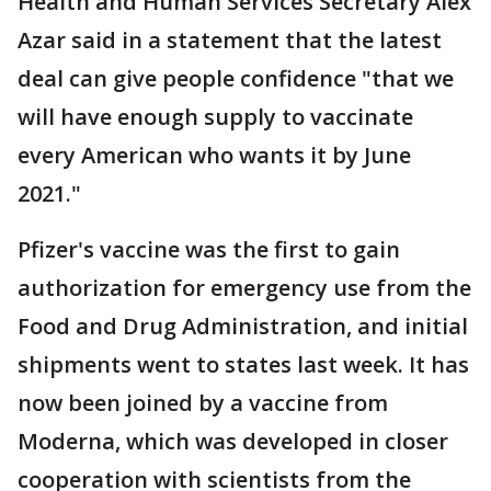
Health and Human Services Secretary Alex
Azar said in a statement that the latest
deal can give people confidence "that we
will have enough supply to vaccinate
every American who wants it by June
2021."
Pfizer's vaccine was the first to gain
authorization for emergency use from the
Food and Drug Administration, and initial
shipments went to states last week. It has
now been joined by a vaccine from
Moderna, which was developed in closer
cooperation with scientists from the