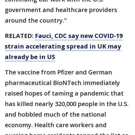
government and healthcare providers
around the country."
RELATED:
Fauci, CDC say new COVID-19
strain accelerating spread in UK may
already be in US
The vaccine from Pfizer and German
pharmaceutical BioNTech immediately
raised hopes of taming a pandemic that
has killed nearly 320,000 people in the U.S.
and hobbled much of the national
economy. Health care workers and