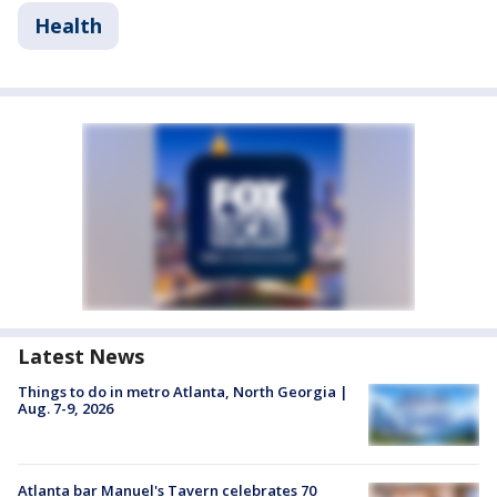
Health
Latest News
Things to do in metro Atlanta, North Georgia |
Aug. 7-9, 2026
Atlanta bar Manuel's Tavern celebrates 70