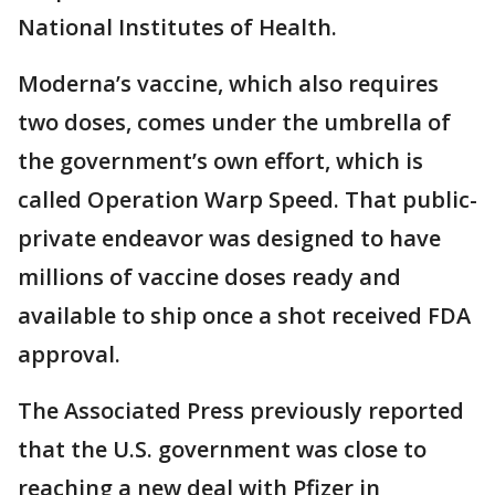
National Institutes of Health.
Moderna’s vaccine, which also requires
two doses, comes under the umbrella of
the government’s own effort, which is
called Operation Warp Speed. That public-
private endeavor was designed to have
millions of vaccine doses ready and
available to ship once a shot received FDA
approval.
The Associated Press previously reported
that the U.S. government was close to
reaching a new deal with Pfizer in