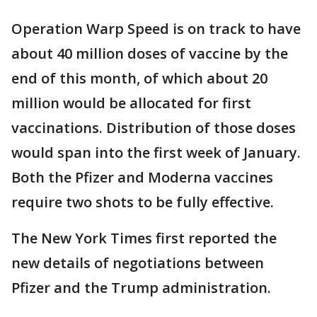
Operation Warp Speed is on track to have
about 40 million doses of vaccine by the
end of this month, of which about 20
million would be allocated for first
vaccinations. Distribution of those doses
would span into the first week of January.
Both the Pfizer and Moderna vaccines
require two shots to be fully effective.
The New York Times first reported the
new details of negotiations between
Pfizer and the Trump administration.