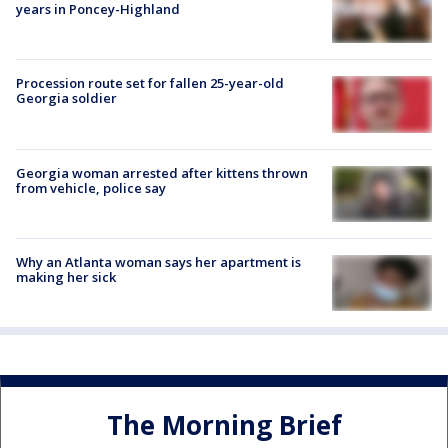
years in Poncey-Highland
Procession route set for fallen 25-year-old
Georgia soldier
Georgia woman arrested after kittens thrown
from vehicle, police say
Why an Atlanta woman says her apartment is
making her sick
The Morning Brief