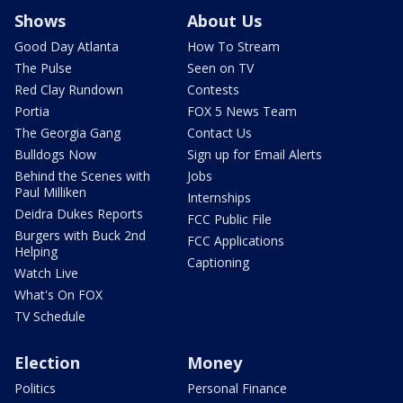
Shows
About Us
Good Day Atlanta
How To Stream
The Pulse
Seen on TV
Red Clay Rundown
Contests
Portia
FOX 5 News Team
The Georgia Gang
Contact Us
Bulldogs Now
Sign up for Email Alerts
Behind the Scenes with
Jobs
Paul Milliken
Internships
Deidra Dukes Reports
FCC Public File
Burgers with Buck 2nd
FCC Applications
Helping
Captioning
Watch Live
What's On FOX
TV Schedule
Election
Money
Politics
Personal Finance