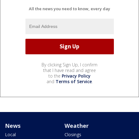
All the news you need to know, every day
By clicking Sign Up, I confirm
that I have read and agree
to the
Privacy Policy
and
Terms of Service
.
News
Weather
Local
Closings