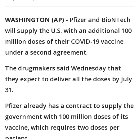
WASHINGTON (AP)
-
Pfizer and BioNTech
will supply the U.S. with an additional 100
million doses of their COVID-19 vaccine
under a second agreement.
The drugmakers said Wednesday that
they expect to deliver all the doses by July
31.
Pfizer already has a contract to supply the
government with 100 million doses of its
vaccine, which requires two doses per
patient.