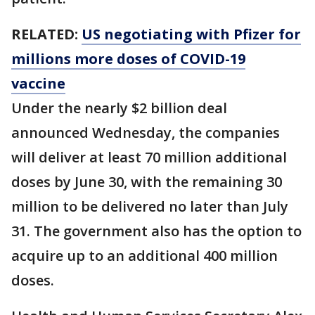
RELATED:
US negotiating with Pfizer for
millions more doses of COVID-19
vaccine
Under the nearly $2 billion deal
announced Wednesday, the companies
will deliver at least 70 million additional
doses by June 30, with the remaining 30
million to be delivered no later than July
31. The government also has the option to
acquire up to an additional 400 million
doses.