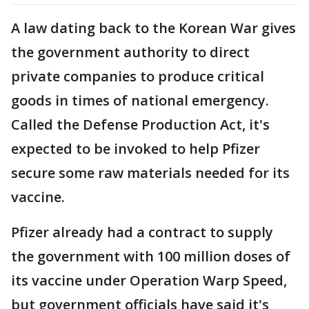
A law dating back to the Korean War gives
the government authority to direct
private companies to produce critical
goods in times of national emergency.
Called the Defense Production Act, it's
expected to be invoked to help Pfizer
secure some raw materials needed for its
vaccine.
Pfizer already had a contract to supply
the government with 100 million doses of
its vaccine under Operation Warp Speed,
but government officials have said it's