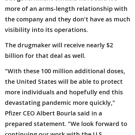
more of an arms-length relationship with
the company and they don't have as much
visibility into its operations.
The drugmaker will receive nearly $2
billion for that deal as well.
"With these 100 million additional doses,
the United States will be able to protect
more individuals and hopefully end this
devastating pandemic more quickly,"
Pfizer CEO Albert Bourla said in a
prepared statement. "We look forward to
continuing our work with the U.S.