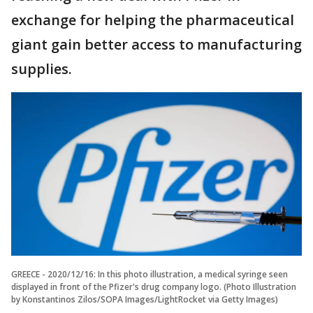
exchange for helping the pharmaceutical
giant gain better access to manufacturing
supplies.
GREECE - 2020/12/16: In this photo illustration, a medical syringe seen
displayed in front of the Pfizer's drug company logo. (Photo Illustration
by Konstantinos Zilos/SOPA Images/LightRocket via Getty Images)