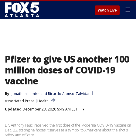
☰
Watch Live
Pfizer to give US another 100
million doses of COVID-19
vaccine
By
Jonathan Lemire
 and 
Ricardo Alonso-Zalvidar
Associated Press
Health
Updated
December 23, 2020 9:49 AM EST
▾
Dr. Anthony Fauci received the first dose of the Moderna COVID-19 vaccine on
Dec. 22, stating he hopes it serves as a symbol to Americans about the shot's
safety and efficacy.