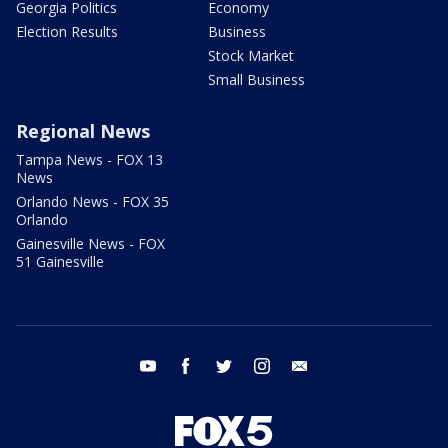
Georgia Politics
Economy
Election Results
Business
Stock Market
Small Business
Regional News
Tampa News - FOX 13
News
Orlando News - FOX 35
Orlando
Gainesville News - FOX
51 Gainesville
youtube
facebook
twitter
instagram
email