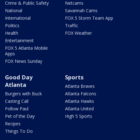
Crime & Public Safety
Netcams
National
Savannah Cams
International
FOX 5 Storm Team App
Politics
Traffic
Health
FOX Weather
Entertainment
FOX 5 Atlanta Mobile
Apps
FOX News Sunday
Good Day
Sports
Atlanta
Atlanta Braves
Burgers with Buck
Atlanta Falcons
Casting Call
Atlanta Hawks
Follow Paul
Atlanta United
Pet of the Day
High 5 Sports
Recipes
Things To Do