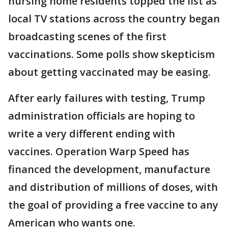
nursing home residents topped the list as
local TV stations across the country began
broadcasting scenes of the first
vaccinations. Some polls show skepticism
about getting vaccinated may be easing.
After early failures with testing, Trump
administration officials are hoping to
write a very different ending with
vaccines. Operation Warp Speed has
financed the development, manufacture
and distribution of millions of doses, with
the goal of providing a free vaccine to any
American who wants one.