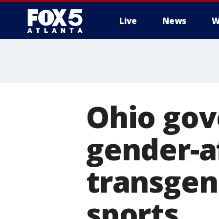
Live
News
W
Ohio gov
gender-a
transgend
sports