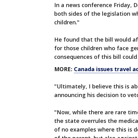
In a news conference Friday, D
both sides of the legislation w
children."
He found that the bill would a
for those children who face ge
consequences of this bill coul
MORE:
Canada issues travel a
"Ultimately, I believe this is a
announcing his decision to veto
"Now, while there are rare tim
the state overrules the medica
of no examples where this is d