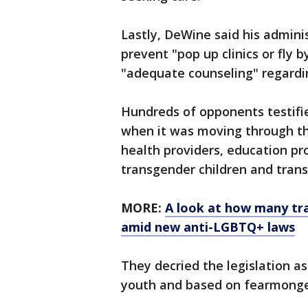
Lastly, DeWine said his administ
prevent "pop up clinics or fly 
"adequate counseling" regardi
Hundreds of opponents testifi
when it was moving through th
health providers, education pro
transgender children and trans
MORE:
A look at how many tra
amid new anti-LGBTQ+ laws
They decried the legislation as
youth and based on fearmonger