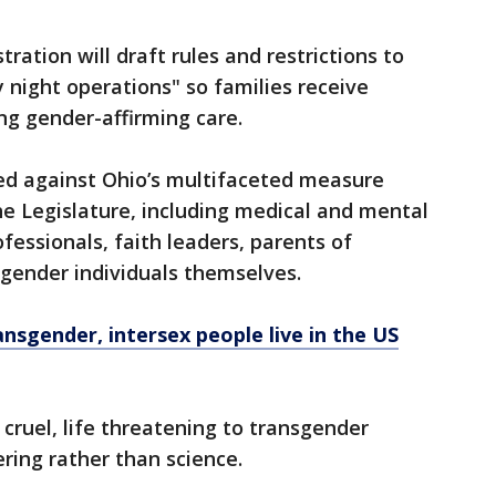
ration will draft rules and restrictions to
by night operations" so families receive
ng gender-affirming care.
ed against Ohio’s multifaceted measure
e Legislature, including medical and mental
fessionals, faith leaders, parents of
gender individuals themselves.
nsgender, intersex people live in the US
 cruel, life threatening to transgender
ing rather than science.