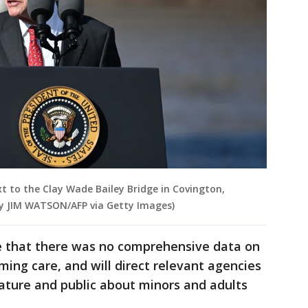
 to the Clay Wade Bailey Bridge in Covington,
by JIM WATSON/AFP via Getty Images)
e that there was no comprehensive data on
ming care, and will direct relevant agencies
slature and public about minors and adults