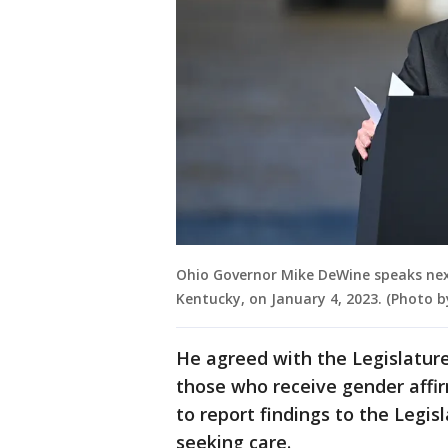
Ohio Governor Mike DeWine speaks next
Kentucky, on January 4, 2023. (Photo 
He agreed with the Legislatur
those who receive gender affir
to report findings to the Legi
seeking care.