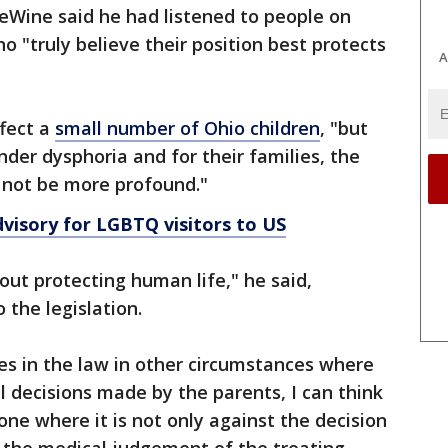
eWine said he had listened to people on
ho "truly believe their position best protects
A
ffect a
small number of Ohio children
, "but
nder dysphoria and for their families, the
d not be more profound."
dvisory for LGBTQ visitors to US
bout protecting human life," he said,
 the legislation.
es in the law in other circumstances where
l decisions made by the parents, I can think
one where it is not only against the decision