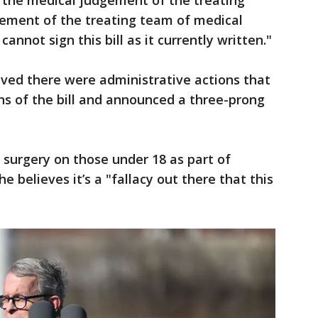
t the medical judgement of the treating
gement of the treating team of medical
cannot sign this bill as it currently written."
ved there were administrative actions that
ns of the bill and announced a three-prong
n surgery on those under 18 as part of
e believes it’s a "fallacy out there that this