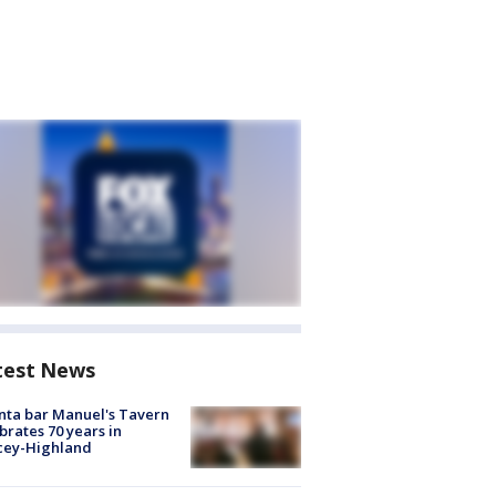
test News
nta bar Manuel's Tavern
brates 70 years in
cey-Highland