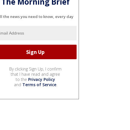
The Morning Brief
ll the news you need to know, every day
By clicking Sign Up, I confirm
that I have read and agree
to the
Privacy Policy
and
Terms of Service
.