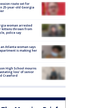
ession route set for
en 25-year-old Georgia
ier
rgia woman arrested
r kittens thrown from
cle, police say
 an Atlanta woman says
apartment is making her
son High School mourns
astating loss' of senior
id Crawford