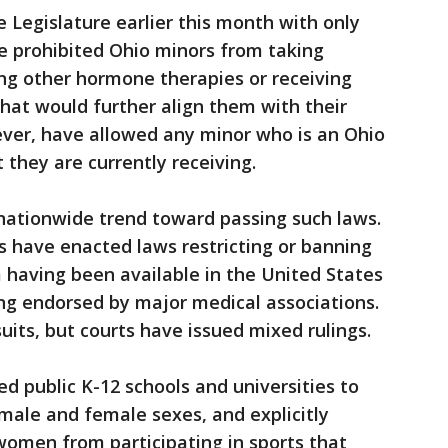
Legislature earlier this month with only
e prohibited Ohio minors from taking
ng other hormone therapies or receiving
hat would further align them with their
ever, have allowed any minor who is an Ohio
 they are currently receiving.
nationwide trend toward passing such laws.
s have enacted laws restricting or banning
 having been available in the United States
ng endorsed by major medical associations.
uits, but courts have issued mixed rulings.
ed public K-12 schools and universities to
male and female sexes, and explicitly
women from participating in sports that