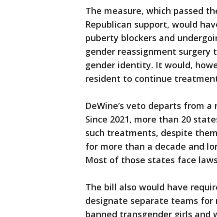
The measure, which passed the 
Republican support, would hav
puberty blockers and undergoi
gender reassignment surgery t
gender identity. It would, how
resident to continue treatment
DeWine’s veto departs from a 
Since 2021, more than 20 state
such treatments, despite them
for more than a decade and lo
Most of those states face laws
The bill also would have requir
designate separate teams for 
banned transgender girls and 