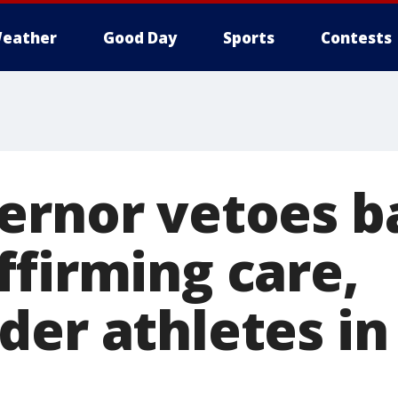
eather
Good Day
Sports
Contests
ernor vetoes b
ffirming care,
er athletes in 