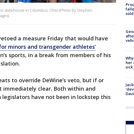
Proc
fall
Ohio statehouse in Columbus, Ohio (Photo by Stephen
sold
ages)
Geo
afte
vetoed a measure Friday that would have
vehi
for minors and transgender athletes’
en’s sports, in a break from members of his
Why
her 
slation.
sick
ts to override DeWine’s veto, but if or
Jack
 immediately clear. Both within and
'dev
Dav
egislators have not been in lockstep this