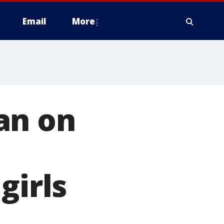
Email
More
an on
girls