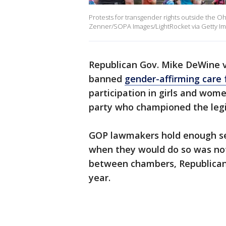
Protests for transgender rights outside the 
Zenner/SOPA Images/LightRocket via Getty Im
Republican Gov. Mike DeWine 
banned
gender-affirming care 
participation in girls and wom
party who championed the legi
GOP lawmakers hold enough sea
when they would do so was not
between chambers, Republican l
year.