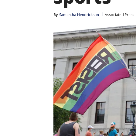
By
Samantha Hendrickson
Associated Press