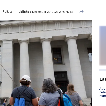
Politics
Published
December 29, 2023 2:45 PM EST
La
Atla
cele
Pon