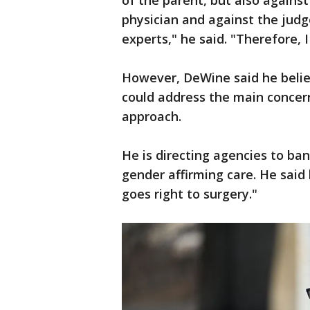
of the parent, but also agains
physician and against the jud
experts," he said. "Therefore, I 
However, DeWine said he belie
could address the main concer
approach.
He is directing agencies to ba
gender affirming care. He said h
goes right to surgery."