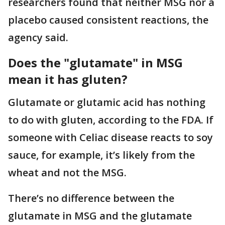
researchers found that neither MSG nor a
placebo caused consistent reactions, the
agency said.
Does the "glutamate" in MSG
mean it has gluten?
Glutamate or glutamic acid has nothing
to do with gluten, according to the FDA. If
someone with Celiac disease reacts to soy
sauce, for example, it’s likely from the
wheat and not the MSG.
There’s no difference between the
glutamate in MSG and the glutamate