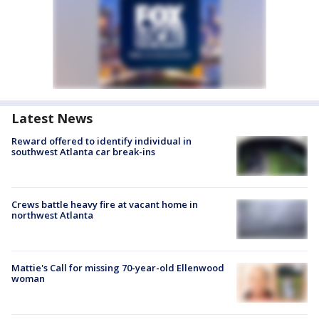
Latest News
Reward offered to identify individual in
southwest Atlanta car break-ins
Crews battle heavy fire at vacant home in
northwest Atlanta
Mattie's Call for missing 70-year-old Ellenwood
woman