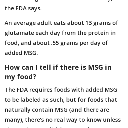
the FDA says.
An average adult eats about 13 grams of
glutamate each day from the protein in
food, and about .55 grams per day of
added MSG.
How can I tell if there is MSG in
my food?
The FDA requires foods with added MSG
to be labeled as such, but for foods that
naturally contain MSG (and there are
many), there’s no real way to know unless