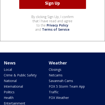
By clicking Sign Up, I confirm
that I have read and agree
to the
Privacy Policy
and
Terms of Service
.
News
Weather
Local
Closings
Crime & Public Safety
Netcams
National
Savannah Cams
International
FOX 5 Storm Team App
Politics
Traffic
Health
FOX Weather
Entertainment