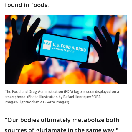
found in foods.
The Food and Drug Administration (FDA) logo is seen displayed on a
smartphone. (Photo Illustration by Rafael Henrique/SOPA
Images/LightRocket via Getty Images)
"Our bodies ultimately metabolize both
sources of glutamate in the same way,"