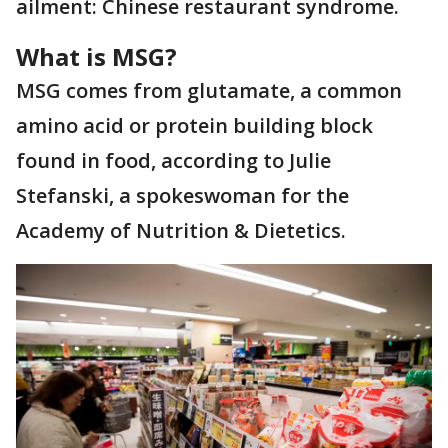
ailment: Chinese restaurant syndrome.
What is MSG?
MSG comes from glutamate, a common
amino acid or protein building block
found in food, according to Julie
Stefanski, a spokeswoman for the
Academy of Nutrition & Dietetics.