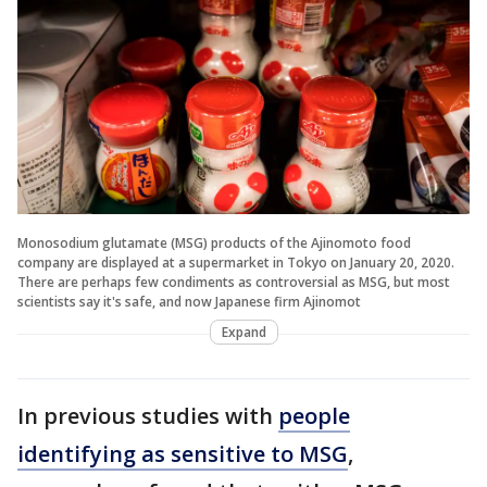
Monosodium glutamate (MSG) products of the Ajinomoto food
company are displayed at a supermarket in Tokyo on January 20, 2020.
There are perhaps few condiments as controversial as MSG, but most
scientists say it's safe, and now Japanese firm Ajinomot
Expand
In previous studies with
people
identifying as sensitive to MSG
,