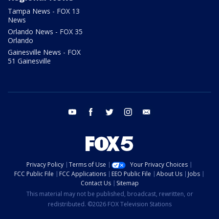
Tampa News - FOX 13
News
Orlando News - FOX 35
Orlando
Gainesville News - FOX
51 Gainesville
youtube
facebook
twitter
instagram
email
Privacy Policy
Terms of Use
Your Privacy Choices
FCC Public File
FCC Applications
EEO Public File
About Us
Jobs
Contact Us
Sitemap
This material may not be published, broadcast, rewritten, or
redistributed. ©2026 FOX Television Stations