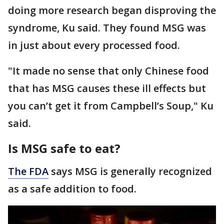
doing more research began disproving the
syndrome, Ku said. They found MSG was
in just about every processed food.
"It made no sense that only Chinese food
that has MSG causes these ill effects but
you can’t get it from Campbell’s Soup," Ku
said.
Is MSG safe to eat?
The FDA
says MSG is generally recognized
as a safe addition to food.