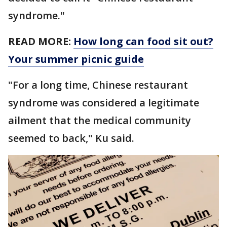
syndrome."
READ MORE:
How long can food sit out?
Your summer picnic guide
"For a long time, Chinese restaurant
syndrome was considered a legitimate
ailment that the medical community
seemed to back," Ku said.