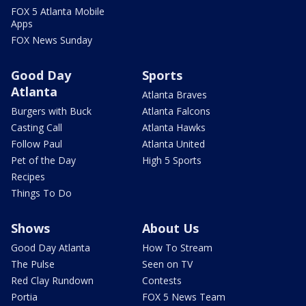
FOX 5 Atlanta Mobile
Apps
FOX News Sunday
Good Day
Sports
Atlanta
Atlanta Braves
Burgers with Buck
Atlanta Falcons
Casting Call
Atlanta Hawks
Follow Paul
Atlanta United
Pet of the Day
High 5 Sports
Recipes
Things To Do
Shows
About Us
Good Day Atlanta
How To Stream
The Pulse
Seen on TV
Red Clay Rundown
Contests
Portia
FOX 5 News Team