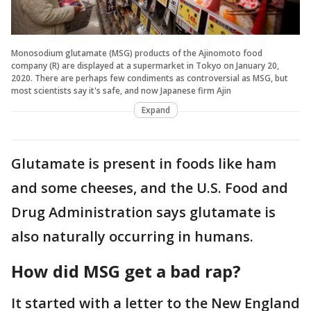
Monosodium glutamate (MSG) products of the Ajinomoto food
company (R) are displayed at a supermarket in Tokyo on January 20,
2020. There are perhaps few condiments as controversial as MSG, but
most scientists say it's safe, and now Japanese firm Ajin
Expand
Glutamate is present in foods like ham
and some cheeses, and the U.S. Food and
Drug Administration says glutamate is
also naturally occurring in humans.
How did MSG get a bad rap?
It started with a letter to the New England