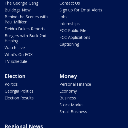
The Georgia Gang
Contact Us
Bulldogs Now
Sign up for Email Alerts
Behind the Scenes with
Jobs
Paul Milliken
Internships
Deidra Dukes Reports
FCC Public File
Burgers with Buck 2nd
FCC Applications
Helping
Captioning
Watch Live
What's On FOX
TV Schedule
Election
Money
Politics
Personal Finance
Georgia Politics
Economy
Election Results
Business
Stock Market
Small Business
Regional News