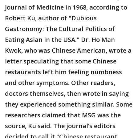
Journal of Medicine in 1968, according to
Robert Ku, author of "Dubious
Gastronomy: The Cultural Politics of
Eating Asian in the USA." Dr. Ho Man
Kwok, who was Chinese American, wrote a
letter speculating that some Chinese
restaurants left him feeling numbness
and other symptoms. Other readers,
doctors themselves, then wrote in saying
they experienced something similar. Some
researchers claimed that MSG was the
source, Ku said. The journal’s editors
decided to call it "Chinese restaurant