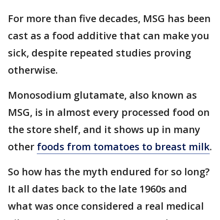
For more than five decades, MSG has been
cast as a food additive that can make you
sick, despite repeated studies proving
otherwise.
Monosodium glutamate, also known as
MSG, is in almost every processed food on
the store shelf, and it shows up in many
other
foods from tomatoes to breast milk
.
So how has the myth endured for so long?
It all dates back to the late 1960s and
what was once considered a real medical