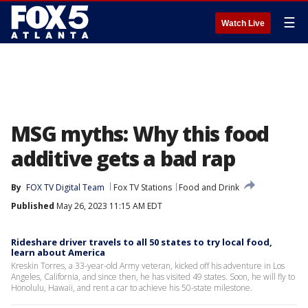
☰
Watch Live
MSG myths: Why this food
additive gets a bad rap
By
FOX TV Digital Team
Fox TV Stations
Food and Drink
Published
May 26, 2023 11:15 AM EDT
Rideshare driver travels to all 50 states to try local food,
learn about America
Kreskin Torres, a 33-year-old Army veteran, kicked off his adventure in Los
Angeles, California, and since then, he has visited 49 states. Soon, he will fly to
Honolulu, Hawaii, and rent a car to achieve his 50-state milestone.