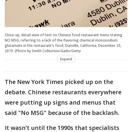
Close-up, detail view of text on Chinese food restaurant menu stating
NO MSG, referring to a lack of the flavoring chemical monosodium
glutamate in the restaurant's food, Danville, California, December 25,
2019. (Photo by Smith Collection/Gado/Getty
Expand
The New York Times picked up on the
debate. Chinese restaurants everywhere
were putting up signs and menus that
said "No MSG" because of the backlash.
It wasn’t until the 1990s that specialists