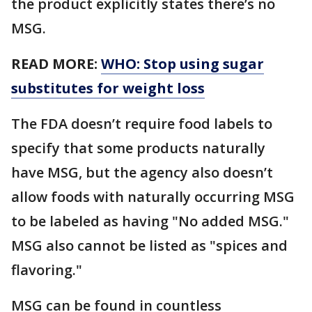
the product explicitly states there’s no
MSG.
READ MORE:
WHO: Stop using sugar
substitutes for weight loss
The FDA doesn’t require food labels to
specify that some products naturally
have MSG, but the agency also doesn’t
allow foods with naturally occurring MSG
to be labeled as having "No added MSG."
MSG also cannot be listed as "spices and
flavoring."
MSG can be found in countless