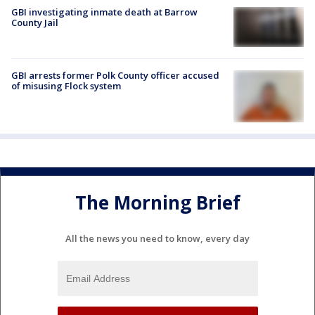
GBI investigating inmate death at Barrow
County Jail
GBI arrests former Polk County officer accused
of misusing Flock system
The Morning Brief
All the news you need to know, every day