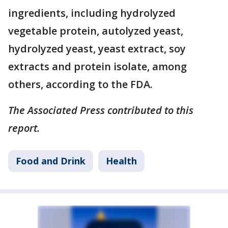
ingredients, including hydrolyzed
vegetable protein, autolyzed yeast,
hydrolyzed yeast, yeast extract, soy
extracts and protein isolate, among
others, according to the FDA.
The Associated Press contributed to this
report.
Food and Drink
Health