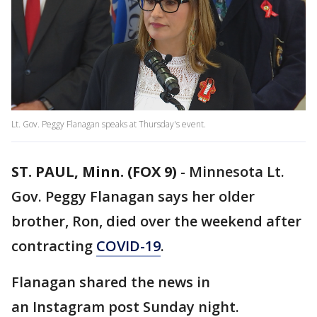
Lt. Gov. Peggy Flanagan speaks at Thursday's event.
ST. PAUL, Minn. (FOX 9)
-
Minnesota Lt.
Gov. Peggy Flanagan says her older
brother, Ron, died over the weekend after
contracting
COVID-19
.
Flanagan shared the news in
an Instagram post Sunday night.