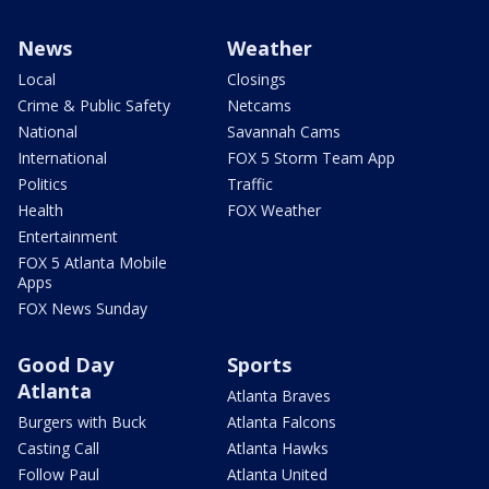
News
Weather
Local
Closings
Crime & Public Safety
Netcams
National
Savannah Cams
International
FOX 5 Storm Team App
Politics
Traffic
Health
FOX Weather
Entertainment
FOX 5 Atlanta Mobile
Apps
FOX News Sunday
Good Day
Sports
Atlanta
Atlanta Braves
Burgers with Buck
Atlanta Falcons
Casting Call
Atlanta Hawks
Follow Paul
Atlanta United