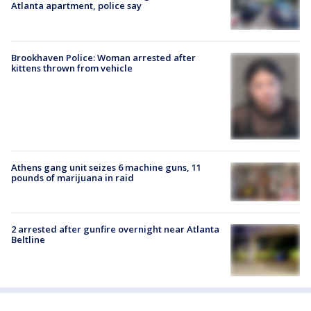
Atlanta apartment, police say
Brookhaven Police: Woman arrested after
kittens thrown from vehicle
Athens gang unit seizes 6 machine guns, 11
pounds of marijuana in raid
2 arrested after gunfire overnight near Atlanta
Beltline