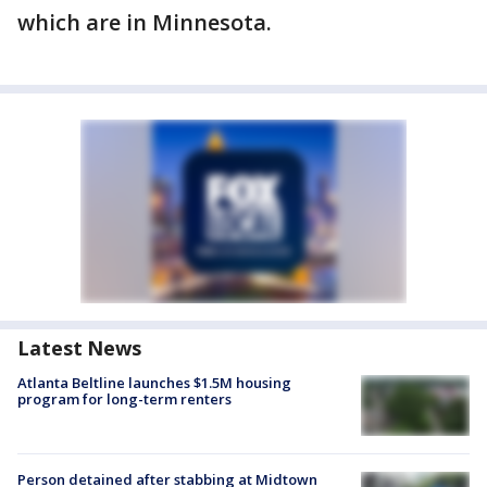
which are in Minnesota.
Latest News
Atlanta Beltline launches $1.5M housing
program for long-term renters
Person detained after stabbing at Midtown