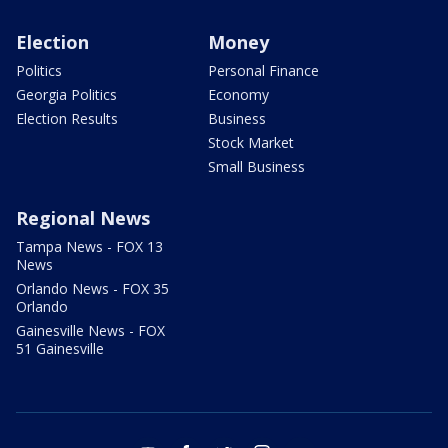
Election
Money
Politics
Personal Finance
Georgia Politics
Economy
Election Results
Business
Stock Market
Small Business
Regional News
Tampa News - FOX 13
News
Orlando News - FOX 35
Orlando
Gainesville News - FOX
51 Gainesville