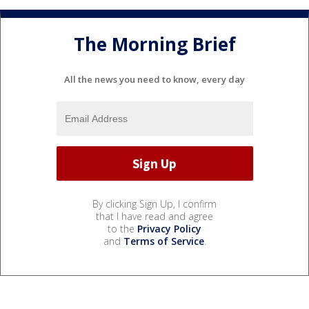
The Morning Brief
All the news you need to know, every day
By clicking Sign Up, I confirm
that I have read and agree
to the
Privacy Policy
and
Terms of Service
.