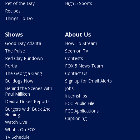
Pet of the Day
High 5 Sports
Recipes
Things To Do
Shows
About Us
Good Day Atlanta
How To Stream
The Pulse
Seen on TV
Red Clay Rundown
Contests
Portia
FOX 5 News Team
The Georgia Gang
Contact Us
Bulldogs Now
Sign up for Email Alerts
Behind the Scenes with
Jobs
Paul Milliken
Internships
Deidra Dukes Reports
FCC Public File
Burgers with Buck 2nd
FCC Applications
Helping
Captioning
Watch Live
What's On FOX
TV Schedule