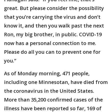
great. But please consider the possibility
that you’re carrying the virus and don’t
know it, and then you walk past the next
Ron, my big brother, in public. COVID-19
now has a personal connection to me.
Please do all you can to prevent one for
you.”
As of Monday morning, 471 people,
including one Minnesotan, have died from
the coronavirus in the United States.
More than 35,200 confirmed cases of the
illness have been reported so far, 169 of