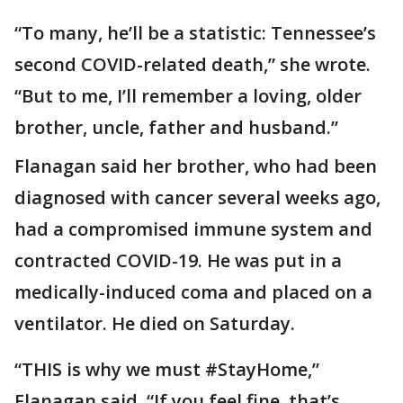
“To many, he’ll be a statistic: Tennessee’s
second COVID-related death,” she wrote.
“But to me, I’ll remember a loving, older
brother, uncle, father and husband.”
Flanagan said her brother, who had been
diagnosed with cancer several weeks ago,
had a compromised immune system and
contracted COVID-19. He was put in a
medically-induced coma and placed on a
ventilator. He died on Saturday.
“THIS is why we must #StayHome,”
Flanagan said. “If you feel fine, that’s