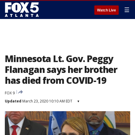
☰
Watch Live
Minnesota Lt. Gov. Peggy
Flanagan says her brother
has died from COVID-19
FOX 9
Updated
March 23, 2020 10:10 AM EDT
▾