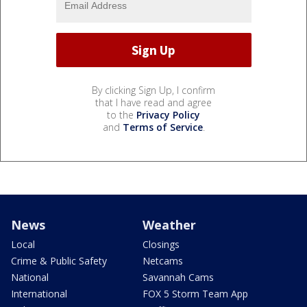
By clicking Sign Up, I confirm
that I have read and agree
to the
Privacy Policy
and
Terms of Service
.
News
Weather
Local
Closings
Crime & Public Safety
Netcams
National
Savannah Cams
International
FOX 5 Storm Team App