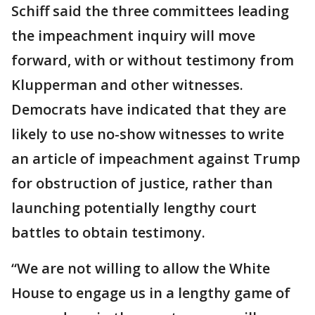
Schiff said the three committees leading
the impeachment inquiry will move
forward, with or without testimony from
Klupperman and other witnesses.
Democrats have indicated that they are
likely to use no-show witnesses to write
an article of impeachment against Trump
for obstruction of justice, rather than
launching potentially lengthy court
battles to obtain testimony.
“We are not willing to allow the White
House to engage us in a lengthy game of