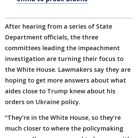
After hearing from a series of State
Department officials, the three
committees leading the impeachment
investigation are turning their focus to
the White House. Lawmakers say they are
hoping to get more answers about what
aides close to Trump knew about his
orders on Ukraine policy.
“They’re in the White House, so they’re
much closer to where the policymaking