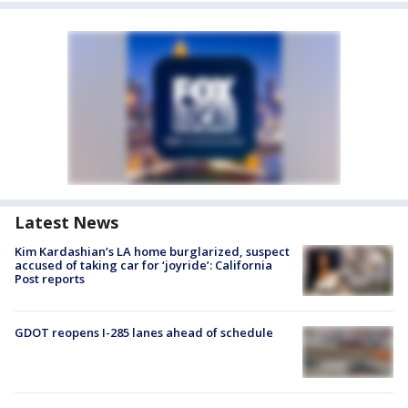
Latest News
Kim Kardashian’s LA home burglarized, suspect
accused of taking car for ‘joyride’: California
Post reports
GDOT reopens I-285 lanes ahead of schedule