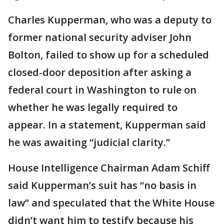
Charles Kupperman, who was a deputy to
former national security adviser John
Bolton, failed to show up for a scheduled
closed-door deposition after asking a
federal court in Washington to rule on
whether he was legally required to
appear. In a statement, Kupperman said
he was awaiting “judicial clarity.”
House Intelligence Chairman Adam Schiff
said Kupperman’s suit has “no basis in
law” and speculated that the White House
didn’t want him to testify because his