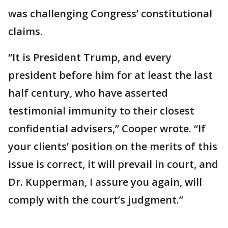
was challenging Congress’ constitutional
claims.
“It is President Trump, and every
president before him for at least the last
half century, who have asserted
testimonial immunity to their closest
confidential advisers,” Cooper wrote. “If
your clients’ position on the merits of this
issue is correct, it will prevail in court, and
Dr. Kupperman, I assure you again, will
comply with the court’s judgment.”