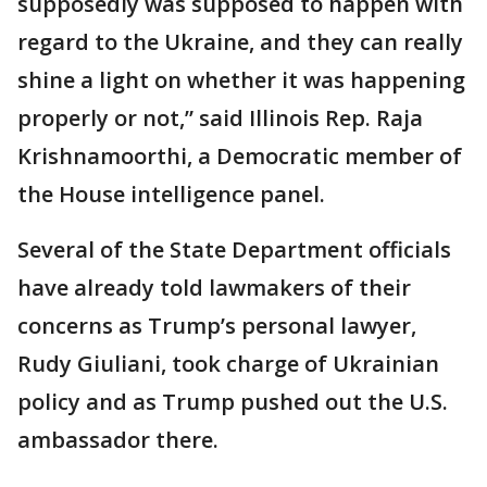
supposedly was supposed to happen with
regard to the Ukraine, and they can really
shine a light on whether it was happening
properly or not,” said Illinois Rep. Raja
Krishnamoorthi, a Democratic member of
the House intelligence panel.
Several of the State Department officials
have already told lawmakers of their
concerns as Trump’s personal lawyer,
Rudy Giuliani, took charge of Ukrainian
policy and as Trump pushed out the U.S.
ambassador there.