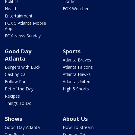
Politics
Traffic
Health
FOX Weather
Entertainment
FOX 5 Atlanta Mobile
Apps
FOX News Sunday
Good Day
Sports
Atlanta
Atlanta Braves
Burgers with Buck
Atlanta Falcons
Casting Call
Atlanta Hawks
Follow Paul
Atlanta United
Pet of the Day
High 5 Sports
Recipes
Things To Do
Shows
About Us
Good Day Atlanta
How To Stream
The Pulse
Seen on TV