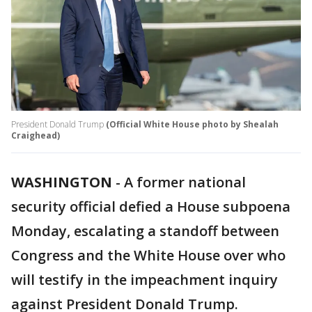
President Donald Trump
(Official White House photo by Shealah
Craighead)
WASHINGTON
-
A former national
security official defied a House subpoena
Monday, escalating a standoff between
Congress and the White House over who
will testify in the impeachment inquiry
against President Donald Trump.