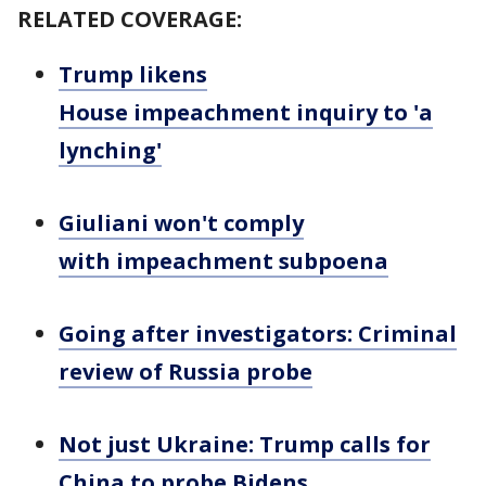
RELATED COVERAGE:
Trump likens
House impeachment inquiry to 'a
lynching'
Giuliani won't comply
with impeachment subpoena
Going after investigators: Criminal
review of Russia probe
Not just Ukraine: Trump calls for
China to probe Bidens