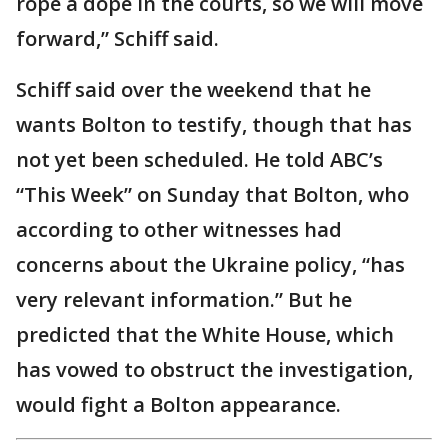
rope a dope in the courts, so we will move
forward,” Schiff said.
Schiff said over the weekend that he
wants Bolton to testify, though that has
not yet been scheduled. He told ABC’s
“This Week” on Sunday that Bolton, who
according to other witnesses had
concerns about the Ukraine policy, “has
very relevant information.” But he
predicted that the White House, which
has vowed to obstruct the investigation,
would fight a Bolton appearance.