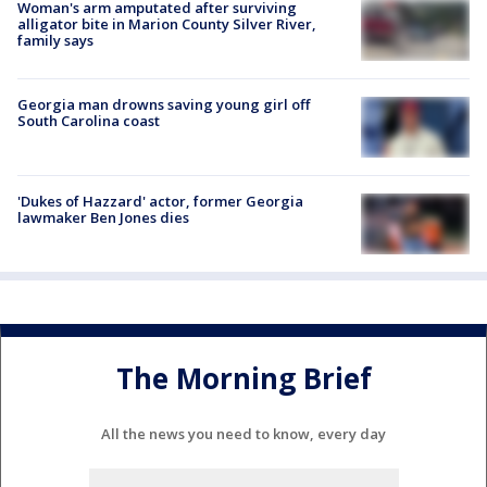
Woman's arm amputated after surviving
alligator bite in Marion County Silver River,
family says
Georgia man drowns saving young girl off
South Carolina coast
'Dukes of Hazzard' actor, former Georgia
lawmaker Ben Jones dies
The Morning Brief
All the news you need to know, every day