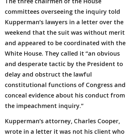
The three chairmen of the House
committees overseeing the inquiry told
Kupperman’s lawyers in a letter over the
weekend that the suit was without merit
and appeared to be coordinated with the
White House. They called it “an obvious
and desperate tactic by the President to
delay and obstruct the lawful
constitutional functions of Congress and
conceal evidence about his conduct from
the impeachment inquiry.”
Kupperman’s attorney, Charles Cooper,
wrote in a letter it was not his client who