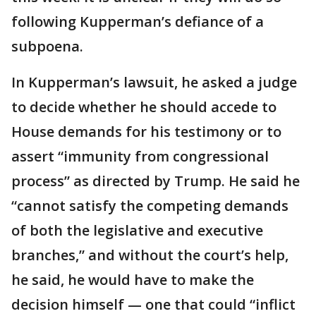
following Kupperman’s defiance of a
subpoena.
In Kupperman’s lawsuit, he asked a judge
to decide whether he should accede to
House demands for his testimony or to
assert “immunity from congressional
process” as directed by Trump. He said he
“cannot satisfy the competing demands
of both the legislative and executive
branches,” and without the court’s help,
he said, he would have to make the
decision himself — one that could “inflict