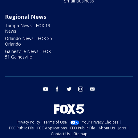
Small Business
Regional News
Tampa News - FOX 13
News
Orlando News - FOX 35
Orlando
Gainesville News - FOX
51 Gainesville
youtube
facebook
twitter
instagram
email
Privacy Policy
Terms of Use
Your Privacy Choices
FCC Public File
FCC Applications
EEO Public File
About Us
Jobs
Contact Us
Sitemap