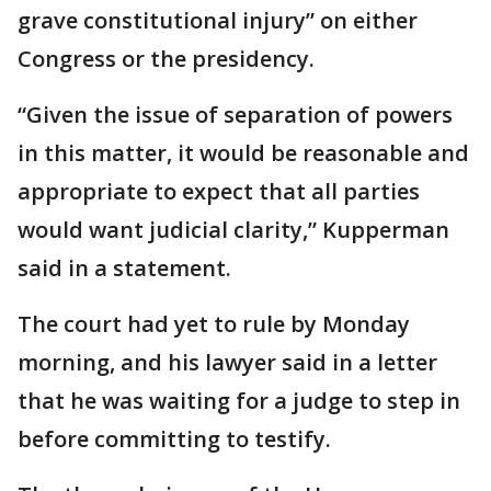
grave constitutional injury” on either
Congress or the presidency.
“Given the issue of separation of powers
in this matter, it would be reasonable and
appropriate to expect that all parties
would want judicial clarity,” Kupperman
said in a statement.
The court had yet to rule by Monday
morning, and his lawyer said in a letter
that he was waiting for a judge to step in
before committing to testify.