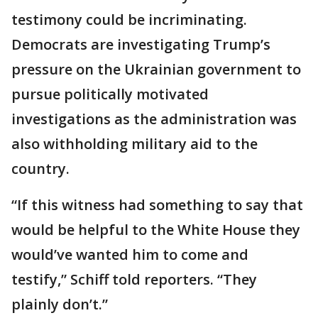
testimony could be incriminating.
Democrats are investigating Trump’s
pressure on the Ukrainian government to
pursue politically motivated
investigations as the administration was
also withholding military aid to the
country.
“If this witness had something to say that
would be helpful to the White House they
would’ve wanted him to come and
testify,” Schiff told reporters. “They
plainly don’t.”