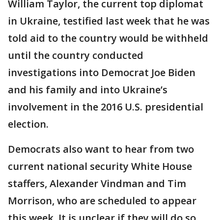
William Taylor, the current top diplomat
in Ukraine, testified last week that he was
told aid to the country would be withheld
until the country conducted
investigations into Democrat Joe Biden
and his family and into Ukraine’s
involvement in the 2016 U.S. presidential
election.
Democrats also want to hear from two
current national security White House
staffers, Alexander Vindman and Tim
Morrison, who are scheduled to appear
this week. It is unclear if they will do so