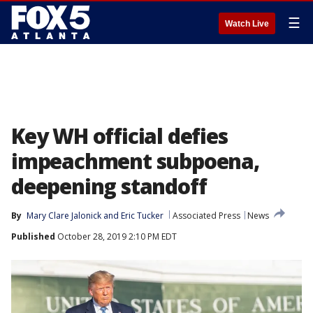
☰
Watch Live
Key WH official defies
impeachment subpoena,
deepening standoff
By
Mary Clare Jalonick
 and 
Eric Tucker
Associated Press
News
Published
October 28, 2019 2:10 PM EDT