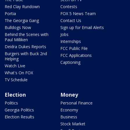
Red Clay Rundown
Contests
Portia
FOX 5 News Team
The Georgia Gang
Contact Us
Bulldogs Now
Sign up for Email Alerts
Behind the Scenes with
Jobs
Paul Milliken
Internships
Deidra Dukes Reports
FCC Public File
Burgers with Buck 2nd
FCC Applications
Helping
Captioning
Watch Live
What's On FOX
TV Schedule
Election
Money
Politics
Personal Finance
Georgia Politics
Economy
Election Results
Business
Stock Market