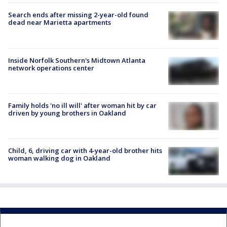
Search ends after missing 2-year-old found
dead near Marietta apartments
Inside Norfolk Southern's Midtown Atlanta
network operations center
Family holds 'no ill will' after woman hit by car
driven by young brothers in Oakland
Child, 6, driving car with 4-year-old brother hits
woman walking dog in Oakland