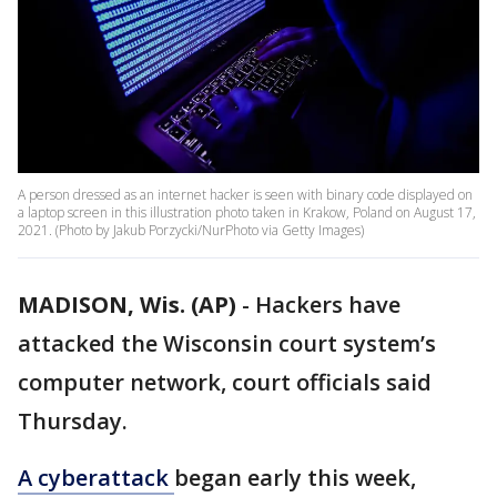
A person dressed as an internet hacker is seen with binary code displayed on
a laptop screen in this illustration photo taken in Krakow, Poland on August 17,
2021. (Photo by Jakub Porzycki/NurPhoto via Getty Images)
MADISON, Wis. (AP)
-
Hackers have
attacked the Wisconsin court system’s
computer network, court officials said
Thursday.
A cyberattack
began early this week,