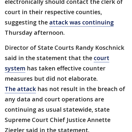
electronically should contact the clerk of
court in their respective counties,
suggesting the
attack was continuing
Thursday afternoon.
Director of State Courts Randy Koschnick
said in the statement that the
court
system
has taken effective counter
measures but did not elaborate.
The attack
has not result in the breach of
any data and court operations are
continuing as usual statewide, state
Supreme Court Chief Justice Annette
Ziegler said in the statement.