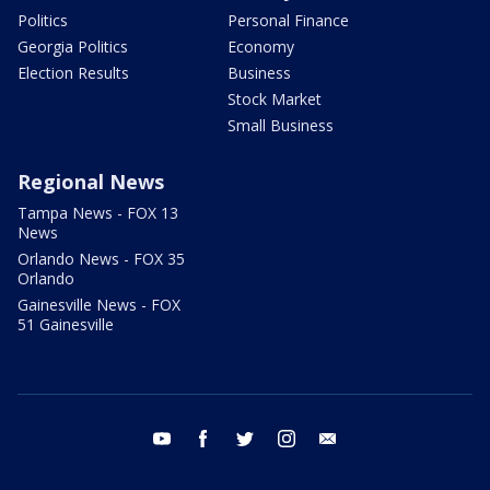
Politics
Personal Finance
Georgia Politics
Economy
Election Results
Business
Stock Market
Small Business
Regional News
Tampa News - FOX 13
News
Orlando News - FOX 35
Orlando
Gainesville News - FOX
51 Gainesville
youtube
facebook
twitter
instagram
email