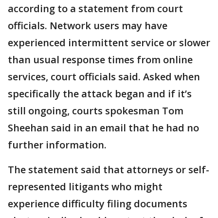
according to a statement from court
officials. Network users may have
experienced intermittent service or slower
than usual response times from online
services, court officials said. Asked when
specifically the attack began and if it’s
still ongoing, courts spokesman Tom
Sheehan said in an email that he had no
further information.
The statement said that attorneys or self-
represented litigants who might
experience difficulty filing documents