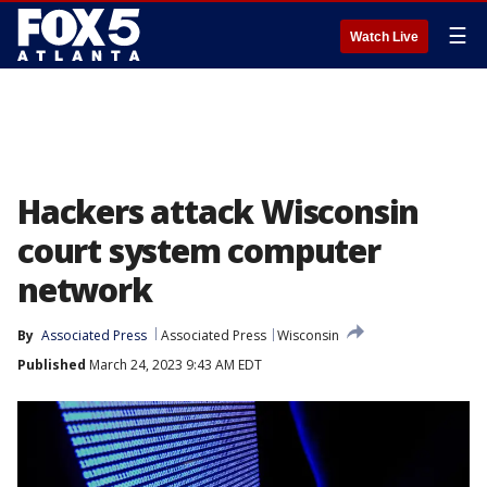
☰
Watch Live
Hackers attack Wisconsin
court system computer
network
By
Associated Press
Associated Press
Wisconsin
Published
March 24, 2023 9:43 AM EDT