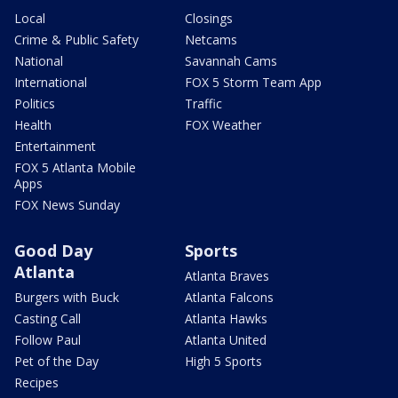
Local
Closings
Crime & Public Safety
Netcams
National
Savannah Cams
International
FOX 5 Storm Team App
Politics
Traffic
Health
FOX Weather
Entertainment
FOX 5 Atlanta Mobile
Apps
FOX News Sunday
Good Day
Sports
Atlanta
Atlanta Braves
Burgers with Buck
Atlanta Falcons
Casting Call
Atlanta Hawks
Follow Paul
Atlanta United
Pet of the Day
High 5 Sports
Recipes