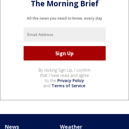
The Morning Brief
All the news you need to know, every day
By clicking Sign Up, I confirm
that I have read and agree
to the
Privacy Policy
and
Terms of Service
.
News
Weather