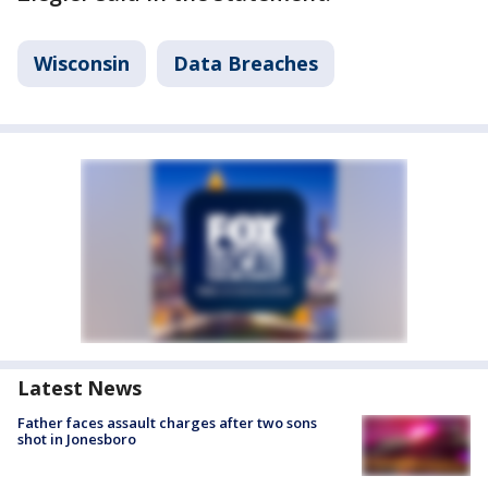
Wisconsin
Data Breaches
Latest News
Father faces assault charges after two sons
shot in Jonesboro