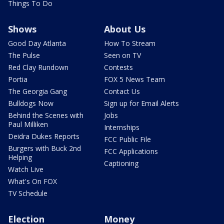
Things To Do
Shows
About Us
Good Day Atlanta
How To Stream
The Pulse
Seen on TV
Red Clay Rundown
Contests
Portia
FOX 5 News Team
The Georgia Gang
Contact Us
Bulldogs Now
Sign up for Email Alerts
Behind the Scenes with
Jobs
Paul Milliken
Internships
Deidra Dukes Reports
FCC Public File
Burgers with Buck 2nd
FCC Applications
Helping
Captioning
Watch Live
What's On FOX
TV Schedule
Election
Money