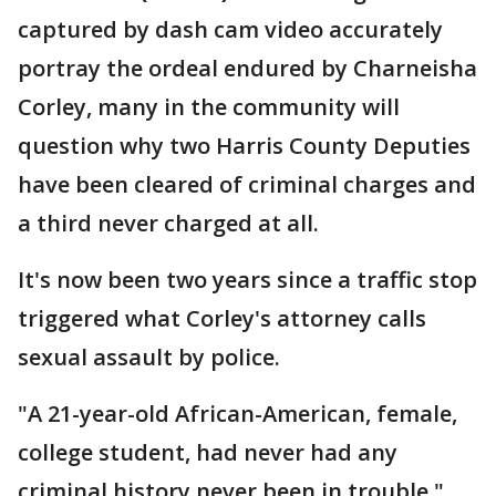
captured by dash cam video accurately
portray the ordeal endured by Charneisha
Corley, many in the community will
question why two Harris County Deputies
have been cleared of criminal charges and
a third never charged at all.
It's now been two years since a traffic stop
triggered what Corley's attorney calls
sexual assault by police.
"A 21-year-old African-American, female,
college student, had never had any
criminal history never been in trouble,"