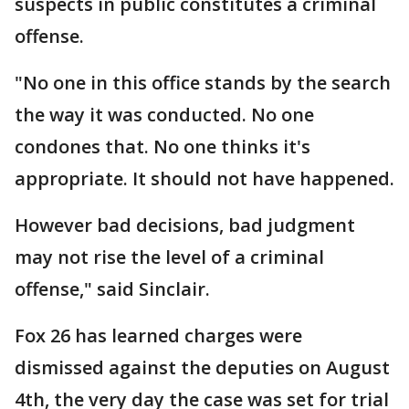
suspects in public constitutes a criminal
offense.
"No one in this office stands by the search
the way it was conducted. No one
condones that. No one thinks it's
appropriate. It should not have happened.
However bad decisions, bad judgment
may not rise the level of a criminal
offense," said Sinclair.
Fox 26 has learned charges were
dismissed against the deputies on August
4th, the very day the case was set for trial