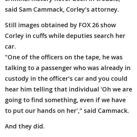
said Sam Cammack, Corley's attorney.
Still images obtained by FOX 26 show
Corley in cuffs while deputies search her
car.
"One of the officers on the tape, he was
talking to a passenger who was already in
custody in the officer's car and you could
hear him telling that individual 'Oh we are
going to find something, even if we have
to put our hands on her'," said Cammack.
And they did.