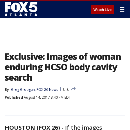
☰
Watch Live
Exclusive: Images of woman
enduring HCSO body cavity
search
By
Greg Groogan, FOX 26 News
U.S.
Published
August 14, 2017 3:40 PM EDT
HOUSTON (FOX 26)
-
If the images