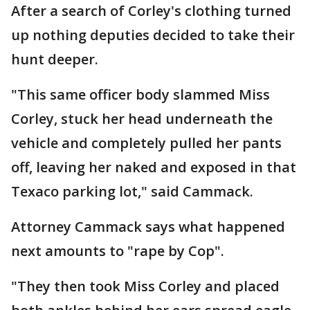
After a search of Corley's clothing turned
up nothing deputies decided to take their
hunt deeper.
"This same officer body slammed Miss
Corley, stuck her head underneath the
vehicle and completely pulled her pants
off, leaving her naked and exposed in that
Texaco parking lot," said Cammack.
Attorney Cammack says what happened
next amounts to "rape by Cop".
"They then took Miss Corley and placed