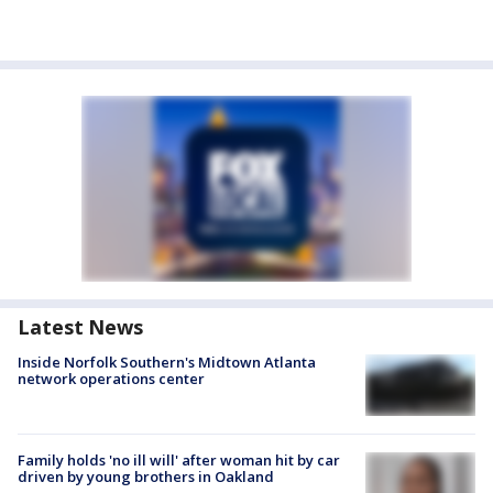
Latest News
Inside Norfolk Southern's Midtown Atlanta
network operations center
Family holds 'no ill will' after woman hit by car
driven by young brothers in Oakland