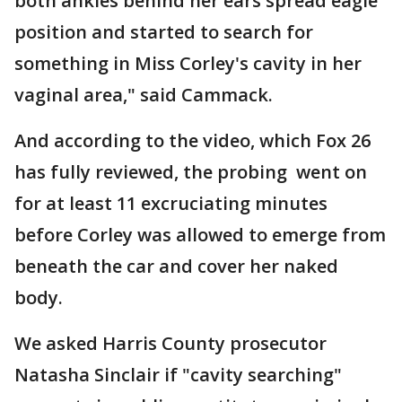
both ankles behind her ears spread eagle
position and started to search for
something in Miss Corley's cavity in her
vaginal area," said Cammack.
And according to the video, which Fox 26
has fully reviewed, the probing went on
for at least 11 excruciating minutes
before Corley was allowed to emerge from
beneath the car and cover her naked
body.
We asked Harris County prosecutor
Natasha Sinclair if "cavity searching"