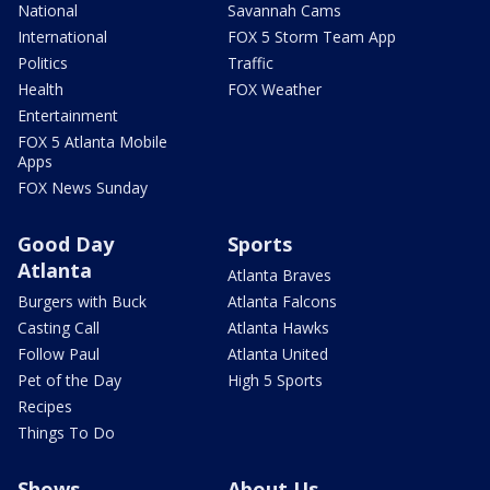
National
Savannah Cams
International
FOX 5 Storm Team App
Politics
Traffic
Health
FOX Weather
Entertainment
FOX 5 Atlanta Mobile
Apps
FOX News Sunday
Good Day
Sports
Atlanta
Atlanta Braves
Burgers with Buck
Atlanta Falcons
Casting Call
Atlanta Hawks
Follow Paul
Atlanta United
Pet of the Day
High 5 Sports
Recipes
Things To Do
Shows
About Us