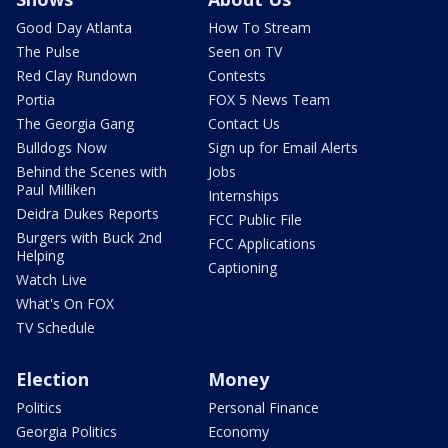
Good Day Atlanta
How To Stream
The Pulse
Seen on TV
Red Clay Rundown
Contests
Portia
FOX 5 News Team
The Georgia Gang
Contact Us
Bulldogs Now
Sign up for Email Alerts
Behind the Scenes with
Jobs
Paul Milliken
Internships
Deidra Dukes Reports
FCC Public File
Burgers with Buck 2nd
FCC Applications
Helping
Captioning
Watch Live
What's On FOX
TV Schedule
Election
Money
Politics
Personal Finance
Georgia Politics
Economy