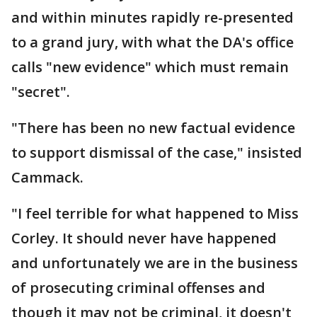
and within minutes rapidly re-presented
to a grand jury, with what the DA's office
calls "new evidence" which must remain
"secret".
"There has been no new factual evidence
to support dismissal of the case," insisted
Cammack.
"I feel terrible for what happened to Miss
Corley. It should never have happened
and unfortunately we are in the business
of prosecuting criminal offenses and
though it may not be criminal, it doesn't