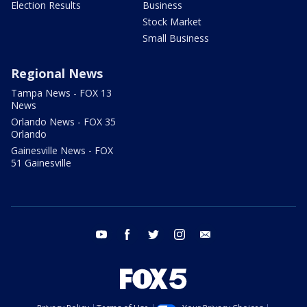
Election Results
Business
Stock Market
Small Business
Regional News
Tampa News - FOX 13
News
Orlando News - FOX 35
Orlando
Gainesville News - FOX
51 Gainesville
youtube
facebook
twitter
instagram
email