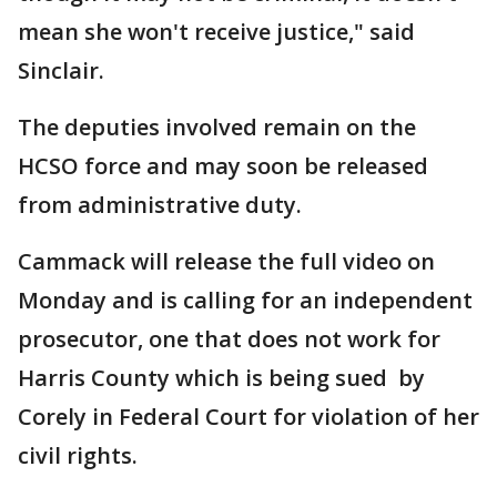
mean she won't receive justice," said
Sinclair.
The deputies involved remain on the
HCSO force and may soon be released
from administrative duty.
Cammack will release the full video on
Monday and is calling for an independent
prosecutor, one that does not work for
Harris County which is being sued by
Corely in Federal Court for violation of her
civil rights.