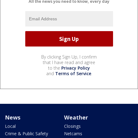
All the news you need to know, every day
By clicking Sign Up, I confirm
that I have read and agree
to the
Privacy Policy
and
Terms of Service
.
News
Weather
Local
Closings
Crime & Public Safety
Netcams