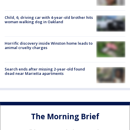
Child, 6, driving car with 4-year-old brother hits
woman walking dog in Oakland
Horrific discovery inside Winston home leads to
animal cruelty charges
Search ends after missing 2-year-old found
dead near Marietta apartments
The Morning Brief