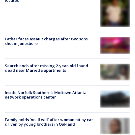
located
Father faces assault charges after two sons
shot in Jonesboro
Search ends after missing 2-year-old found
dead near Marietta apartments
Inside Norfolk Southern's Midtown Atlanta
network operations center
Family holds 'no ill will' after woman hit by car
driven by young brothers in Oakland