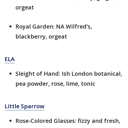
orgeat
Royal Garden: NA Wilfred’s,
blackberry, orgeat
ELA
Sleight of Hand: Ish London botanical,
pea powder, rose, lime, tonic
Little Sparrow
Rose-Colored Glasses: fizzy and fresh,