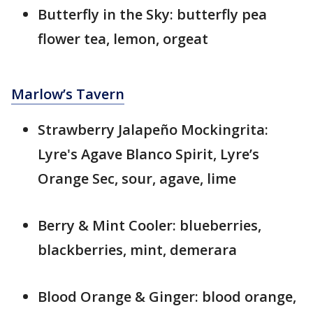
Butterfly in the Sky: butterfly pea
flower tea, lemon, orgeat
Marlow’s Tavern
Strawberry Jalapeño Mockingrita:
Lyre's Agave Blanco Spirit, Lyre’s
Orange Sec, sour, agave, lime
Berry & Mint Cooler: blueberries,
blackberries, mint, demerara
Blood Orange & Ginger: blood orange,