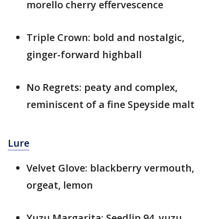
morello cherry effervescence
Triple Crown: bold and nostalgic,
ginger-forward highball
No Regrets: peaty and complex,
reminiscent of a fine Speyside malt
Lure
Velvet Glove: blackberry vermouth,
orgeat, lemon
Yuzu Margarita: Seedlip 94, yuzu,