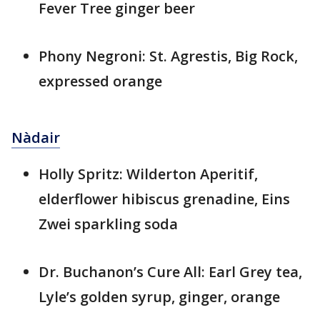
Fever Tree ginger beer
Phony Negroni: St. Agrestis, Big Rock,
expressed orange
Nàdair
Holly Spritz: Wilderton Aperitif,
elderflower hibiscus grenadine, Eins
Zwei sparkling soda
Dr. Buchanon’s Cure All: Earl Grey tea,
Lyle’s golden syrup, ginger, orange