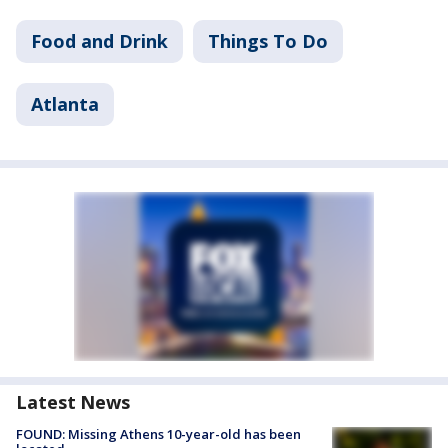
Food and Drink
Things To Do
Atlanta
Latest News
FOUND: Missing Athens 10-year-old has been