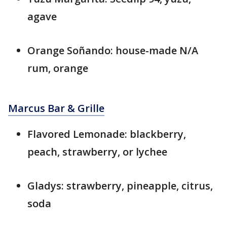
agave
Orange Soñando: house-made N/A
rum, orange
Marcus Bar & Grille
Flavored Lemonade: blackberry,
peach, strawberry, or lychee
Gladys: strawberry, pineapple, citrus,
soda