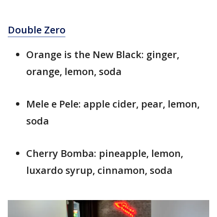
Double Zero
Orange is the New Black: ginger,
orange, lemon, soda
Mele e Pele: apple cider, pear, lemon,
soda
Cherry Bomba: pineapple, lemon,
luxardo syrup, cinnamon, soda