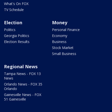
What's On FOX
TV Schedule
Election
Money
Politics
Personal Finance
Georgia Politics
Economy
Election Results
Business
Stock Market
Small Business
Regional News
Tampa News - FOX 13
News
Orlando News - FOX 35
Orlando
Gainesville News - FOX
51 Gainesville