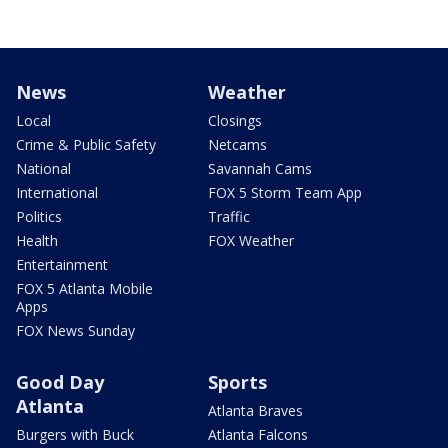
News
Weather
Local
Closings
Crime & Public Safety
Netcams
National
Savannah Cams
International
FOX 5 Storm Team App
Politics
Traffic
Health
FOX Weather
Entertainment
FOX 5 Atlanta Mobile
Apps
FOX News Sunday
Good Day
Sports
Atlanta
Atlanta Braves
Burgers with Buck
Atlanta Falcons