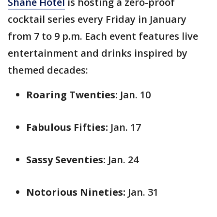
Shane Hotel
is hosting a zero-proof
cocktail series every Friday in January
from 7 to 9 p.m. Each event features live
entertainment and drinks inspired by
themed decades:
Roaring Twenties:
Jan. 10
Fabulous Fifties:
Jan. 17
Sassy Seventies:
Jan. 24
Notorious Nineties:
Jan. 31