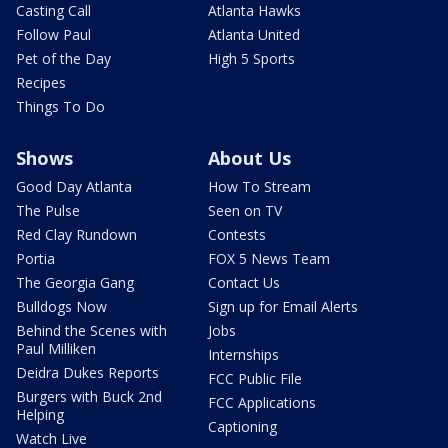
Casting Call
Atlanta Hawks
Follow Paul
Atlanta United
Pet of the Day
High 5 Sports
Recipes
Things To Do
Shows
About Us
Good Day Atlanta
How To Stream
The Pulse
Seen on TV
Red Clay Rundown
Contests
Portia
FOX 5 News Team
The Georgia Gang
Contact Us
Bulldogs Now
Sign up for Email Alerts
Behind the Scenes with
Jobs
Paul Milliken
Internships
Deidra Dukes Reports
FCC Public File
Burgers with Buck 2nd
FCC Applications
Helping
Captioning
Watch Live