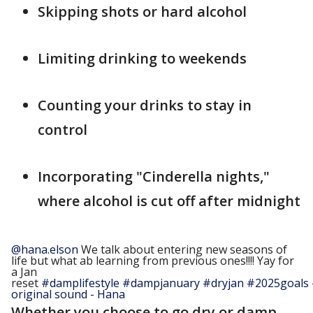
Skipping shots or hard alcohol
Limiting drinking to weekends
Counting your drinks to stay in
control
Incorporating "Cinderella nights,"
where alcohol is cut off after midnight
@hana.elson
We talk about entering new seasons of
life but what ab learning from previous ones!!!! Yay for
a Jan
reset
#damplifestyle
#dampjanuary
#dryjan
#2025goals
original sound - Hana
Whether you choose to go dry or damp,