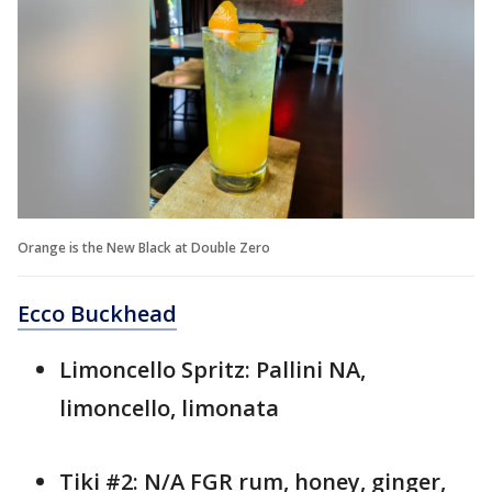
Orange is the New Black at Double Zero
Ecco Buckhead
Limoncello Spritz: Pallini NA,
limoncello, limonata
Tiki #2: N/A FGR rum, honey, ginger,