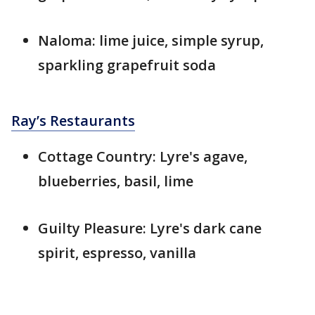
Naloma: lime juice, simple syrup,
sparkling grapefruit soda
Ray’s Restaurants
Cottage Country: Lyre's agave,
blueberries, basil, lime
Guilty Pleasure: Lyre's dark cane
spirit, espresso, vanilla