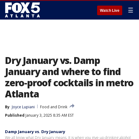
☰
Watch Live
Dry January vs. Damp
January and where to find
zero-proof cocktails in metro
Atlanta
By
Joyce Lupiani
Food and Drink
Published
January 3, 2025 8:35 AM EST
Damp January vs. Dry January
We all know what Dry January means. It is when you give up drinking alcohol