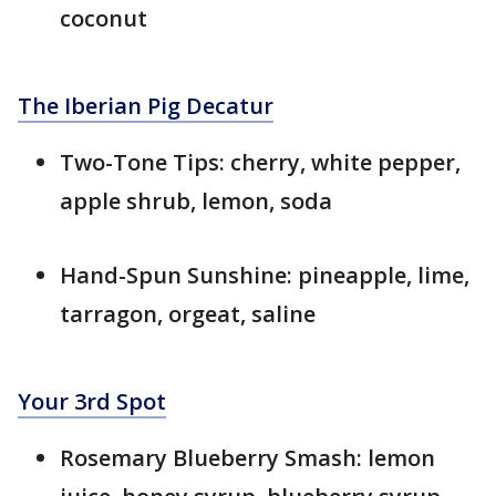
coconut
The Iberian Pig Decatur
Two-Tone Tips: cherry, white pepper,
apple shrub, lemon, soda
Hand-Spun Sunshine: pineapple, lime,
tarragon, orgeat, saline
Your 3rd Spot
Rosemary Blueberry Smash: lemon