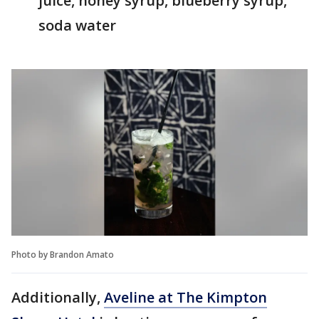
juice, honey syrup, blueberry syrup,
soda water
Photo by Brandon Amato
Additionally,
Aveline at The Kimpton