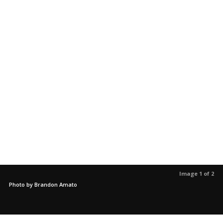
Image 1 of 2
Photo by Brandon Amato