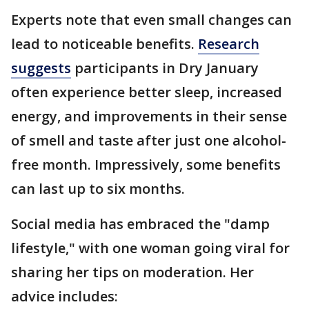
Experts note that even small changes can
lead to noticeable benefits.
Research
suggests
participants in Dry January
often experience better sleep, increased
energy, and improvements in their sense
of smell and taste after just one alcohol-
free month. Impressively, some benefits
can last up to six months.
Social media has embraced the "damp
lifestyle," with one woman going viral for
sharing her tips on moderation. Her
advice includes: