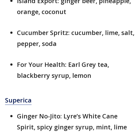
Island Export: ginger beer, pineapple,
orange, coconut
Cucumber Spritz: cucumber, lime, salt,
pepper, soda
For Your Health: Earl Grey tea,
blackberry syrup, lemon
Superica
Ginger No-Jito: Lyre’s White Cane
Spirit, spicy ginger syrup, mint, lime