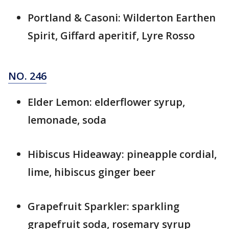
Portland & Casoni: Wilderton Earthen
Spirit, Giffard aperitif, Lyre Rosso
NO. 246
Elder Lemon: elderflower syrup,
lemonade, soda
Hibiscus Hideaway: pineapple cordial,
lime, hibiscus ginger beer
Grapefruit Sparkler: sparkling
grapefruit soda, rosemary syrup