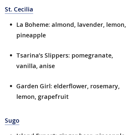
St. Cecilia
La Boheme: almond, lavender, lemon,
pineapple
Tsarina’s Slippers: pomegranate,
vanilla, anise
Garden Girl: elderflower, rosemary,
lemon, grapefruit
Sugo