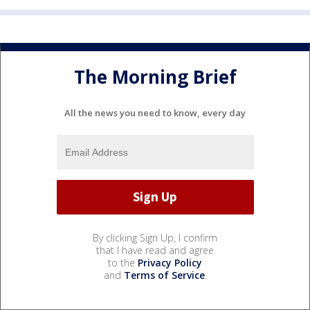
The Morning Brief
All the news you need to know, every day
By clicking Sign Up, I confirm
that I have read and agree
to the
Privacy Policy
and
Terms of Service
.