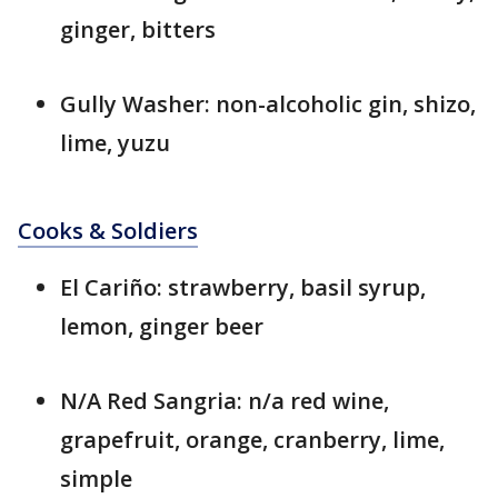
ginger, bitters
Gully Washer: non-alcoholic gin, shizo,
lime, yuzu
Cooks & Soldiers
El Cariño: strawberry, basil syrup,
lemon, ginger beer
N/A Red Sangria: n/a red wine,
grapefruit, orange, cranberry, lime,
simple