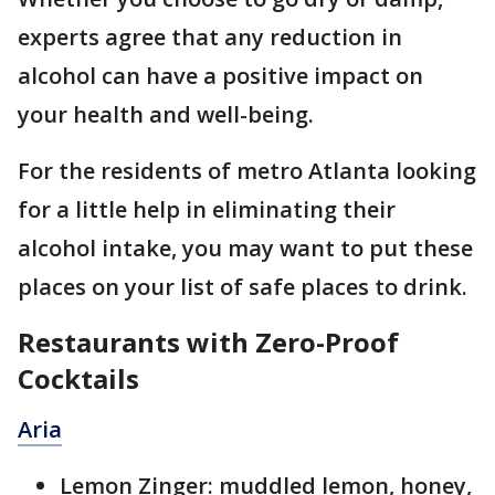
experts agree that any reduction in
alcohol can have a positive impact on
your health and well-being.
For the residents of metro Atlanta looking
for a little help in eliminating their
alcohol intake, you may want to put these
places on your list of safe places to drink.
Restaurants with Zero-Proof
Cocktails
Aria
Lemon Zinger: muddled lemon, honey,