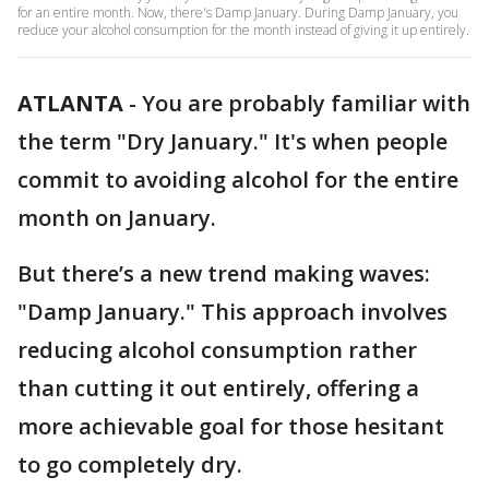
for an entire month. Now, there's Damp January. During Damp January, you
reduce your alcohol consumption for the month instead of giving it up entirely.
ATLANTA
-
You are probably familiar with
the term "Dry January." It's when people
commit to avoiding alcohol for the entire
month on January.
But there’s a new trend making waves:
"Damp January." This approach involves
reducing alcohol consumption rather
than cutting it out entirely, offering a
more achievable goal for those hesitant
to go completely dry.