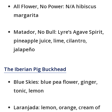
All Flower, No Power: N/A hibiscus
margarita
Matador, No Bull: Lyre’s Agave Spirit,
pineapple juice, lime, cilantro,
jalapeño
The Iberian Pig Buckhead
Blue Skies: blue pea flower, ginger,
tonic, lemon
Laranjada: lemon, orange, cream of