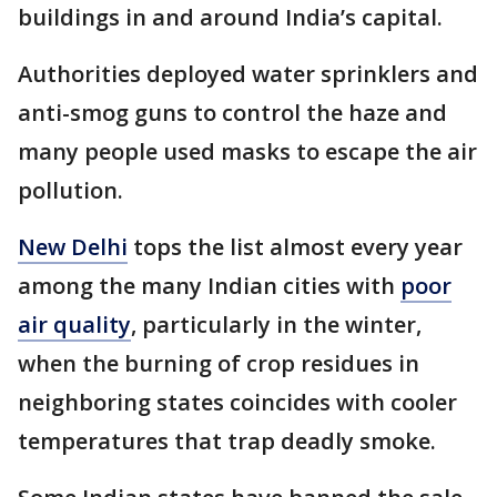
buildings in and around India’s capital.
Authorities deployed water sprinklers and
anti-smog guns to control the haze and
many people used masks to escape the air
pollution.
New Delhi
tops the list almost every year
among the many Indian cities with
poor
air quality
, particularly in the winter,
when the burning of crop residues in
neighboring states coincides with cooler
temperatures that trap deadly smoke.