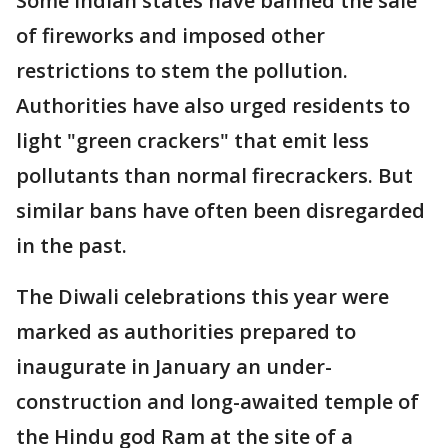
Some Indian states have banned the sale
of fireworks and imposed other
restrictions to stem the pollution.
Authorities have also urged residents to
light "green crackers" that emit less
pollutants than normal firecrackers. But
similar bans have often been disregarded
in the past.
The Diwali celebrations this year were
marked as authorities prepared to
inaugurate in January an under-
construction and long-awaited temple of
the Hindu god Ram at the site of a