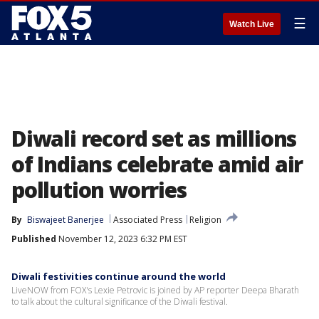
☰
Watch Live
Diwali record set as millions
of Indians celebrate amid air
pollution worries
By
Biswajeet Banerjee
Associated Press
Religion
Published
November 12, 2023 6:32 PM EST
Diwali festivities continue around the world
LiveNOW from FOX's Lexie Petrovic is joined by AP reporter Deepa Bharath
to talk about the cultural significance of the Diwali festival.