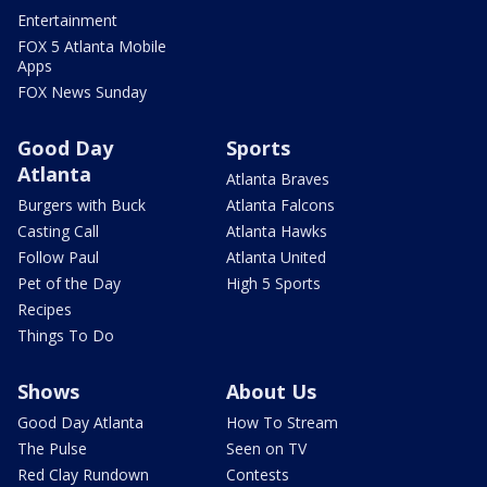
Entertainment
FOX 5 Atlanta Mobile
Apps
FOX News Sunday
Good Day
Sports
Atlanta
Atlanta Braves
Burgers with Buck
Atlanta Falcons
Casting Call
Atlanta Hawks
Follow Paul
Atlanta United
Pet of the Day
High 5 Sports
Recipes
Things To Do
Shows
About Us
Good Day Atlanta
How To Stream
The Pulse
Seen on TV
Red Clay Rundown
Contests