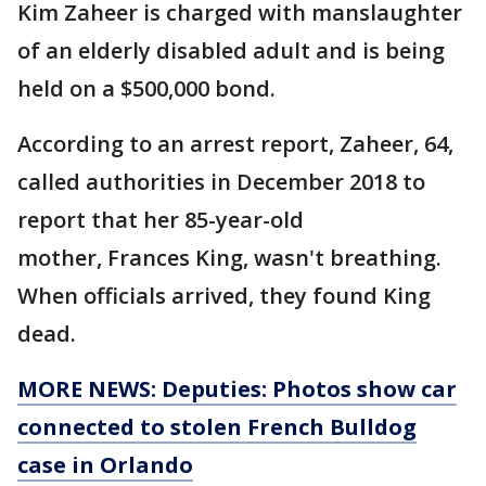
Kim Zaheer is charged with manslaughter
of an elderly disabled adult and is being
held on a $500,000 bond.
According to an arrest report, Zaheer, 64,
called authorities in December 2018 to
report that her 85-year-old
mother, Frances King, wasn't breathing.
When officials arrived, they found King
dead.
MORE NEWS: Deputies: Photos show car
connected to stolen French Bulldog
case in Orlando