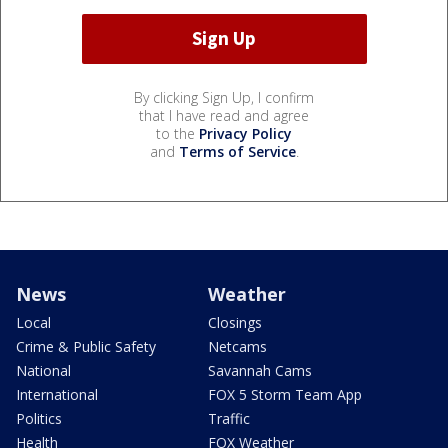
By clicking Sign Up, I confirm
that I have read and agree
to the
Privacy Policy
and
Terms of Service
.
News
Weather
Local
Closings
Crime & Public Safety
Netcams
National
Savannah Cams
International
FOX 5 Storm Team App
Politics
Traffic
Health
FOX Weather