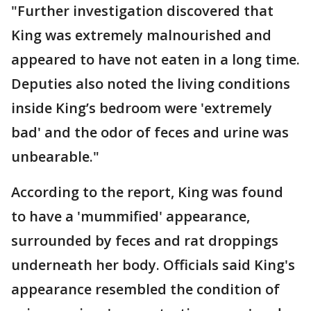
"Further investigation discovered that
King was extremely malnourished and
appeared to have not eaten in a long time.
Deputies also noted the living conditions
inside King’s bedroom were 'extremely
bad' and the odor of feces and urine was
unbearable."
According to the report, King was found
to have a 'mummified' appearance,
surrounded by feces and rat droppings
underneath her body. Officials said King's
appearance resembled the condition of