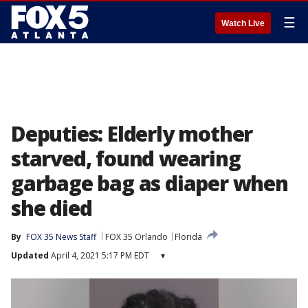
☰
Watch Live
Deputies: Elderly mother
starved, found wearing
garbage bag as diaper when
she died
By
FOX 35 News Staff
FOX 35 Orlando
Florida
Updated
April 4, 2021 5:17 PM EDT
▾