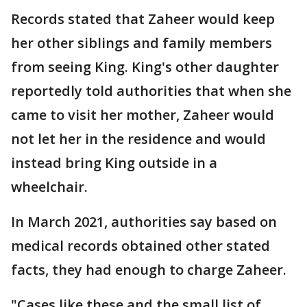
Records stated that Zaheer would keep
her other siblings and family members
from seeing King. King's other daughter
reportedly told authorities that when she
came to visit her mother, Zaheer would
not let her in the residence and would
instead bring King outside in a
wheelchair.
In March 2021, authorities say based on
medical records obtained other stated
facts, they had enough to charge Zaheer.
"Cases like these and the small list of