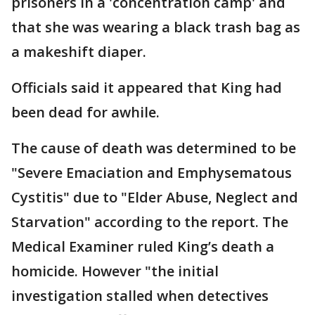
prisoners in a 'concentration camp' and
that she was wearing a black trash bag as
a makeshift diaper.
Officials said it appeared that King had
been dead for awhile.
The cause of death was determined to be
"Severe Emaciation and Emphysematous
Cystitis" due to "Elder Abuse, Neglect and
Starvation" according to the report. The
Medical Examiner ruled King’s death a
homicide. However "the initial
investigation stalled when detectives