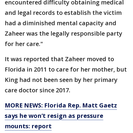
encountered difficulty obtaining medical
and legal records to establish the victim
had a diminished mental capacity and
Zaheer was the legally responsible party
for her care."
It was reported that Zaheer moved to
Florida in 2011 to care for her mother, but
King had not been seen by her primary
care doctor since 2017.
MORE NEWS: Florida Rep. Matt Gaetz
says he won’t resign as pressure
mounts: report