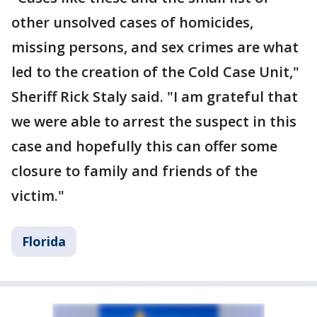
other unsolved cases of homicides,
missing persons, and sex crimes are what
led to the creation of the Cold Case Unit,"
Sheriff Rick Staly said. "I am grateful that
we were able to arrest the suspect in this
case and hopefully this can offer some
closure to family and friends of the
victim."
Florida