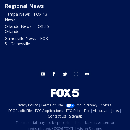
Regional News
Tampa News - FOX 13
News
Orlando News - FOX 35
Orlando
Gainesville News - FOX
51 Gainesville
youtube
facebook
twitter
instagram
email
Privacy Policy
Terms of Use
Your Privacy Choices
FCC Public File
FCC Applications
EEO Public File
About Us
Jobs
Contact Us
Sitemap
This material may not be published, broadcast, rewritten, or
redistributed. ©2026 FOX Television Stations