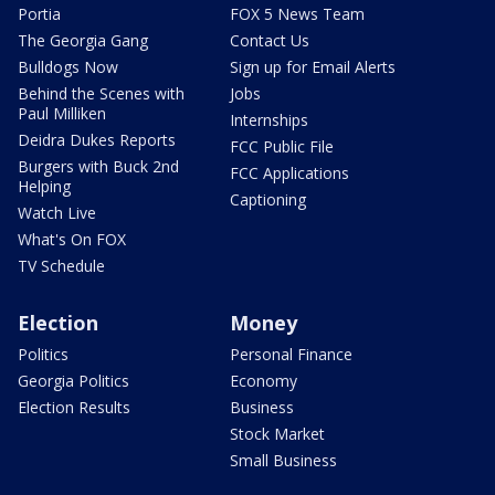
Portia
FOX 5 News Team
The Georgia Gang
Contact Us
Bulldogs Now
Sign up for Email Alerts
Behind the Scenes with
Jobs
Paul Milliken
Internships
Deidra Dukes Reports
FCC Public File
Burgers with Buck 2nd
FCC Applications
Helping
Captioning
Watch Live
What's On FOX
TV Schedule
Election
Money
Politics
Personal Finance
Georgia Politics
Economy
Election Results
Business
Stock Market
Small Business