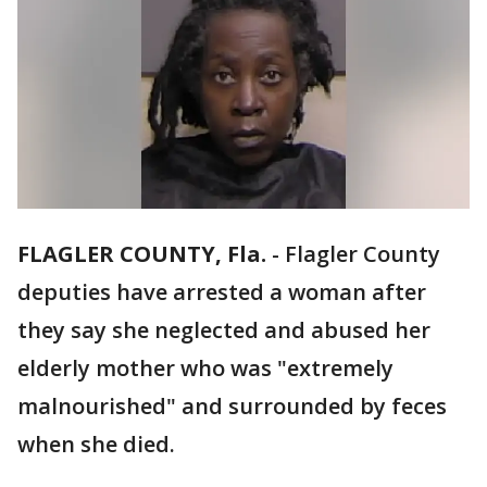
FLAGLER COUNTY, Fla.
-
Flagler County
deputies have arrested a woman after
they say she neglected and abused her
elderly mother who was "extremely
malnourished" and surrounded by feces
when she died.