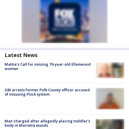
Latest News
Mattie's Call for missing 70-year-old Ellenwood
woman
GBI arrests former Polk County officer accused
of misusing Flock system
Man charged after allegedly placing toddler's
body in Marietta woods