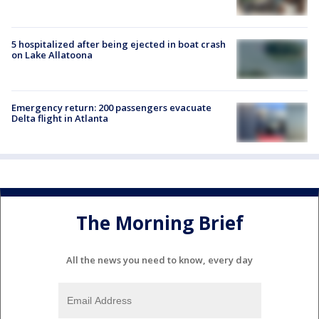
5 hospitalized after being ejected in boat crash
on Lake Allatoona
Emergency return: 200 passengers evacuate
Delta flight in Atlanta
The Morning Brief
All the news you need to know, every day