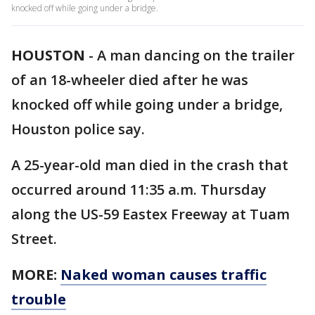
knocked off while going under a bridge.
HOUSTON
-
A man dancing on the trailer
of an 18-wheeler died after he was
knocked off while going under a bridge,
Houston police say.
A 25-year-old man died in the crash that
occurred around 11:35 a.m. Thursday
along the US-59 Eastex Freeway at Tuam
Street.
MORE:
Naked woman causes traffic
trouble