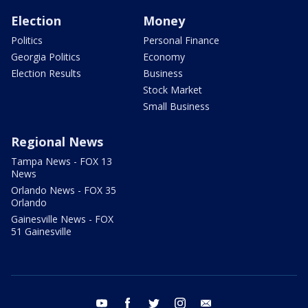
Election
Money
Politics
Personal Finance
Georgia Politics
Economy
Election Results
Business
Stock Market
Small Business
Regional News
Tampa News - FOX 13
News
Orlando News - FOX 35
Orlando
Gainesville News - FOX
51 Gainesville
youtube
facebook
twitter
instagram
email