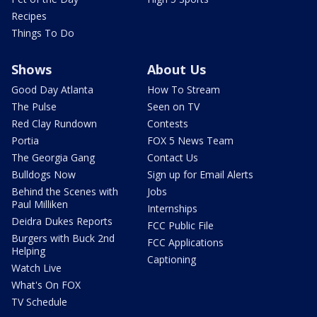
Recipes
Things To Do
Shows
About Us
Good Day Atlanta
How To Stream
The Pulse
Seen on TV
Red Clay Rundown
Contests
Portia
FOX 5 News Team
The Georgia Gang
Contact Us
Bulldogs Now
Sign up for Email Alerts
Behind the Scenes with
Jobs
Paul Milliken
Internships
Deidra Dukes Reports
FCC Public File
Burgers with Buck 2nd
FCC Applications
Helping
Captioning
Watch Live
What's On FOX
TV Schedule