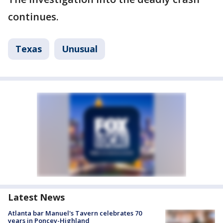
continues.
Texas
Unusual
Latest News
Atlanta bar Manuel's Tavern celebrates 70
years in Poncey-Highland