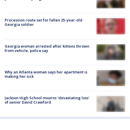
Procession route set for fallen 25-year-old
Georgia soldier
Georgia woman arrested after kittens thrown
from vehicle, police say
Why an Atlanta woman says her apartment is
making her sick
Jackson High School mourns 'devastating loss'
of senior David Crawford