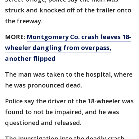
struck and knocked off of the trailer onto
the freeway.
MORE:
Montgomery Co. crash leaves 18-
wheeler dangling from overpass,
another flipped
The man was taken to the hospital, where
he was pronounced dead.
Police say the driver of the 18-wheeler was
found to not be impaired, and he was
questioned and released.
The investigation into the deadly crash