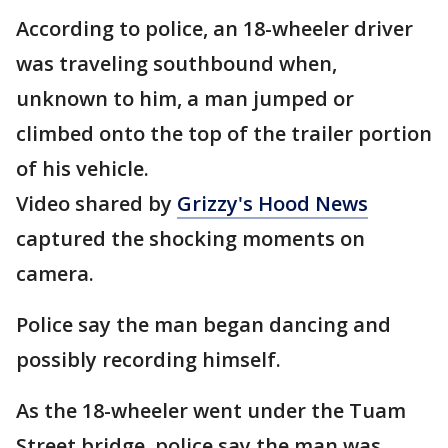
According to police, an 18-wheeler driver
was traveling southbound when,
unknown to him, a man jumped or
climbed onto the top of the trailer portion
of his vehicle.
Video shared by
Grizzy's Hood News
captured the shocking moments on
camera.
Police say the man began dancing and
possibly recording himself.
As the 18-wheeler went under the Tuam
Street bridge, police say the man was