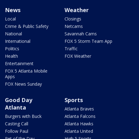
News
Weather
Local
Closings
Crime & Public Safety
Netcams
National
Savannah Cams
International
FOX 5 Storm Team App
Politics
Traffic
Health
FOX Weather
Entertainment
FOX 5 Atlanta Mobile
Apps
FOX News Sunday
Good Day
Sports
Atlanta
Atlanta Braves
Burgers with Buck
Atlanta Falcons
Casting Call
Atlanta Hawks
Follow Paul
Atlanta United
Pet of the Day
High 5 Sports