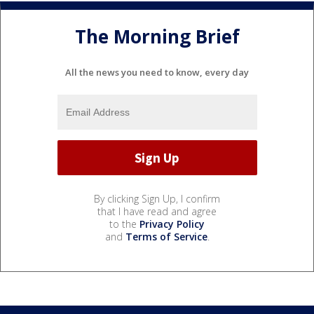
The Morning Brief
All the news you need to know, every day
By clicking Sign Up, I confirm
that I have read and agree
to the
Privacy Policy
and
Terms of Service
.