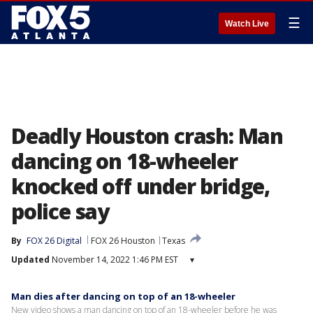
☰
Watch Live
Deadly Houston crash: Man
dancing on 18-wheeler
knocked off under bridge,
police say
By
FOX 26 Digital
FOX 26 Houston
Texas
Updated
November 14, 2022 1:46 PM EST
▾
Man dies after dancing on top of an 18-wheeler
New video shows a man dancing on top of an 18-wheeler before he was