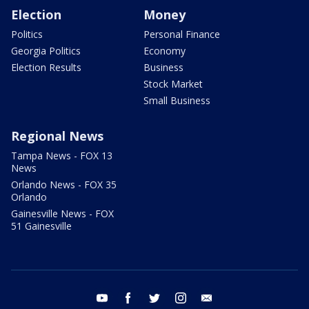
Election
Money
Politics
Personal Finance
Georgia Politics
Economy
Election Results
Business
Stock Market
Small Business
Regional News
Tampa News - FOX 13
News
Orlando News - FOX 35
Orlando
Gainesville News - FOX
51 Gainesville
youtube
facebook
twitter
instagram
email