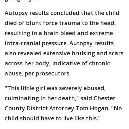
Autopsy results concluded that the child
died of blunt force trauma to the head,
resulting in a brain bleed and extreme
intra-cranial pressure. Autopsy results
also revealed extensive bruising and scars
across her body, indicative of chronic
abuse, per prosecutors.
"This little girl was severely abused,
culminating in her death," said Chester
County District Attorney Tom Hogan. "No
child should have to live like this."