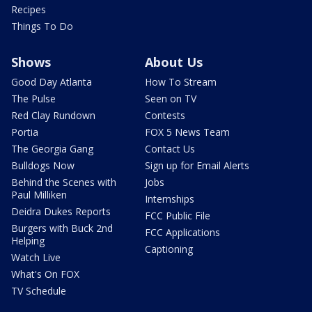
Recipes
Things To Do
Shows
About Us
Good Day Atlanta
How To Stream
The Pulse
Seen on TV
Red Clay Rundown
Contests
Portia
FOX 5 News Team
The Georgia Gang
Contact Us
Bulldogs Now
Sign up for Email Alerts
Behind the Scenes with
Jobs
Paul Milliken
Internships
Deidra Dukes Reports
FCC Public File
Burgers with Buck 2nd
FCC Applications
Helping
Captioning
Watch Live
What's On FOX
TV Schedule