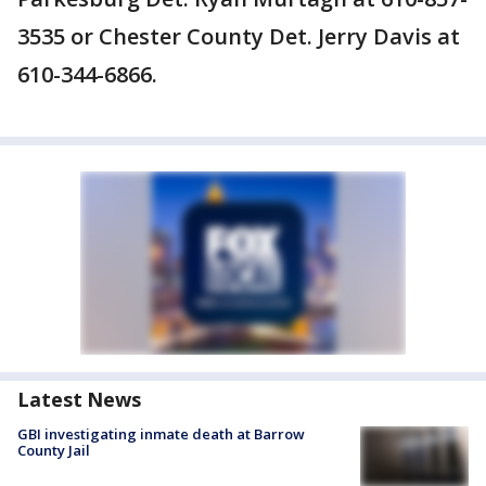
3535 or Chester County Det. Jerry Davis at
610-344-6866.
Latest News
GBI investigating inmate death at Barrow
County Jail