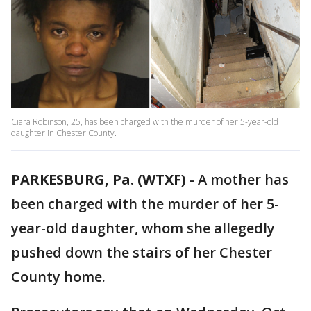
Ciara Robinson, 25, has been charged with the murder of her 5-year-old
daughter in Chester County.
PARKESBURG, Pa. (WTXF)
-
A mother has
been charged with the murder of her 5-
year-old daughter, whom she allegedly
pushed down the stairs of her Chester
County home.