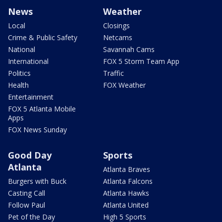
News
Weather
Local
Closings
Crime & Public Safety
Netcams
National
Savannah Cams
International
FOX 5 Storm Team App
Politics
Traffic
Health
FOX Weather
Entertainment
FOX 5 Atlanta Mobile
Apps
FOX News Sunday
Good Day
Sports
Atlanta
Atlanta Braves
Burgers with Buck
Atlanta Falcons
Casting Call
Atlanta Hawks
Follow Paul
Atlanta United
Pet of the Day
High 5 Sports