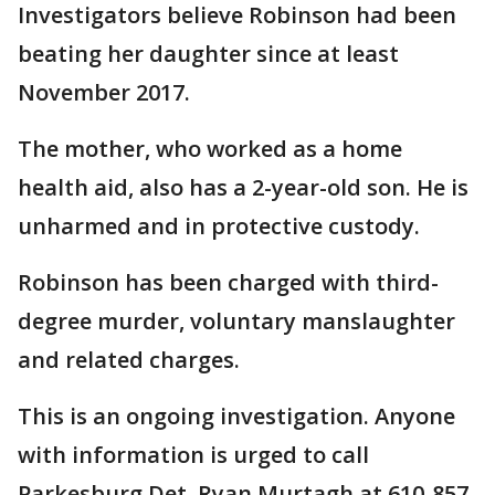
Investigators believe Robinson had been
beating her daughter since at least
November 2017.
The mother, who worked as a home
health aid, also has a 2-year-old son. He is
unharmed and in protective custody.
Robinson has been charged with third-
degree murder, voluntary manslaughter
and related charges.
This is an ongoing investigation. Anyone
with information is urged to call
Parkesburg Det. Ryan Murtagh at 610-857-