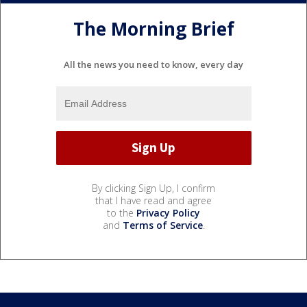
The Morning Brief
All the news you need to know, every day
By clicking Sign Up, I confirm
that I have read and agree
to the
Privacy Policy
and
Terms of Service
.