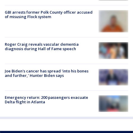
GBI arrests former Polk County officer accused
of misusing Flock system
Roger Craig reveals vascular dementia
diagnosis during Hall of Fame speech
Joe Biden's cancer has spread 'into his bones
and further,' Hunter Biden says
Emergency return: 200 passengers evacuate
Delta flight in Atlanta