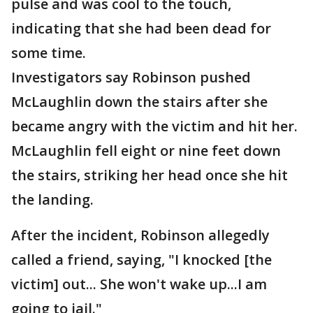
pulse and was cool to the touch,
indicating that she had been dead for
some time.
Investigators say Robinson pushed
McLaughlin down the stairs after she
became angry with the victim and hit her.
McLaughlin fell eight or nine feet down
the stairs, striking her head once she hit
the landing.
After the incident, Robinson allegedly
called a friend, saying, "I knocked [the
victim] out... She won't wake up...I am
going to jail."