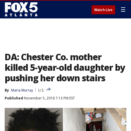
☰
Watch Live
DA: Chester Co. mother
killed 5-year-old daughter by
pushing her down stairs
By
Maria Murray
U.S.
Published
November 5, 2018 7:13 PM EST