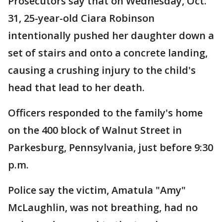
Prosecutors say that on Wednesday, Oct.
31, 25-year-old Ciara Robinson
intentionally pushed her daughter down a
set of stairs and onto a concrete landing,
causing a crushing injury to the child's
head that lead to her death.
Officers responded to the family's home
on the 400 block of Walnut Street in
Parkesburg, Pennsylvania, just before 9:30
p.m.
Police say the victim, Amatula "Amy"
McLaughlin, was not breathing, had no