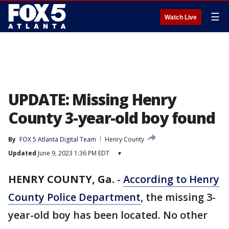
☰
Watch Live
UPDATE: Missing Henry
County 3-year-old boy found
By
FOX 5 Atlanta Digital Team
Henry County
Updated
June 9, 2023 1:36 PM EDT
▾
HENRY COUNTY, Ga.
-
According to Henry
County Police Department
, the missing 3-
year-old boy has been located. No other