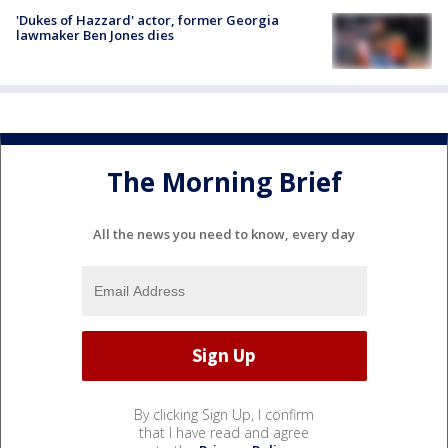
'Dukes of Hazzard' actor, former Georgia
lawmaker Ben Jones dies
The Morning Brief
All the news you need to know, every day
By clicking Sign Up, I confirm
that I have read and agree