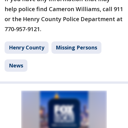
help police find Cameron Williams, call 911
or the Henry County Police Department at
770-957-9121.
Henry County
Missing Persons
News