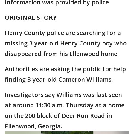
information was provided by police.
ORIGINAL STORY
Henry County police are searching for a
missing 3-year-old Henry County boy who
disappeared from his Ellenwood home.
Authorities are asking the public for help
finding 3-year-old Cameron Williams.
Investigators say Williams was last seen
at around 11:30 a.m. Thursday at a home
on the 200 block of Deer Run Road in
Ellenwood, Georgia.