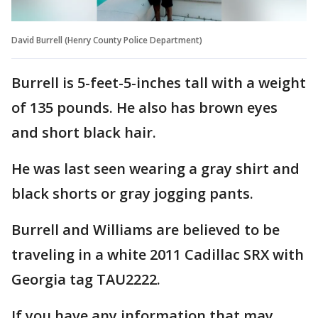
David Burrell (Henry County Police Department)
Burrell is 5-feet-5-inches tall with a weight
of 135 pounds. He also has brown eyes
and short black hair.
He was last seen wearing a gray shirt and
black shorts or gray jogging pants.
Burrell and Williams are believed to be
traveling in a white 2011 Cadillac SRX with
Georgia tag TAU2222.
If you have any information that may