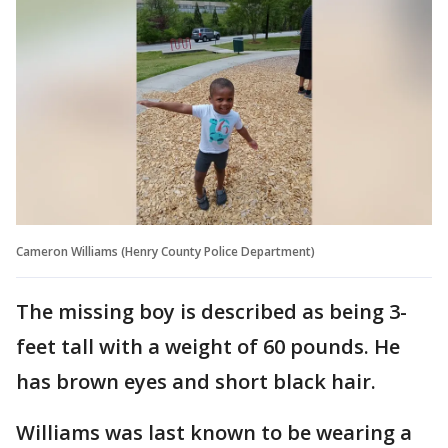
Cameron Williams (Henry County Police Department)
The missing boy is described as being 3-
feet tall with a weight of 60 pounds. He
has brown eyes and short black hair.
Williams was last known to be wearing a