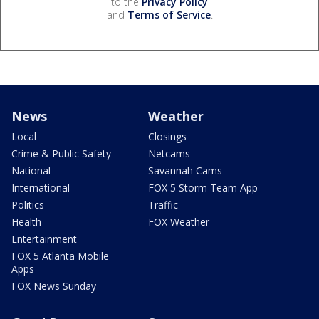
to the
Privacy Policy
and
Terms of Service
.
News
Weather
Local
Closings
Crime & Public Safety
Netcams
National
Savannah Cams
International
FOX 5 Storm Team App
Politics
Traffic
Health
FOX Weather
Entertainment
FOX 5 Atlanta Mobile
Apps
FOX News Sunday