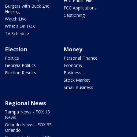
FCC Public File
Burgers with Buck 2nd
FCC Applications
Helping
Captioning
Watch Live
What's On FOX
TV Schedule
Election
Money
Politics
Personal Finance
Georgia Politics
Economy
Election Results
Business
Stock Market
Small Business
Regional News
Tampa News - FOX 13
News
Orlando News - FOX 35
Orlando