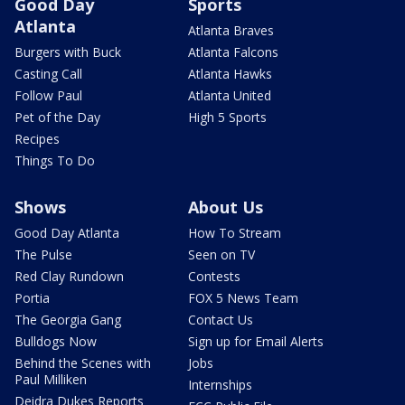
Good Day
Sports
Atlanta
Atlanta Braves
Burgers with Buck
Atlanta Falcons
Casting Call
Atlanta Hawks
Follow Paul
Atlanta United
Pet of the Day
High 5 Sports
Recipes
Things To Do
Shows
About Us
Good Day Atlanta
How To Stream
The Pulse
Seen on TV
Red Clay Rundown
Contests
Portia
FOX 5 News Team
The Georgia Gang
Contact Us
Bulldogs Now
Sign up for Email Alerts
Behind the Scenes with
Jobs
Paul Milliken
Internships
Deidra Dukes Reports