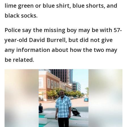
lime green or blue shirt, blue shorts, and
black socks.
Police say the missing boy may be with 57-
year-old David Burrell, but did not give
any information about how the two may
be related.