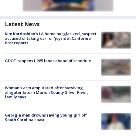
Latest News
Kim Kardashian’s LA home burglarized, suspect
accused of taking car for ‘joyride’: California
Post reports
GDOT reopens I-285 lanes ahead of schedule
Woman's arm amputated after surviving
alligator bite in Marion County Silver River,
family says
Georgia man drowns saving young girl off
South Carolina coast