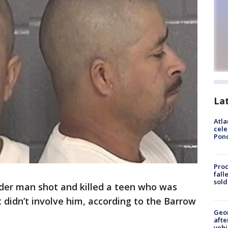
La
Atla
cele
Pon
Proc
fall
sold
der man shot and killed a teen who was
t didn’t involve him, according to the Barrow
Geo
afte
vehi