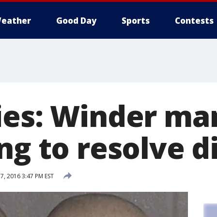
eather
Good Day
Sports
Contests
ies: Winder man
ng to resolve d
, 2016 3:47 PM EST