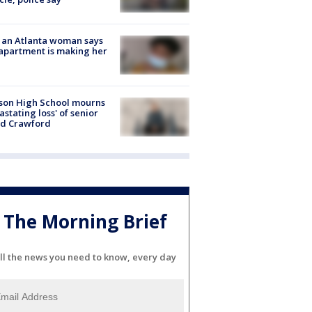
 an Atlanta woman says
apartment is making her
son High School mourns
astating loss' of senior
id Crawford
The Morning Brief
ll the news you need to know, every day