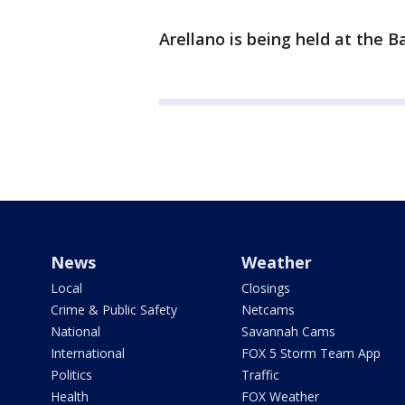
Arellano is being held at the 
News
Weather
Local
Closings
Crime & Public Safety
Netcams
National
Savannah Cams
International
FOX 5 Storm Team App
Politics
Traffic
Health
FOX Weather