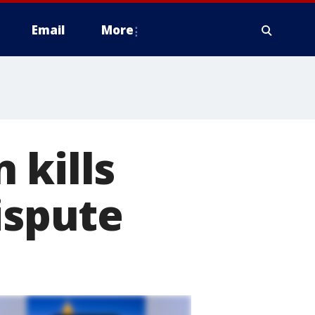
Email
More
 kills
ispute