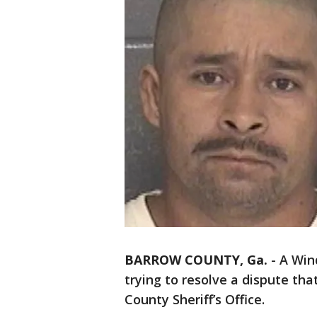
BARROW COUNTY, Ga.
-
A Win
trying to resolve a dispute tha
County Sheriff’s Office.