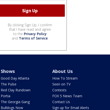
By clicking Sign Up, I confirm
that I have read and agree
to the
Privacy Policy
and
Terms of Service
.
Shows
About Us
Good Day Atlanta
How To Stream
The Pulse
Seen on TV
Red Clay Rundown
Contests
Portia
FOX 5 News Team
The Georgia Gang
Contact Us
Bulldogs Now
Sign up for Email Alerts