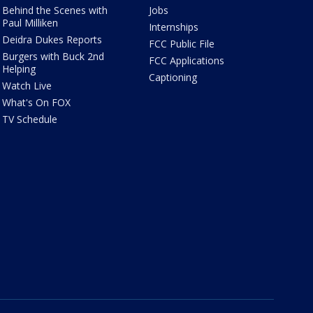
Behind the Scenes with
Jobs
Paul Milliken
Internships
Deidra Dukes Reports
FCC Public File
Burgers with Buck 2nd
FCC Applications
Helping
Captioning
Watch Live
What's On FOX
TV Schedule