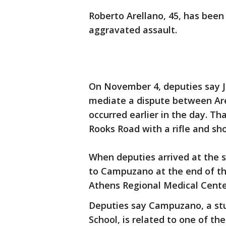
Roberto Arellano, 45, has bee
aggravated assault.
On November 4, deputies say J
mediate a dispute between Are
occurred earlier in the day. T
Rooks Road with a rifle and s
When deputies arrived at the s
to Campuzano at the end of th
Athens Regional Medical Cent
Deputies say Campuzano, a st
School, is related to one of th