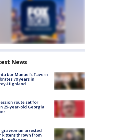
test News
nta bar Manuel's Tavern
brates 70 years in
cey-Highland
ession route set for
en 25-year-old Georgia
ier
rgia woman arrested
r kittens thrown from
cle, police say