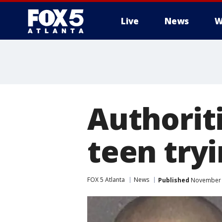
Live
News
W
Authorit
teen tryi
FOX 5 Atlanta
News
Published
November 7