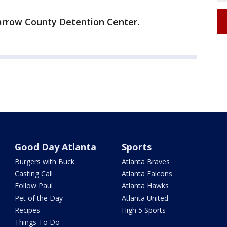
Barrow County Detention Center.
Good Day Atlanta
Sports
Burgers with Buck
Atlanta Braves
Casting Call
Atlanta Falcons
Follow Paul
Atlanta Hawks
Pet of the Day
Atlanta United
Recipes
High 5 Sports
Things To Do