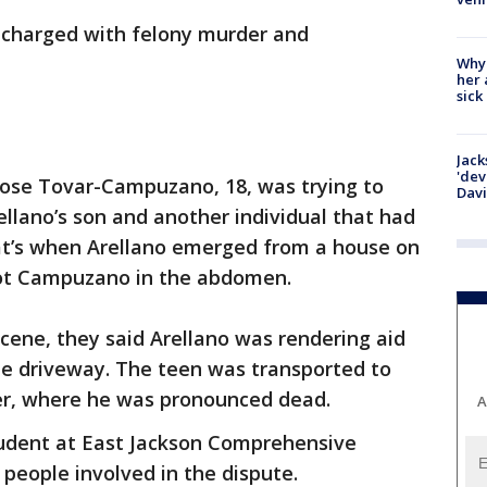
n charged with felony murder and
Why
her 
sick
Jack
'dev
ose Tovar-Campuzano, 18, was trying to
Dav
llano’s son and another individual that had
hat’s when Arellano emerged from a house on
hot Campuzano in the abdomen.
cene, they said Arellano was rendering aid
e driveway. The teen was transported to
er, where he was pronounced dead.
A
udent at East Jackson Comprehensive
e people involved in the dispute.