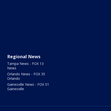
Regional News
Tampa News - FOX 13
News
Orlando News - FOX 35
Orlando
Gainesville News - FOX 51
Gainesville