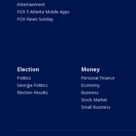
Entertainment
FOX 5 Atlanta Mobile Apps
FOX News Sunday
Election
Money
Politics
Personal Finance
Georgia Politics
Economy
Election Results
Business
Stock Market
Small Business