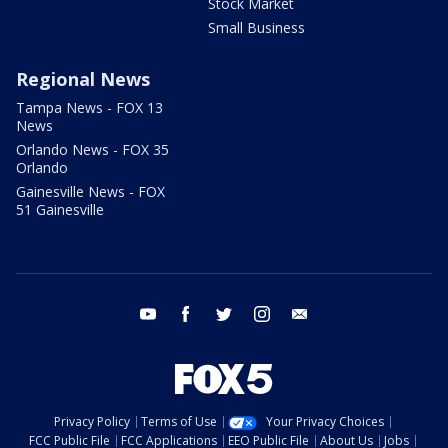
Stock Market
Small Business
Regional News
Tampa News - FOX 13
News
Orlando News - FOX 35
Orlando
Gainesville News - FOX
51 Gainesville
youtube
facebook
twitter
instagram
email
Privacy Policy
Terms of Use
Your Privacy Choices
FCC Public File
FCC Applications
EEO Public File
About Us
Jobs