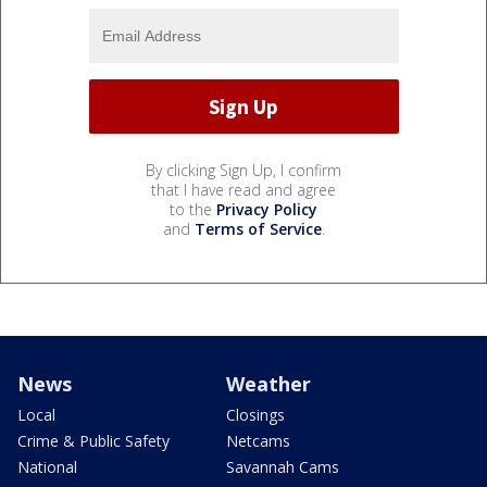
By clicking Sign Up, I confirm
that I have read and agree
to the
Privacy Policy
and
Terms of Service
.
News
Weather
Local
Closings
Crime & Public Safety
Netcams
National
Savannah Cams