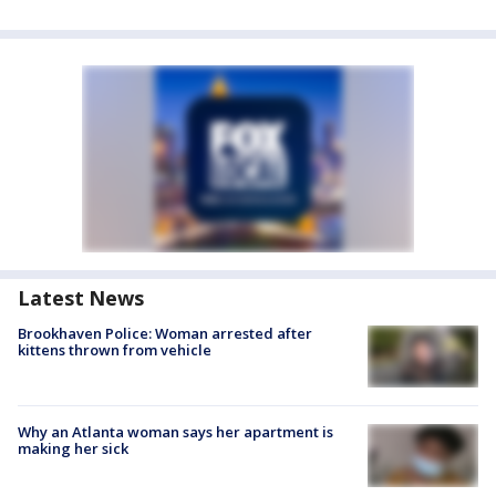
Latest News
Brookhaven Police: Woman arrested after
kittens thrown from vehicle
Why an Atlanta woman says her apartment is
making her sick