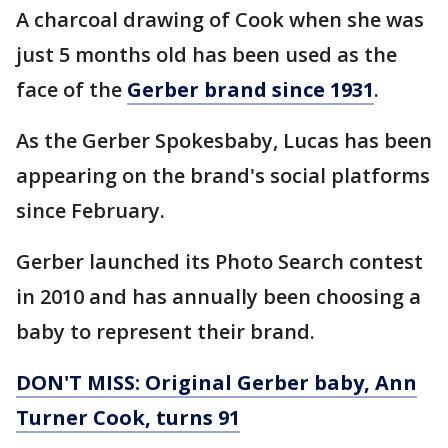
A charcoal drawing of Cook when she was
just 5 months old has been used as the
face of the
Gerber brand since 1931
.
As the Gerber Spokesbaby, Lucas has been
appearing on the brand's social platforms
since February.
Gerber launched its Photo Search contest
in 2010 and has annually been choosing a
baby to represent their brand.
DON'T MISS: Original Gerber baby, Ann
Turner Cook, turns 91