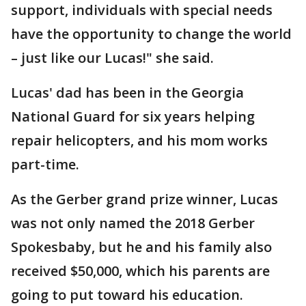
support, individuals with special needs
have the opportunity to change the world
– just like our Lucas!" she said.
Lucas' dad has been in the Georgia
National Guard for six years helping
repair helicopters, and his mom works
part-time.
As the Gerber grand prize winner, Lucas
was not only named the 2018 Gerber
Spokesbaby, but he and his family also
received $50,000, which his parents are
going to put toward his education.