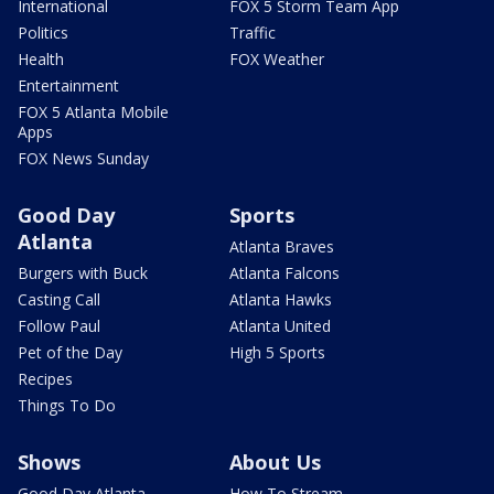
International
FOX 5 Storm Team App
Politics
Traffic
Health
FOX Weather
Entertainment
FOX 5 Atlanta Mobile
Apps
FOX News Sunday
Good Day
Sports
Atlanta
Atlanta Braves
Burgers with Buck
Atlanta Falcons
Casting Call
Atlanta Hawks
Follow Paul
Atlanta United
Pet of the Day
High 5 Sports
Recipes
Things To Do
Shows
About Us
Good Day Atlanta
How To Stream