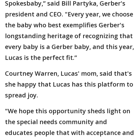
Spokesbaby,” said Bill Partyka, Gerber's
president and CEO. "Every year, we choose
the baby who best exemplifies Gerber's
longstanding heritage of recognizing that
every baby is a Gerber baby, and this year,
Lucas is the perfect fit.”
Courtney Warren, Lucas' mom, said that's
she happy that Lucas has this platform to
spread joy.
"We hope this opportunity sheds light on
the special needs community and
educates people that with acceptance and