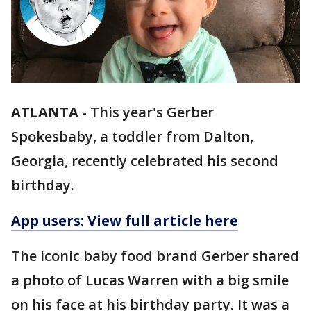
ATLANTA
-
This year's Gerber
Spokesbaby, a toddler from Dalton,
Georgia, recently celebrated his second
birthday.
App users: View full article here
The iconic baby food brand Gerber shared
a photo of Lucas Warren with a big smile
on his face at his birthday party. It was a