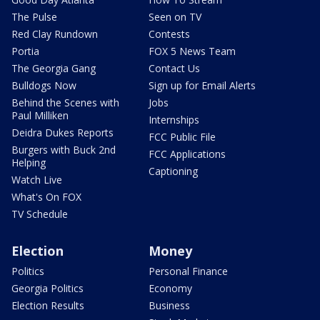
The Pulse
Seen on TV
Red Clay Rundown
Contests
Portia
FOX 5 News Team
The Georgia Gang
Contact Us
Bulldogs Now
Sign up for Email Alerts
Behind the Scenes with
Jobs
Paul Milliken
Internships
Deidra Dukes Reports
FCC Public File
Burgers with Buck 2nd
FCC Applications
Helping
Captioning
Watch Live
What's On FOX
TV Schedule
Election
Money
Politics
Personal Finance
Georgia Politics
Economy
Election Results
Business