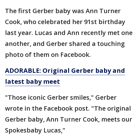
The first Gerber baby was Ann Turner
Cook, who celebrated her 91st birthday
last year. Lucas and Ann recently met one
another, and Gerber shared a touching
photo of them on Facebook.
ADORABLE: Original Gerber baby and
latest baby meet
"Those iconic Gerber smiles," Gerber
wrote in the Facebook post. "The original
Gerber baby, Ann Turner Cook, meets our
Spokesbaby Lucas,"