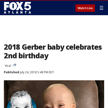
☰
Watch Live
2018 Gerber baby celebrates
2nd birthday
Viral
Published
July 24, 2018 5:48 PM EDT