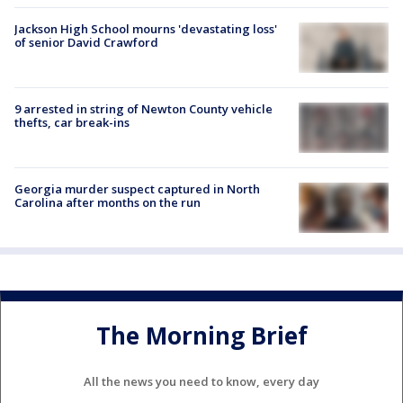
Jackson High School mourns 'devastating loss'
of senior David Crawford
9 arrested in string of Newton County vehicle
thefts, car break-ins
Georgia murder suspect captured in North
Carolina after months on the run
The Morning Brief
All the news you need to know, every day