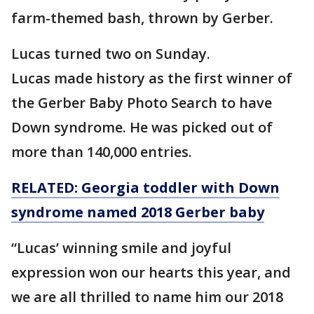
farm-themed bash, thrown by Gerber.
Lucas turned two on Sunday.
Lucas made history as the first winner of
the Gerber Baby Photo Search to have
Down syndrome. He was picked out of
more than 140,000 entries.
RELATED: Georgia toddler with Down
syndrome named 2018 Gerber baby
“Lucas’ winning smile and joyful
expression won our hearts this year, and
we are all thrilled to name him our 2018