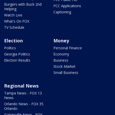
Burgers with Buck 2nd
FCC Applications
Helping
Captioning
Watch Live
What's On FOX
TV Schedule
Election
Money
Politics
Personal Finance
Georgia Politics
Economy
Election Results
Business
Stock Market
Small Business
Regional News
Tampa News - FOX 13
News
Orlando News - FOX 35
Orlando
Gainesville News - FOX