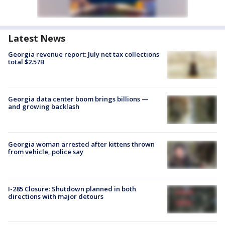
Latest News
Georgia revenue report: July net tax collections
total $2.57B
Georgia data center boom brings billions —
and growing backlash
Georgia woman arrested after kittens thrown
from vehicle, police say
I-285 Closure: Shutdown planned in both
directions with major detours