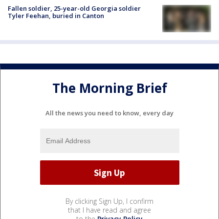
Fallen soldier, 25-year-old Georgia soldier
Tyler Feehan, buried in Canton
The Morning Brief
All the news you need to know, every day
By clicking Sign Up, I confirm
that I have read and agree
to the
Privacy Policy