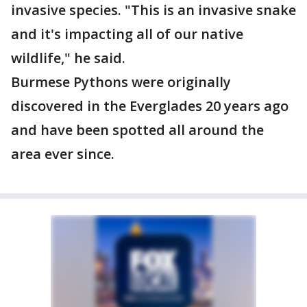
invasive species. "This is an invasive snake
and it's impacting all of our native
wildlife," he said.
Burmese Pythons were originally
discovered in the Everglades 20 years ago
and have been spotted all around the
area ever since.