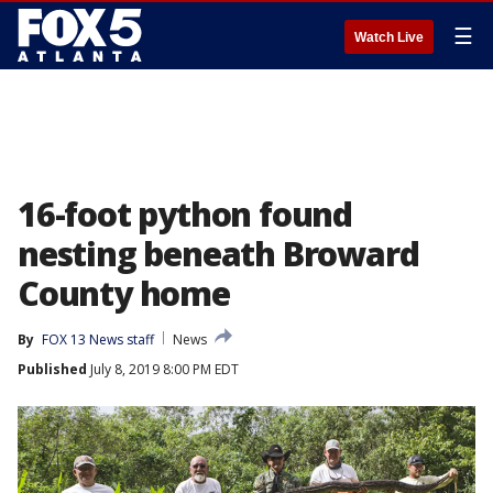
☰
Watch Live
16-foot python found
nesting beneath Broward
County home
By
FOX 13 News staff
News
Published
July 8, 2019 8:00 PM EDT