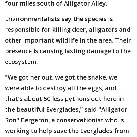
four miles south of Alligator Alley.
Environmentalists say the species is
responsible for killing deer, alligators and
other important wildlife in the area. Their
presence is causing lasting damage to the
ecosystem.
"We got her out, we got the snake, we
were able to destroy all the eggs, and
that's about 50 less pythons out here in
the beautiful Everglades," said "Alligator
Ron" Bergeron, a conservationist who is
working to help save the Everglades from