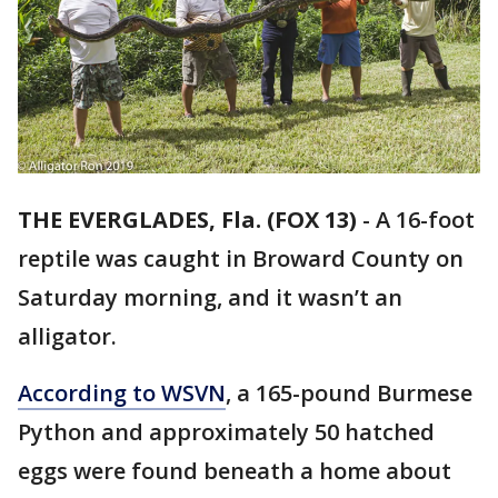
THE EVERGLADES, Fla. (FOX 13)
-
A 16-foot
reptile was caught in Broward County on
Saturday morning, and it wasn’t an
alligator.
According to WSVN
, a 165-pound Burmese
Python and approximately 50 hatched
eggs were found beneath a home about