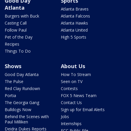
Good Day
Sports
Atlanta
Atlanta Braves
Burgers with Buck
Atlanta Falcons
Casting Call
Atlanta Hawks
Follow Paul
Atlanta United
Pet of the Day
High 5 Sports
Recipes
Things To Do
Shows
About Us
Good Day Atlanta
How To Stream
The Pulse
Seen on TV
Red Clay Rundown
Contests
Portia
FOX 5 News Team
The Georgia Gang
Contact Us
Bulldogs Now
Sign up for Email Alerts
Behind the Scenes with
Jobs
Paul Milliken
Internships
Deidra Dukes Reports
FCC Public File