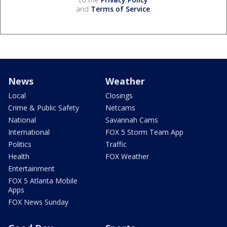
and
Terms of Service
.
News
Weather
Local
Closings
Crime & Public Safety
Netcams
National
Savannah Cams
International
FOX 5 Storm Team App
Politics
Traffic
Health
FOX Weather
Entertainment
FOX 5 Atlanta Mobile
Apps
FOX News Sunday