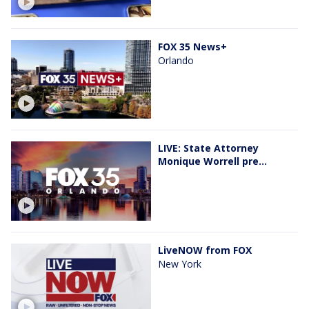
FOX 35 News+
Orlando
LIVE: State Attorney
Monique Worrell pre...
LiveNOW from FOX
New York