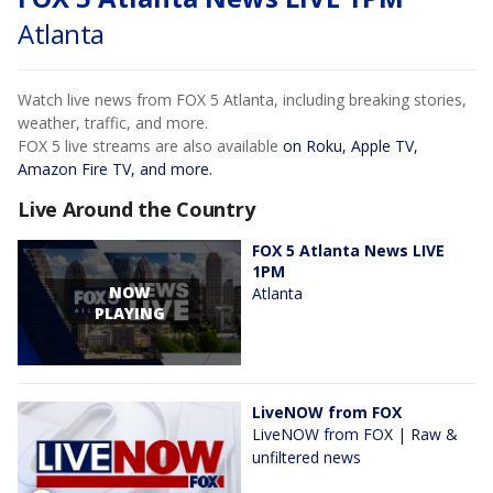
Atlanta
Watch live news from FOX 5 Atlanta, including breaking stories,
weather, traffic, and more.
FOX 5 live streams are also available
on Roku, Apple TV,
Amazon Fire TV, and more.
Live Around the Country
FOX 5 Atlanta News LIVE
1PM
NOW
Atlanta
PLAYING
LiveNOW from FOX
LiveNOW from FOX | Raw &
unfiltered news