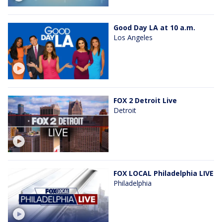
Good Day LA at 10 a.m.
Los Angeles
FOX 2 Detroit Live
Detroit
FOX LOCAL Philadelphia LIVE
Philadelphia