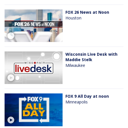
FOX 26 News at Noon
Houston
Wisconsin Live Desk with
Maddie Stelk
Milwaukee
FOX 9 All Day at noon
Minneapolis