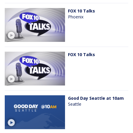
FOX 10 Talks
Phoenix
FOX 10 Talks
Good Day Seattle at 10am
Seattle