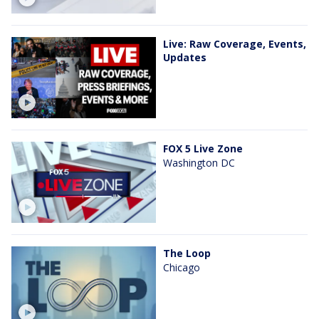
Live: Raw Coverage, Events,
Updates
FOX 5 Live Zone
Washington DC
The Loop
Chicago