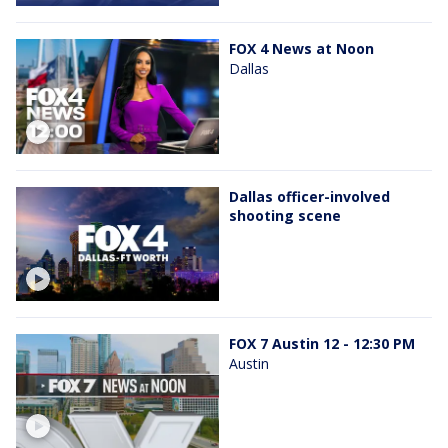
FOX 4 News at Noon
Dallas
Dallas officer-involved
shooting scene
FOX 7 Austin 12 - 12:30 PM
Austin