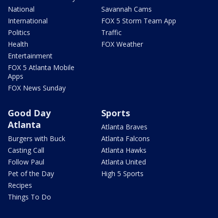
National
Savannah Cams
International
FOX 5 Storm Team App
Politics
Traffic
Health
FOX Weather
Entertainment
FOX 5 Atlanta Mobile
Apps
FOX News Sunday
Good Day
Sports
Atlanta
Atlanta Braves
Burgers with Buck
Atlanta Falcons
Casting Call
Atlanta Hawks
Follow Paul
Atlanta United
Pet of the Day
High 5 Sports
Recipes
Things To Do