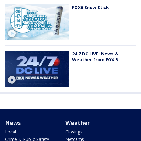
FOX6 Snow Stick
24.7 DC LIVE: News &
Weather from FOX 5
News
Weather
Local
Closings
Crime & Public Safety
Netcams