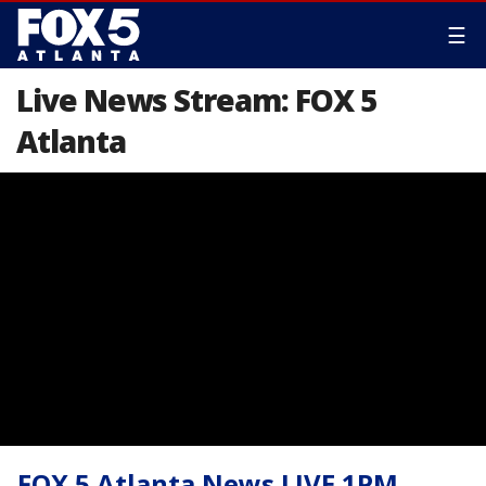
☰
Live News Stream: FOX 5
Atlanta
FOX 5 Atlanta News LIVE 1PM