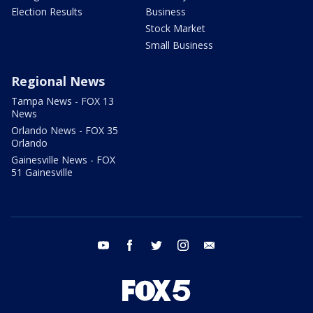
Election Results
Business
Stock Market
Small Business
Regional News
Tampa News - FOX 13
News
Orlando News - FOX 35
Orlando
Gainesville News - FOX
51 Gainesville
youtube
facebook
twitter
instagram
email