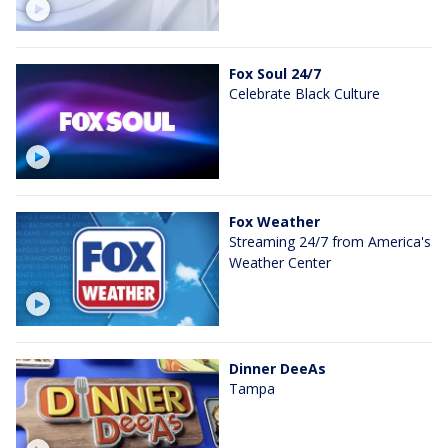
Fox Soul 24/7
Celebrate Black Culture
Fox Weather
Streaming 24/7 from America's
Weather Center
Dinner DeeAs
Tampa