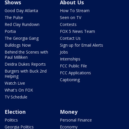
Shows
About Us
Good Day Atlanta
How To Stream
The Pulse
Seen on TV
Red Clay Rundown
Contests
Portia
FOX 5 News Team
The Georgia Gang
Contact Us
Bulldogs Now
Sign up for Email Alerts
Behind the Scenes with
Jobs
Paul Milliken
Internships
Deidra Dukes Reports
FCC Public File
Burgers with Buck 2nd
FCC Applications
Helping
Captioning
Watch Live
What's On FOX
TV Schedule
Election
Money
Politics
Personal Finance
Georgia Politics
Economy