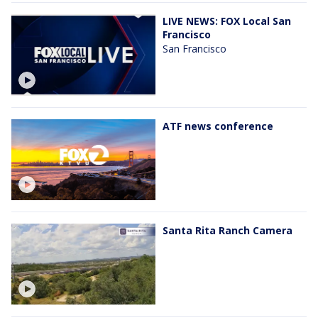
LIVE NEWS: FOX Local San
Francisco
San Francisco
ATF news conference
Santa Rita Ranch Camera