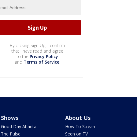
By clicking Sign Up, I confirm
that I have read and agree
to the
Privacy Policy
and
Terms of Service
.
Shows
About Us
Good Day Atlanta
How To Stream
The Pulse
Seen on TV