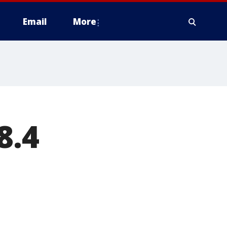
Email
More
8.4