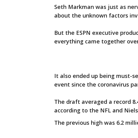
Seth Markman was just as ner
about the unknown factors invo
But the ESPN executive produ
everything came together over
It also ended up being must-see
event since the coronavirus pa
The draft averaged a record 8.4
according to the NFL and Niels
The previous high was 6.2 milli