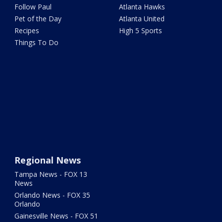
Follow Paul
Atlanta Hawks
Pet of the Day
Atlanta United
Recipes
High 5 Sports
Things To Do
Regional News
Tampa News - FOX 13
News
Orlando News - FOX 35
Orlando
Gainesville News - FOX 51