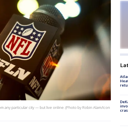
La
Atl
Heat
retu
DeKa
invo
rom any particular city — but live online. (Photo by Robin Alam/Icon
cras