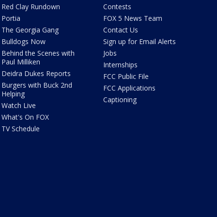
Red Clay Rundown
Contests
Portia
FOX 5 News Team
The Georgia Gang
Contact Us
Bulldogs Now
Sign up for Email Alerts
Behind the Scenes with
Jobs
Paul Milliken
Internships
Deidra Dukes Reports
FCC Public File
Burgers with Buck 2nd
FCC Applications
Helping
Captioning
Watch Live
What's On FOX
TV Schedule