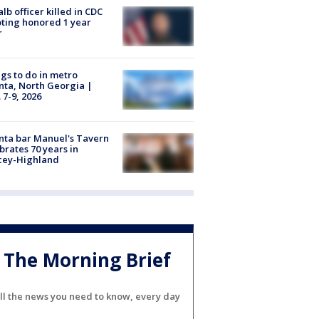
lb officer killed in CDC
ting honored 1 year
r
gs to do in metro
nta, North Georgia |
 7-9, 2026
nta bar Manuel's Tavern
brates 70 years in
cey-Highland
The Morning Brief
ll the news you need to know, every day