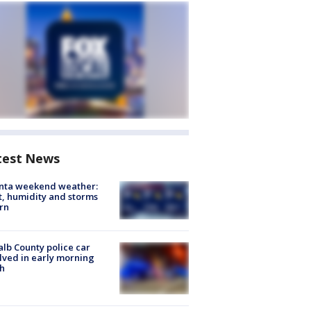
test News
anta weekend weather:
, humidity and storms
rn
lb County police car
lved in early morning
h