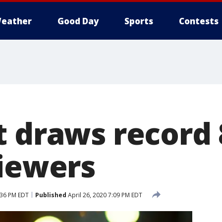
eather
Good Day
Sports
Contests
t draws record 
viewers
:36 PM EDT
Published
April 26, 2020 7:09 PM EDT