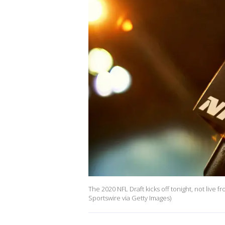
The 2020 NFL Draft kicks off tonight, not live f
Sportswire via Getty Images)