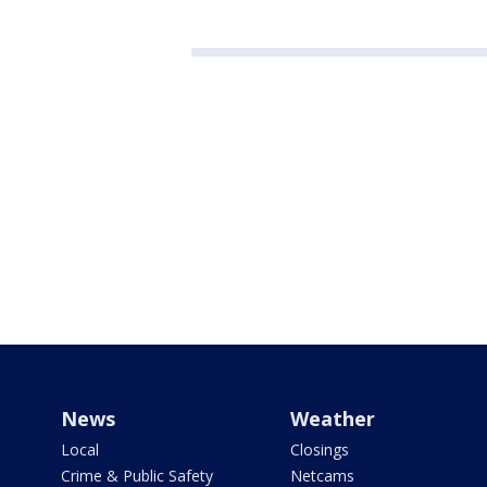
News
Weather
Local
Closings
Crime & Public Safety
Netcams