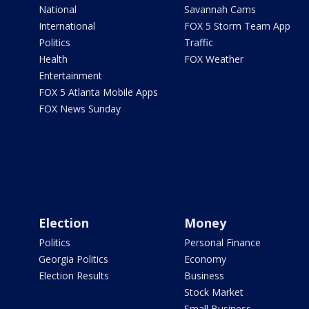
National
Savannah Cams
International
FOX 5 Storm Team App
Politics
Traffic
Health
FOX Weather
Entertainment
FOX 5 Atlanta Mobile Apps
FOX News Sunday
Election
Money
Politics
Personal Finance
Georgia Politics
Economy
Election Results
Business
Stock Market
Small Business