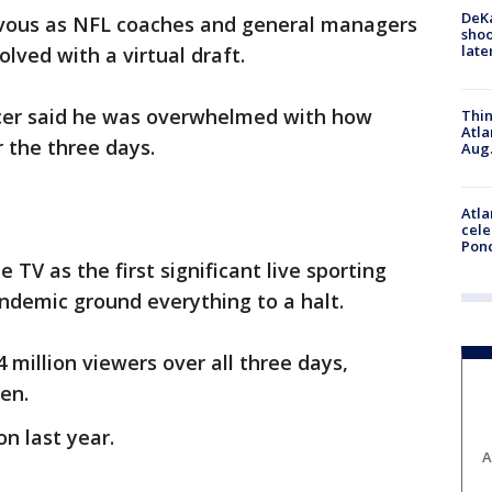
DeKa
vous as NFL coaches and general managers
shoo
late
lved with a virtual draft.
cer said he was overwhelmed with how
Thin
Atla
 the three days.
Aug.
Atla
cele
Pon
 TV as the first significant live sporting
ndemic ground everything to a halt.
 million viewers over all three days,
en.
on last year.
A