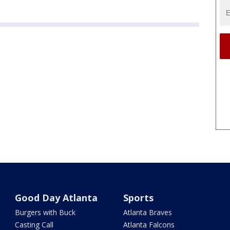
Good Day Atlanta
Sports
Burgers with Buck
Atlanta Braves
Casting Call
Atlanta Falcons