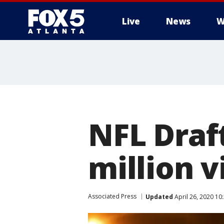
Live
News
W
NFL Draf
million 
Associated Press
Updated
April 26, 2020 10