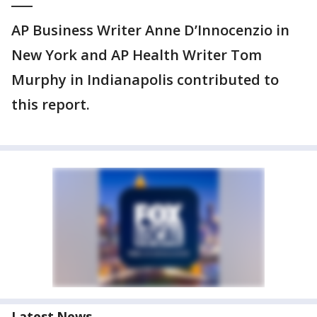
AP Business Writer Anne D’Innocenzio in
New York and AP Health Writer Tom
Murphy in Indianapolis contributed to
this report.
Latest News