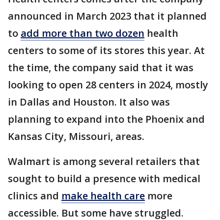
announced in March 2023 that it planned
to
add more than two dozen
health
centers to some of its stores this year. At
the time, the company said that it was
looking to open 28 centers in 2024, mostly
in Dallas and Houston. It also was
planning to expand into the Phoenix and
Kansas City, Missouri, areas.
Walmart is among several retailers that
sought to build a presence with medical
clinics and
make health care
more
accessible. But some have struggled.