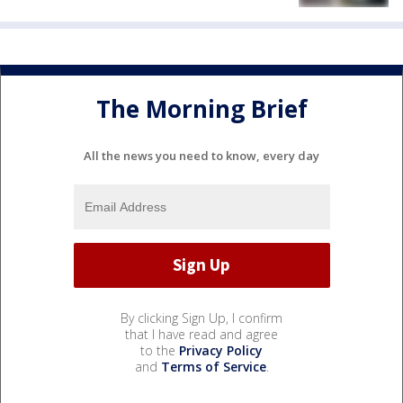
The Morning Brief
All the news you need to know, every day
By clicking Sign Up, I confirm
that I have read and agree
to the
Privacy Policy
and
Terms of Service
.