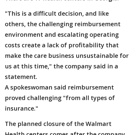
"This is a difficult decision, and like
others, the challenging reimbursement
environment and escalating operating
costs create a lack of profitability that
make the care business unsustainable for
us at this time," the company said in a
statement.
A spokeswoman said reimbursement
proved challenging "from all types of
insurance."
The planned closure of the Walmart
Health centers comes after the company