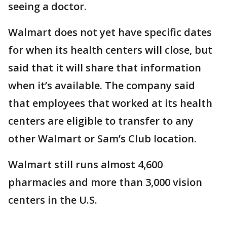
seeing a doctor.
Walmart does not yet have specific dates
for when its health centers will close, but
said that it will share that information
when it’s available. The company said
that employees that worked at its health
centers are eligible to transfer to any
other Walmart or Sam’s Club location.
Walmart still runs almost 4,600
pharmacies and more than 3,000 vision
centers in the U.S.
___