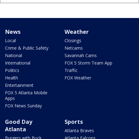
News
Weather
Local
Closings
Crime & Public Safety
Netcams
National
Savannah Cams
International
FOX 5 Storm Team App
Politics
Traffic
Health
FOX Weather
Entertainment
FOX 5 Atlanta Mobile
Apps
FOX News Sunday
Good Day
Sports
Atlanta
Atlanta Braves
Burgers with Buck
Atlanta Falcons