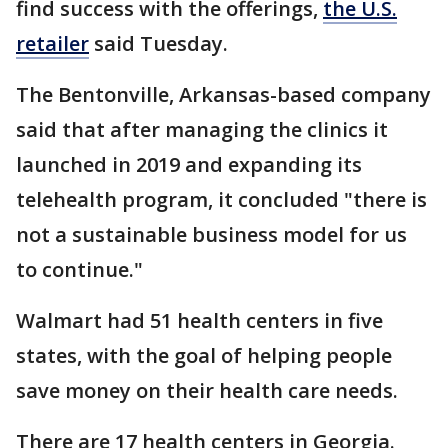
find success with the offerings,
the U.S.
retailer
said Tuesday.
The Bentonville, Arkansas-based company
said that after managing the clinics it
launched in 2019 and expanding its
telehealth program, it concluded "there is
not a sustainable business model for us
to continue."
Walmart had 51 health centers in five
states, with the goal of helping people
save money on their health care needs.
There are 17 health centers in Georgia.