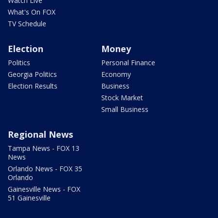
Watch Live
What's On FOX
TV Schedule
Election
Money
Politics
Personal Finance
Georgia Politics
Economy
Election Results
Business
Stock Market
Small Business
Regional News
Tampa News - FOX 13
News
Orlando News - FOX 35
Orlando
Gainesville News - FOX
51 Gainesville