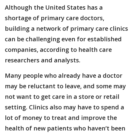
Although the United States has a
shortage of primary care doctors,
building a network of primary care clinics
can be challenging even for established
companies, according to health care
researchers and analysts.
Many people who already have a doctor
may be reluctant to leave, and some may
not want to get care in a store or retail
setting. Clinics also may have to spend a
lot of money to treat and improve the
health of new patients who haven’t been