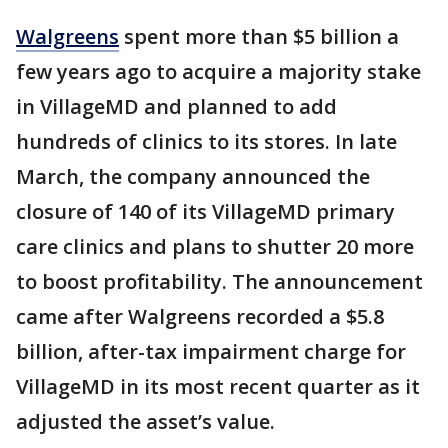
Walgreens
spent more than $5 billion a
few years ago to acquire a majority stake
in VillageMD and planned to add
hundreds of clinics to its stores. In late
March, the company announced the
closure of 140 of its VillageMD primary
care clinics and plans to shutter 20 more
to boost profitability. The announcement
came after Walgreens recorded a $5.8
billion, after-tax impairment charge for
VillageMD in its most recent quarter as it
adjusted the asset’s value.