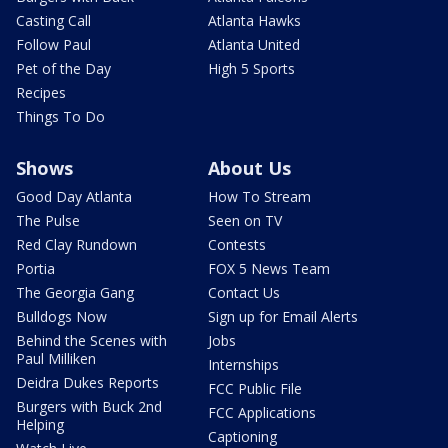
Casting Call
Atlanta Hawks
Follow Paul
Atlanta United
Pet of the Day
High 5 Sports
Recipes
Things To Do
Shows
About Us
Good Day Atlanta
How To Stream
The Pulse
Seen on TV
Red Clay Rundown
Contests
Portia
FOX 5 News Team
The Georgia Gang
Contact Us
Bulldogs Now
Sign up for Email Alerts
Behind the Scenes with
Jobs
Paul Milliken
Internships
Deidra Dukes Reports
FCC Public File
Burgers with Buck 2nd
FCC Applications
Helping
Captioning