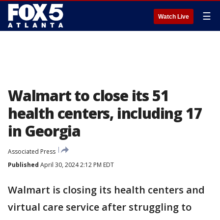
☰
Watch Live
Walmart to close its 51
health centers, including 17
in Georgia
Associated Press
Published
April 30, 2024 2:12 PM EDT
Walmart is closing its health centers and
virtual care service after struggling to