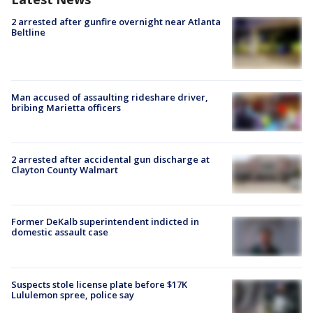
2 arrested after gunfire overnight near Atlanta
Beltline
Man accused of assaulting rideshare driver,
bribing Marietta officers
2 arrested after accidental gun discharge at
Clayton County Walmart
Former DeKalb superintendent indicted in
domestic assault case
Suspects stole license plate before $17K
Lululemon spree, police say