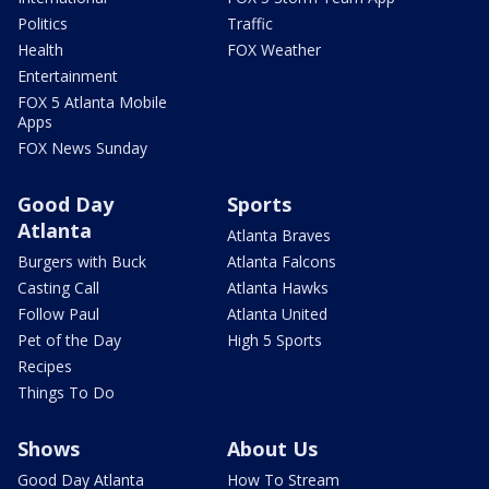
Politics
Traffic
Health
FOX Weather
Entertainment
FOX 5 Atlanta Mobile
Apps
FOX News Sunday
Good Day
Sports
Atlanta
Atlanta Braves
Burgers with Buck
Atlanta Falcons
Casting Call
Atlanta Hawks
Follow Paul
Atlanta United
Pet of the Day
High 5 Sports
Recipes
Things To Do
Shows
About Us
Good Day Atlanta
How To Stream