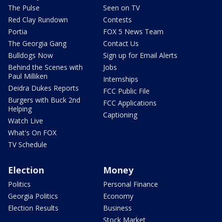
The Pulse
Seen on TV
Red Clay Rundown
Contests
Portia
FOX 5 News Team
The Georgia Gang
Contact Us
Bulldogs Now
Sign up for Email Alerts
Behind the Scenes with
Jobs
Paul Milliken
Internships
Deidra Dukes Reports
FCC Public File
Burgers with Buck 2nd
FCC Applications
Helping
Captioning
Watch Live
What's On FOX
TV Schedule
Election
Money
Politics
Personal Finance
Georgia Politics
Economy
Election Results
Business
Stock Market