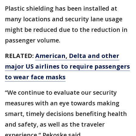
Plastic shielding has been installed at
many locations and security lane usage
might be reduced due to the reduction in
passenger volume.
RELATED:
American, Delta and other
major US airlines to require passengers
to wear face masks
“We continue to evaluate our security
measures with an eye towards making
smart, timely decisions benefiting health
and safety, as well as the traveler
experience,” Pekoske said.