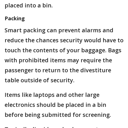
placed into a bin.
Packing
Smart packing can prevent alarms and
reduce the chances security would have to
touch the contents of your baggage. Bags
with prohibited items may require the
passenger to return to the divestiture
table outside of security.
Items like laptops and other large
electronics should be placed in a bin
before being submitted for screening.