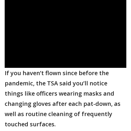
If you haven’t flown since before the
pandemic, the TSA said you’ll notice
things like officers wearing masks and
changing gloves after each pat-down, as
well as routine cleaning of frequently
touched surfaces.