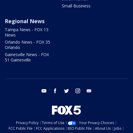
Small Business
Regional News
Tampa News - FOX 13
News
Orlando News - FOX 35
Orlando
Gainesville News - FOX
51 Gainesville
youtube
facebook
twitter
instagram
email
Privacy Policy
Terms of Use
Your Privacy Choices
FCC Public File
FCC Applications
EEO Public File
About Us
Jobs