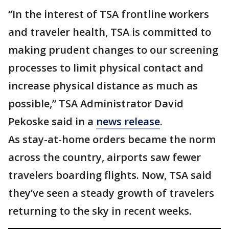
“In the interest of TSA frontline workers
and traveler health, TSA is committed to
making prudent changes to our screening
processes to limit physical contact and
increase physical distance as much as
possible,” TSA Administrator David
Pekoske said in a
news release
.
As stay-at-home orders became the norm
across the country, airports saw fewer
travelers boarding flights. Now, TSA said
they’ve seen a steady growth of travelers
returning to the sky in recent weeks.