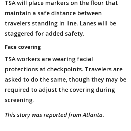
TSA will place markers on the floor that
maintain a safe distance between
travelers standing in line. Lanes will be
staggered for added safety.
Face covering
TSA workers are wearing facial
protections at checkpoints. Travelers are
asked to do the same, though they may be
required to adjust the covering during
screening.
This story was reported from Atlanta.