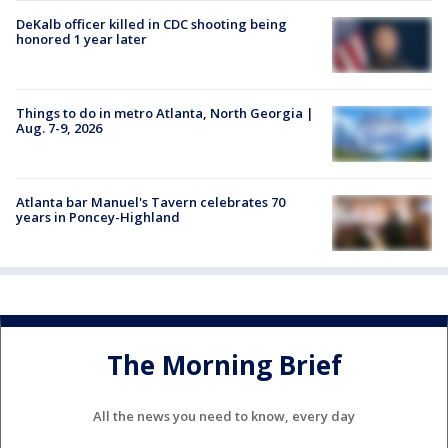
DeKalb officer killed in CDC shooting being
honored 1 year later
Things to do in metro Atlanta, North Georgia |
Aug. 7-9, 2026
Atlanta bar Manuel's Tavern celebrates 70
years in Poncey-Highland
The Morning Brief
All the news you need to know, every day