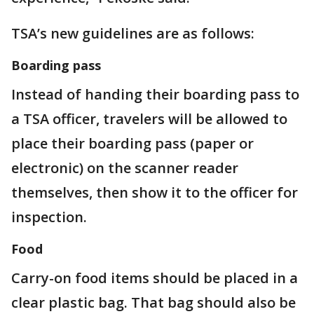
TSA’s new guidelines are as follows:
Boarding pass
Instead of handing their boarding pass to
a TSA officer, travelers will be allowed to
place their boarding pass (paper or
electronic) on the scanner reader
themselves, then show it to the officer for
inspection.
Food
Carry-on food items should be placed in a
clear plastic bag. That bag should also be