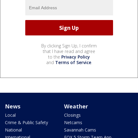
By clicking Sign Up, I confirm
that I have read and agree
to the
Privacy Policy
and
Terms of Service
.
News
Weather
Local
Closings
Crime & Public Safety
Netcams
National
Savannah Cams
International
FOX 5 Storm Team App