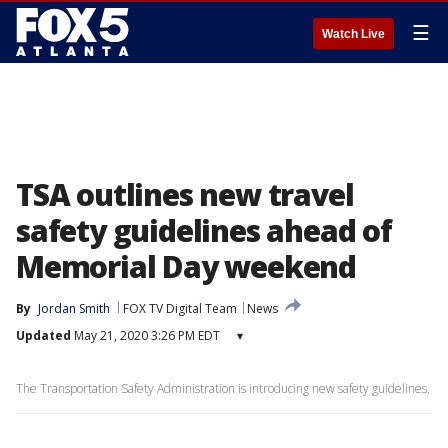
☰
Watch Live
TSA outlines new travel
safety guidelines ahead of
Memorial Day weekend
By
Jordan Smith
FOX TV Digital Team
News
Updated
May 21, 2020 3:26 PM EDT
▾
The Transportation Safety Administration is introducing new safety guidelines.