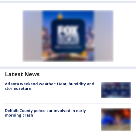
Latest News
Atlanta weekend weather: Heat, humidity and
storms return
DeKalb County police car involved in early
morning crash