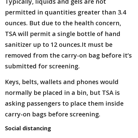
Typically, liquids and gels are not
permitted in quantities greater than 3.4
ounces. But due to the health concern,
TSA will permit a single bottle of hand
sanitizer up to 12 ounces.It must be
removed from the carry-on bag before it’s
submitted for screening.
Keys, belts, wallets and phones would
normally be placed in a bin, but TSA is
asking passengers to place them inside
carry-on bags before screening.
Social distancing