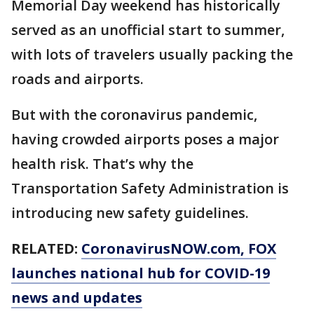
Memorial Day weekend has historically
served as an unofficial start to summer,
with lots of travelers usually packing the
roads and airports.
But with the coronavirus pandemic,
having crowded airports poses a major
health risk. That’s why the
Transportation Safety Administration is
introducing new safety guidelines.
RELATED:
CoronavirusNOW.com
, FOX
launches national hub for COVID-19
news and updates