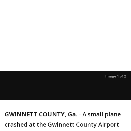
Image 1 of 2
GWINNETT COUNTY, Ga.
-
A small plane
crashed at the Gwinnett County Airport