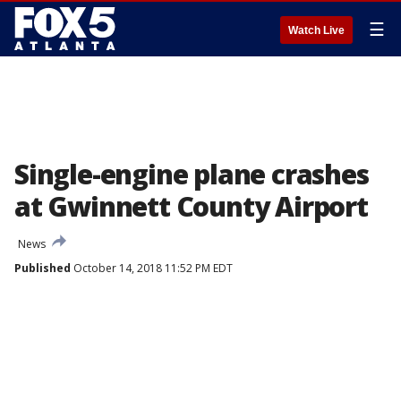
☰
Watch Live
Single-engine plane crashes
at Gwinnett County Airport
News
Published
October 14, 2018 11:52 PM EDT