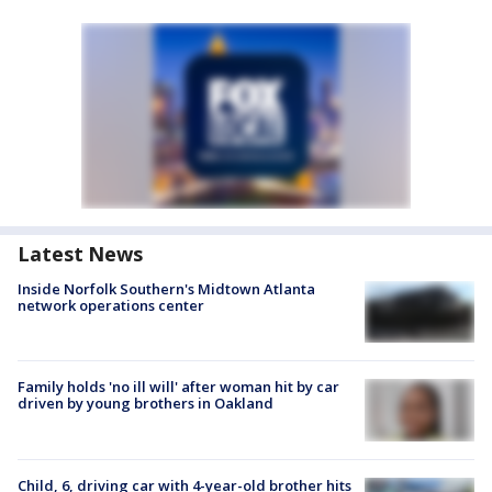
Latest News
Inside Norfolk Southern's Midtown Atlanta
network operations center
Family holds 'no ill will' after woman hit by car
driven by young brothers in Oakland
Child, 6, driving car with 4-year-old brother hits