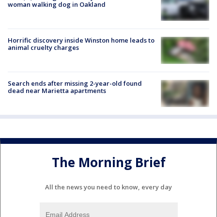
woman walking dog in Oakland
Horrific discovery inside Winston home leads to
animal cruelty charges
Search ends after missing 2-year-old found
dead near Marietta apartments
The Morning Brief
All the news you need to know, every day