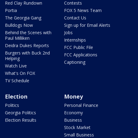
Red Clay Rundown
Contests
Portia
FOX 5 News Team
The Georgia Gang
Contact Us
Bulldogs Now
Sign up for Email Alerts
Behind the Scenes with
Jobs
Paul Milliken
Internships
Deidra Dukes Reports
FCC Public File
Burgers with Buck 2nd
FCC Applications
Helping
Captioning
Watch Live
What's On FOX
TV Schedule
Election
Money
Politics
Personal Finance
Georgia Politics
Economy
Election Results
Business
Stock Market
Small Business