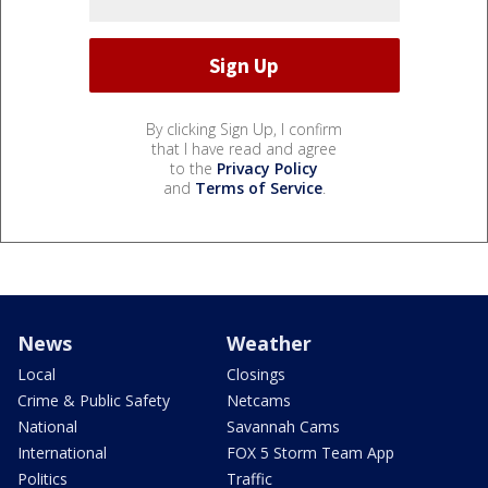
By clicking Sign Up, I confirm
that I have read and agree
to the
Privacy Policy
and
Terms of Service
.
News
Weather
Local
Closings
Crime & Public Safety
Netcams
National
Savannah Cams
International
FOX 5 Storm Team App
Politics
Traffic