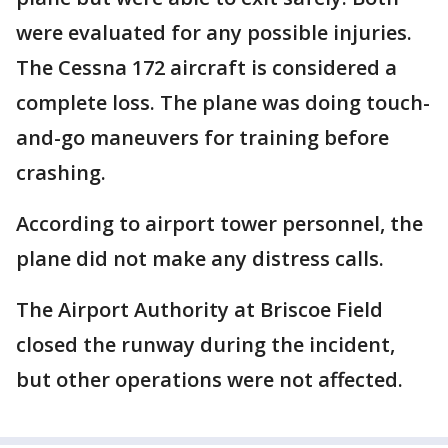
were evaluated for any possible injuries.
The Cessna 172 aircraft is considered a
complete loss. The plane was doing touch-
and-go maneuvers for training before
crashing.
According to airport tower personnel, the
plane did not make any distress calls.
The Airport Authority at Briscoe Field
closed the runway during the incident,
but other operations were not affected.