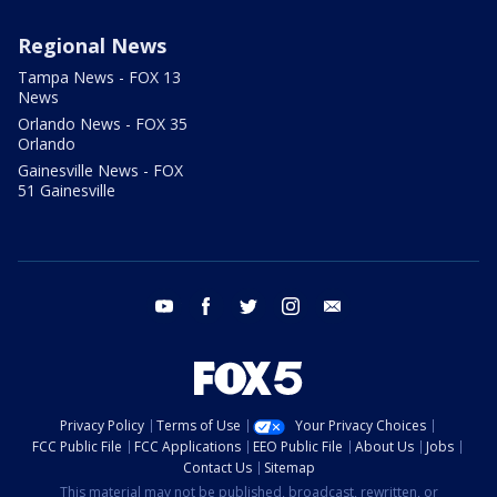
Regional News
Tampa News - FOX 13
News
Orlando News - FOX 35
Orlando
Gainesville News - FOX
51 Gainesville
youtube
facebook
twitter
instagram
email
Privacy Policy
Terms of Use
Your Privacy Choices
FCC Public File
FCC Applications
EEO Public File
About Us
Jobs
Contact Us
Sitemap
This material may not be published, broadcast, rewritten, or