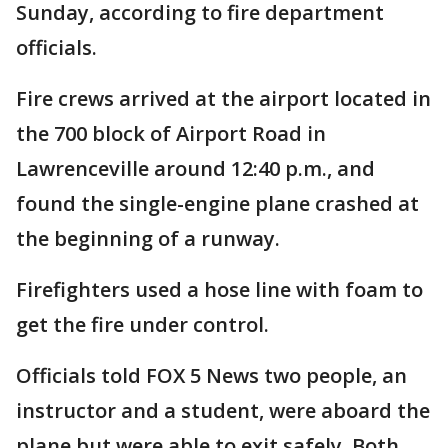
Sunday, according to fire department
officials.
Fire crews arrived at the airport located in
the 700 block of Airport Road in
Lawrenceville around 12:40 p.m., and
found the single-engine plane crashed at
the beginning of a runway.
Firefighters used a hose line with foam to
get the fire under control.
Officials told FOX 5 News two people, an
instructor and a student, were aboard the
plane but were able to exit safely. Both