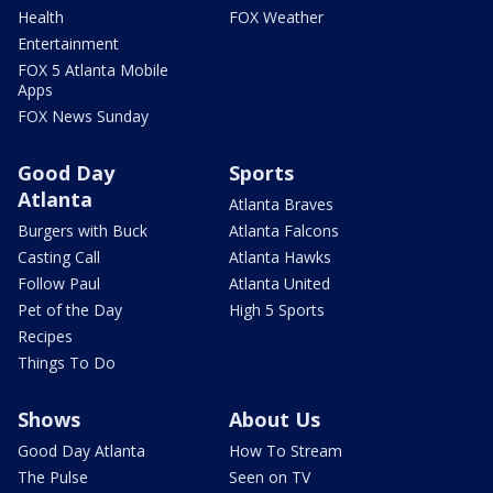
Health
FOX Weather
Entertainment
FOX 5 Atlanta Mobile
Apps
FOX News Sunday
Good Day
Sports
Atlanta
Atlanta Braves
Burgers with Buck
Atlanta Falcons
Casting Call
Atlanta Hawks
Follow Paul
Atlanta United
Pet of the Day
High 5 Sports
Recipes
Things To Do
Shows
About Us
Good Day Atlanta
How To Stream
The Pulse
Seen on TV