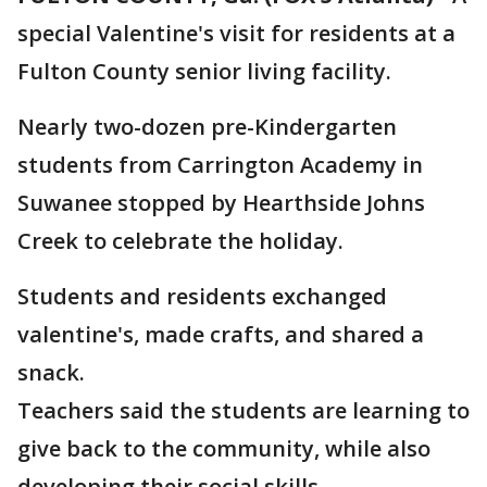
special Valentine's visit for residents at a
Fulton County senior living facility.
Nearly two-dozen pre-Kindergarten
students from Carrington Academy in
Suwanee stopped by Hearthside Johns
Creek to celebrate the holiday.
Students and residents exchanged
valentine's, made crafts, and shared a
snack.
Teachers said the students are learning to
give back to the community, while also
developing their social skills.