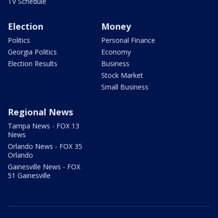
TV Schedule
Election
Money
Politics
Personal Finance
Georgia Politics
Economy
Election Results
Business
Stock Market
Small Business
Regional News
Tampa News - FOX 13
News
Orlando News - FOX 35
Orlando
Gainesville News - FOX
51 Gainesville