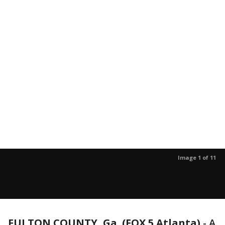
Image 1 of 11
FULTON COUNTY, Ga. (FOX 5 Atlanta)
-
A