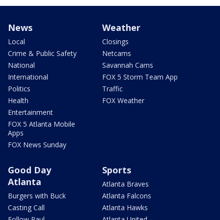
News
Weather
Local
Closings
Crime & Public Safety
Netcams
National
Savannah Cams
International
FOX 5 Storm Team App
Politics
Traffic
Health
FOX Weather
Entertainment
FOX 5 Atlanta Mobile
Apps
FOX News Sunday
Good Day
Sports
Atlanta
Atlanta Braves
Burgers with Buck
Atlanta Falcons
Casting Call
Atlanta Hawks
Follow Paul
Atlanta United