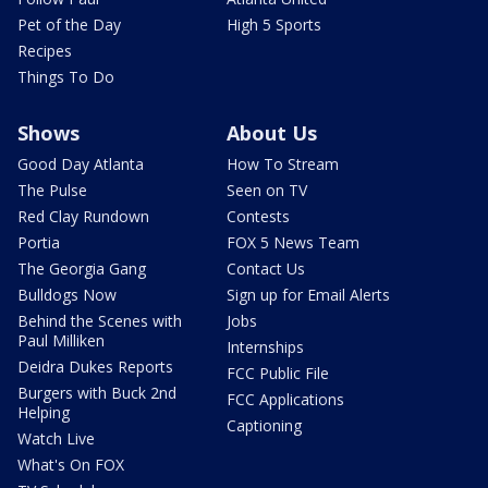
Pet of the Day
High 5 Sports
Recipes
Things To Do
Shows
About Us
Good Day Atlanta
How To Stream
The Pulse
Seen on TV
Red Clay Rundown
Contests
Portia
FOX 5 News Team
The Georgia Gang
Contact Us
Bulldogs Now
Sign up for Email Alerts
Behind the Scenes with
Jobs
Paul Milliken
Internships
Deidra Dukes Reports
FCC Public File
Burgers with Buck 2nd
FCC Applications
Helping
Captioning
Watch Live
What's On FOX