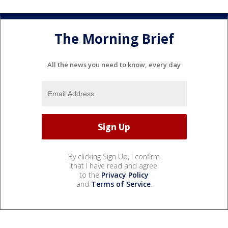
The Morning Brief
All the news you need to know, every day
By clicking Sign Up, I confirm
that I have read and agree
to the
Privacy Policy
and
Terms of Service
.