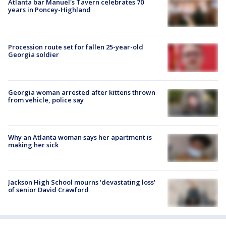
Atlanta bar Manuel's Tavern celebrates 70
years in Poncey-Highland
Procession route set for fallen 25-year-old
Georgia soldier
Georgia woman arrested after kittens thrown
from vehicle, police say
Why an Atlanta woman says her apartment is
making her sick
Jackson High School mourns 'devastating loss'
of senior David Crawford