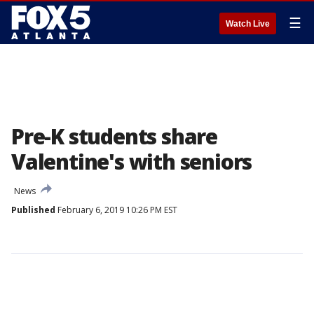
☰
Watch Live
Pre-K students share
Valentine's with seniors
News
Published
February 6, 2019 10:26 PM EST