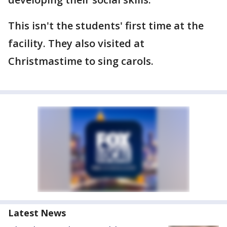
This isn't the students' first time at the
facility. They also visited at
Christmastime to sing carols.
Latest News