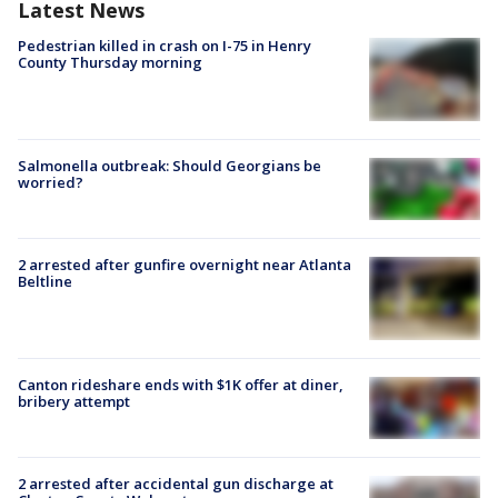
Latest News
Pedestrian killed in crash on I-75 in Henry
County Thursday morning
Salmonella outbreak: Should Georgians be
worried?
2 arrested after gunfire overnight near Atlanta
Beltline
Canton rideshare ends with $1K offer at diner,
bribery attempt
2 arrested after accidental gun discharge at