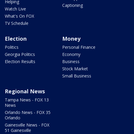
Helping
Captioning
Watch Live
What's On FOX
TV Schedule
Election
Money
Politics
Personal Finance
Georgia Politics
Economy
Election Results
Business
Stock Market
Small Business
Regional News
Tampa News - FOX 13
News
Orlando News - FOX 35
Orlando
Gainesville News - FOX
51 Gainesville