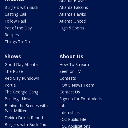
Atlanta Braves
Burgers with Buck
Atlanta Falcons
Casting Call
Atlanta Hawks
Follow Paul
Atlanta United
Pet of the Day
High 5 Sports
Recipes
Things To Do
Shows
About Us
Good Day Atlanta
How To Stream
The Pulse
Seen on TV
Red Clay Rundown
Contests
Portia
FOX 5 News Team
The Georgia Gang
Contact Us
Bulldogs Now
Sign up for Email Alerts
Behind the Scenes with
Jobs
Paul Milliken
Internships
Deidra Dukes Reports
FCC Public File
Burgers with Buck 2nd
FCC Applications