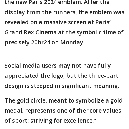
the new Paris 2024 emblem. After the
display from the runners, the emblem was
revealed on a massive screen at Paris’
Grand Rex Cinema at the symbolic time of
precisely 20hr24 on Monday.
Social media users may not have fully
appreciated the logo, but the three-part
design is steeped in significant meaning.
The gold circle, meant to symbolize a gold
medal, represents one of the “core values
of sport: striving for excellence.”