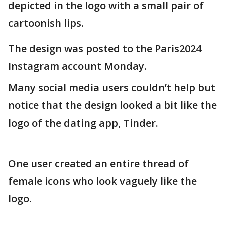
depicted in the logo with a small pair of
cartoonish lips.
The design was posted to the Paris2024
Instagram account Monday.
Many social media users couldn’t help but
notice that the design looked a bit like the
logo of the dating app, Tinder.
One user created an entire thread of
female icons who look vaguely like the
logo.