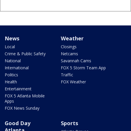
News
Weather
Local
Closings
Crime & Public Safety
Netcams
National
Savannah Cams
International
FOX 5 Storm Team App
Politics
Traffic
Health
FOX Weather
Entertainment
FOX 5 Atlanta Mobile
Apps
FOX News Sunday
Good Day
Sports
Atlanta