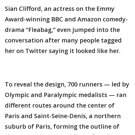
Sian Clifford, an actress on the Emmy
Award-winning BBC and Amazon comedy-
drama “Fleabag,” even jumped into the
conversation after many people tagged
her on Twitter saying it looked like her.
To reveal the design, 700 runners — led by
Olympic and Paralympic medalists — ran
different routes around the center of
Paris and Saint-Seine-Denis, a northern
suburb of Paris, forming the outline of