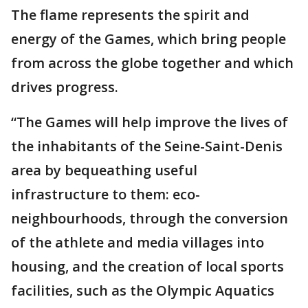
The flame represents the spirit and
energy of the Games, which bring people
from across the globe together and which
drives progress.
“The Games will help improve the lives of
the inhabitants of the Seine-Saint-Denis
area by bequeathing useful
infrastructure to them: eco-
neighbourhoods, through the conversion
of the athlete and media villages into
housing, and the creation of local sports
facilities, such as the Olympic Aquatics