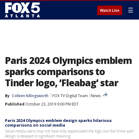
☰
Watch Live
Paris 2024 Olympics emblem
sparks comparisons to
Tinder logo, ‘Fleabag’ star
By
Colleen Killingsworth
FOX TV Digital Team
News
Published
October 23, 2019 9:00 PM EDT
Paris 2024 Olympics emblem design sparks hilarious
comparisons on social media
Social media users may not have fully appreciated the logo, but the three-part
design is steeped in significant meaning.