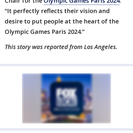
Chair for the
Olympic Games Paris 2024
.
“It perfectly reflects their vision and
desire to put people at the heart of the
Olympic Games Paris 2024.”
This story was reported from Los Angeles.