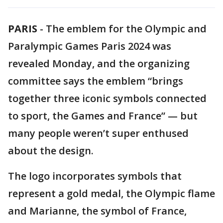
PARIS
-
The emblem for the Olympic and
Paralympic Games Paris 2024 was
revealed Monday, and the organizing
committee says the emblem “brings
together three iconic symbols connected
to sport, the Games and France” — but
many people weren’t super enthused
about the design.
The logo incorporates symbols that
represent a gold medal, the Olympic flame
and Marianne, the symbol of France,