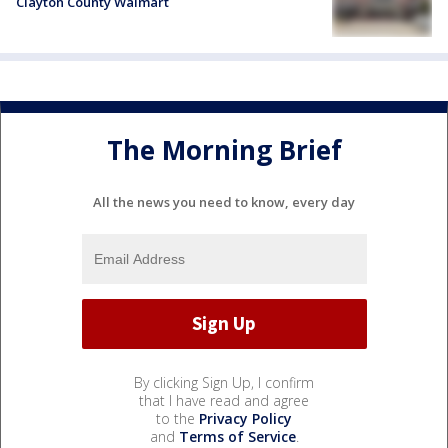
Clayton County Walmart
The Morning Brief
All the news you need to know, every day
By clicking Sign Up, I confirm
that I have read and agree
to the
Privacy Policy
and
Terms of Service
.