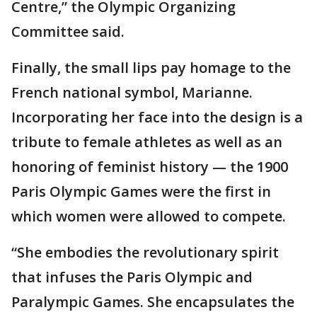
Centre,” the Olympic Organizing
Committee said.
Finally, the small lips pay homage to the
French national symbol, Marianne.
Incorporating her face into the design is a
tribute to female athletes as well as an
honoring of feminist history — the 1900
Paris Olympic Games were the first in
which women were allowed to compete.
“She embodies the revolutionary spirit
that infuses the Paris Olympic and
Paralympic Games. She encapsulates the