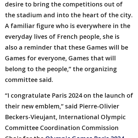
desire to bring the competitions out of
the stadium and into the heart of the city.
A familiar figure who is everywhere in the
everyday lives of French people, she is
also a reminder that these Games will be
Games for everyone, Games that will
belong to the people,” the organizing
committee said.
“I congratulate Paris 2024 on the launch of
their new emblem,” said Pierre-Olivier
Beckers-Vieujant, International Olympic
Committee Coordination Commission