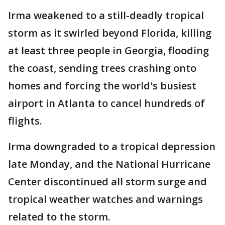
Irma weakened to a still-deadly tropical
storm as it swirled beyond Florida, killing
at least three people in Georgia, flooding
the coast, sending trees crashing onto
homes and forcing the world's busiest
airport in Atlanta to cancel hundreds of
flights.
Irma downgraded to a tropical depression
late Monday, and the National Hurricane
Center discontinued all storm surge and
tropical weather watches and warnings
related to the storm.