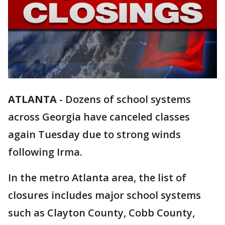
ATLANTA
-
Dozens of school systems
across Georgia have canceled classes
again Tuesday due to strong winds
following Irma.
In the metro Atlanta area, the list of
closures includes major school systems
such as Clayton County, Cobb County,