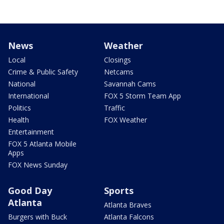
News
Weather
Local
Closings
Crime & Public Safety
Netcams
National
Savannah Cams
International
FOX 5 Storm Team App
Politics
Traffic
Health
FOX Weather
Entertainment
FOX 5 Atlanta Mobile
Apps
FOX News Sunday
Good Day
Sports
Atlanta
Atlanta Braves
Burgers with Buck
Atlanta Falcons