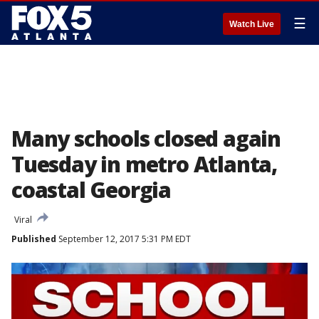
☰
Watch Live
Many schools closed again
Tuesday in metro Atlanta,
coastal Georgia
Viral
Published
September 12, 2017 5:31 PM EDT