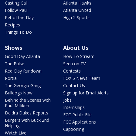
Casting Call
Atlanta Hawks
Follow Paul
Atlanta United
Pet of the Day
High 5 Sports
Recipes
Things To Do
Shows
About Us
Good Day Atlanta
How To Stream
The Pulse
Seen on TV
Red Clay Rundown
Contests
Portia
FOX 5 News Team
The Georgia Gang
Contact Us
Bulldogs Now
Sign up for Email Alerts
Behind the Scenes with
Jobs
Paul Milliken
Internships
Deidra Dukes Reports
FCC Public File
Burgers with Buck 2nd
FCC Applications
Helping
Captioning
Watch Live