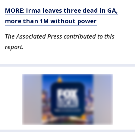
MORE: Irma leaves three dead in GA,
more than 1M without power
The Associated Press contributed to this
report.