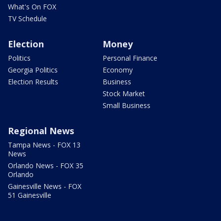
What's On FOX
TV Schedule
Election
Money
Politics
Personal Finance
Georgia Politics
Economy
Election Results
Business
Stock Market
Small Business
Regional News
Tampa News - FOX 13
News
Orlando News - FOX 35
Orlando
Gainesville News - FOX
51 Gainesville