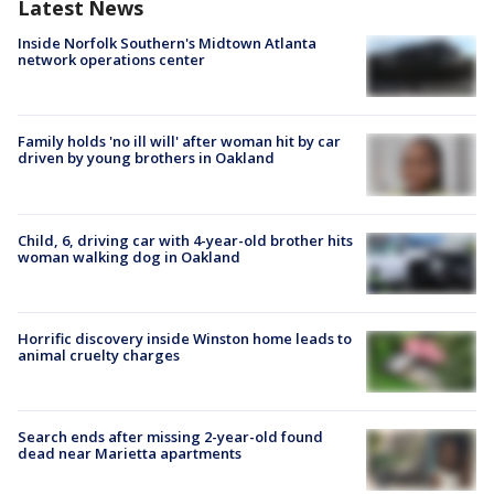
Latest News
Inside Norfolk Southern's Midtown Atlanta
network operations center
Family holds 'no ill will' after woman hit by car
driven by young brothers in Oakland
Child, 6, driving car with 4-year-old brother hits
woman walking dog in Oakland
Horrific discovery inside Winston home leads to
animal cruelty charges
Search ends after missing 2-year-old found
dead near Marietta apartments