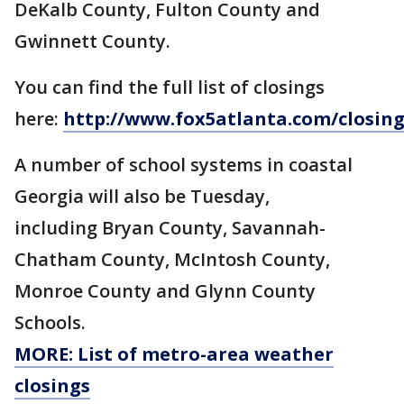
DeKalb County, Fulton County and
Gwinnett County.
You can find the full list of closings
here:
http://www.fox5atlanta.com/closing
A number of school systems in coastal
Georgia will also be Tuesday,
including Bryan County, Savannah-
Chatham County, McIntosh County,
Monroe County and Glynn County
Schools.
MORE: List of metro-area weather
closings