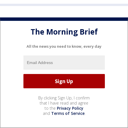
The Morning Brief
All the news you need to know, every day
By clicking Sign Up, I confirm
that I have read and agree
to the
Privacy Policy
and
Terms of Service
.