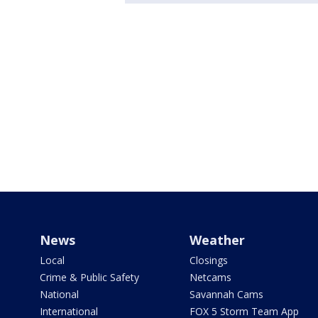
News
Weather
Local
Closings
Crime & Public Safety
Netcams
National
Savannah Cams
International
FOX 5 Storm Team App