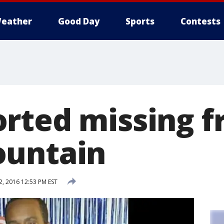
eather
Good Day
Sports
Contests
rted missing 
ountain
2, 2016 12:53 PM EST