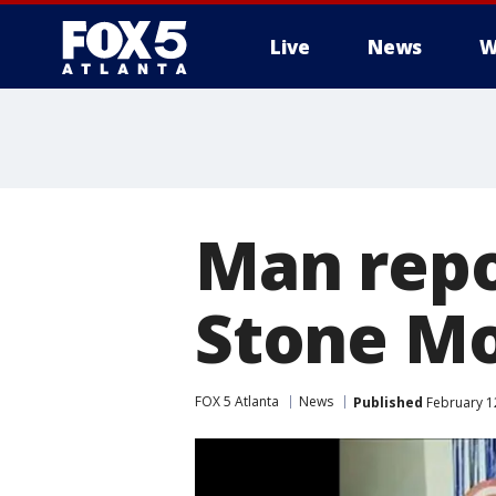
Live
News
W
Man repo
Stone M
FOX 5 Atlanta
News
Published
February 1