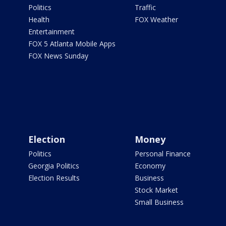
Politics
Traffic
Health
FOX Weather
Entertainment
FOX 5 Atlanta Mobile Apps
FOX News Sunday
Election
Money
Politics
Personal Finance
Georgia Politics
Economy
Election Results
Business
Stock Market
Small Business