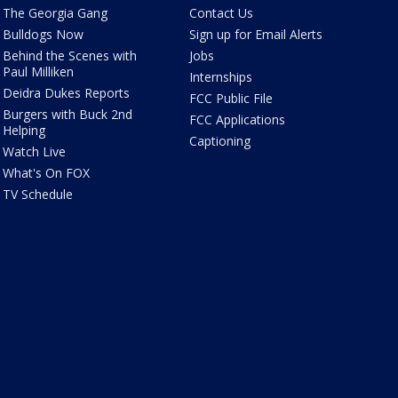
The Georgia Gang
Contact Us
Bulldogs Now
Sign up for Email Alerts
Behind the Scenes with
Jobs
Paul Milliken
Internships
Deidra Dukes Reports
FCC Public File
Burgers with Buck 2nd
FCC Applications
Helping
Captioning
Watch Live
What's On FOX
TV Schedule