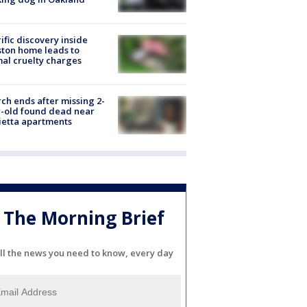
ific discovery inside
ton home leads to
al cruelty charges
ch ends after missing 2-
-old found dead near
etta apartments
The Morning Brief
ll the news you need to know, every day