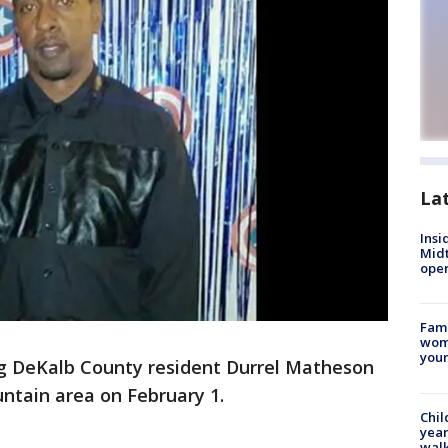
La
Insi
Mid
oper
Fami
woma
youn
g DeKalb County resident Durrel Matheson
ntain area on February 1.
Chil
year
walk