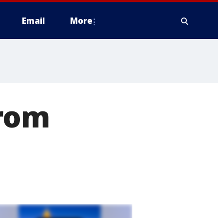
Email
More
from