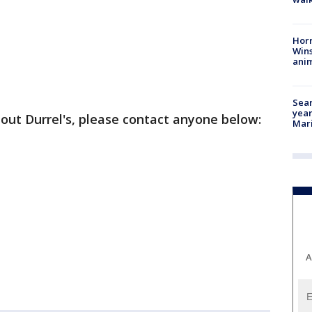
Horr
Wins
anim
Sear
year
out Durrel's, please contact anyone below:
Mari
A