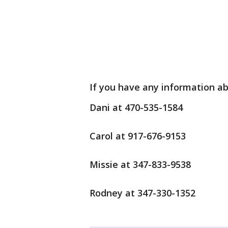
If you have any information ab
Dani at 470-535-1584
Carol at 917-676-9153
Missie at 347-833-9538
Rodney at 347-330-1352