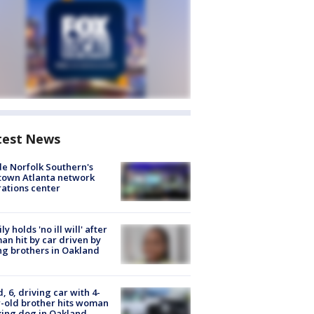
test News
de Norfolk Southern's
town Atlanta network
ations center
ly holds 'no ill will' after
n hit by car driven by
g brothers in Oakland
d, 6, driving car with 4-
-old brother hits woman
ing dog in Oakland