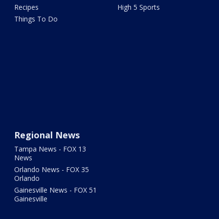
Recipes
High 5 Sports
Things To Do
Regional News
Tampa News - FOX 13
News
Orlando News - FOX 35
Orlando
Gainesville News - FOX 51
Gainesville