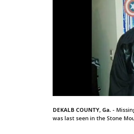
DEKALB COUNTY, Ga.
-
Missin
was last seen in the Stone Mou