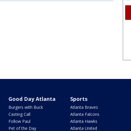
Good Day Atlanta
Sports
Burgers with Buck
Atlanta Braves
Casting Call
Atlanta Falcons
Follow Paul
Atlanta Hawks
Pet of the Day
Atlanta United