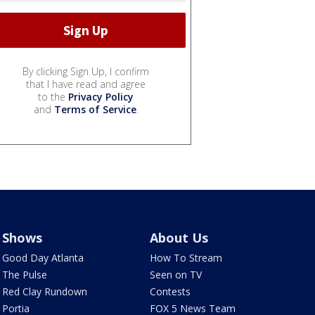
By clicking Sign Up, I confirm
that I have read and agree
to the
Privacy Policy
and
Terms of Service
.
Shows
About Us
Good Day Atlanta
How To Stream
The Pulse
Seen on TV
Red Clay Rundown
Contests
Portia
FOX 5 News Team