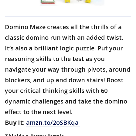
Domino Maze creates all the thrills of a
classic domino run with an added twist.
It’s also a brilliant logic puzzle. Put your
reasoning skills to the test as you
navigate your way through pivots, around
blockers, and up and down stairs! Boost
your critical thinking skills with 60
dynamic challenges and take the domino
effect to the next level.
Buy It:
amzn.to/2oSBKqa