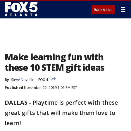
☰
Watch Live
Make learning fun with
these 10 STEM gift ideas
By
Steve Noviello
FOX 4
Published
November 22, 2019 1:05 PM EST
DALLAS
-
Playtime is perfect with these
great gifts that will make them love to
learn!