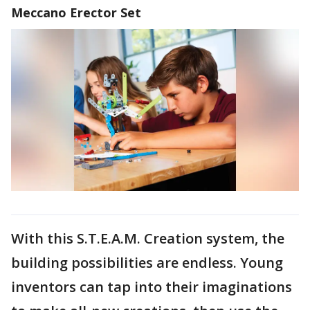
Meccano Erector Set
With this S.T.E.A.M. Creation system, the
building possibilities are endless. Young
inventors can tap into their imaginations