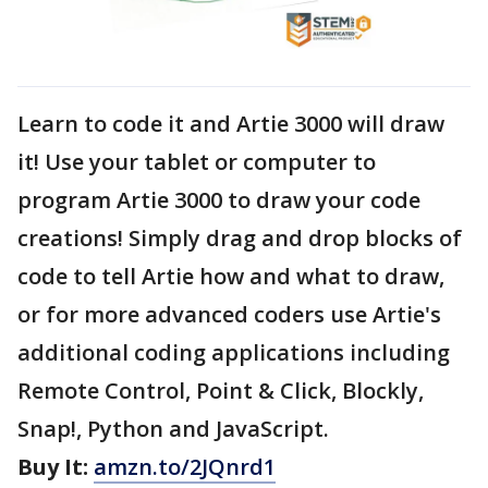
Learn to code it and Artie 3000 will draw
it! Use your tablet or computer to
program Artie 3000 to draw your code
creations! Simply drag and drop blocks of
code to tell Artie how and what to draw,
or for more advanced coders use Artie's
additional coding applications including
Remote Control, Point & Click, Blockly,
Snap!, Python and JavaScript.
Buy It:
amzn.to/2JQnrd1