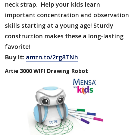
neck strap. Help your kids learn
important concentration and observation
skills starting at a young age! Sturdy
construction makes these a long-lasting
favorite!
Buy It:
amzn.to/2rg8TNh
Artie 3000 WIFI Drawing Robot