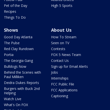
Pet of the Day
High 5 Sports
Recipes
Things To Do
Shows
About Us
Good Day Atlanta
How To Stream
The Pulse
Seen on TV
Red Clay Rundown
Contests
Portia
FOX 5 News Team
The Georgia Gang
Contact Us
Bulldogs Now
Sign up for Email Alerts
Behind the Scenes with
Jobs
Paul Milliken
Internships
Deidra Dukes Reports
FCC Public File
Burgers with Buck 2nd
FCC Applications
Helping
Captioning
Watch Live
What's On FOX