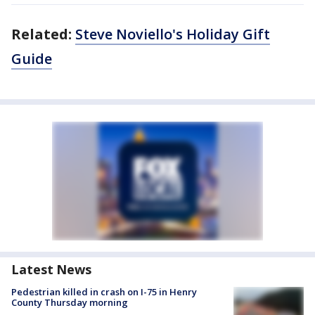
Related:
Steve Noviello's Holiday Gift
Guide
Latest News
Pedestrian killed in crash on I-75 in Henry
County Thursday morning