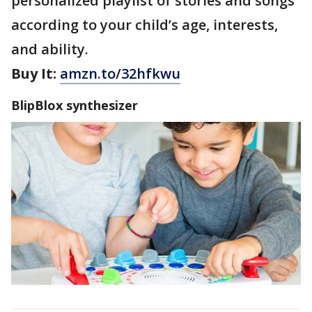
personalized playlist of stories and songs
according to your child’s age, interests,
and ability.
Buy It:
amzn.to/32hfkwu
BlipBlox synthesizer