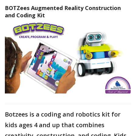
BOTZees Augmented Reality Construction
and Coding Kit
Botzees is a coding and robotics kit for
kids ages 4 and up that combines
creativity, construction, and coding. Kids