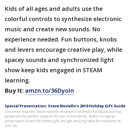
Kids of all ages and adults use the
colorful controls to synthesize electronic
music and create new sounds. No
experience needed. Fun buttons, knobs
and levers encourage creative play, while
spacey sounds and synchronized light
show keep kids engaged in STEAM
learning.
Buy It:
amzn.to/36DyoIn
Special Presentation: Steve Noviello’s 2019 Holiday Gift Guide
Consumer reporter Steve Noviello reviewed hundreds of products and has
picked out the perfect presents for your entire family. Watch his special
presentation to see the hottest gifts and get amazing ideas for everyone on
your list.