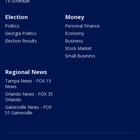
TV Schedule
Election
Money
Politics
Personal Finance
Georgia Politics
Economy
Election Results
Business
Stock Market
Small Business
Regional News
Tampa News - FOX 13
News
Orlando News - FOX 35
Orlando
Gainesville News - FOX
51 Gainesville