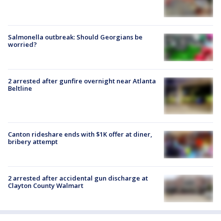
Salmonella outbreak: Should Georgians be
worried?
2 arrested after gunfire overnight near Atlanta
Beltline
Canton rideshare ends with $1K offer at diner,
bribery attempt
2 arrested after accidental gun discharge at
Clayton County Walmart