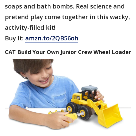
soaps and bath bombs. Real science and
pretend play come together in this wacky,
activity-filled kit!
Buy It:
amzn.to/2QB56oh
CAT Build Your Own Junior Crew Wheel Loader