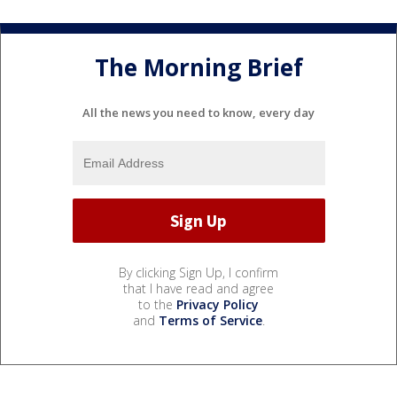
The Morning Brief
All the news you need to know, every day
By clicking Sign Up, I confirm
that I have read and agree
to the
Privacy Policy
and
Terms of Service
.