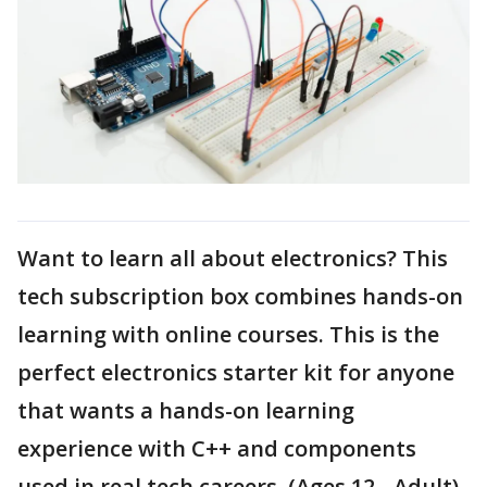
Want to learn all about electronics? This
tech subscription box combines hands-on
learning with online courses. This is the
perfect electronics starter kit for anyone
that wants a hands-on learning
experience with C++ and components
used in real tech careers. (Ages 12 - Adult)