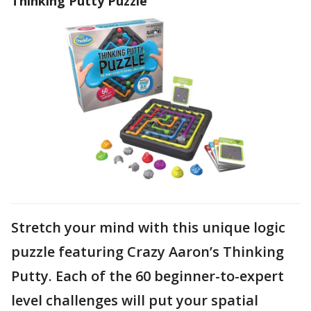
Thinking Putty Puzzle
Stretch your mind with this unique logic
puzzle featuring Crazy Aaron’s Thinking
Putty. Each of the 60 beginner-to-expert
level challenges will put your spatial