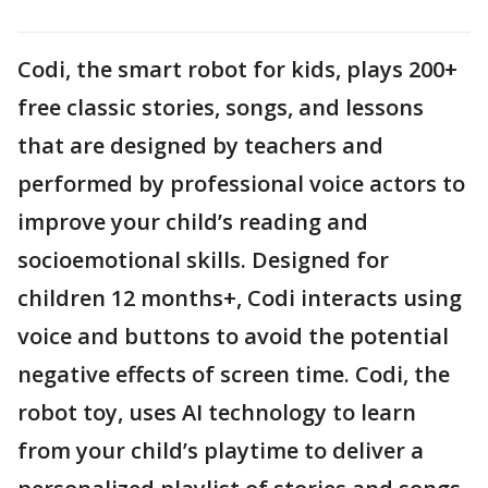
Codi, the smart robot for kids, plays 200+
free classic stories, songs, and lessons
that are designed by teachers and
performed by professional voice actors to
improve your child’s reading and
socioemotional skills. Designed for
children 12 months+, Codi interacts using
voice and buttons to avoid the potential
negative effects of screen time. Codi, the
robot toy, uses AI technology to learn
from your child’s playtime to deliver a