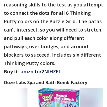
reasoning skills to the test as you attempt
to connect the dots for all 6 Thinking
Putty colors on the Puzzle Grid. The paths
can’t intersect, so you will need to stretch
and pull each color along different
pathways, over bridges, and around
blockers to succeed. Includes six different
Thinking Putty colors.
Buy It:
amzn.to/2NIHZFl
Ooze Labs Spa and Bath Bomb Factory