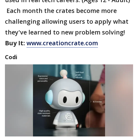
Each month the crates become more
challenging allowing users to apply what
they've learned to new problem solving!
Buy It:
www.creationcrate.com
Codi