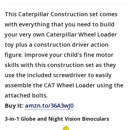
This Caterpillar Construction set comes
with everything that you need to build
your very own Caterpillar Wheel Loader
toy plus a construction driver action
figure. Improve your child's fine motor
skills with this construction set as they
use the included screwdriver to easily
assemble the CAT Wheel Loader using the
attached bolts.
Buy It:
amzn.to/36A3wJ0
3-in-1 Globe and Night Vision Binoculars