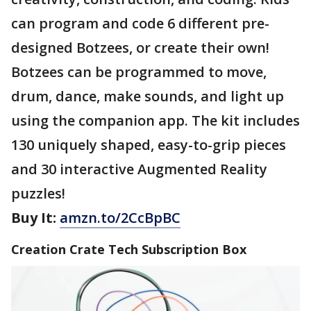
can program and code 6 different pre-
designed Botzees, or create their own!
Botzees can be programmed to move,
drum, dance, make sounds, and light up
using the companion app. The kit includes
130 uniquely shaped, easy-to-grip pieces
and 30 interactive Augmented Reality
puzzles!
Buy It:
amzn.to/2CcBpBC
Creation Crate Tech Subscription Box