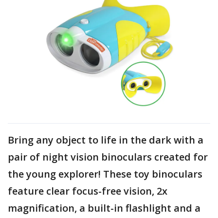
Bring any object to life in the dark with a
pair of night vision binoculars created for
the young explorer! These toy binoculars
feature clear focus-free vision, 2x
magnification, a built-in flashlight and a