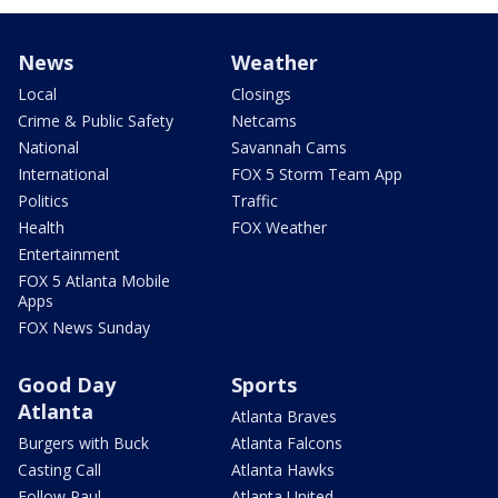
News
Weather
Local
Closings
Crime & Public Safety
Netcams
National
Savannah Cams
International
FOX 5 Storm Team App
Politics
Traffic
Health
FOX Weather
Entertainment
FOX 5 Atlanta Mobile
Apps
FOX News Sunday
Good Day
Sports
Atlanta
Atlanta Braves
Burgers with Buck
Atlanta Falcons
Casting Call
Atlanta Hawks
Follow Paul
Atlanta United