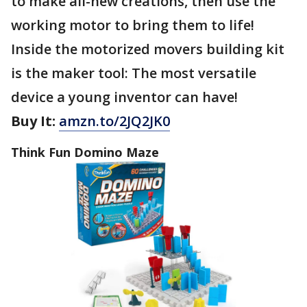
to make all-new creations, then use the
working motor to bring them to life!
Inside the motorized movers building kit
is the maker tool: The most versatile
device a young inventor can have!
Buy It:
amzn.to/2JQ2JK0
Think Fun Domino Maze