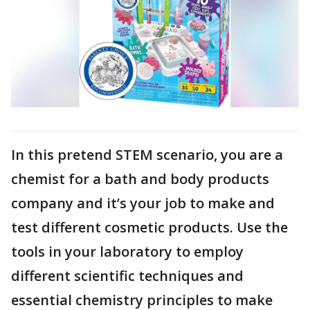
In this pretend STEM scenario, you are a
chemist for a bath and body products
company and it’s your job to make and
test different cosmetic products. Use the
tools in your laboratory to employ
different scientific techniques and
essential chemistry principles to make