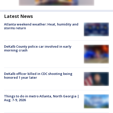
Latest News
Atlanta weekend weather: Heat, humidity and
storms return
DeKalb County police car involved in early
morning crash
DeKalb officer killed in CDC shooting being
honored 1 year later
Things to do in metro Atlanta, North Georgia |
Aug. 7-9, 2026