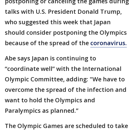
postponing or canceling the games during
talks with U.S. President Donald Trump,
who suggested this week that Japan
should consider postponing the Olympics
because of the spread of the
coronavirus.
Abe says Japan is continuing to
“coordinate well” with the International
Olympic Committee, adding: "We have to
overcome the spread of the infection and
want to hold the Olympics and
Paralympics as planned.”
The Olympic Games are scheduled to take