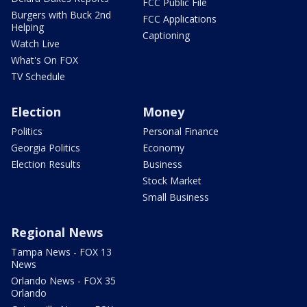
FCC Public File
Burgers with Buck 2nd
FCC Applications
Helping
Captioning
Watch Live
What's On FOX
TV Schedule
Election
Money
Politics
Personal Finance
Georgia Politics
Economy
Election Results
Business
Stock Market
Small Business
Regional News
Tampa News - FOX 13
News
Orlando News - FOX 35
Orlando