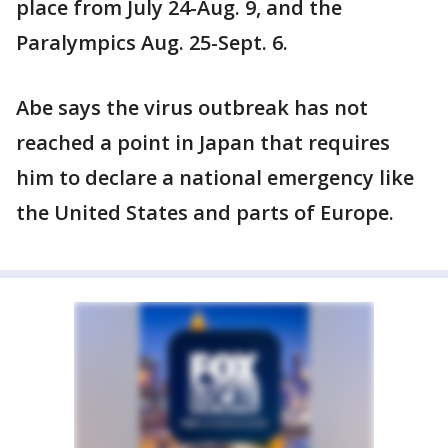
place from July 24-Aug. 9, and the
Paralympics Aug. 25-Sept. 6.
Abe says the virus outbreak has not
reached a point in Japan that requires
him to declare a national emergency like
the United States and parts of Europe.