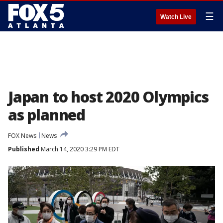
☰
Watch Live
Japan to host 2020 Olympics
as planned
FOX News
News
Published
March 14, 2020 3:29 PM EDT