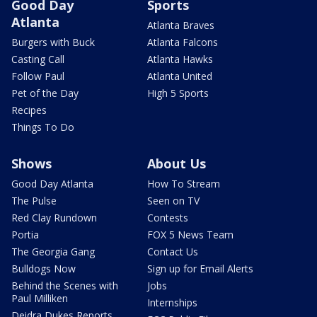
Good Day
Sports
Atlanta
Atlanta Braves
Burgers with Buck
Atlanta Falcons
Casting Call
Atlanta Hawks
Follow Paul
Atlanta United
Pet of the Day
High 5 Sports
Recipes
Things To Do
Shows
About Us
Good Day Atlanta
How To Stream
The Pulse
Seen on TV
Red Clay Rundown
Contests
Portia
FOX 5 News Team
The Georgia Gang
Contact Us
Bulldogs Now
Sign up for Email Alerts
Behind the Scenes with
Jobs
Paul Milliken
Internships
Deidra Dukes Reports