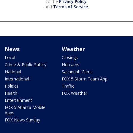
to the
Privacy Policy
and
Terms of Service
.
News
Weather
Local
Closings
Crime & Public Safety
Netcams
National
Savannah Cams
International
FOX 5 Storm Team App
Politics
Traffic
Health
FOX Weather
Entertainment
FOX 5 Atlanta Mobile
Apps
FOX News Sunday