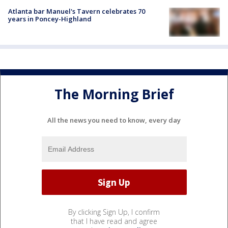
Atlanta bar Manuel's Tavern celebrates 70
years in Poncey-Highland
The Morning Brief
All the news you need to know, every day
By clicking Sign Up, I confirm
that I have read and agree