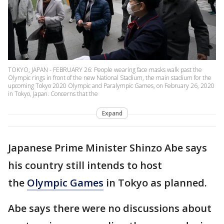
TOKYO, JAPAN - FEBRUARY 26: People wearing face masks walk past the
Olympic rings in front of the new National Stadium, the main stadium for the
upcoming Tokyo 2020 Olympic and Paralympic Games, on February 26, 2020
in Tokyo, Japan. Concerns that the
Expand
Japanese Prime Minister Shinzo Abe says
his country still intends to host
the
Olympic Games
in Tokyo as planned.
Abe says there were no discussions about