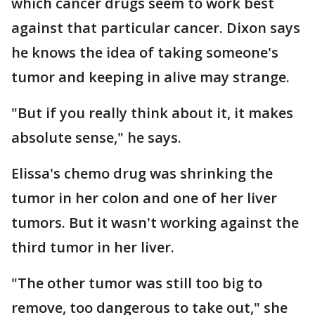
which cancer drugs seem to work best
against that particular cancer. Dixon says
he knows the idea of taking someone's
tumor and keeping in alive may strange.
"But if you really think about it, it makes
absolute sense," he says.
Elissa's chemo drug was shrinking the
tumor in her colon and one of her liver
tumors. But it wasn't working against the
third tumor in her liver.
"The other tumor was still too big to
remove, too dangerous to take out," she