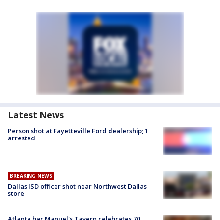
Latest News
Person shot at Fayetteville Ford dealership; 1
arrested
BREAKING NEWS
Dallas ISD officer shot near Northwest Dallas
store
Atlanta bar Manuel's Tavern celebrates 70