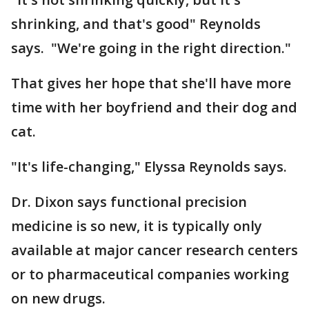
shrinking, and that's good" Reynolds
says. "We're going in the right direction."
That gives her hope that she'll have more
time with her boyfriend and their dog and
cat.
"It's life-changing," Elyssa Reynolds says.
Dr. Dixon says functional precision
medicine is so new, it is typically only
available at major cancer research centers
or to pharmaceutical companies working
on new drugs.