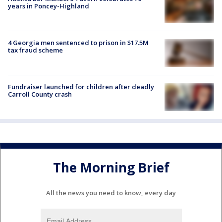
years in Poncey-Highland
4 Georgia men sentenced to prison in $17.5M
tax fraud scheme
Fundraiser launched for children after deadly
Carroll County crash
The Morning Brief
All the news you need to know, every day