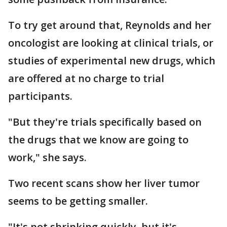
To try get around that, Reynolds and her
oncologist are looking at clinical trials, or
studies of experimental new drugs, which
are offered at no charge to trial
participants.
"But they're trials specifically based on
the drugs that we know are going to
work," she says.
Two recent scans show her liver tumor
seems to be getting smaller.
"It's not shrinking quickly, but it's