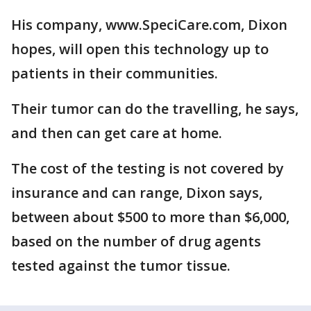
His company, www.SpeciCare.com, Dixon
hopes, will open this technology up to
patients in their communities.
Their tumor can do the travelling, he says,
and then can get care at home.
The cost of the testing is not covered by
insurance and can range, Dixon says,
between about $500 to more than $6,000,
based on the number of drug agents
tested against the tumor tissue.