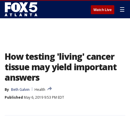
☰
Watch Live
How testing 'living' cancer
tissue may yield important
answers
By
Beth Galvin
Health
Published
May 6, 2019 9:53 PM EDT