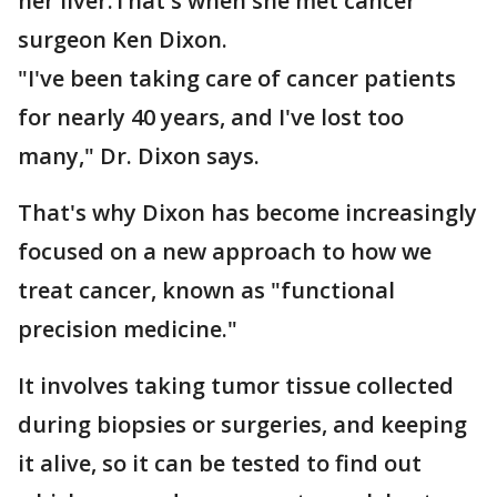
her liver.That's when she met cancer
surgeon Ken Dixon.
"I've been taking care of cancer patients
for nearly 40 years, and I've lost too
many," Dr. Dixon says.
That's why Dixon has become increasingly
focused on a new approach to how we
treat cancer, known as "functional
precision medicine."
It involves taking tumor tissue collected
during biopsies or surgeries, and keeping
it alive, so it can be tested to find out