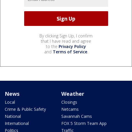
By clicking Sign Up, I confirm
that I have read and agree
to the
Privacy Policy
and
Terms of Service
.
News
Weather
Local
Closings
Crime & Public Safety
Netcams
National
Savannah Cams
International
FOX 5 Storm Team App
Politics
Traffic