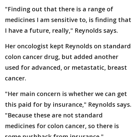
"Finding out that there is a range of
medicines I am sensitive to, is finding that
I have a future, really," Reynolds says.
Her oncologist kept Reynolds on standard
colon cancer drug, but added another
used for advanced, or metastatic, breast
cancer.
"Her main concern is whether we can get
this paid for by insurance," Reynolds says.
"Because these are not standard
medicines for colon cancer, so there is
some pushback from insurance."