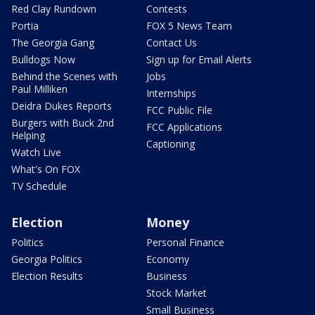
Red Clay Rundown
Contests
Portia
FOX 5 News Team
The Georgia Gang
Contact Us
Bulldogs Now
Sign up for Email Alerts
Behind the Scenes with
Jobs
Paul Milliken
Internships
Deidra Dukes Reports
FCC Public File
Burgers with Buck 2nd
FCC Applications
Helping
Captioning
Watch Live
What's On FOX
TV Schedule
Election
Money
Politics
Personal Finance
Georgia Politics
Economy
Election Results
Business
Stock Market
Small Business