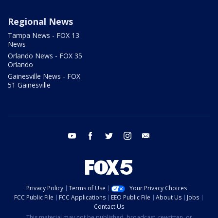
Regional News
Tampa News - FOX 13
News
Orlando News - FOX 35
Orlando
Gainesville News - FOX
51 Gainesville
youtube
facebook
twitter
instagram
email
Privacy Policy
Terms of Use
Your Privacy Choices
FCC Public File
FCC Applications
EEO Public File
About Us
Jobs
Contact Us
This material may not be published, broadcast, rewritten, or