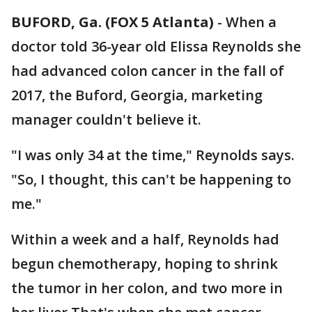
BUFORD, Ga. (FOX 5 Atlanta)
-
When a
doctor told 36-year old Elissa Reynolds she
had advanced colon cancer in the fall of
2017, the Buford, Georgia, marketing
manager couldn't believe it.
"I was only 34 at the time," Reynolds says.
"So, I thought, this can't be happening to
me."
Within a week and a half, Reynolds had
begun chemotherapy, hoping to shrink
the tumor in her colon, and two more in