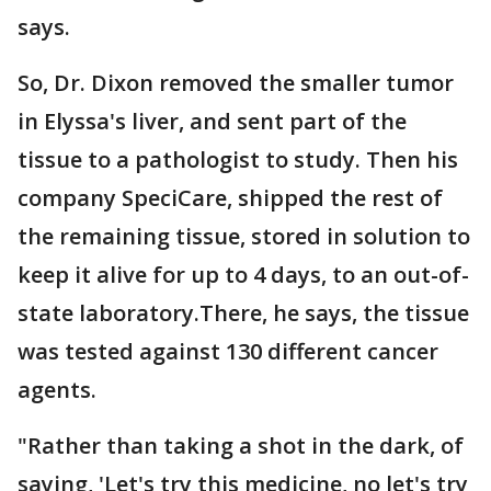
says.
So, Dr. Dixon removed the smaller tumor
in Elyssa's liver, and sent part of the
tissue to a pathologist to study. Then his
company SpeciCare, shipped the rest of
the remaining tissue, stored in solution to
keep it alive for up to 4 days, to an out-of-
state laboratory.There, he says, the tissue
was tested against 130 different cancer
agents.
"Rather than taking a shot in the dark, of
saying, 'Let's try this medicine, no let's try