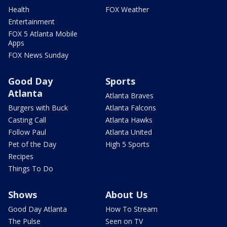
Health
FOX Weather
Entertainment
FOX 5 Atlanta Mobile
Apps
FOX News Sunday
Good Day
Sports
Atlanta
Atlanta Braves
Burgers with Buck
Atlanta Falcons
Casting Call
Atlanta Hawks
Follow Paul
Atlanta United
Pet of the Day
High 5 Sports
Recipes
Things To Do
Shows
About Us
Good Day Atlanta
How To Stream
The Pulse
Seen on TV