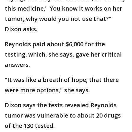
this medicine,' You know it works on her
tumor, why would you not use that?"
Dixon asks.
Reynolds paid about $6,000 for the
testing, which, she says, gave her critical
answers.
"It was like a breath of hope, that there
were more options," she says.
Dixon says the tests revealed Reynolds
tumor was vulnerable to about 20 drugs
of the 130 tested.