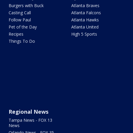
Burgers with Buck
Atlanta Braves
Casting Call
Atlanta Falcons
Follow Paul
Atlanta Hawks
Pet of the Day
Atlanta United
Recipes
High 5 Sports
Things To Do
Regional News
Tampa News - FOX 13
News
Orlando News - FOX 35