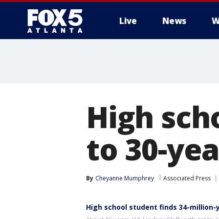
Live
News
W
High sch
to 30-ye
By
Cheyanne Mumphrey
Associated Press
High school student finds 34-million-y