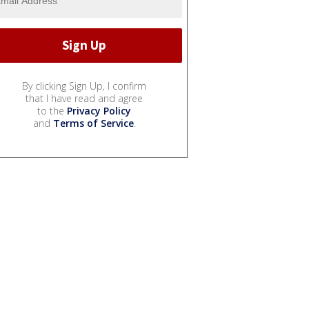
By clicking Sign Up, I confirm
that I have read and agree
to the
Privacy Policy
and
Terms of Service
.