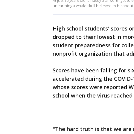
At just 16 years old, Lindsey Stallworth got t
unearthing a whale skull believed to be about 
High school students' scores o
dropped to their lowest in mor
student preparedness for colle
nonprofit organization that ad
Scores have been falling for si
accelerated during the COVID-1
whose scores were reported Wed
school when the virus reached 
"The hard truth is that we are