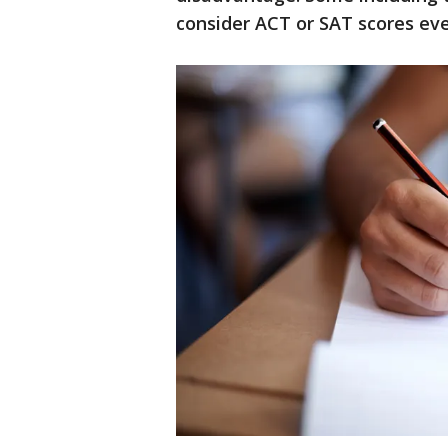
consider ACT or SAT scores eve