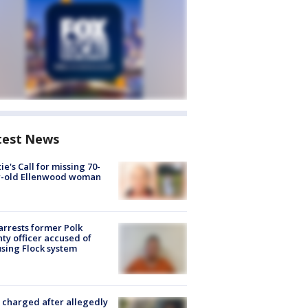
test News
ie's Call for missing 70-
r-old Ellenwood woman
arrests former Polk
ty officer accused of
sing Flock system
charged after allegedly