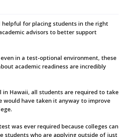
 helpful for placing students in the right
academic advisors to better support
, even in a test-optional environment, these
 about academic readiness are incredibly
 in Hawaii, all students are required to take
he would have taken it anyway to improve
lege.
test was ever required because colleges can
the students who are applying outside of just