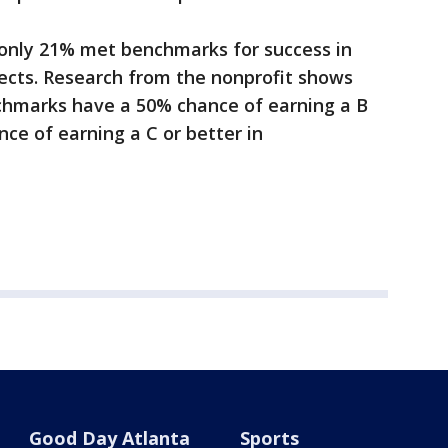
only 21% met benchmarks for success in
bjects. Research from the nonprofit shows
hmarks have a 50% chance of earning a B
ce of earning a C or better in
Good Day Atlanta
Sports