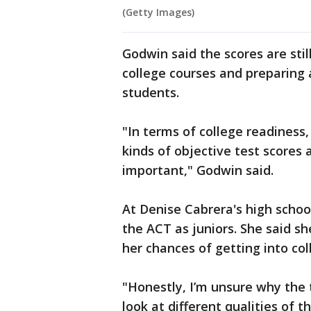
(Getty Images)
Godwin said the scores are still
college courses and preparing 
students.
"In terms of college readiness
kinds of objective test scores
important," Godwin said.
At Denise Cabrera's high school
the ACT as juniors. She said s
her chances of getting into col
"Honestly, I’m unsure why the 
look at different qualities of 