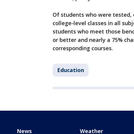
Of students who were tested, 
college-level classes in all su
students who meet those benc
or better and nearly a 75% chan
corresponding courses.
Education
News
Weather