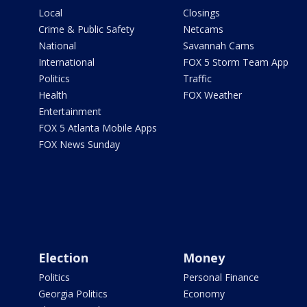
Local
Closings
Crime & Public Safety
Netcams
National
Savannah Cams
International
FOX 5 Storm Team App
Politics
Traffic
Health
FOX Weather
Entertainment
FOX 5 Atlanta Mobile Apps
FOX News Sunday
Election
Money
Politics
Personal Finance
Georgia Politics
Economy