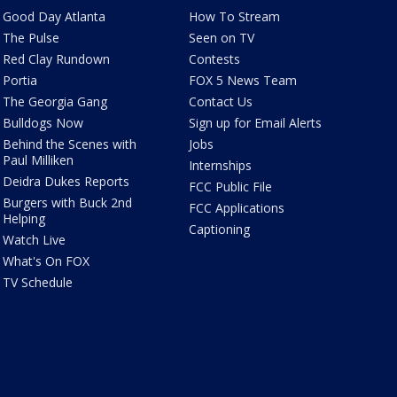
Good Day Atlanta
How To Stream
The Pulse
Seen on TV
Red Clay Rundown
Contests
Portia
FOX 5 News Team
The Georgia Gang
Contact Us
Bulldogs Now
Sign up for Email Alerts
Behind the Scenes with
Jobs
Paul Milliken
Internships
Deidra Dukes Reports
FCC Public File
Burgers with Buck 2nd
FCC Applications
Helping
Captioning
Watch Live
What's On FOX
TV Schedule