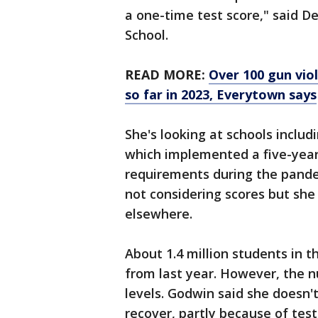
a one-time test score," said D
School.
READ MORE:
Over 100 gun vio
so far in 2023, Everytown says
She's looking at schools includ
which implemented a five-year
requirements during the pande
not considering scores but she
elsewhere.
About 1.4 million students in t
from last year. However, the 
levels. Godwin said she doesn't
recover, partly because of test