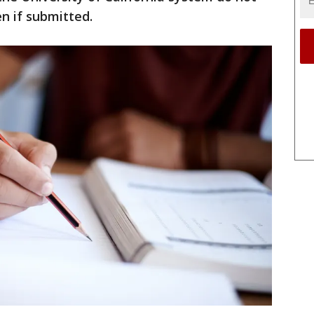
n if submitted.