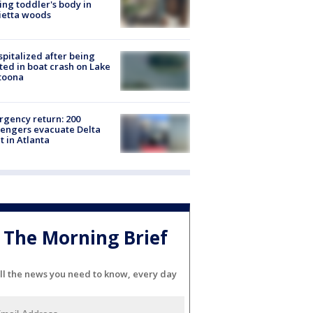
ing toddler's body in
ietta woods
spitalized after being
ted in boat crash on Lake
toona
gency return: 200
engers evacuate Delta
ht in Atlanta
The Morning Brief
ll the news you need to know, every day