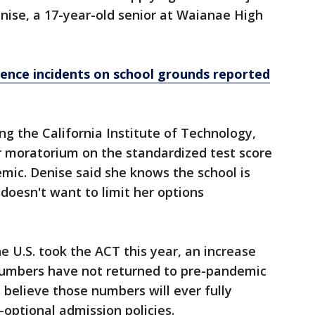
enise, a 17-year-old senior at Waianae High
lence incidents on school grounds reported
ing the California Institute of Technology,
 moratorium on the standardized test score
mic. Denise said she knows the school is
 doesn't want to limit her options
he U.S. took the ACT this year, an increase
numbers have not returned to pre-pandemic
 believe those numbers will ever fully
-optional admission policies.