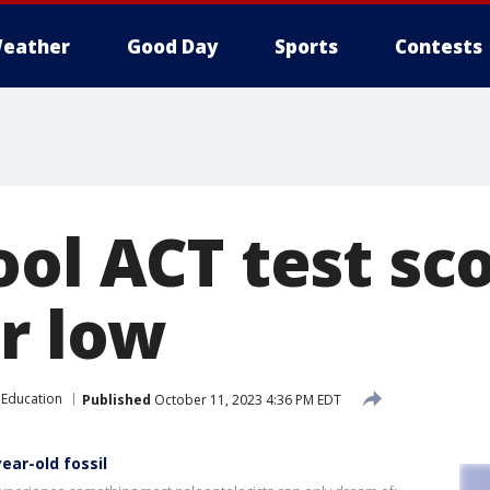
eather
Good Day
Sports
Contests
ool ACT test sc
ar low
Education
Published
October 11, 2023 4:36 PM EDT
ear-old fossil