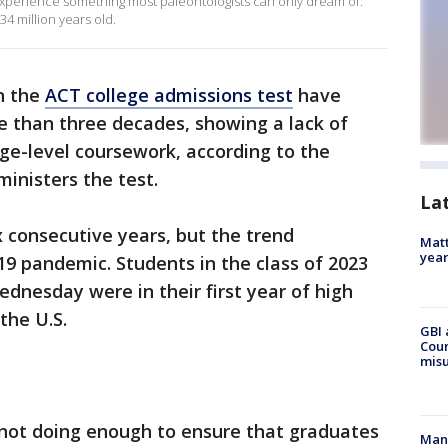
o experience something most paleontologists can only dream of:
34 million years old.
n the
ACT college admissions test
have
e than three decades, showing a lack of
ge-level coursework, according to the
ministers the test.
La
x consecutive years, but the trend
Matt
yea
9 pandemic. Students in the class of 2023
nesday were in their first year of high
the U.S.
GBI 
Coun
misu
 not doing enough to ensure that graduates
Man 