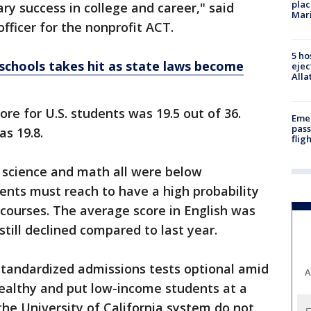
plac
ry success in college and career," said
Mar
fficer for the nonprofit ACT.
5 ho
 schools takes hit as state laws become
ejec
Alla
e for U.S. students was 19.5 out of 36.
Emer
pass
as 19.8.
flig
, science and math all were below
nts must reach to have a high probability
e courses. The average score in English was
till declined compared to last year.
tandardized admissions tests optional amid
A
wealthy and put low-income students at a
he University of California system do not