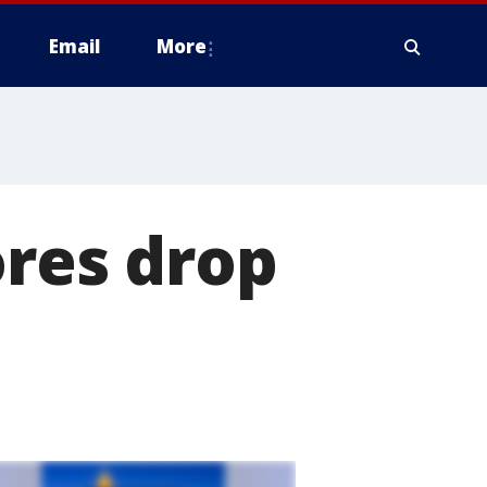
Email
More
ores drop