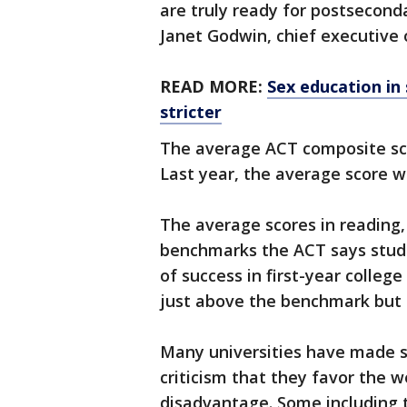
are truly ready for postseconda
Janet Godwin, chief executive o
READ MORE:
Sex education in
stricter
The average ACT composite scor
Last year, the average score w
The average scores in reading
benchmarks the ACT says stude
of success in first-year colleg
just above the benchmark but s
Many universities have made s
criticism that they favor the 
disadvantage. Some including t