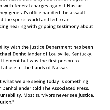
p with federal charges against Nassar.
ney general’s office handled the assault
d the sports world and led to an
cing hearing with gripping testimony about
bility with the Justice Department has been
chael Denhollander of Louisville, Kentucky,
ettlement but was the first person to
il abuse at the hands of Nassar.
at what we are seeing today is something
" Denhollander told The Associated Press.
ntability. Most survivors never see justice.
ution."