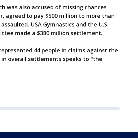
ich was also accused of missing chances
r, agreed to pay $500 million to more than
assaulted. USA Gymnastics and the U.S.
ttee made a $380 million settlement.
represented 44 people in claims against the
 in overall settlements speaks to "the