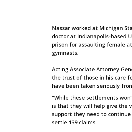
Nassar worked at Michigan Sta
doctor at Indianapolis-based 
prison for assaulting female a
gymnasts.
Acting Associate Attorney Gen
the trust of those in his care 
have been taken seriously from
"While these settlements won’
is that they will help give the 
support they need to continue 
settle 139 claims.