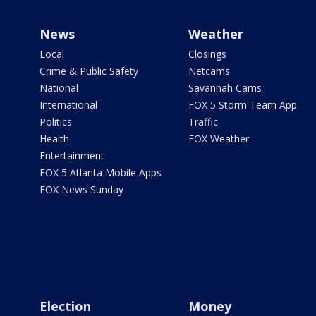
News
Weather
Local
Closings
Crime & Public Safety
Netcams
National
Savannah Cams
International
FOX 5 Storm Team App
Politics
Traffic
Health
FOX Weather
Entertainment
FOX 5 Atlanta Mobile Apps
FOX News Sunday
Election
Money