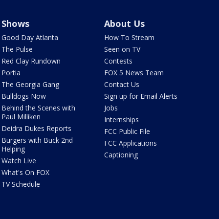
Shows
About Us
Good Day Atlanta
How To Stream
The Pulse
Seen on TV
Red Clay Rundown
Contests
Portia
FOX 5 News Team
The Georgia Gang
Contact Us
Bulldogs Now
Sign up for Email Alerts
Behind the Scenes with
Jobs
Paul Milliken
Internships
Deidra Dukes Reports
FCC Public File
Burgers with Buck 2nd
FCC Applications
Helping
Captioning
Watch Live
What's On FOX
TV Schedule