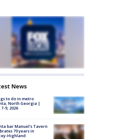
test News
gs to do in metro
nta, North Georgia |
 7-9, 2026
nta bar Manuel's Tavern
brates 70 years in
cey-Highland