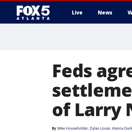
Live
News
W
Feds agr
settleme
of Larry
By
Mike Householder
, 
Dylan Lovan
, 
Alanna Durk