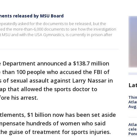
ments released by MSU Board
epeatedly asked for the documents to be released, but the
ted the more-than-6,000 documents to see how the investigation
t MSU and with the USA Gymnastics, is currently in prison after
ce Department announced a $138.7 million
 than 100 people who accused the FBI of
s of sexual assault against Larry Nassar in
La
gap that allowed the sports doctor to
ore his arrest.
Thin
Atla
Aug.
lements, $1 billion now has been set aside
compensate hundreds of women who said
Atla
cele
e guise of treatment for sports injuries.
Pon