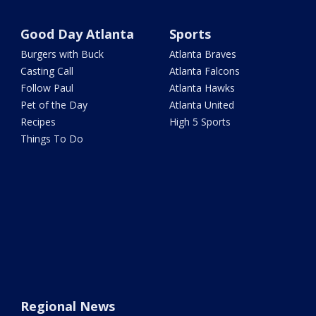
Good Day Atlanta
Sports
Burgers with Buck
Atlanta Braves
Casting Call
Atlanta Falcons
Follow Paul
Atlanta Hawks
Pet of the Day
Atlanta United
Recipes
High 5 Sports
Things To Do
Regional News