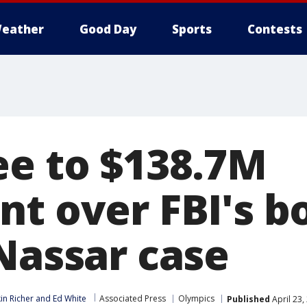
eather
Good Day
Sports
Contests
ee to $138.7M
nt over FBI's b
 Nassar case
in Richer
 and 
Ed White
Associated Press
Olympics
Published
April 23,