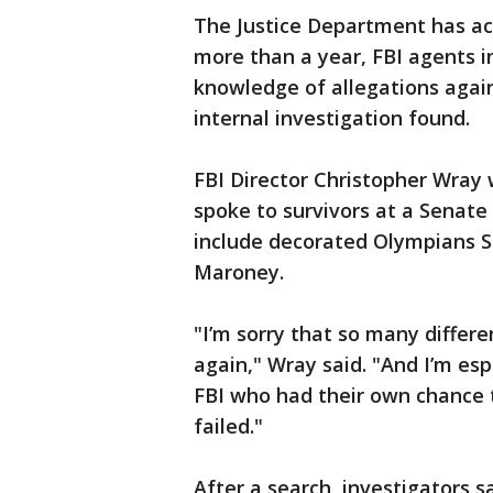
The Justice Department has ack
more than a year, FBI agents i
knowledge of allegations again
internal investigation found.
FBI Director Christopher Wray
spoke to survivors at a Senate 
include decorated Olympians S
Maroney.
"I’m sorry that so many differ
again," Wray said. "And I’m esp
FBI who had their own chance 
failed."
After a search, investigators 