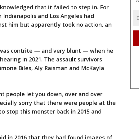
A
nowledged that it failed to step in. For
n Indianapolis and Los Angeles had
st him but apparently took no action, an
 was contrite — and very blunt — when he
hearing in 2021. The assault survivors
imone Biles, Aly Raisman and McKayla
ent people let you down, over and over
ecially sorry that there were people at the
to stop this monster back in 2015 and
said in 2016 that they had found images of