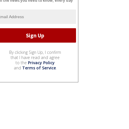
ll the news you need to know, every day
By clicking Sign Up, I confirm
that I have read and agree
to the
Privacy Policy
and
Terms of Service
.