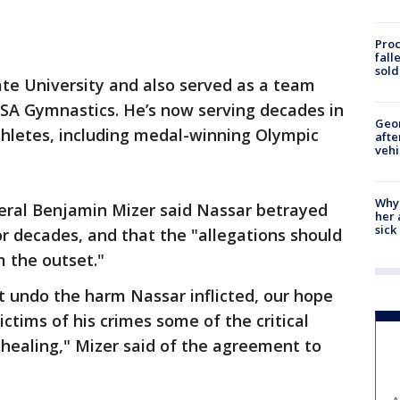
Proc
fall
sold
te University and also served as a team
USA Gymnastics. He’s now serving decades in
Geo
thletes, including medal-winning Olympic
afte
vehi
Why
eral Benjamin Mizer said Nassar betrayed
her 
sick
for decades, and that the "allegations should
 the outset."
t undo the harm Nassar inflicted, our hope
victims of his crimes some of the critical
healing," Mizer said of the agreement to