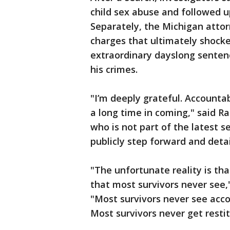
child sex abuse and followed u
Separately, the Michigan attor
charges that ultimately shocke
extraordinary dayslong senten
his crimes.
"I’m deeply grateful. Accounta
a long time in coming," said Ra
who is not part of the latest s
publicly step forward and deta
"The unfortunate reality is th
that most survivors never see,
"Most survivors never see accou
Most survivors never get restit