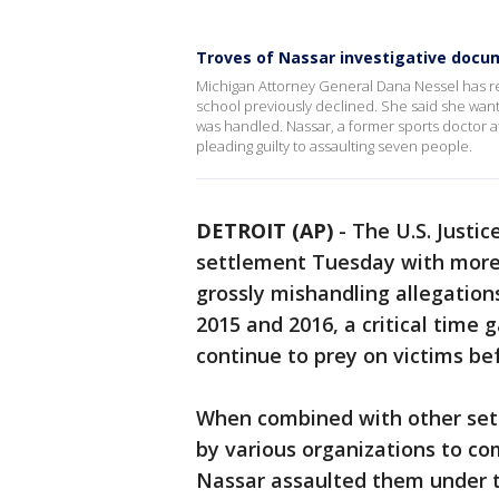
Troves of Nassar investigative docu
Michigan Attorney General Dana Nessel has r
school previously declined. She said she wan
was handled. Nassar, a former sports doctor a
pleading guilty to assaulting seven people.
DETROIT (AP)
-
The U.S. Justi
settlement Tuesday with more
grossly mishandling allegation
2015 and 2016, a critical time 
continue to prey on victims bef
When combined with other sett
by various organizations to 
Nassar assaulted them under th