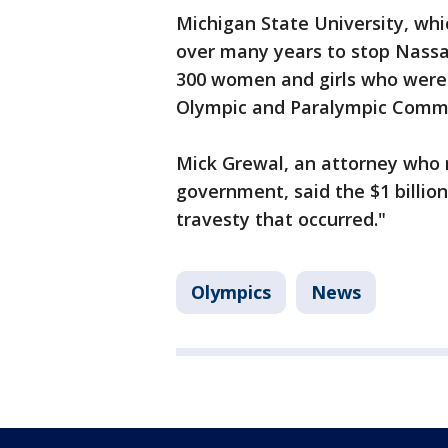
Michigan State University, wh
over many years to stop Nassa
300 women and girls who were 
Olympic and Paralympic Commi
Mick Grewal, an attorney who 
government, said the $1 billion
travesty that occurred."
Olympics
News