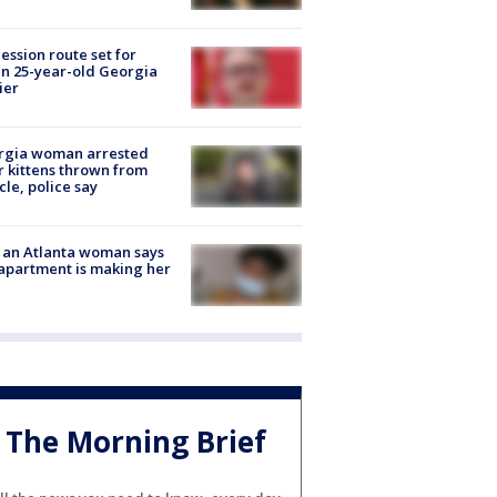
ession route set for
en 25-year-old Georgia
ier
rgia woman arrested
r kittens thrown from
cle, police say
 an Atlanta woman says
apartment is making her
The Morning Brief