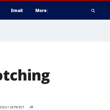
Email
More
otching
 2024 1:38 PM EDT