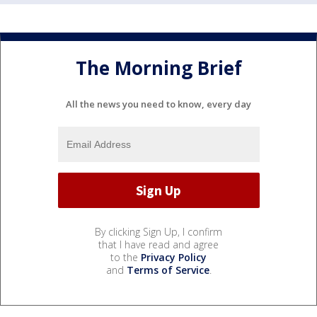
The Morning Brief
All the news you need to know, every day
By clicking Sign Up, I confirm
that I have read and agree
to the
Privacy Policy
and
Terms of Service
.