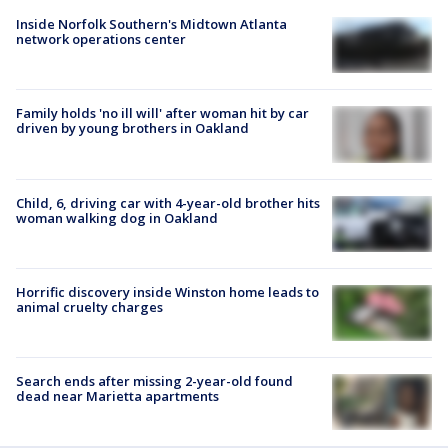
Inside Norfolk Southern's Midtown Atlanta
network operations center
Family holds 'no ill will' after woman hit by car
driven by young brothers in Oakland
Child, 6, driving car with 4-year-old brother hits
woman walking dog in Oakland
Horrific discovery inside Winston home leads to
animal cruelty charges
Search ends after missing 2-year-old found
dead near Marietta apartments