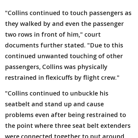
"Collins continued to touch passengers as
they walked by and even the passenger
two rows in front of him," court
documents further stated. "Due to this
continued unwanted touching of other
passengers, Collins was physically
restrained in flexicuffs by flight crew."
"Collins continued to unbuckle his
seatbelt and stand up and cause
problems even after being restrained to
the point where three seat belt extenders
were connected together to put around