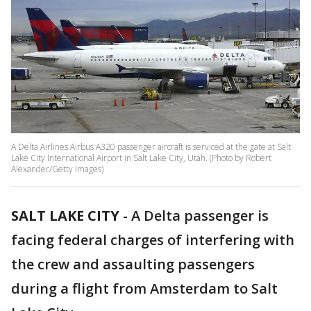
A Delta Airlines Airbus A320 passenger aircraft is serviced at the gate at Salt
Lake City International Airport in Salt Lake City, Utah. (Photo by Robert
Alexander/Getty Images)
SALT LAKE CITY
-
A Delta passenger is
facing federal charges of interfering with
the crew and assaulting passengers
during a flight from Amsterdam to Salt