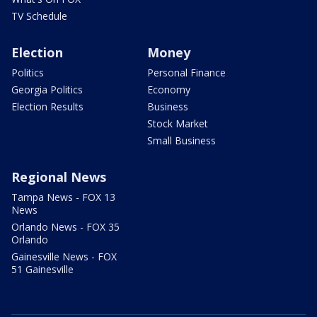
TV Schedule
Election
Money
Politics
Personal Finance
Georgia Politics
Economy
Election Results
Business
Stock Market
Small Business
Regional News
Tampa News - FOX 13
News
Orlando News - FOX 35
Orlando
Gainesville News - FOX
51 Gainesville