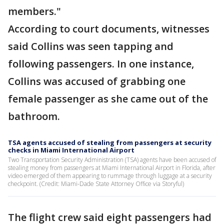
members."
According to court documents, witnesses
said Collins was seen tapping and
following passengers. In one instance,
Collins was accused of grabbing one
female passenger as she came out of the
bathroom.
TSA agents accused of stealing from passengers at security
checks in Miami International Airport
Two Transportation Security Administration (TSA) agents have been accused of
stealing money from passengers at Miami International Airport in Florida, after
video emerged of them appearing to rummage through luggage at a security
checkpoint. (Credit: Miami-Dade State Attorney Office via Storyful)
The flight crew said eight passengers had