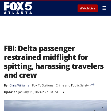
☰
Watch Live
FBI: Delta passenger
restrained midflight for
spitting, harassing travelers
and crew
By
Chris Williams
Fox TV Stations
Crime and Public Safety
Updated
January 31, 2024 2:27 PM EST
▾