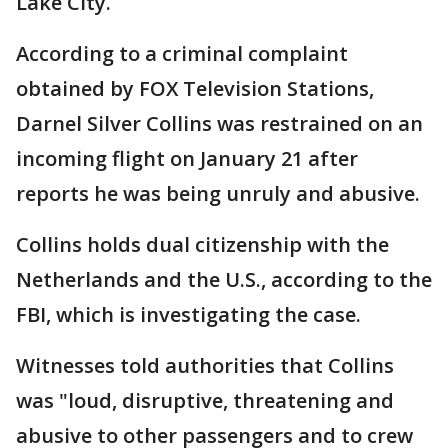
Lake City.
According to a criminal complaint
obtained by FOX Television Stations,
Darnel Silver Collins was restrained on an
incoming flight on January 21 after
reports he was being unruly and abusive.
Collins holds dual citizenship with the
Netherlands and the U.S., according to the
FBI, which is investigating the case.
Witnesses told authorities that Collins
was "loud, disruptive, threatening and
abusive to other passengers and to crew