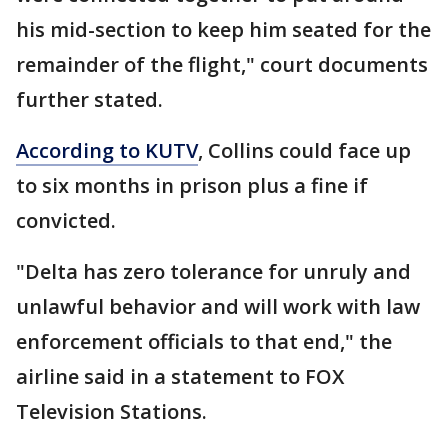
his mid-section to keep him seated for the
remainder of the flight," court documents
further stated.
According to KUTV
, Collins could face up
to six months in prison plus a fine if
convicted.
"Delta has zero tolerance for unruly and
unlawful behavior and will work with law
enforcement officials to that end," the
airline said in a statement to FOX
Television Stations.