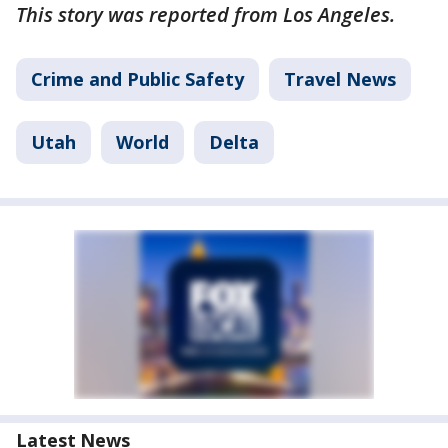
This story was reported from Los Angeles.
Crime and Public Safety
Travel News
Utah
World
Delta
Latest News