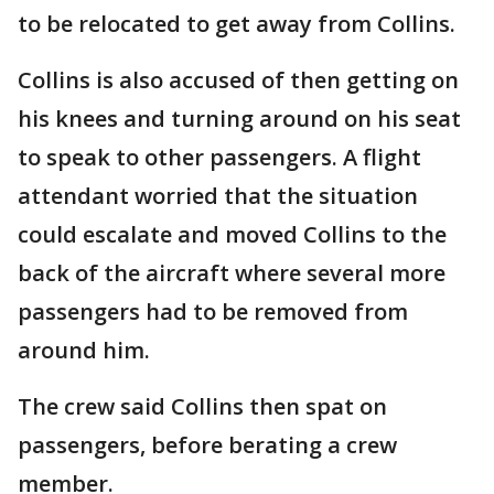
to be relocated to get away from Collins.
Collins is also accused of then getting on
his knees and turning around on his seat
to speak to other passengers. A flight
attendant worried that the situation
could escalate and moved Collins to the
back of the aircraft where several more
passengers had to be removed from
around him.
The crew said Collins then spat on
passengers, before berating a crew
member.