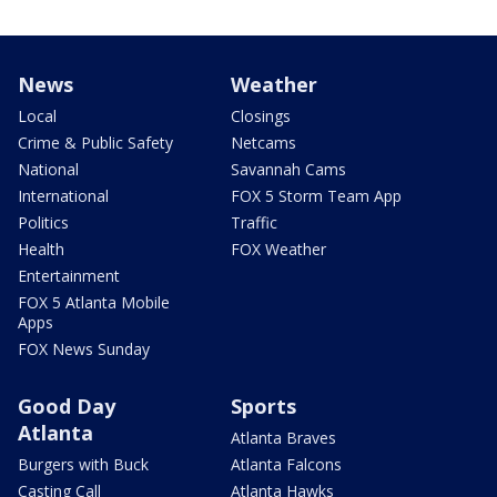
News
Weather
Local
Closings
Crime & Public Safety
Netcams
National
Savannah Cams
International
FOX 5 Storm Team App
Politics
Traffic
Health
FOX Weather
Entertainment
FOX 5 Atlanta Mobile
Apps
FOX News Sunday
Good Day
Sports
Atlanta
Atlanta Braves
Burgers with Buck
Atlanta Falcons
Casting Call
Atlanta Hawks