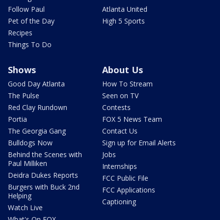
Follow Paul
Atlanta United
Pet of the Day
High 5 Sports
Recipes
Things To Do
Shows
About Us
Good Day Atlanta
How To Stream
The Pulse
Seen on TV
Red Clay Rundown
Contests
Portia
FOX 5 News Team
The Georgia Gang
Contact Us
Bulldogs Now
Sign up for Email Alerts
Behind the Scenes with
Jobs
Paul Milliken
Internships
Deidra Dukes Reports
FCC Public File
Burgers with Buck 2nd
FCC Applications
Helping
Captioning
Watch Live
What's On FOX