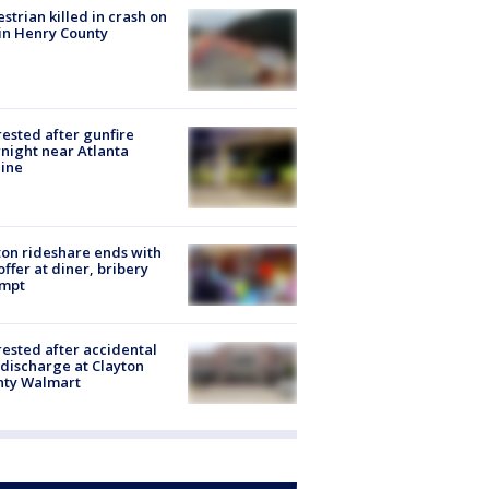
strian killed in crash on
 in Henry County
rested after gunfire
night near Atlanta
line
on rideshare ends with
offer at diner, bribery
empt
rested after accidental
discharge at Clayton
nty Walmart