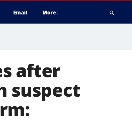
Email
More
s after
h suspect
arm: