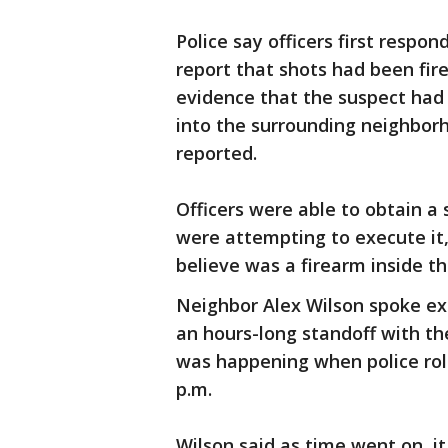
Police say officers first respo
report that shots had been fire
evidence that the suspect had
into the surrounding neighbor
reported.
Officers were able to obtain a
were attempting to execute it,
believe was a firearm inside t
Neighbor Alex Wilson spoke exc
an hours-long standoff with th
was happening when police roll
p.m.
Wilson said as time went on, it