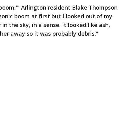
d ‘boom,'" Arlington resident Blake Thompson
 sonic boom at first but I looked out of my
n the sky, in a sense. It looked like ash,
ther away so it was probably debris."