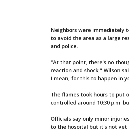
Neighbors were immediately tol
to avoid the area as a large r
and police.
"At that point, there's no thou
reaction and shock," Wilson said
I mean, for this to happen in 
The flames took hours to put 
controlled around 10:30 p.m. bu
Officials say only minor injur
to the hospital but it's not y