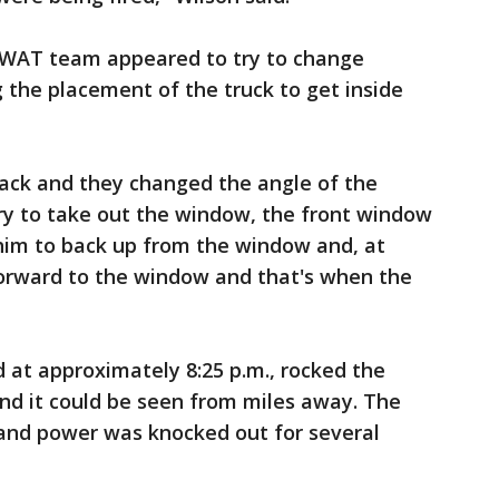
SWAT team appeared to try to change
g the placement of the truck to get inside
back and they changed the angle of the
ry to take out the window, the front window
l him to back up from the window and, at
forward to the window and that's when the
 at approximately 8:25 p.m., rocked the
nd it could be seen from miles away. The
and power was knocked out for several