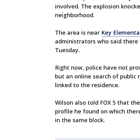
involved. The explosion knocke
neighborhood.
The area is near
Key Elementa
administrators who said there 
Tuesday.
Right now, police have not pr
but an online search of publi
linked to the residence.
Wilson also told FOX 5 that the
profile he found on which there
in the same block.