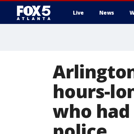
Live
News
W
Arlingto
hours-lo
who had 
police