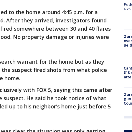
Pede
I-75
nded to the home around 4:45 p.m. for a
d. After they arrived, investigators found
 fired somewhere between 30 and 40 flares
hood. No property damage or injuries were
2 ar
over
Belt
 search warrant for the home but as they
Cant
 the suspect fired shots from what police
$1K 
att
he home.
lusively with FOX 5, saying this came after
2 ar
e suspect. He said he took notice of what
gun 
Cou
ed up to his neighbor's home just before 5
 was clear the situation was only getting