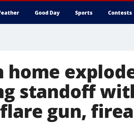
eather
Good Day
Sports
Contests
n home explode
ng standoff wit
flare gun, fire