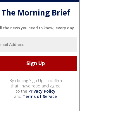
The Morning Brief
ll the news you need to know, every day
By clicking Sign Up, I confirm
that I have read and agree
to the
Privacy Policy
and
Terms of Service
.