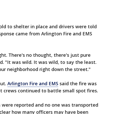
d to shelter in place and drivers were told
esponse came from Arlington Fire and EMS
ght. There's no thought, there's just pure
. "It was wild. It was wild, to say the least.
your neighborhood right down the street."
out.
Arlington Fire and EMS
said the fire was
t crews continued to battle small spot fires.
ies were reported and no one was transported
et clear how many officers may have been