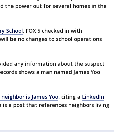
d the power out for several homes in the
ry School
. FOX 5 checked in with
will be no changes to school operations
ovided any information about the suspect
c records shows a man named James Yoo
neighbor is James Yoo
, citing a
LinkedIn
 is a post that references neighbors living