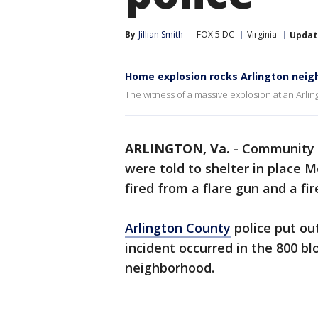
By
Jillian Smith
FOX 5 DC
Virginia
Updat
Home explosion rocks Arlington nei
The witness of a massive explosion at an Arl
ARLINGTON, Va.
-
Community 
were told to shelter in place 
fired from a flare gun and a f
Arlington County
police put out
incident occurred in the 800 bl
neighborhood.