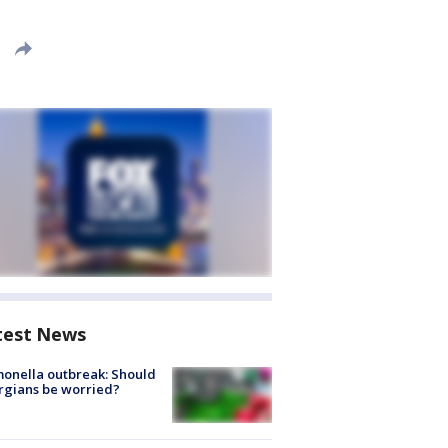
test News
onella outbreak: Should
rgians be worried?