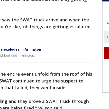
we saw the SWAT truck arrive and when the
A
u’re like, ‘oh things are getting escalated
e explodes in Arlington
ghborhood in Arlington.
he entire event unfold from the roof of his
SWAT continued to urge the suspect to
 that failed, they went inside.
ding and they drove a SWAT truck through
ere being fired," Wilson said.