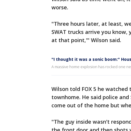
worse.
"Three hours later, at least, 
SWAT trucks arrive you know, yo
at that point,'" Wilson said.
"I thought it was a sonic boom:" Hous
A massive home explosion has rocked one nei
Wilson told FOX 5 he watched t
townhome. He said police and 
come out of the home but when
"The guy inside wasn't respon
the front door and then shots w