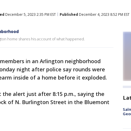
ed
December 5, 2023 2:35 PM EST
Published
December 4, 2023 8:52 PM EST
ghborhood
ington home shares his account of what happened.
members in an Arlington neighborhood
Monday night after police say rounds were
irearm inside of a home before it exploded.
 the alert just after 8:15 p.m., saying the
La
ock of N. Burlington Street in the Bluemont
Salm
Geo