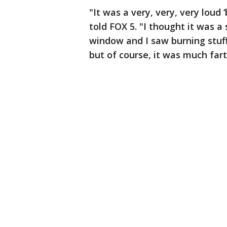
"It was a very, very, very lou
told FOX 5. "I thought it was a
window and I saw burning stuff i
but of course, it was much far