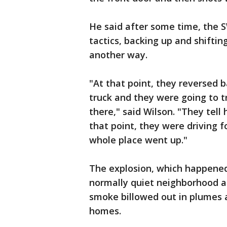
He said after some time, the 
tactics, backing up and shiftin
another way.
"At that point, they reversed 
truck and they were going to t
there," said Wilson. "They tel
that point, they were driving 
whole place went up."
The explosion, which happened
normally quiet neighborhood a
smoke billowed out in plumes 
homes.