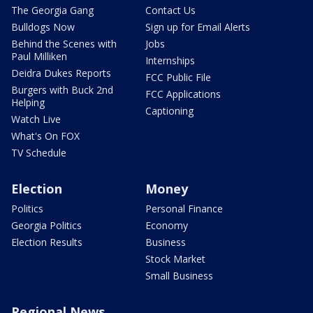
The Georgia Gang
Contact Us
Bulldogs Now
Sign up for Email Alerts
Behind the Scenes with
Jobs
Paul Milliken
Internships
Deidra Dukes Reports
FCC Public File
Burgers with Buck 2nd
FCC Applications
Helping
Captioning
Watch Live
What's On FOX
TV Schedule
Election
Money
Politics
Personal Finance
Georgia Politics
Economy
Election Results
Business
Stock Market
Small Business
Regional News