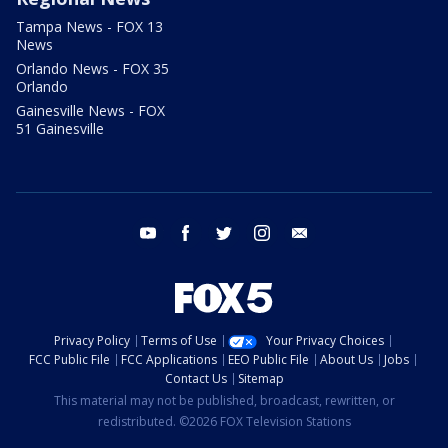
Tampa News - FOX 13
News
Orlando News - FOX 35
Orlando
Gainesville News - FOX
51 Gainesville
youtube
facebook
twitter
instagram
email
Privacy Policy
Terms of Use
Your Privacy Choices
FCC Public File
FCC Applications
EEO Public File
About Us
Jobs
Contact Us
Sitemap
This material may not be published, broadcast, rewritten, or
redistributed. ©2026 FOX Television Stations