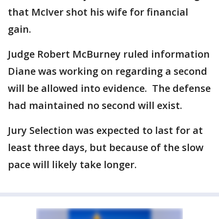
that McIver shot his wife for financial
gain.
Judge Robert McBurney ruled information
Diane was working on regarding a second
will be allowed into evidence. The defense
had maintained no second will exist.
Jury Selection was expected to last for at
least three days, but because of the slow
pace will likely take longer.