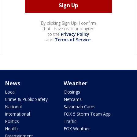
By clicking Sign Up, I confirm
that I have read and agree
to the
Privacy Policy
and
Terms of Service
.
News
Weather
Local
Closings
Crime & Public Safety
Netcams
National
Savannah Cams
International
FOX 5 Storm Team App
Politics
Traffic
Health
FOX Weather
Entertainment