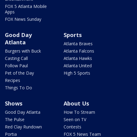
FOX 5 Atlanta Mobile
Apps
FOX News Sunday
Good Day
Sports
Atlanta
Atlanta Braves
Burgers with Buck
Atlanta Falcons
Casting Call
Atlanta Hawks
Follow Paul
Atlanta United
Pet of the Day
High 5 Sports
Recipes
Things To Do
Shows
About Us
Good Day Atlanta
How To Stream
The Pulse
Seen on TV
Red Clay Rundown
Contests
Portia
FOX 5 News Team