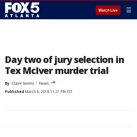
☰
Watch Live
Day two of jury selection in
Tex McIver murder trial
By
Claire Simms
News
Published
March 6, 2018 11:21 PM EST