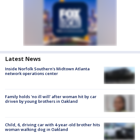
Latest News
Inside Norfolk Southern's Midtown Atlanta
network operations center
Family holds 'no ill will' after woman hit by car
driven by young brothers in Oakland
Child, 6, driving car with 4-year-old brother hits
woman walking dog in Oakland