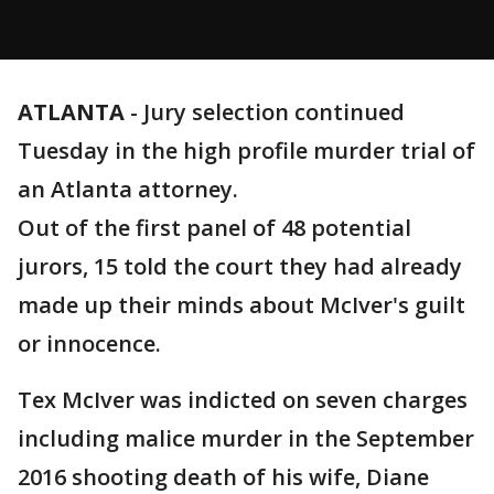
ATLANTA
-
Jury selection continued
Tuesday in the high profile murder trial of
an Atlanta attorney.
Out of the first panel of 48 potential
jurors, 15 told the court they had already
made up their minds about McIver's guilt
or innocence.
Tex McIver was indicted on seven charges
including malice murder in the September
2016 shooting death of his wife, Diane