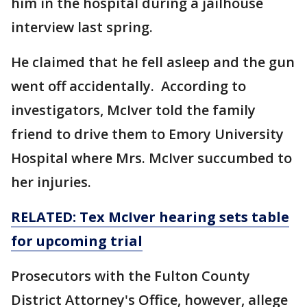
him in the hospital during a jailhouse
interview last spring.
He claimed that he fell asleep and the gun
went off accidentally. According to
investigators, McIver told the family
friend to drive them to Emory University
Hospital where Mrs. McIver succumbed to
her injuries.
RELATED: Tex McIver hearing sets table
for upcoming trial
Prosecutors with the Fulton County
District Attorney's Office, however, allege