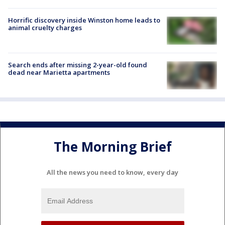
Horrific discovery inside Winston home leads to
animal cruelty charges
Search ends after missing 2-year-old found
dead near Marietta apartments
The Morning Brief
All the news you need to know, every day