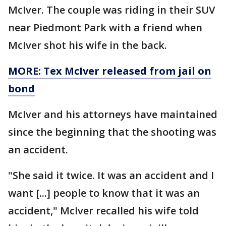
McIver. The couple was riding in their SUV
near Piedmont Park with a friend when
McIver shot his wife in the back.
MORE: Tex McIver released from jail on
bond
McIver and his attorneys have maintained
since the beginning that the shooting was
an accident.
"She said it twice. It was an accident and I
want [...] people to know that it was an
accident," McIver recalled his wife told