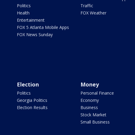
Politics
Traffic
Health
FOX Weather
Entertainment
FOX 5 Atlanta Mobile Apps
FOX News Sunday
Election
Money
Politics
Personal Finance
Georgia Politics
Economy
Election Results
Business
Stock Market
Small Business