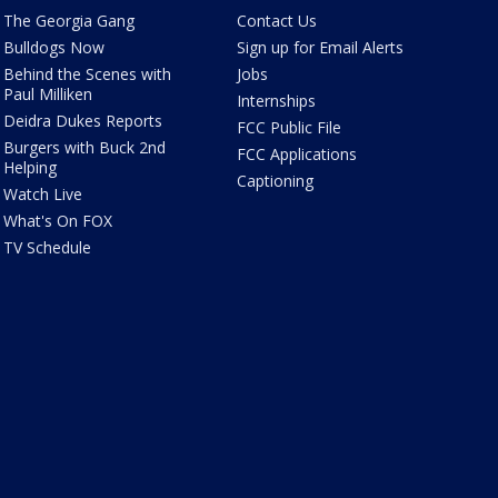
The Georgia Gang
Contact Us
Bulldogs Now
Sign up for Email Alerts
Behind the Scenes with
Jobs
Paul Milliken
Internships
Deidra Dukes Reports
FCC Public File
Burgers with Buck 2nd
FCC Applications
Helping
Captioning
Watch Live
What's On FOX
TV Schedule