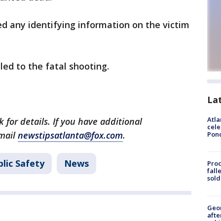
ed any identifying information on the victim
led to the fatal shooting.
La
Atla
 for details. If you have additional
cele
email
newstipsatlanta@fox.com
.
Pon
lic Safety
News
Proc
fall
sold
Geo
afte