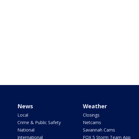
News
Weather
Local
Closings
Crime & Public Safety
Netcams
National
Savannah Cams
International
FOX 5 Storm Team App