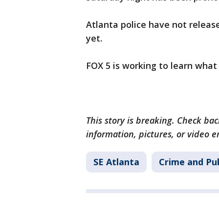
Atlanta police have not releas
yet.
FOX 5 is working to learn what 
This story is breaking. Check back
information, pictures, or video 
SE Atlanta
Crime and Pub