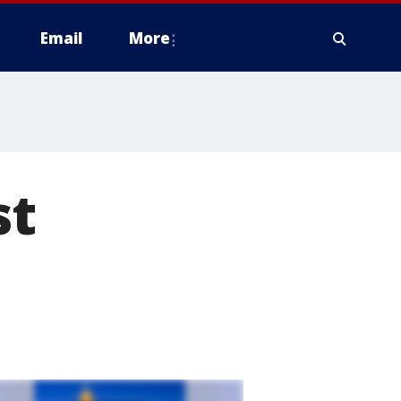
Email
More
st