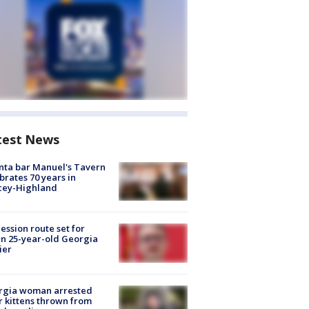
test News
nta bar Manuel's Tavern
brates 70 years in
cey-Highland
ession route set for
en 25-year-old Georgia
ier
rgia woman arrested
r kittens thrown from