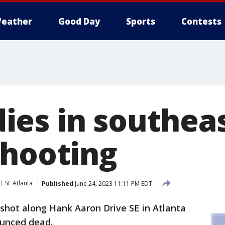
eather
Good Day
Sports
Contests
es in southea
shooting
SE Atlanta
Published
June 24, 2023 11:11 PM EDT
hot along Hank Aaron Drive SE in Atlanta
ounced dead.