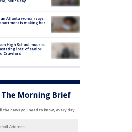
cle, police say
 an Atlanta woman says
apartment is making her
son High School mourns
astating loss' of senior
id Crawford
The Morning Brief
ll the news you need to know, every day