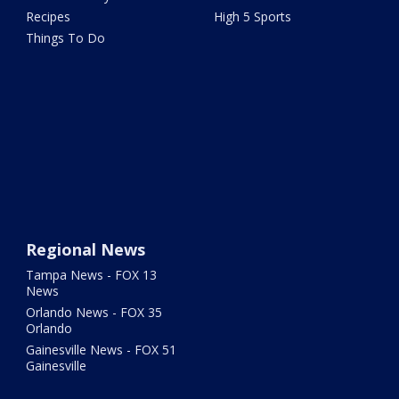
Recipes
High 5 Sports
Things To Do
Regional News
Tampa News - FOX 13
News
Orlando News - FOX 35
Orlando
Gainesville News - FOX 51
Gainesville