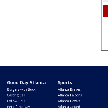
Good Day Atlanta
Sports
Burgers with Buck
Atlanta Braves
Casting Call
Atlanta Falcons
Follow Paul
Atlanta Hawks
Pet of the Day
Atlanta United