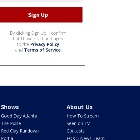
By clicking Sign Up, I confirm
that I have read and agree
to the
Privacy Policy
and
Terms of Service
.
Shows
About Us
Good Day Atlanta
How To Stream
The Pulse
Seen on TV
Red Clay Rundown
Contests
Portia
FOX 5 News Team