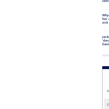
vehi
Why
her 
sick
Jack
'dev
Dav
A