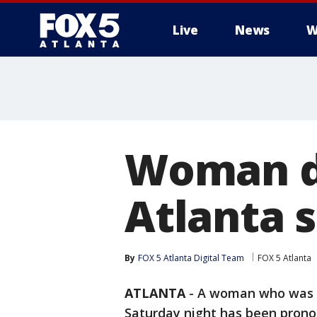
Live
News
W
Woman di
Atlanta 
By
FOX 5 Atlanta Digital Team
FOX 5 Atlanta
ATLANTA
-
A woman who was s
Saturday night has been pron